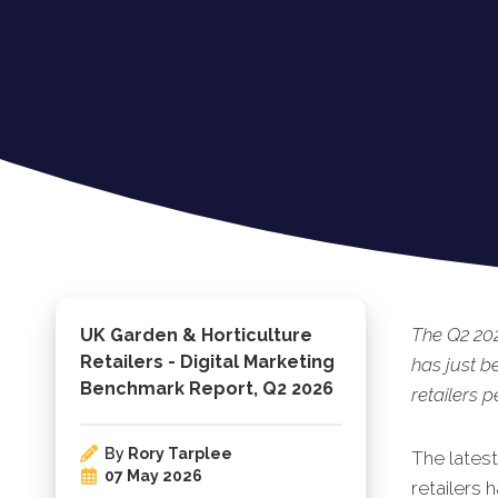
The Q2 20
UK Garden & Horticulture
Retailers - Digital Marketing
has just b
Benchmark Report, Q2 2026
retailers 
By
Rory Tarplee
The lates
07 May 2026
retailers 