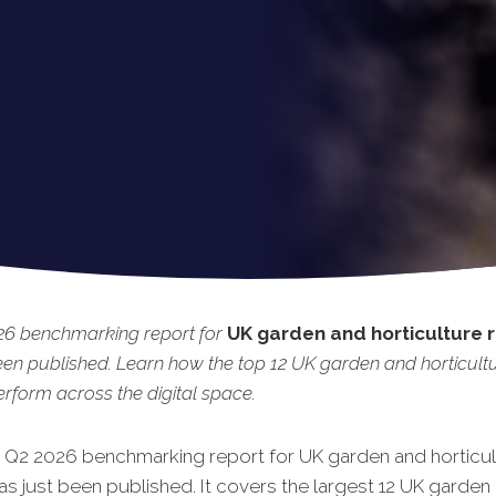
26 benchmarking report for
UK garden and horticulture r
een published. Learn how the top 12 UK garden and horticult
perform across the digital space.
t Q2 2026 benchmarking report for UK garden and horticul
has just been published. It covers the largest 12 UK garden