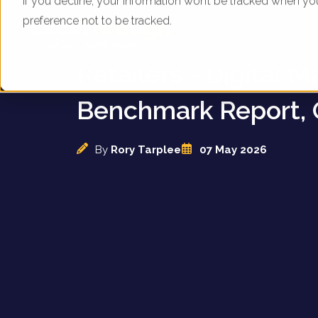
If you decline, your information won’t be tracked when yo
preference not to be tracked.
UK Garden & Hortic
Retailers - Digital M
Benchmark Report, 
By
Rory Tarplee
07 May 2026