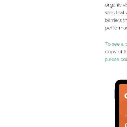
organic vi
wins that 
barriers t
performa
To see a p
copy of th
please co