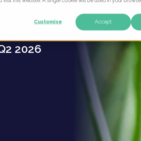
u visit this website. A single cookie will be used in your brow
ulture
WHAT WE DO
WHO WE ARE
OUR PRODU
Customise
Accept
arketing
Q2 2026