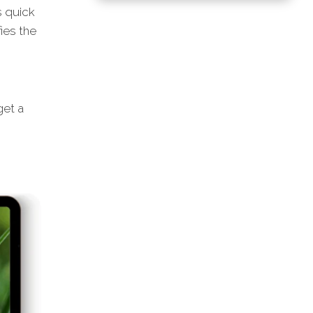
s quick
ies the
et a