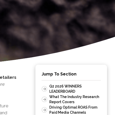
Jump To Section
etailers
ure
Q2 2026 WINNERS
LEADERBOARD
What The Industry Research
Report Covers
ture
Driving Optimal ROAS From
 and
Paid Media Channels