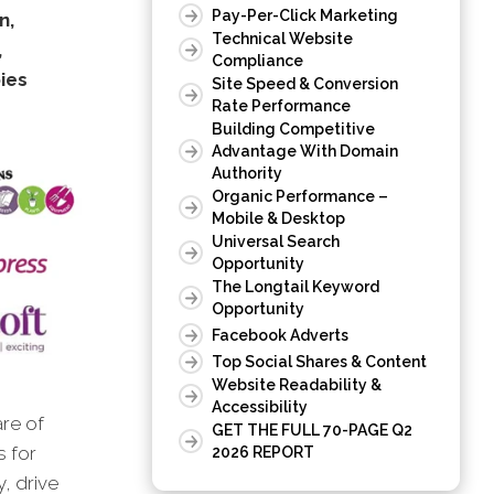
Pay-Per-Click Marketing
n,
Technical Website
,
Compliance
ies
Site Speed & Conversion
Rate Performance
Building Competitive
Advantage With Domain
Authority
Organic Performance –
Mobile & Desktop
Universal Search
Opportunity
The Longtail Keyword
Opportunity
Facebook Adverts
Top Social Shares & Content
Website Readability &
Accessibility
are of
GET THE FULL 70-PAGE Q2
s for
2026 REPORT
, drive