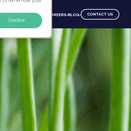
ser to remember your
CONTACT US
CTS
CLIENTS
LEARNING
CAREERS
BLOG
Decline