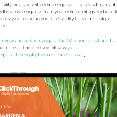
sibility, and generate online enquiries. The report highlight
will improve enquiries from your online strategy and identif
hat may be reducing your site’s ability to optimise digital
nce.
review and contents page of the Q2 report, click here.
To g
e full report and the key takeaways,
mplete the enquiry form
or
schedule a call
.