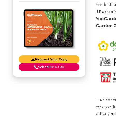
horticultu
J.Parker'
YouGarde
Garden C
Request Your Copy
Schedule A Call
The resear
voice onli
other
gard