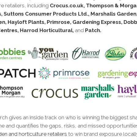
re retailers, including
Crocus.co.uk, Thompson & Morga
s, Suttons Consumer Products Ltd., Marshalls Garden
n, Hayloft Plants, Primrose, Gardening Express, Dobb
entres, Harrod Horticultural,
and
Patch.
ch gives an inside track on who is winning the biggest sh
ne and quantifies the gaps, risks, and missed opportunitie
en and horticulture retailers
to win brand exposure locally