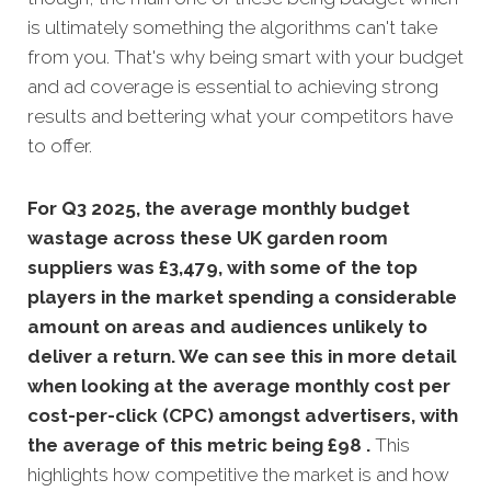
is ultimately something the algorithms can't take
from you. That's why being smart with your budget
and ad coverage is essential to achieving strong
results and bettering what your competitors have
to offer.
For Q3 2025, the average monthly budget
wastage across these UK garden room
suppliers was £3,479, with some of the top
players in the market spending a considerable
amount on areas and audiences unlikely to
deliver a return. We can see this in more detail
when looking at the average monthly
cost per
cost-per-click (CPC) amongst advertisers, with
the average of this metric being £98 .
This
highlights how competitive the market is and how