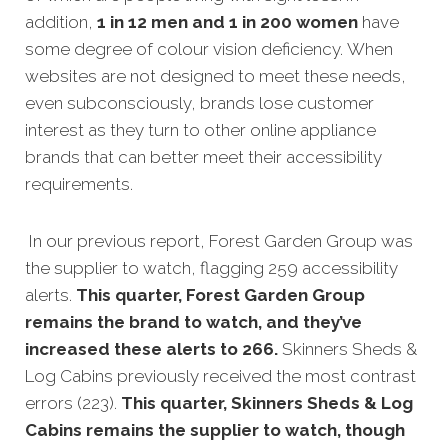
addition,
1 in 12 men and 1 in 200 women
have
some degree of colour vision deficiency. When
websites are not designed to meet these needs,
even subconsciously, brands lose customer
interest as they turn to other online appliance
brands that can better meet their accessibility
requirements.
In our previous report, Forest Garden Group was
the supplier to watch, flagging 259 accessibility
alerts.
This quarter, Forest Garden Group
remains the brand to watch, and they’ve
increased these alerts to 266.
Skinners Sheds &
Log Cabins previously received the most contrast
errors (223).
This quarter, Skinners Sheds & Log
Cabins remains the supplier to watch, though