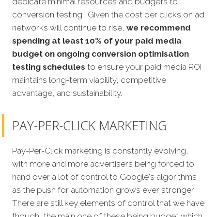
dedicate minimal resources and budgets to
conversion testing. Given the cost per clicks on ad
networks will continue to rise,
we recommend
spending at least 10% of your paid media
budget on ongoing conversion optimisation
testing schedules
to ensure your paid media ROI
maintains long-term viability, competitive
advantage, and sustainability.
PAY-PER-CLICK MARKETING
Pay-Per-Click marketing is constantly evolving,
with more and more advertisers being forced to
hand over a lot of control to Google's algorithms
as the push for automation grows ever stronger.
There are still key elements of control that we have
though, the main one of these being budget which