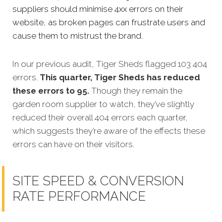
suppliers should minimise 4xx errors on their
website, as broken pages can frustrate users and
cause them to mistrust the brand.
In our previous audit, Tiger Sheds flagged 103 404
errors.
This quarter, Tiger Sheds has reduced
these errors to 95.
Though they remain the
garden room supplier to watch, they’ve slightly
reduced their overall 404 errors each quarter,
which suggests they’re aware of the effects these
errors can have on their visitors.
SITE SPEED & CONVERSION
RATE PERFORMANCE