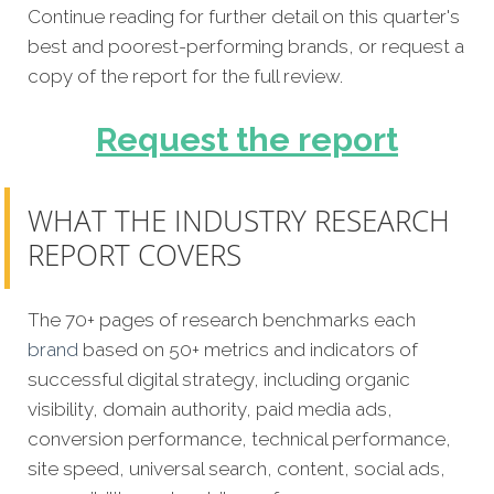
Continue reading for further detail on this quarter's
best and poorest-performing brands, or request a
copy of the report for the full review.
Request the report
WHAT THE INDUSTRY RESEARCH
REPORT COVERS
The 70+ pages of research benchmarks each
brand
based on 50+ metrics and indicators of
successful digital strategy, including organic
visibility, domain authority, paid media ads,
conversion performance, technical performance,
site speed, universal search, content, social ads,