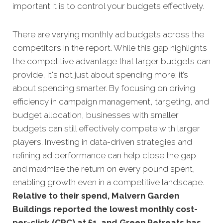
important it is to control your budgets effectively.
There are varying monthly ad budgets across the
competitors in the report. While this gap highlights
the competitive advantage that larger budgets can
provide, it's not just about spending more; it’s
about spending smarter. By focusing on driving
efficiency in campaign management, targeting, and
budget allocation, businesses with smaller
budgets can still effectively compete with larger
players. Investing in data-driven strategies and
refining ad performance can help close the gap
and maximise the return on every pound spent,
enabling growth even in a competitive landscape.
Relative to their spend, Malvern Garden
Buildings reported the lowest monthly cost-
per-click (CPC) at £1, and Green Retreats has