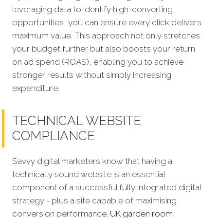
leveraging data to identify high-converting
opportunities, you can ensure every click delivers
maximum value. This approach not only stretches
your budget further but also boosts your return
on ad spend (ROAS), enabling you to achieve
stronger results without simply increasing
expenditure.
TECHNICAL WEBSITE
COMPLIANCE
Savvy digital marketers know that having a
technically sound website is an essential
component of a successful fully integrated digital
strategy - plus a site capable of maximising
conversion performance.
UK garden room