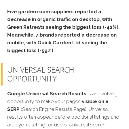
Five garden room suppliers reported a
decrease in organic traffic on desktop, with
Green Retreats seeing the biggest loss (-42%).
Meanwhile, 7 brands reported a decrease on
mobile, with Quick Garden Ltd seeing the
biggest loss (-59%).
UNIVERSAL SEARCH
OPPORTUNITY
Google Universal Search Results
is an evolving
opportunity to make your pages
visible on a
SERP
(Search Engine Results Page). Universal
results often appear before traditional listings and
are eye-catching for users. Universal search