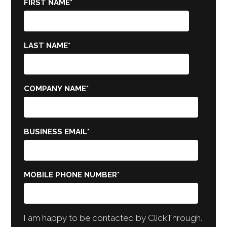
FIRST NAME
*
LAST NAME
*
COMPANY NAME
*
BUSINESS EMAIL
*
MOBILE PHONE NUMBER
*
I am happy to be contacted by ClickThrough.