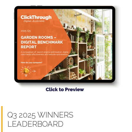
Q3 2025 WINNERS
LEADERBOARD