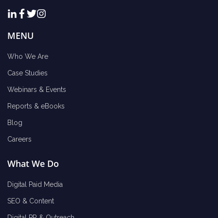
MENU
Who We Are
Case Studies
Webinars & Events
Reports & eBooks
Blog
Careers
What We Do
Digital Paid Media
SEO & Content
Digital PR & Outreach