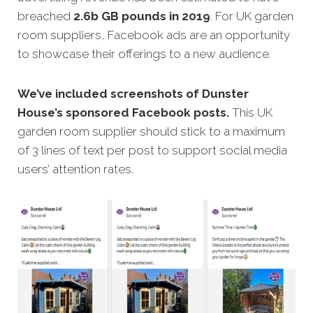
breached
2.6b GB pounds in 2019
. For UK garden
room suppliers, Facebook ads are an opportunity
to showcase their offerings to a new audience.
We’ve included screenshots of Dunster
House’s sponsored Facebook posts.
This UK
garden room supplier should stick to a maximum
of 3 lines of text per post to support social media
users’ attention rates.