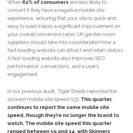
When
62% of consumers
are less likely to
convert if they have a negative mobile site
experience, ensuring that your site is quick and
easy to load makes a significant improvement on
your overall conversion rates.
UK garden room
suppliers should take into consideration how a
fast-loading website can attract and retain visitors.
A fast-loading website also improves SEO
performance, conversions, and a user’s
engagement.
In our previous audit, Tiger Sheds reported the
slowest mobile site speed (23).
This quarter,
continues to report the same mobile site
speed, though they’re no longer the brand to
watch. The mobile site speed this quarter
ranged between 59 and 14, with Skinners