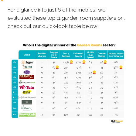
For a glance into just 6 of the metrics, we
evaluated these top 11 garden room suppliers on,
check out our quick-look table below;