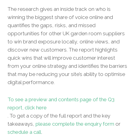
The research gives an inside track on who is
winning the biggest share of voice online and
quantifies the gaps, risks, and missed
opportunities for other UK garden room suppliers
to win brand exposure locally, online views, and
discover new customers. The report highlights
quick wins that will improve customer interest
from your online strategy and identifies the barriers
that may be reducing your site’s ability to optimise
digital performance.
To see a preview and contents page of the Q3
report, click here
. To get a copy of the full report and the key
takeaways,
please complete the enquiry form
or
schedule a call
.