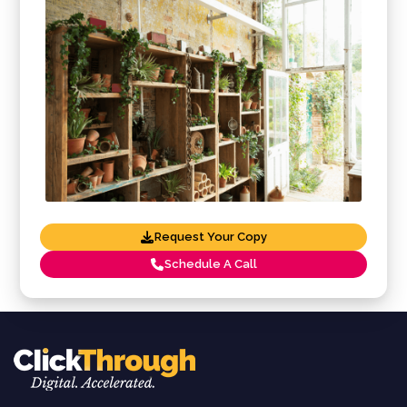
Request Your Copy
Schedule A Call