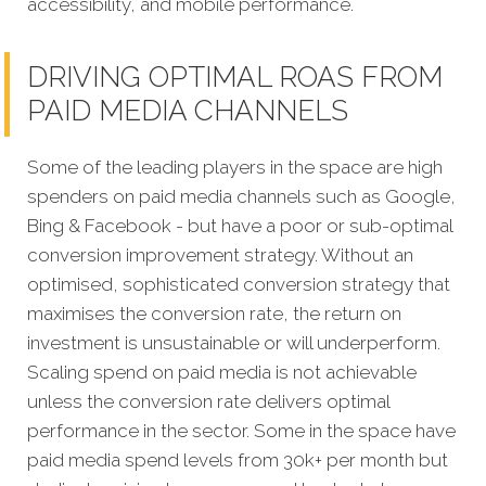
accessibility, and mobile performance.
DRIVING OPTIMAL ROAS FROM
PAID MEDIA CHANNELS
Some of the leading players in the space are high
spenders on paid media channels such as Google,
Bing & Facebook - but have a poor or sub-optimal
conversion improvement strategy. Without an
optimised, sophisticated conversion strategy that
maximises the conversion rate, the return on
investment is unsustainable or will underperform.
Scaling spend on paid media is not achievable
unless the conversion rate delivers optimal
performance in the sector. Some in the space have
paid media spend levels from 30k+ per month but