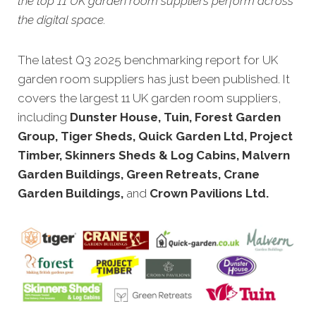
the top 11 UK garden room suppliers perform across
the digital space.
The latest Q3 2025 benchmarking report for UK
garden room suppliers has just been published. It
covers the largest 11 UK garden room suppliers,
including
Dunster House, Tuin, Forest Garden
Group, Tiger Sheds, Quick Garden Ltd, Project
Timber, Skinners Sheds & Log Cabins, Malvern
Garden Buildings, Green Retreats, Crane
Garden Buildings,
and
Crown Pavilions Ltd.