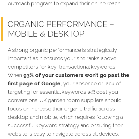
outreach program to expand their online reach.
ORGANIC PERFORMANCE –
MOBILE & DESKTOP
A strong organic performance is strategically
important as it ensures your site ranks above
competitors for key, transactional keywords.
When
93% of your customers won’t go past the
first page of Google
, your absence or lack of
targeting for essential keywords
will
cost you
conversions.
UK garden room suppliers should
focus on increase their organic traffic across
desktop and mobile, which requires following a
successful keyword strategy and ensuring their
website is easy to navigate across all devices.