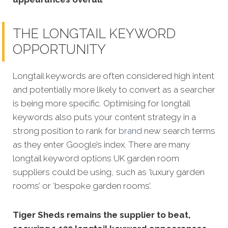
THE LONGTAIL KEYWORD
OPPORTUNITY
Longtail keywords are often considered high intent
and potentially more likely to convert as a searcher
is being more specific.
Optimising for longtail
keywords also puts your content strategy in a
strong position to rank for
brand
new search terms
as they enter Google’s index. There are many
longtail keyword options UK garden room
suppliers could be using, such as ‘luxury garden
rooms’ or ‘bespoke garden rooms’.
Tiger Sheds remains the supplier to beat,