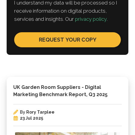
I understand my data will be processed so I
receive information on digital products,
services and insights. Our
privacy policy
.
UK Garden Room Suppliers - Digital
Marketing Benchmark Report, Q3 2025
By
Rory Tarplee
23 Jul 2025