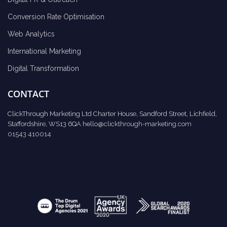
Conversion Rate Optimisation
Web Analytics
International Marketing
Digital Transformation
CONTACT
ClickThrough Marketing Ltd Charter House, Sandford Street, Lichfield,
Staffordshire, WS13 6QA
hello@clickthrough-marketing.com
01543 410014