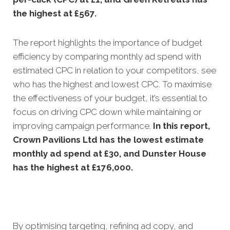
the highest at £567.
The report highlights the importance of budget
efficiency by comparing monthly ad spend with
estimated CPC in relation to your competitors, see
who has the highest and lowest CPC. To maximise
the effectiveness of your budget, it’s essential to
focus on driving CPC down while maintaining or
improving campaign performance.
In this
report,
Crown Pavilions Ltd has the lowest estimate
monthly ad spend at £30, and Dunster House
has the highest at £176,000.
By optimising targeting, refining ad copy, and