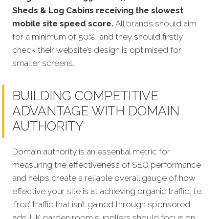
Sheds & Log Cabins receiving the slowest
mobile site speed score.
All brands should aim
for a minimum of 50%, and they should firstly
check their website’s design is optimised for
smaller screens.
BUILDING COMPETITIVE
ADVANTAGE WITH DOMAIN
AUTHORITY
Domain authority is an essential metric for
measuring the effectiveness of SEO performance
and helps create a reliable overall gauge of how
effective your site is at achieving organic traffic, i.e.
‘free’ traffic that isn’t gained through sponsored
ads.
UK garden room suppliers should focus on