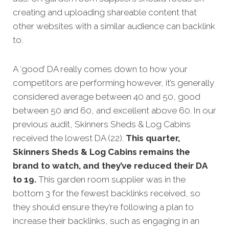
creating and uploading shareable content that
other websites with a similar audience can backlink
to.
A ‘good’ DA really comes down to how your
competitors are performing however, it’s generally
considered average between 40 and 50, good
between 50 and 60, and excellent above 60.
In our
previous audit, Skinners Sheds & Log Cabins
received the lowest DA (22).
This quarter,
Skinners Sheds & Log Cabins remains the
brand to watch, and they’ve reduced their DA
to 19.
This garden room supplier was in the
bottom 3 for the fewest backlinks received, so
they should ensure they’re following a plan to
increase their backlinks, such as engaging in an