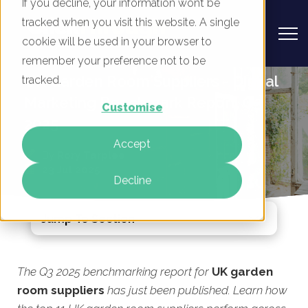
If you decline, your information won’t be
tracked when you visit this website. A single
cookie will be used in your browser to
remember your preference not to be
UK Garden Room Suppliers - Digital
tracked.
Marketing Benchmark Report, Q3
Customise
2025
Accept
By
Rory Tarplee
23 Jul 2025
Decline
Jump To Section
The Q3 2025 benchmarking report for
UK garden
room suppliers
has just been published. Learn how