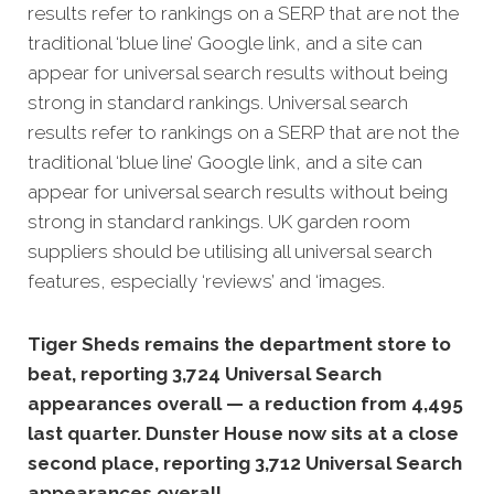
results refer to rankings on a SERP that are not the
traditional ‘blue line’ Google link, and a site can
appear for universal search results without being
strong in standard rankings. Universal search
results refer to rankings on a SERP that are not the
traditional ‘blue line’ Google link, and a site can
appear for universal search results without being
strong in standard rankings. UK garden room
suppliers should be utilising all universal search
features, especially ‘reviews’ and ‘images.
Tiger Sheds remains the department store to
beat, reporting 3,724 Universal Search
appearances overall — a reduction from 4,495
last quarter. Dunster House now sits at a close
second place, reporting 3,712 Universal Search
appearances overall