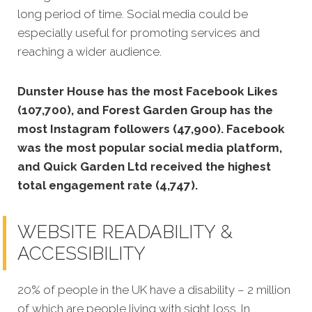
long period of time. Social media could be
especially useful for promoting services and
reaching a wider audience.
Dunster House has the most Facebook Likes
(107,700), and Forest Garden Group has the
most Instagram followers (47,900). Facebook
was the most popular social media platform,
and Quick Garden Ltd received the highest
total engagement rate (4,747).
WEBSITE READABILITY &
ACCESSIBILITY
20% of people in the UK have a disability – 2 million
of which are people living with sight loss. In