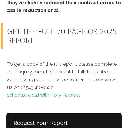
they’ve slightly reduced their contrast errors to
221 (a reduction of 2).
GET THE FULL 70-PAGE Q3 2025
REPORT
To get a copy of the full report, please complete
the enquiry form. If you want to talk to us about
accelerating your digital performance, please call
us on 01543 410014 or
schedule a call with Rory Tarplee.
Request Your Report