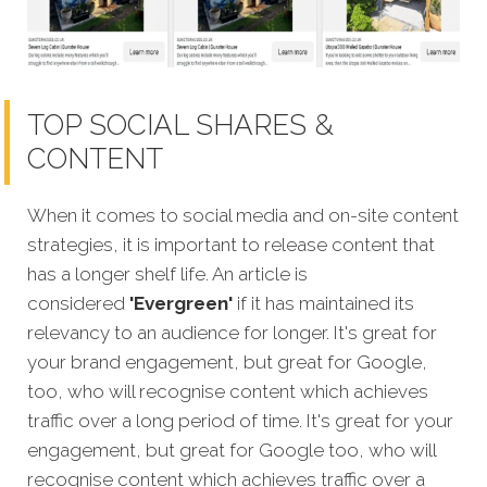
TOP SOCIAL SHARES &
CONTENT
When it comes to social media and on-site content
strategies,
it is important to release content that
has a longer shelf life. An article is
considered
'Evergreen'
if it has maintained its
relevancy to an audience for longer. It's great for
your brand engagement, but great for Google,
too, who will recognise content which achieves
traffic over a long period of time. It's great for your
engagement, but great for Google too, who will
recognise content which achieves traffic over a