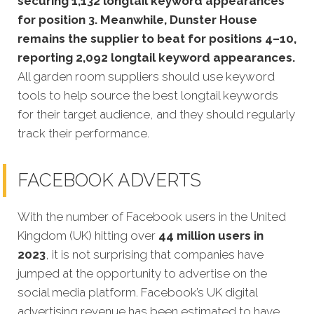
securing 1,132 longtail keyword appearances
for position 3. Meanwhile, Dunster House
remains the supplier to beat for positions 4–10,
reporting 2,092 longtail keyword appearances.
All garden room suppliers should use keyword
tools to help source the best longtail keywords
for their target audience, and they should regularly
track their performance.
FACEBOOK ADVERTS
With the number of Facebook users in the United
Kingdom (UK) hitting over
44 million users in
2023
, it is not surprising that companies have
jumped at the opportunity to advertise on the
social media platform. Facebook’s UK digital
advertising revenue has been estimated to have