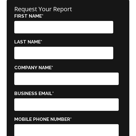
Request Your Report
FIRST NAME
*
LAST NAME
*
COMPANY NAME
*
BUSINESS EMAIL
*
MOBILE PHONE NUMBER
*