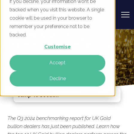
If you decline, your information won’t be
tracked when you visit this website. A single
cookie will be used in your browser to
remember your preference not to be
UK Gold Bullion Dealers - Digital
tracked.
Marketing Benchmark Report, Q3
Customise
2024
Accept
By
Mike Movassaghi
21 Aug 2024
Decline
Jump To Section
The Q3 2024 benchmarking report for UK Gold
bullion dealers has just been published. Learn how