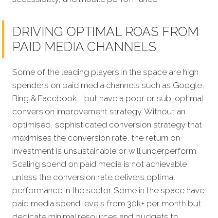
DRIVING OPTIMAL ROAS FROM
PAID MEDIA CHANNELS
Some of the leading players in the space are high
spenders on paid media channels such as Google,
Bing & Facebook - but have a poor or sub-optimal
conversion improvement strategy. Without an
optimised, sophisticated conversion strategy that
maximises the conversion rate, the return on
investment is unsustainable or will underperform.
Scaling spend on paid media is not achievable
unless the conversion rate delivers optimal
performance in the sector. Some in the space have
paid media spend levels from 30k+ per month but
dedicate minimal resources and budgets to