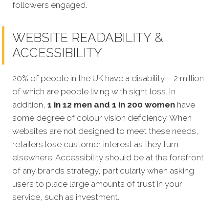
followers engaged.
WEBSITE READABILITY &
ACCESSIBILITY
20% of people in the UK have a disability – 2 million
of which are people living with sight loss. In
addition,
1 in 12 men and 1 in 200 women
have
some degree of colour vision deficiency. When
websites are not designed to meet
these needs,
retailers lose customer interest as they turn
elsewhere. Accessibility should be at the forefront
of any brands strategy, particularly when asking
users to place large amounts of trust in your
service, such as investment.