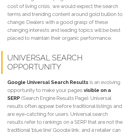
cost of living crisis, we would expect the search
terms and trending content around gold bullion to
change. Dealers with a good grasp of these
changing interests and leading topics will be best
placed to maintain their organic performance.
UNIVERSAL SEARCH
OPPORTUNITY
Google Universal Search Results
is an evolving
opportunity to make your pages
visible on a
SERP
(Search Engine Results Page). Universal
results often appear before traditional listings and
are eye-catching for users. Universal search
results refer to rankings on a SERP that are not the
traditional ‘blue line’ Google link, and a retailer can