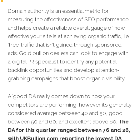
Domain authority is an essential metric for
measuring the effectiveness of SEO performance
and helps create a reliable overall gauge of how
effective your site is at achieving organic traffic, i.e.
‘free’ traffic that isn’t gained through sponsored
ads. Gold bullion dealers can look to engage with
a digital PR specialist to identify any potential
backlink opportunities and develop attention-
grabbing campaigns that boost organic visibility.
A ‘good’ DA really comes down to how your
competitors are performing, however it’s generally
considered average between 40 and 50, good
between 50 and 60, and excellent above 60.
The
DA for this quarter
ranged between 76 and 26,
with UKBullion.com reporting the lowest DA