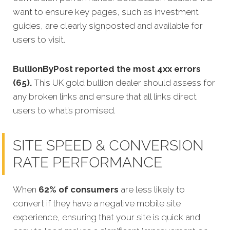
want to ensure key pages, such as investment
guides, are clearly signposted and available for
users to visit.
BullionByPost reported the most 4xx errors
(65).
This UK gold bullion dealer should assess for
any broken links and ensure that all links direct
users to what’s promised.
SITE SPEED & CONVERSION
RATE PERFORMANCE
When
62% of consumers
are less likely to
convert if they have a negative mobile site
experience, ensuring that your site is quick and