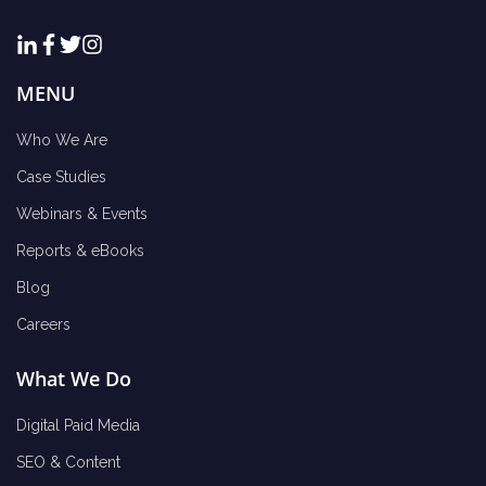
MENU
Who We Are
Case Studies
Webinars & Events
Reports & eBooks
Blog
Careers
What We Do
Digital Paid Media
SEO & Content