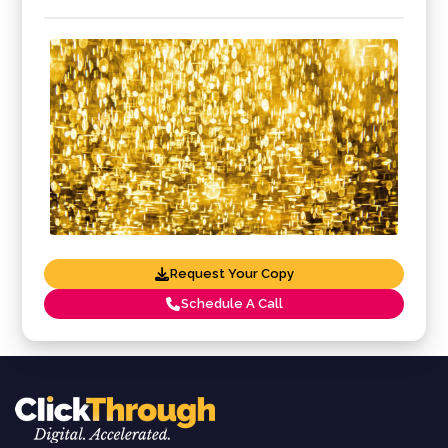
Request Your Copy
Schedule A Call