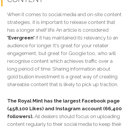
When it comes to social media and on-site content
strategies,
it is important to release content that
has a longer shelf life. An article is considered
'Evergreen'
if it has maintained its relevancy to an
audience for longer. It's great for your retailer
engagement, but great for Google too, who will
recognise content which achieves traffic over a
long period of time. Sharing information about
gold bullion investment is a great way of creating
shareable content that is likely to pick up traction.
The Royal Mint has the largest Facebook page
(458,100 Likes) and Instagram account (66,400
followers).
All dealers should focus on uploading
content regularly to their social media to keep their