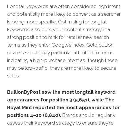
Longtail keywords are often considered high intent
and potentially more likely to convert as a searcher
is being more specific.
Optimising for longtail
keywords also puts your content strategy in a
strong position to rank for retailer new search
terms as they enter Google’s index. Gold bullion
dealers should pay particular attention to terms
indicating a high-purchase intent as, though these
may be low-traffic, they are more likely to secure
sales.
BullionByPost saw the most longtail keyword
appearances for position 3 (5,651), while The
Royal Mint reported the most appearances for
positions 4–10 (6,840).
Brands should regularly
assess their keyword strategy to ensure they’re