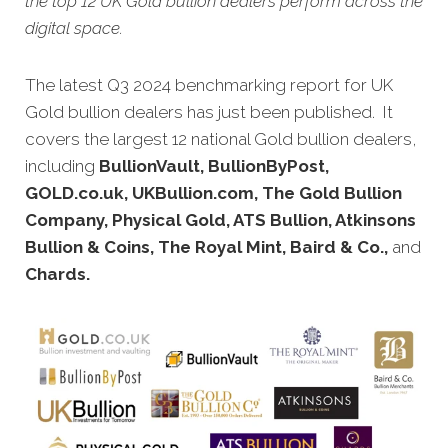
the top 12 UK Gold bullion dealers perform across the
digital space.
The latest Q3 2024 benchmarking report for UK
Gold bullion dealers has just been published. It
covers the largest 12 national Gold bullion dealers,
including
BullionVault, BullionByPost,
GOLD.co.uk, UKBullion.com, The Gold Bullion
Company, Physical Gold, ATS Bullion, Atkinsons
Bullion & Coins, The Royal Mint, Baird & Co.,
and
Chards.