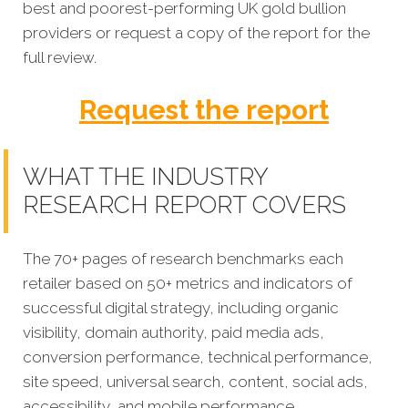
best and poorest-performing
UK gold bullion
providers
or request a copy of the report for the
full review.
Request the report
WHAT THE INDUSTRY
RESEARCH REPORT COVERS
The 70+ pages of research benchmarks each
retailer based on 50+ metrics and indicators of
successful digital strategy, including organic
visibility, domain authority, paid media ads,
conversion performance, technical performance,
site speed, universal search, content, social ads,
accessibility, and mobile performance.