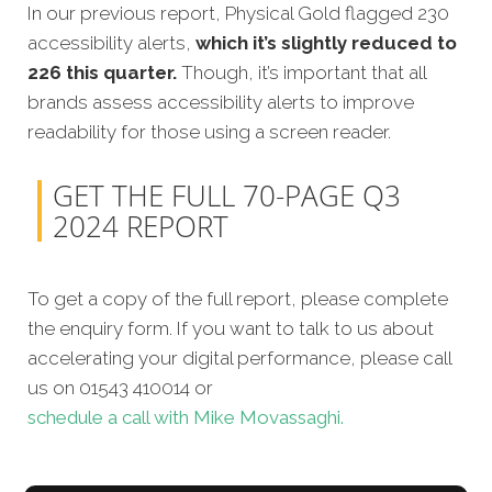
In our previous report, Physical Gold flagged 230
accessibility alerts,
which it’s slightly reduced to
226 this quarter.
Though, it’s important that all
brands assess accessibility alerts to improve
readability for those using a screen reader.
GET THE FULL 70-PAGE Q3
2024 REPORT
To get a copy of the full report, please complete
the enquiry form. If you want to talk to us about
accelerating your digital performance, please call
us on 01543 410014 or
schedule a call with Mike Movassaghi.