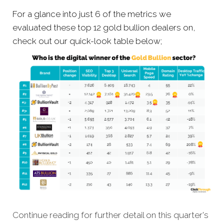
For a glance into just 6 of the metrics we
evaluated these top 12 gold bullion dealers on,
check out our quick-look table below;
Continue reading for further detail on this quarter's