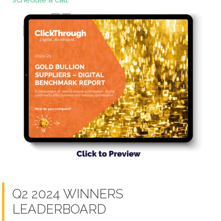
Q2 2024 WINNERS
LEADERBOARD