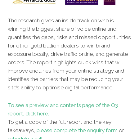
The research gives an inside track on who is
winning the biggest share of voice online and
quantifies the gaps, risks and missed opportunities
for other gold bullion dealers to win brand
exposure locally, drive traffic online, and generate
orders. The report highlights quick wins that will
improve enquiries from your online strategy and
identifies the barriers that may be reducing your
site’s ability to optimise digital performance.
To see a preview and contents page of the Q3
report, click here.
To get a copy of the full report and the key
takeaways,
please complete the enquiry form
or
schedule a call.