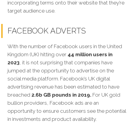
incorporating terms onto their website that they’re
target audience use.
FACEBOOK ADVERTS
With the number of Facebook users in the United
Kingdom (UK) hitting over
44 million users in
2023
, it is not surprising that companies have
jumped at the opportunity to advertise on the
social media platform. Facebook’s UK digital
advertising revenue has been estimated to have
breached
2.6b GB pounds in 2019.
For UK gold
bullion providers, Facebook ads are an
opportunity to ensure customers see the potential
in investments and product availability.