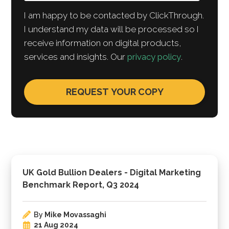
I am happy to be contacted by ClickThrough.
I understand my data will be processed so I
receive information on digital products,
services and insights. Our
privacy policy
.
UK Gold Bullion Dealers - Digital Marketing
Benchmark Report, Q3 2024
By
Mike Movassaghi
21 Aug 2024