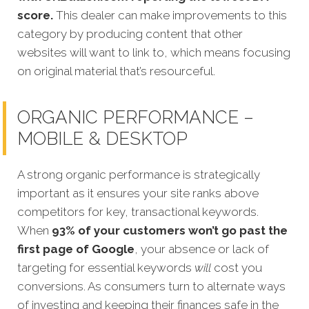
score.
This dealer can make improvements to this
category by producing content that other
websites will want to link to, which means focusing
on original material that’s resourceful.
ORGANIC PERFORMANCE –
MOBILE & DESKTOP
A strong organic performance is strategically
important as it ensures your site ranks above
competitors for key, transactional keywords.
When
93% of your customers won’t go past the
first page of Google
, your absence or lack of
targeting for essential keywords
will
cost you
conversions. As consumers turn to alternate ways
of investing and keeping their finances safe in the