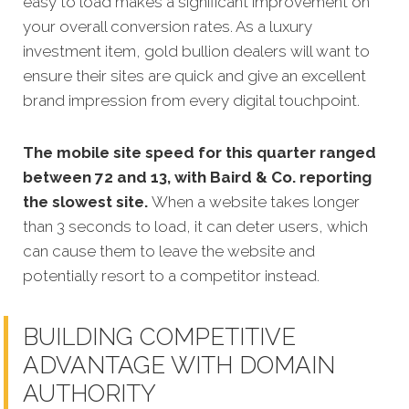
easy to load makes a significant improvement on
your overall conversion rates. As a luxury
investment item, gold bullion dealers will want to
ensure their sites are quick and give an excellent
brand impression from every digital touchpoint.
The mobile site speed for this quarter ranged
between 72 and 13, with Baird & Co. reporting
the slowest site.
When a website takes longer
than 3 seconds to load, it can deter users, which
can cause them to leave the website and
potentially resort to a competitor instead.
BUILDING COMPETITIVE
ADVANTAGE WITH DOMAIN
AUTHORITY