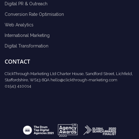
Digital PR & Outreach
Conversion Rate Optimisation
Web Analytics
International Marketing
Digital Transformation
CONTACT
ClickThrough Marketing Ltd Charter House, Sandford Street, Lichfield,
Staffordshire, WS13 6QA
hello@clickthrough-marketing.com
01543 410014