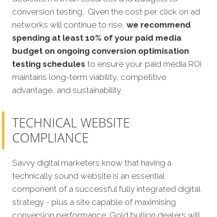
conversion testing. Given the cost per click on ad
networks will continue to rise,
we recommend
spending at least 10% of your paid media
budget on ongoing conversion optimisation
testing schedules
to ensure your paid media ROI
maintains long-term viability, competitive
advantage, and sustainability.
TECHNICAL WEBSITE
COMPLIANCE
Savvy digital marketers know that having a
technically sound website is an essential
component of a successful fully integrated digital
strategy - plus a site capable of maximising
conversion performance. Gold bullion dealers will