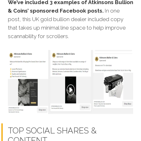
We’ve included 3 examples of Atkinsons Bullion
& Coins’ sponsored Facebook posts.
In one
post, this UK gold bullion dealer included copy
that takes up minimal line space to help improve
scannability for scrollers.
TOP SOCIAL SHARES &
CONTENT