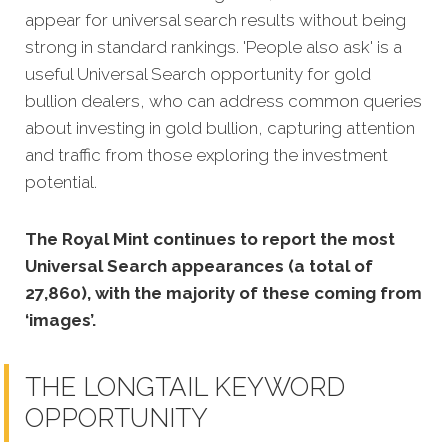
appear for universal search results without being
strong in standard rankings. 'People also ask' is a
useful Universal Search opportunity for gold
bullion dealers, who can address common queries
about investing in gold bullion, capturing attention
and traffic from those exploring the investment
potential.
The Royal Mint continues to report the most
Universal Search appearances (a total of
27,860), with the majority of these coming from
‘images’.
THE LONGTAIL KEYWORD
OPPORTUNITY