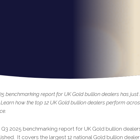
5 benchmarking report for UK Gold bullion dealers has just
 Learn how the top 12 UK Gold bullion dealers perform acros
ce.
t Q3 2025 benchmarking report for UK Gold bullion dealers
shed. It covers the largest 12 national Gold bullion dealer