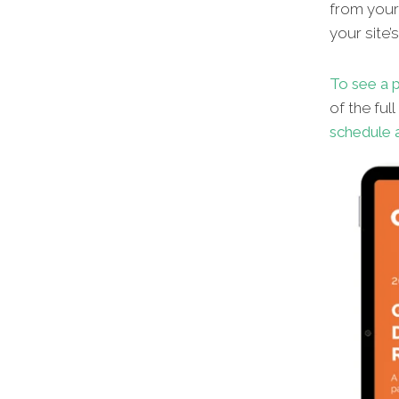
from your 
your site’
To see a p
of the ful
schedule a