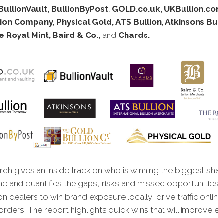
BullionVault, BullionByPost, GOLD.co.uk, UKBullion.c
ion Company, Physical Gold, ATS Bullion, Atkinsons Bu
e Royal Mint, Baird & Co.,
and
Chards.
ch gives an inside track on who is winning the biggest sh
ne and quantifies the gaps, risks and missed opportunities
on dealers to win brand exposure locally, drive traffic onli
rders. The report highlights quick wins that will improve 