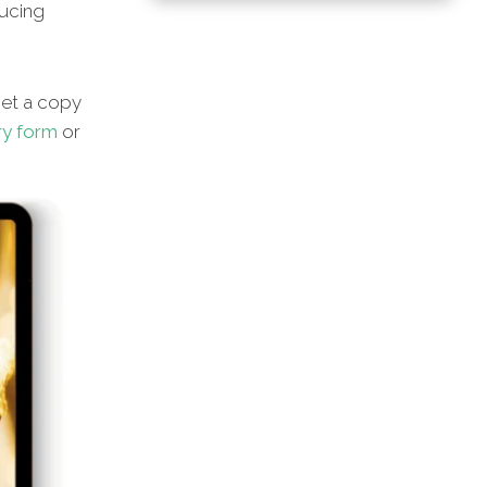
ducing
et a copy
ry form
or