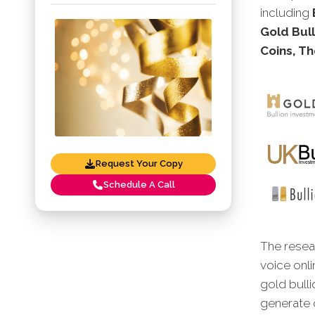
including
Gold Bull
Coins, Th
Request Your Copy
Schedule A Call
The resear
voice onli
gold bulli
generate o