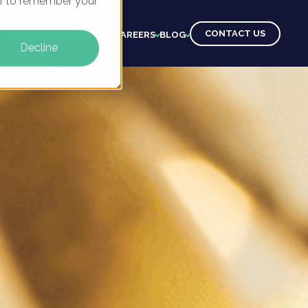
ser to remember your
CONTACT US
CTS
CLIENTS
LEARNING
CAREERS
BLOG
Decline