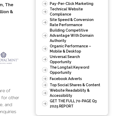
Pay-Per-Click Marketing
om, The
Technical Website
llion &
Compliance
Site Speed & Conversion
Rate Performance
Building Competitive
Advantage With Domain
Authority
Organic Performance –
Mobile & Desktop
Universal Search
Opportunity
The Longtail Keyword
Opportunity
Facebook Adverts
Top Social Shares & Content
are of
Website Readability &
Accessibility
 for other
GET THE FULL 70-PAGE Q3
ne, and
2025 REPORT
enquiries