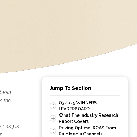
Jump To Section
 been
s the
Q3 2025 WINNERS
LEADERBOARD
What The Industry Research
Report Covers
 has just
Driving Optimal ROAS From
s,
Paid Media Channels