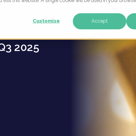
u visit this website. A single cookie will be used in your brow
lers -
WHAT WE DO
WHO WE ARE
OUR PRODU
Customise
Accept
Q3 2025