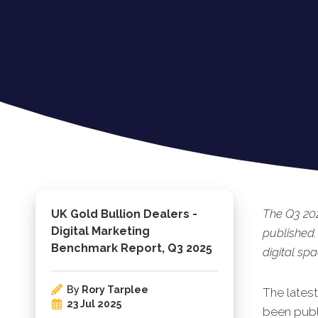
The Q3 202
UK Gold Bullion Dealers -
Digital Marketing
published.
Benchmark Report, Q3 2025
digital spa
By
Rory Tarplee
The lates
23 Jul 2025
been publi