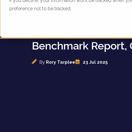
If you decline, your information won’t be tracked when yo
preference not to be tracked.
UK Gold Bullion Dea
Digital Marketing
Benchmark Report, 
By
Rory Tarplee
23 Jul 2025