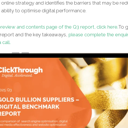
online strategy and identifies the barriers that may be re
s ability to optimise digital performance.
review and contents page of the Q3 report, click here.
To g
l report and the key takeaways,
please complete the enqui
 call.