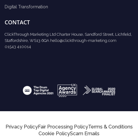
Digital Transformation
CONTACT
ClickThrough Marketing Ltd Charter House, Sandford Street, Lichfield,
Staffordshire, WS13 6QA
hello@clickthrough-marketing.com
01543 410014
Privacy Policy
Fair Processing Policy
Terms & Conditions
Cookie Policy
Scam Emails