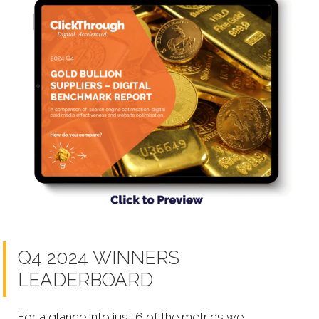
Q4 2024 WINNERS
LEADERBOARD
For a glance into just 6 of the metrics we