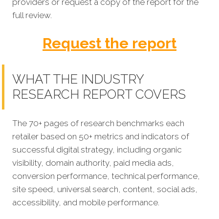
providers
or request a copy of the report for the
full review.
Request the report
WHAT THE INDUSTRY
RESEARCH REPORT COVERS
The 70+ pages of research benchmarks each
retailer based on 50+ metrics and indicators of
successful digital strategy, including organic
visibility, domain authority, paid media ads,
conversion performance, technical performance,
site speed, universal search, content, social ads,
accessibility, and mobile performance.