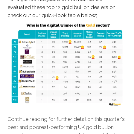
evaluated these top 12 gold bullion dealers on,
check out our quick-look table below;
Continue reading for further detail on this quarter's
best and poorest-performing
UK gold bullion