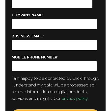
COMPANY NAME
*
BUSINESS EMAIL
*
MOBILE PHONE NUMBER
*
I am happy to be contacted by ClickThrough.
I understand my data will be processed so I
receive information on digital products,
services and insights. Our
privacy policy
.