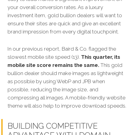
your overall conversion rates. As a luxury
investment item, gold bullion dealers will want to
ensure their sites are quick and give an excellent
brand impression from every digital touchpoint.
In our previous report, Baird & Co. flagged the
slowest mobile site speed (13).
This quarter, its
mobile site score remains the same.
This gold
bullion dealer should make images as lightweight
as possible by using WebP and JPB when
possible, reducing the image size, and
compressing all images. A mobile-friendly website
theme will also help to improve download speeds.
BUILDING COMPETITIVE