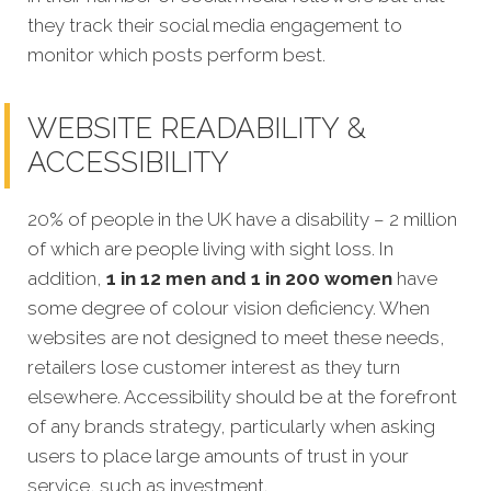
they track their social media engagement to
monitor which posts perform best.
WEBSITE READABILITY &
ACCESSIBILITY
20% of people in the UK have a disability – 2 million
of which are people living with sight loss. In
addition,
1 in 12 men and 1 in 200 women
have
some degree of colour vision deficiency. When
websites are not designed to meet
these needs,
retailers lose customer interest as they turn
elsewhere. Accessibility should be at the forefront
of any brands strategy, particularly when asking
users to place large amounts of trust in your
service, such as investment.