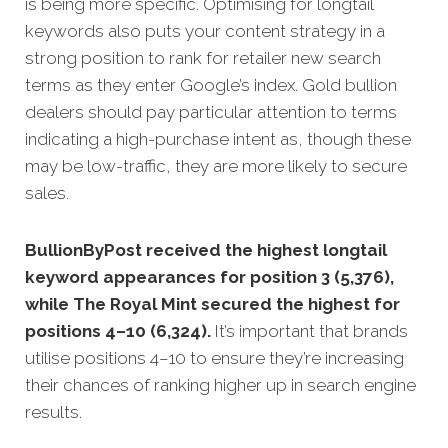
is being more specific.
Optimising for longtail
keywords also puts your content strategy in a
strong position to rank for retailer new search
terms as they enter Google’s index. Gold bullion
dealers should pay particular attention to terms
indicating a high-purchase intent as, though these
may be low-traffic, they are more likely to secure
sales.
BullionByPost received the highest longtail
keyword appearances for position 3 (5,376),
while The Royal Mint secured the highest for
positions 4–10 (6,324).
It’s important that brands
utilise positions 4–10 to ensure they’re increasing
their chances of ranking higher up in search engine
results.