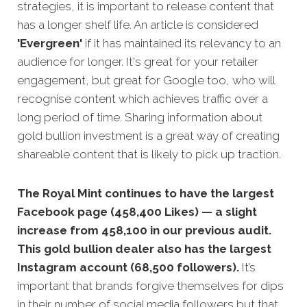
strategies,
it is important to release content that
has a longer shelf life. An article is considered
'Evergreen'
if it has maintained its relevancy to an
audience for longer. It's great for your retailer
engagement, but great for Google too, who will
recognise content which achieves traffic over a
long period of time. Sharing information about
gold bullion investment is a great way of creating
shareable content that is likely to pick up traction.
The Royal Mint continues to have the largest
Facebook page (458,400 Likes) — a slight
increase from 458,100 in our previous audit.
This gold bullion dealer also has the largest
Instagram account (68,500 followers).
It’s
important that brands forgive themselves for dips
in their number of social media followers but that