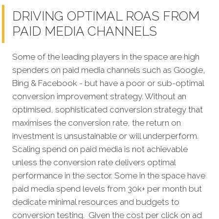
DRIVING OPTIMAL ROAS FROM
PAID MEDIA CHANNELS
Some of the leading players in the space are high
spenders on paid media channels such as Google,
Bing & Facebook - but have a poor or sub-optimal
conversion improvement strategy. Without an
optimised, sophisticated conversion strategy that
maximises the conversion rate, the return on
investment is unsustainable or will underperform.
Scaling spend on paid media is not achievable
unless the conversion rate delivers optimal
performance in the sector. Some in the space have
paid media spend levels from 30k+ per month but
dedicate minimal resources and budgets to
conversion testing. Given the cost per click on ad