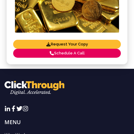
Request Your Copy
Schedule A Call
MENU