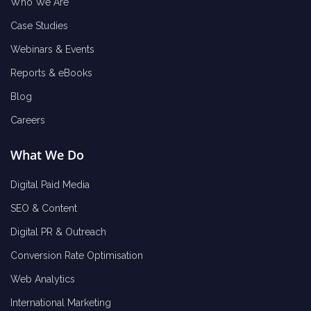
Who We Are
Case Studies
Webinars & Events
Reports & eBooks
Blog
Careers
What We Do
Digital Paid Media
SEO & Content
Digital PR & Outreach
Conversion Rate Optimisation
Web Analytics
International Marketing