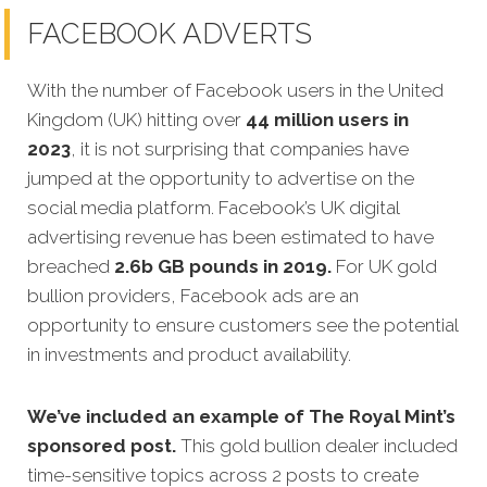
FACEBOOK ADVERTS
With the number of Facebook users in the United
Kingdom (UK) hitting over
44 million users in
2023
, it is not surprising that companies have
jumped at the opportunity to advertise on the
social media platform. Facebook’s UK digital
advertising revenue has been estimated to have
breached
2.6b GB pounds in 2019.
For UK gold
bullion providers, Facebook ads are an
opportunity to ensure customers see the potential
in investments and product availability.
We’ve included an example of The Royal Mint’s
sponsored post.
This gold bullion dealer included
time-sensitive topics across 2 posts to create