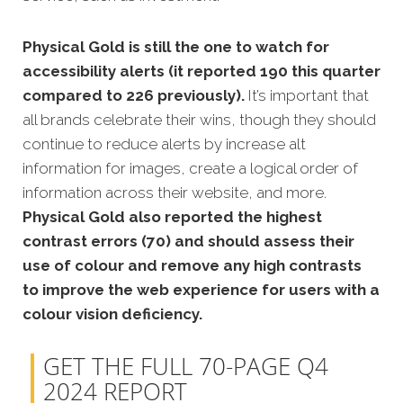
Physical Gold is still the one to watch for
accessibility alerts (it reported 190 this quarter
compared to 226 previously).
It’s important that
all brands celebrate their wins, though they should
continue to reduce alerts by increase alt
information for images, create a logical order of
information across their website, and more.
Physical Gold also reported the highest
contrast errors (70) and should assess their
use of colour and remove any high contrasts
to improve the web experience for users with a
colour vision deficiency.
GET THE FULL 70-PAGE Q4
2024 REPORT