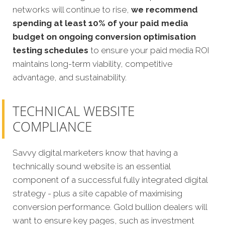
networks will continue to rise,
we recommend
spending at least 10% of your paid media
budget on ongoing conversion optimisation
testing schedules
to ensure your paid media ROI
maintains long-term viability, competitive
advantage, and sustainability.
TECHNICAL WEBSITE
COMPLIANCE
Savvy digital marketers know that having a
technically sound website is an essential
component of a successful fully integrated digital
strategy - plus a site capable of maximising
conversion performance. Gold bullion dealers will
want to ensure key pages, such as investment