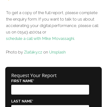
To get a copy of the full report, please complete
the enquiry form. If you want to talk to us about
accelerating your digital performance, please call
us on 01543 410014 or
schedule a call with Mike Movassaghi.
Photo by
Zlaťáky.cz
on
Unsplash
Request Your Report
FIRST NAME
*
LAST NAME
*