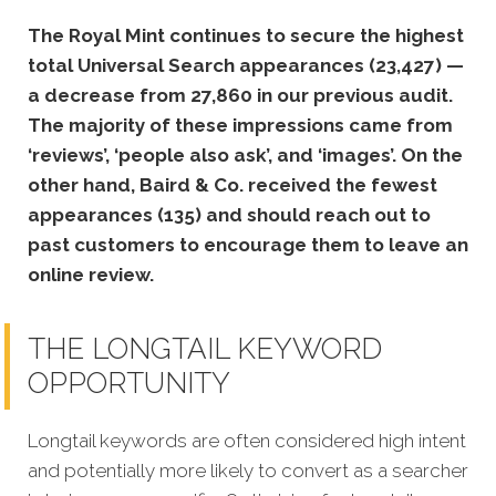
The Royal Mint continues to secure the highest
total Universal Search appearances (23,427) —
a decrease from 27,860 in our previous audit.
The majority of these impressions came from
‘reviews’, ‘people also ask’, and ‘images’. On the
other hand, Baird & Co. received the fewest
appearances (135) and should reach out to
past customers to encourage them to leave an
online review.
THE LONGTAIL KEYWORD
OPPORTUNITY
Longtail keywords are often considered high intent
and potentially more likely to convert as a searcher