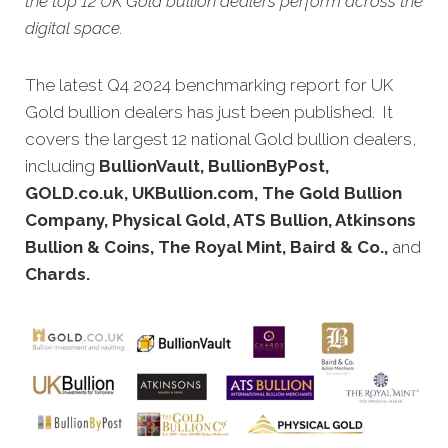
the top 12 UK Gold bullion dealers perform across the
digital space.
The latest Q4 2024 benchmarking report for UK
Gold bullion dealers has just been published. It
covers the largest 12 national Gold bullion dealers,
including
BullionVault, BullionByPost,
GOLD.co.uk, UKBullion.com, The Gold Bullion
Company, Physical Gold, ATS Bullion, Atkinsons
Bullion & Coins, The Royal Mint, Baird & Co.,
and
Chards.