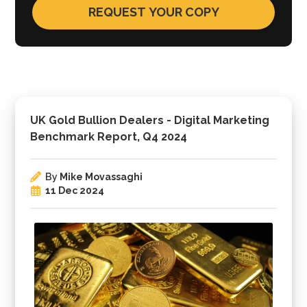
UK Gold Bullion Dealers - Digital Marketing
Benchmark Report, Q4 2024
By
Mike Movassaghi
11 Dec 2024