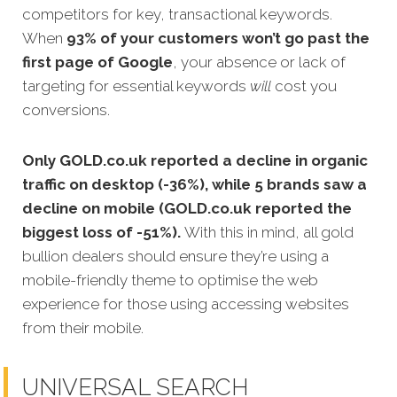
competitors for key, transactional keywords.
When
93% of your customers won’t go past the
first page of Google
, your absence or lack of
targeting for essential keywords
will
cost you
conversions.
Only GOLD.co.uk reported a decline in organic
traffic on desktop (-36%), while 5 brands saw a
decline on mobile (GOLD.co.uk reported the
biggest loss of -51%).
With this in mind, all gold
bullion dealers should ensure they’re using a
mobile-friendly theme to optimise the web
experience for those using accessing websites
from their mobile.
UNIVERSAL SEARCH