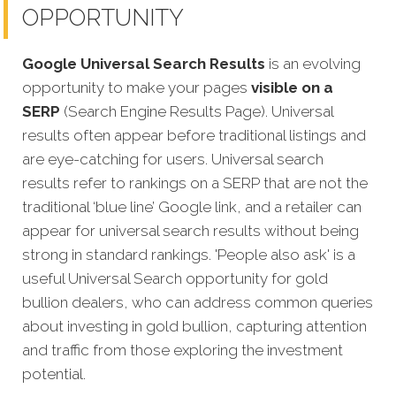
OPPORTUNITY
Google Universal Search Results
is an evolving
opportunity to make your pages
visible on a
SERP
(Search Engine Results Page). Universal
results often appear before traditional listings and
are eye-catching for users. Universal search
results refer to rankings on a SERP that are not the
traditional ‘blue line’ Google link, and a retailer can
appear for universal search results without being
strong in standard rankings. 'People also ask' is a
useful Universal Search opportunity for gold
bullion dealers, who can address common queries
about investing in gold bullion, capturing attention
and traffic from those exploring the investment
potential.