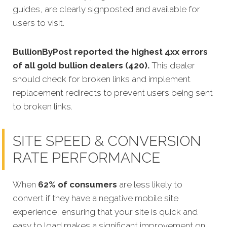
guides, are clearly signposted and available for
users to visit.
BullionByPost reported the highest 4xx errors
of all gold bullion dealers (420).
This dealer
should check for broken links and implement
replacement redirects to prevent users being sent
to broken links.
SITE SPEED & CONVERSION
RATE PERFORMANCE
When
62% of consumers
are less likely to
convert if they have a negative mobile site
experience, ensuring that your site is quick and
easy to load makes a significant improvement on