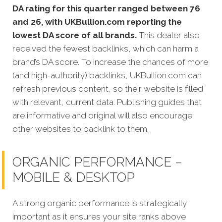
DA rating for this quarter ranged between 76
and 26, with UKBullion.com reporting the
lowest DA score of all brands.
This dealer also
received the fewest backlinks, which can harm a
brand’s DA score. To increase the chances of more
(and high-authority) backlinks, UKBullion.com can
refresh previous content, so their website is filled
with relevant, current data. Publishing guides that
are informative and original will also encourage
other websites to backlink to them.
ORGANIC PERFORMANCE –
MOBILE & DESKTOP
A strong organic performance is strategically
important as it ensures your site ranks above