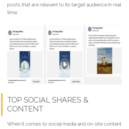
posts that are relevant to its target audience in real
time.
TOP SOCIAL SHARES &
CONTENT
When it comes to social media and on-site content