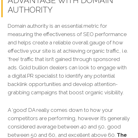
ADVANTAGE WITH DOMAIN
AUTHORITY
Domain authority is an essential metric for
measuring the effectiveness of SEO performance
and helps create a reliable overall gauge of how
effective your site is at achieving organic traffic, i.e.
‘free’ traffic that isn’t gained through sponsored
ads. Gold bullion dealers can look to engage with
a digital PR specialist to identify any potential
backlink opportunities and develop attention-
grabbing campaigns that boost organic visibility.
A ‘good’ DA really comes down to how your
competitors are performing, however it’s generally
considered average between 40 and 50, good
between 50 and 60, and excellent above 60.
The