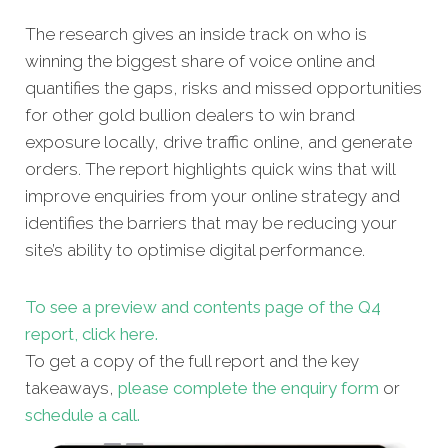
The research gives an inside track on who is
winning the biggest share of voice online and
quantifies the gaps, risks and missed opportunities
for other gold bullion dealers to win brand
exposure locally, drive traffic online, and generate
orders. The report highlights quick wins that will
improve enquiries from your online strategy and
identifies the barriers that may be reducing your
site’s ability to optimise digital performance.
To see a preview and contents page of the Q4
report, click here.
To get a copy of the full report and the key
takeaways,
please complete the enquiry form
or
schedule a call.