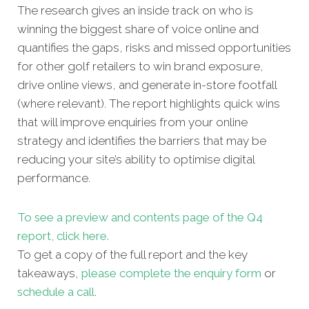
The research gives an inside track on who is
winning the biggest share of voice online and
quantifies the gaps, risks and missed oppor
tunities
for other golf retailers to win brand exposure,
drive online views, and generate in-store footfall
(where relevant). The report highlights quick wins
that will improve enquiries from your online
strategy and identifies the barriers that may be
reducing your site’s ability to optimise digital
performance.
To see a preview and contents page of the Q4
report, click here.
To get a copy of the full report and the key
takeaways,
please complete the enquiry form
or
schedule a call
.