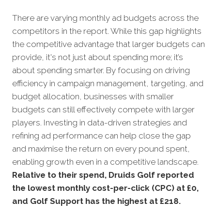
There are varying monthly ad budgets across the
competitors in the report. While this gap highlights
the competitive advantage that larger budgets can
provide, it's not just about spending more; it’s
about spending smarter. By focusing on driving
efficiency in campaign management, targeting, and
budget allocation, businesses with smaller
budgets can still effectively compete with larger
players. Investing in data-driven strategies and
refining ad performance can help close the gap
and maximise the return on every pound spent,
enabling growth even in a competitive landscape.
Relative to their spend, Druids Golf reported
the lowest monthly cost-per-click (CPC) at £0,
and Golf Support has the highest at £218.