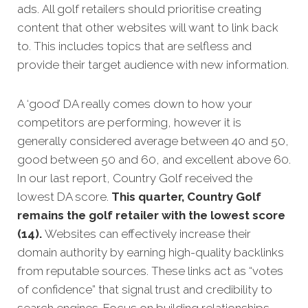
ads.
All golf retailers should prioritise creating
content that other websites will want to link back
to. This includes topics that are selfless and
provide their target audience with new information.
A ‘good’ DA really comes down to how your
competitors are performing, however it is
generally considered average between 40 and 50,
good between 50 and 60, and excellent above 60.
In our last report, Country Golf received the
lowest DA score.
This quarter, Country Golf
remains the golf retailer with the lowest score
(14).
Websites can effectively increase their
domain authority by earning high-quality backlinks
from reputable sources. These links act as “votes
of confidence” that signal trust and credibility to