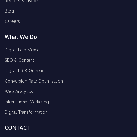
Reports & eBooks
Blog
Careers
What We Do
Digital Paid Media
SEO & Content
Digital PR & Outreach
Conversion Rate Optimisation
Web Analytics
International Marketing
Digital Transformation
CONTACT