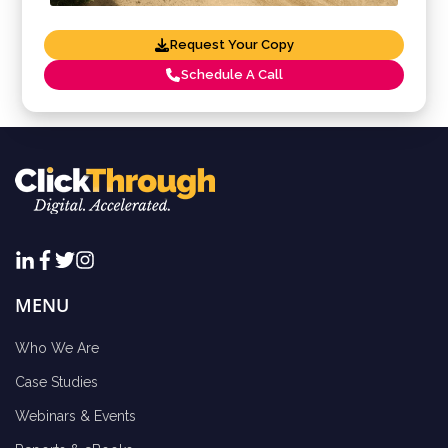
Request Your Copy
Schedule A Call
MENU
Who We Are
Case Studies
Webinars & Events