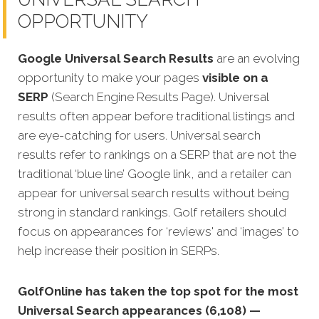
OPPORTUNITY
Google Universal Search Results
are an evolving
opportunity to make your pages
visible on a
SERP
(Search Engine Results Page). Universal
results often appear before traditional listings and
are eye-catching for users. Universal search
results refer to rankings on a SERP that are not the
traditional ‘blue line’ Google link, and a retailer can
appear for universal search results without being
strong in standard rankings. Golf retailers should
focus on appearances for ‘reviews' and ‘images’ to
help increase their position in SERPs.
GolfOnline has taken the top spot for the most
Universal Search appearances (6,108) —