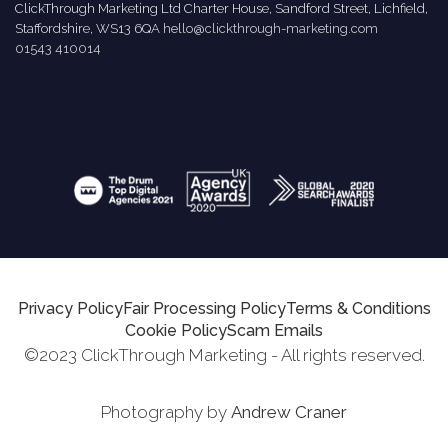
ClickThrough Marketing Ltd Charter House, Sandford Street, Lichfield,
Staffordshire, WS13 6QA
hello@clickthrough-marketing.com
01543 410014
Privacy Policy
Fair Processing Policy
Terms & Conditions
Cookie Policy
Scam Emails
©2023 ClickThrough Marketing - All rights reserved.
Photography by
Andrew Craner