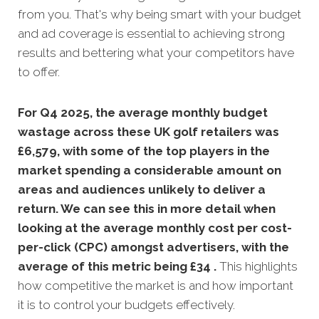
from you. That's why being smart with your budget
and ad coverage is essential to achieving strong
results and bettering what your competitors have
to offer.
For Q4 2025, the average monthly budget
wastage across these UK golf retailers was
£6,579, with some of the top players in the
market spending a considerable amount on
areas and audiences unlikely to deliver a
return. We can see this in more detail when
looking at the average monthly
cost per cost-
per-click (CPC) amongst advertisers, with the
average of this metric being £34 .
This highlights
how competitive the market is and how important
it is to control your budgets effectively.