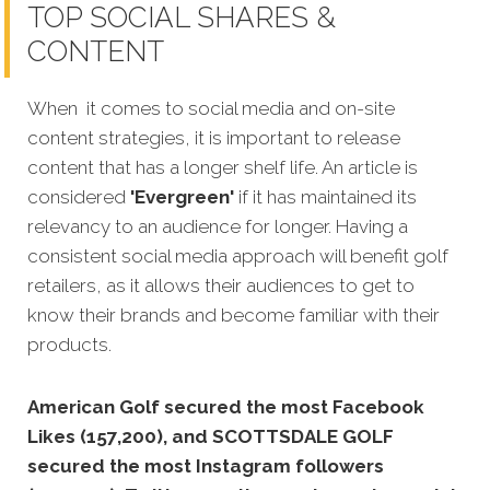
TOP SOCIAL SHARES &
CONTENT
When it comes to social media and on-site
content strategies, it is important to release
content that has a longer shelf life. An article is
considered
'Evergreen'
if it has maintained its
relevancy to an audience for longer. Having a
consistent social media approach will benefit golf
retailers, as it allows their audiences to get to
know their brands and become familiar with their
products.
American Golf secured the most Facebook
Likes (157,200), and SCOTTSDALE GOLF
secured the most Instagram followers