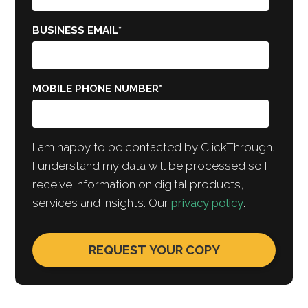
BUSINESS EMAIL
*
MOBILE PHONE NUMBER
*
I am happy to be contacted by ClickThrough.
I understand my data will be processed so I
receive information on digital products,
services and insights. Our
privacy policy
.