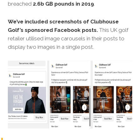
breached
2.6b GB pounds in 2019
.
We’ve included screenshots of Clubhouse
Golf’s sponsored Facebook posts.
This UK golf
retailer utilised image carousels in their posts to
display two images in a single post.