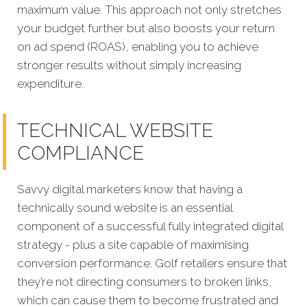
maximum value. This approach not only stretches
your budget further but also boosts your return
on ad spend (ROAS), enabling you to achieve
stronger results without simply increasing
expenditure.
TECHNICAL WEBSITE
COMPLIANCE
Savvy digital marketers know that having a
technically sound website is an essential
component of a successful fully integrated digital
strategy - plus a site capable of maximising
conversion performance. Golf retailers ensure that
they’re not directing consumers to broken links,
which can cause them to become frustrated and