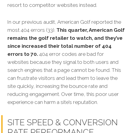
resort to competitor websites instead.
In our previous audit, American Golf reported the
most 404 errors (33).
This quarter, American Golf
remains the golf retailer to watch, and they’ve
since increased their total number of 404
errors to 70.
404 error codes are bad for
websites because they signal to both users and
search engines that a page cannot be found. This
can frustrate visitors and lead them to leave the
site quickly, increasing the bounce rate and
reducing engagement. Over time, this poor user
experience can harm a site’s reputation.
SITE SPEED & CONVERSION
RATE PERFORMANCE