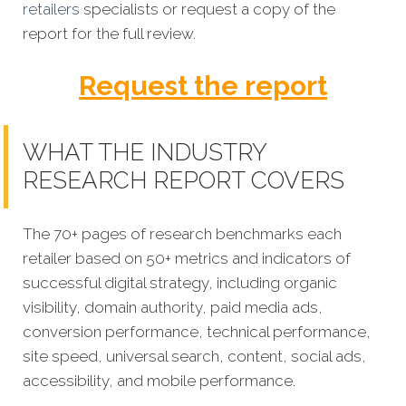
retailers
specialists or request a copy of the
report for the full review.
Request the report
WHAT THE INDUSTRY
RESEARCH REPORT COVERS
The 70+ pages of research benchmarks each
retailer based on 50+ metrics and indicators of
successful digital strategy, including organic
visibility, domain authority, paid media ads,
conversion performance, technical performance,
site speed, universal search, content, social ads,
accessibility, and mobile performance.