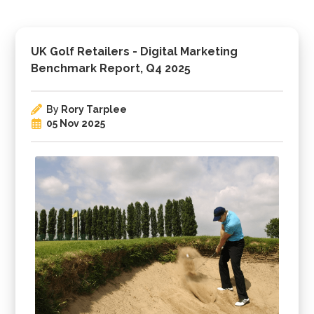
UK Golf Retailers - Digital Marketing
Benchmark Report, Q4 2025
By
Rory Tarplee
05 Nov 2025