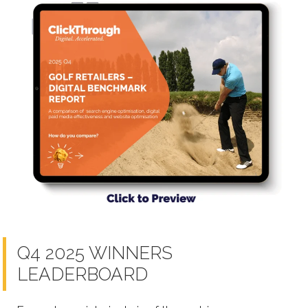
Q4 2025 WINNERS
LEADERBOARD