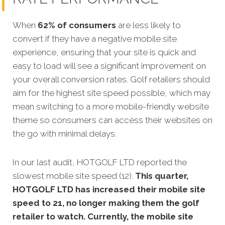
When
62% of consumers
are less likely to
convert if they have a negative mobile site
experience, ensuring that your site is quick and
easy to load will see a significant improvement on
your overall conversion rates. Golf retailers should
aim for the highest site speed possible, which may
mean switching to a more mobile-friendly website
theme so consumers can access their websites on
the go with minimal delays.
In our last audit, HOTGOLF LTD reported the
slowest mobile site speed (12).
This quarter,
HOTGOLF LTD has increased their mobile site
speed to 21, no longer making them the golf
retailer to watch. Currently, the mobile site