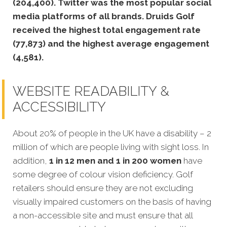
(204,400).
Twitter was the most popular social
media platforms of all brands. Druids Golf
received the highest total engagement rate
(77,873) and the highest average engagement
(4,581).
WEBSITE READABILITY &
ACCESSIBILITY
About 20% of people in the UK have a disability – 2
million of which are people living with sight loss. In
addition,
1 in 12 men and 1 in 200 women
have
some degree of colour vision deficiency. Golf
retailers should ensure they are not excluding
visually impaired customers on the basis of having
a non-accessible site and must ensure that all