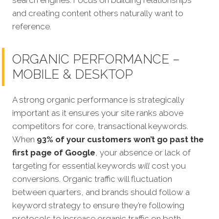
search engines. Focus on building relationships
and creating content others naturally want to
reference.
ORGANIC PERFORMANCE –
MOBILE & DESKTOP
A strong organic performance is stra
tegically
important as it ensures your site ranks above
competitors for core, transactional keywords.
When
93% of your customers won’t go past the
first page of Google
, your absence or lack of
targeting for essential keywords
will
cost you
conversions.
Organic traffic will fluctuation
between quarters, and brands should follow a
keyword strategy to ensure they’re following
protocols to increase organic traffic on both