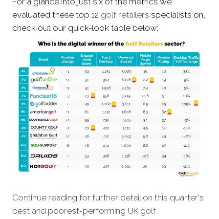
For a glance into just six of the metrics we
evaluated these top 12
golf retailers
specialists on,
check out our quick-look table below;
Continue reading for further detail on this quarter's
best and poorest-performing
UK
golf