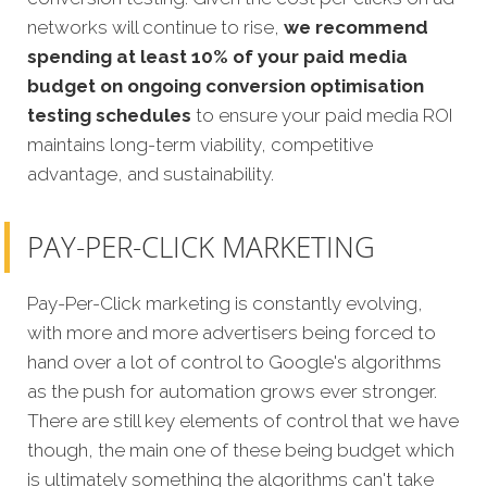
networks will continue to rise,
we recommend
spending at least 10% of your paid media
budget on ongoing conversion optimisation
testing schedules
to ensure your paid media ROI
maintains long-term viability, competitive
advantage, and sustainability.
PAY-PER-CLICK MARKETING
Pay-Per-Click marketing is constantly evolving,
with more and more advertisers being forced to
hand over a lot of control to Google's algorithms
as the push for automation grows ever stronger.
There are still key elements of control that we have
though, the main one of these being budget which
is ultimately something the algorithms can't take