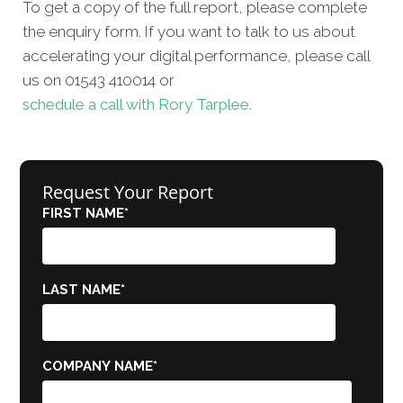
To get a copy of the full report, please complete
the enquiry form. If you want to talk to us about
accelerating your digital performance, please call
us on 01543 410014 or
schedule a call with Rory Tarplee.
Request Your Report
FIRST NAME
*
LAST NAME
*
COMPANY NAME
*