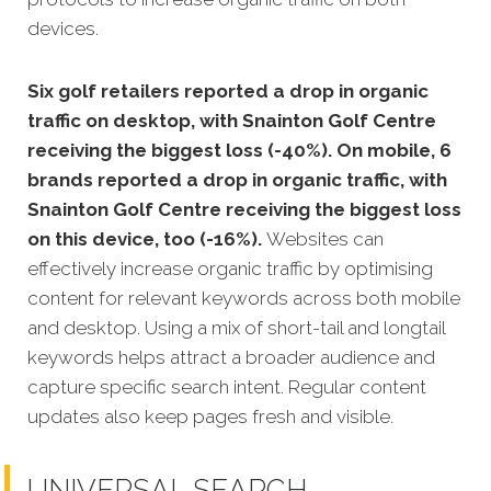
devices.
Six golf retailers reported a drop in organic
traffic on desktop, with Snainton Golf Centre
receiving the biggest loss (-40%). On mobile, 6
brands reported a drop in organic traffic, with
Snainton Golf Centre receiving the biggest loss
on this device, too (-16%).
Websites can
effectively increase organic traffic by optimising
content for relevant keywords across both mobile
and desktop. Using a mix of short-tail and longtail
keywords helps attract a broader audience and
capture specific search intent. Regular content
updates also keep pages fresh and visible.
UNIVERSAL SEARCH