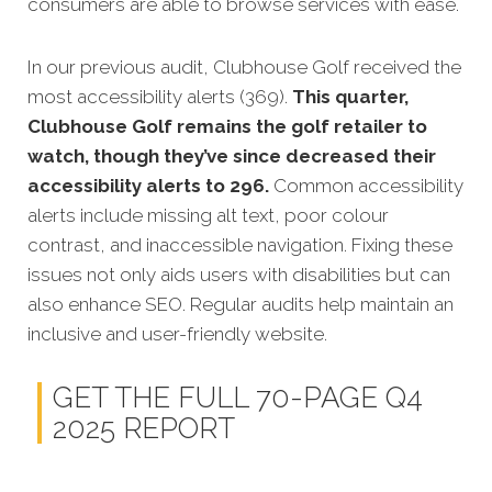
consumers are able to browse services with ease.
In our previous audit, Clubhouse Golf received the
most accessibility alerts (369).
This quarter,
Clubhouse Golf remains the golf retailer to
watch, though they’ve since decreased their
accessibility alerts to 296.
Common accessibility
alerts include missing alt text, poor colour
contrast, and inaccessible navigation. Fixing these
issues not only aids users with disabilities but can
also enhance SEO. Regular audits help maintain an
inclusive and user-friendly website.
GET THE FULL 70-PAGE Q4
2025 REPORT