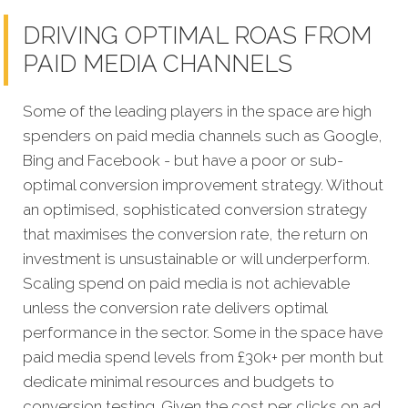
DRIVING OPTIMAL ROAS FROM
PAID MEDIA CHANNELS
Some of the leading players in the space are high
spenders on paid media channels such as Google,
Bing and Facebook - but have a poor or sub-
optimal conversion improvement strategy. Without
an optimised, sophisticated conversion strategy
that maximises the conversion rate, the return on
investment is unsustainable or will underperform.
Scaling spend on paid media is not achievable
unless the conversion rate delivers optimal
performance in the sector. Some in the space have
paid media spend levels from £30k+ per month but
dedicate minimal resources and budgets to
conversion testing. Given the cost per clicks on ad