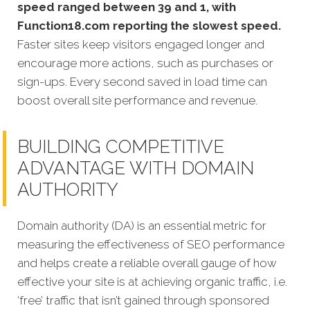
speed ranged between 39 and 1, with
Function18.com reporting the slowest speed.
Faster sites keep visitors engaged longer and
encourage more actions, such as purchases or
sign-ups. Every second saved in load time can
boost overall site performance and revenue.
BUILDING COMPETITIVE
ADVANTAGE WITH DOMAIN
AUTHORITY
Domain authority (DA) is an essential metric for
measuring the effectiveness of SEO performance
and helps create a reliable overall gauge of how
effective your site is at achi
eving organic traffic, i.e.
‘free’ traffic that isn’t gained through sponsored