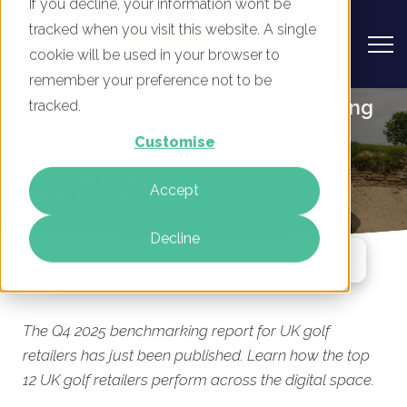
If you decline, your information won’t be
tracked when you visit this website. A single
cookie will be used in your browser to
remember your preference not to be
UK Golf Retailers - Digital Marketing
tracked.
Benchmark Report, Q4 2025
Customise
By
Rory Tarplee
Accept
05 Nov 2025
Decline
Jump To Section
The Q4 2025 benchmarking report for UK golf
retailers has just been published. Learn how the top
12 UK golf retailers perform across the digital space.