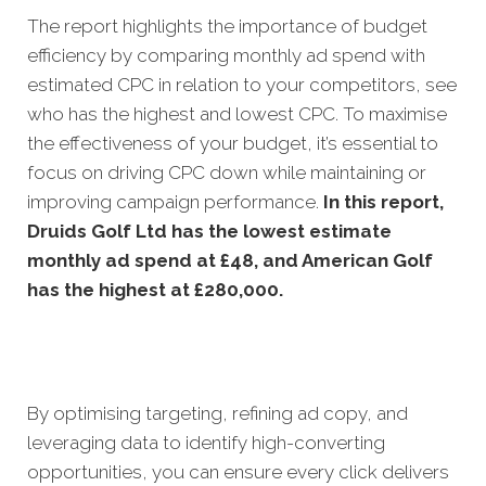
The report highlights the importance of budget
efficiency by comparing monthly ad spend with
estimated CPC in relation to your competitors, see
who has the highest and lowest CPC. To maximise
the effectiveness of your budget, it’s essential to
focus on driving CPC down while maintaining or
improving campaign performance.
In this
report,
Druids Golf Ltd has the lowest estimate
monthly ad spend at £48, and American Golf
has the highest at £280,000.
By optimising targeting, refining ad copy, and
leveraging data to identify high-converting
opportunities, you can ensure every click delivers