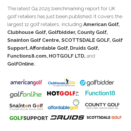
The latest Q4 20
25 benchmarking report for UK
golf retailers has just been published.
It covers the
largest 12 golf retailers, including
American Golf,
Clubhouse Golf, Golfbidder, County Golf,
Snainton Golf Centre, SCOTTSDALE GOLF, Golf
Support, Affordable Golf, Druids Golf,
Function18.com, HOTGOLF LTD,
and
GolfOnline.