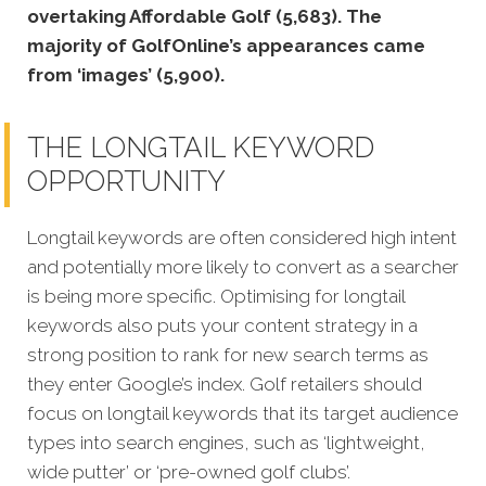
overtaking Affordable Golf (5,683). The
majority of GolfOnline’s appearances came
from ‘images’ (5,900).
THE LONGTAIL KEYWORD
OPPORTUNITY
Longtail keywords are often considered high intent
and potentially more likely to convert as a searcher
is being more specific. Optimising for longtail
keywords also puts your content strategy in a
strong position to rank for new search terms as
they enter Google’s index. Golf retailers should
focus on longtail keywords that its target audience
types into search engines, such as ‘lightweight,
wide putter’ or ‘pre-owned golf clubs’.