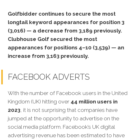
Golfbidder continues to secure the most
longtail keyword appearances for position 3
(3,016) — a decrease from 3,189 previously.
Clubhouse Golf secured the most
appearances for positions 4–10 (3,539) — an
increase from 3,163 previously.
FACEBOOK ADVERTS
With the number of Facebook users in the United
Kingdom (UK) hitting over
44 million users in
2023
, it is not surprising that companies have
jumped at the opportunity to advertise on the
social media platform. Facebook’s UK digital
advertising revenue has been estimated to have