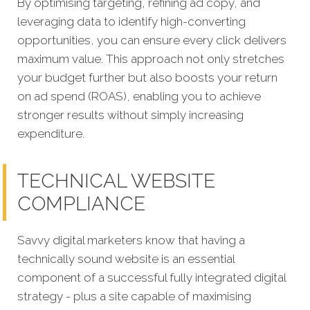
By optimising targeting, refining ad copy, and
leveraging data to identify high-converting
opportunities, you can ensure every click delivers
maximum value. This approach not only stretches
your budget further but also boosts your return
on ad spend (ROAS), enabling you to achieve
stronger results without simply increasing
expenditure.
TECHNICAL WEBSITE
COMPLIANCE
Savvy digital marketers know that having a
technically sound website is an essential
component of a successful fully integrated digital
strategy - plus a site capable of maximising