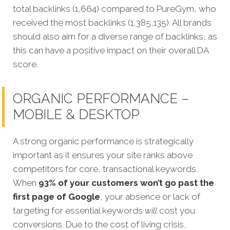
total backlinks (1,664) compared to PureGym, who
received the most backlinks (1,385,135). All brands
should also aim for a diverse range of backlinks, as
this can have a positive impact on their overall DA
score.
ORGANIC PERFORMANCE –
MOBILE & DESKTOP
A strong organic performance is stra
tegically
important as it ensures your site ranks above
competitors for core, transactional keywords.
When
93% of your customers won’t go past the
first page of Google
, your absence or lack of
targeting for essential keywords
will
cost you
conversions. Due to the cost of living crisis,