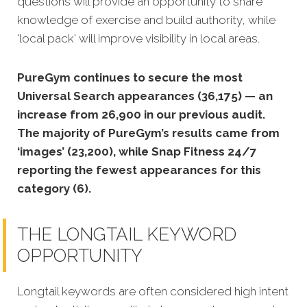
questions will provide an opportunity to share
knowledge of exercise and build authority, while
'local pack' will improve visibility in local areas.
PureGym continues to secure the most
Universal Search appearances (36,175) — an
increase from 26,900 in our previous audit.
The majority of PureGym’s results came from
‘images’ (23,200), while Snap Fitness 24/7
reporting the fewest appearances for this
category (6).
THE LONGTAIL KEYWORD
OPPORTUNITY
Longtail keywords are often considered high intent