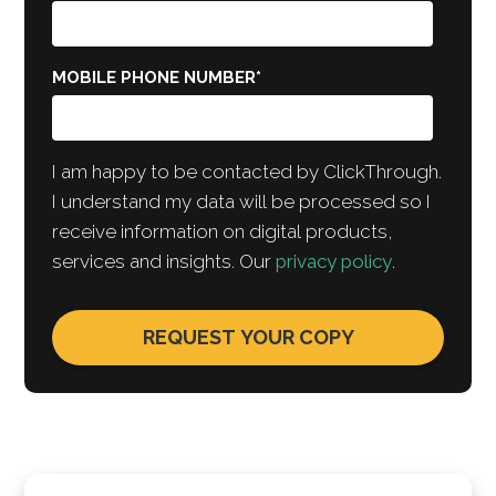
MOBILE PHONE NUMBER
*
I am happy to be contacted by ClickThrough.
I understand my data will be processed so I
receive information on digital products,
services and insights. Our
privacy policy
.