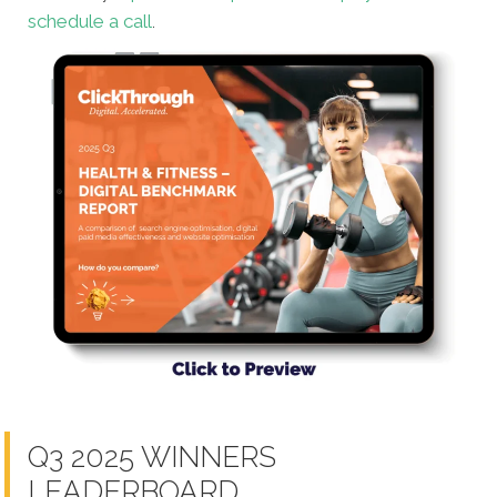
schedule a call
.
Q3 2025 WINNERS
LEADERBOARD