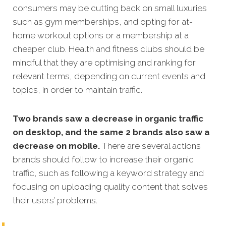
consumers may be cutting back on small luxuries
such as gym memberships, and opting for at-
home workout options or a membership at a
cheaper club. Health and fitness clubs should be
mindful that they are optimising and ranking for
relevant terms, depending on current events and
topics, in order to maintain traffic.
Two brands saw a decrease in organic traffic
on desktop, and the same 2 brands also saw a
decrease on mobile.
There are several actions
brands should follow to increase their organic
traffic, such as following a keyword strategy and
focusing on uploading quality content that solves
their users’ problems.