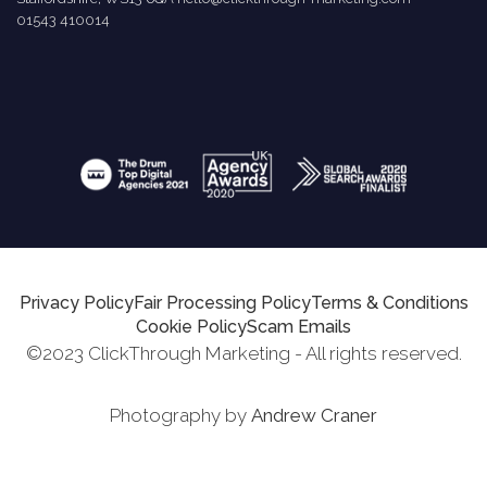
01543 410014
Privacy Policy
Fair Processing Policy
Terms & Conditions
Cookie Policy
Scam Emails
©2023 ClickThrough Marketing - All rights reserved.
Photography by
Andrew Craner
Request Report
Schedule A Call