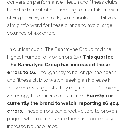
conversion performance. Health and fitness clubs
have the benefit of not needing to maintain an ever-
changing array of stock, so it should be relatively
straightforward for these brands to avoid large
volumes of 4xx errors.
In our last audit, The Bannatyne Group had the
highest number of 404 errors (15).
This quarter,
The Bannatyne Group has increased these
errors to 16.
Though they’re no longer the health
and fitness club to watch, seeing an increase in
these errors suggests they might not be following
a strategy to eliminate broken links.
PureGym is
currently the brand to watch, reporting 26 404
errors.
These errors can direct visitors to broken
pages, which can frustrate them and potentially
increase bounce rates.