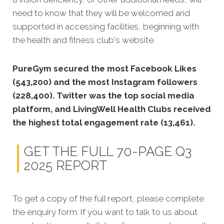
need to know that they will be welcomed and
supported in accessing facilities, beginning with
the health and fitness club's website.
PureGym secured the most Facebook Likes
(543,200) and the most Instagram followers
(228,400). Twitter was the top social media
platform, and LivingWell Health Clubs received
the highest total engagement rate (13,461).
GET THE FULL 70-PAGE Q3
2025 REPORT
To get a copy of the full report, please complete
the enquiry form. If you want to talk to us about