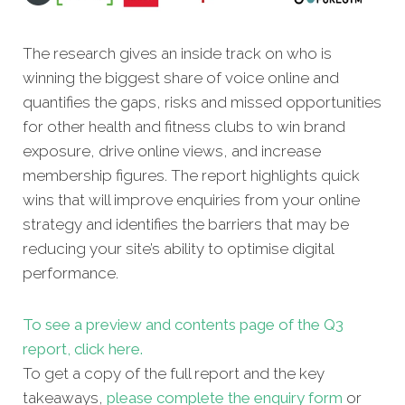
The research gives an inside track on who is
winning the biggest share of voice online and
quantifies the gaps, risks and missed oppor
tunities
for other health and fitness clubs to win brand
exposure, drive online views, and increase
membership figures. The report highlights quick
wins that will improve enquiries from your online
strategy and identifies the barriers that may be
reducing your site’s ability to optimise digital
performance.
To see a preview and contents page of the Q3
report, click here.
To get a copy of the full report and the key
takeaways,
please complete the enquiry form
or