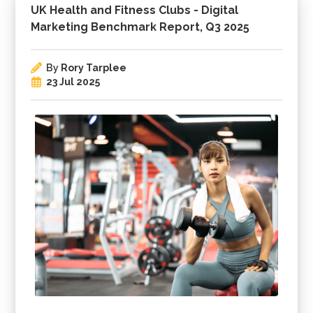
UK Health and Fitness Clubs - Digital
Marketing Benchmark Report, Q3 2025
By
Rory Tarplee
23 Jul 2025