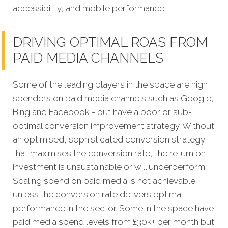
accessibility, and mobile performance.
DRIVING OPTIMAL ROAS FROM
PAID MEDIA CHANNELS
Some of the leading players in the space are high
spenders on paid media channels such as Google,
Bing and Facebook - but have a poor or sub-
optimal conversion improvement strategy. Without
an optimised, sophisticated conversion strategy
that maximises the conversion rate, the return on
investment is unsustainable or will underperform.
Scaling spend on paid media is not achievable
unless the conversion rate delivers optimal
performance in the sector. Some in the space have
paid media spend levels from £30k+ per month but