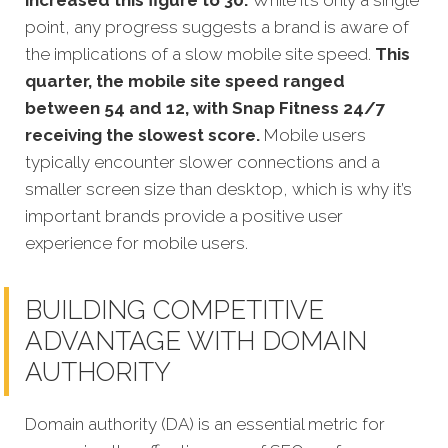
point, any progress suggests a brand is aware of
the implications of a slow mobile site speed.
This
quarter, the mobile site speed ranged
between 54 and 12, with Snap Fitness 24/7
receiving the slowest score.
Mobile users
typically encounter slower connections and a
smaller screen size than desktop, which is why it’s
important brands provide a positive user
experience for mobile users.
BUILDING COMPETITIVE
ADVANTAGE WITH DOMAIN
AUTHORITY
Domain authority (DA) is an essential metric for