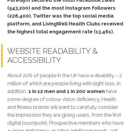
(543,200) and the most Instagram followers
(228,400). Twitter was the top social media
platform, and LivingWell Health Clubs received
the highest total engagement rate (13,461).
WEBSITE READABILITY &
ACCESSIBILITY
About 20% of people in the UK have a disability – 2
million of which are people living with sight loss. In
addition,
1 in 12 men and 1 in 200 women
have
some degree of colour vision deficiency. Health
and fitness brands will want to carefully consider
the impression they are giving users, from the first
digital touchpoint. Prospective members who have
a vision deficiency, or other additional needs, will