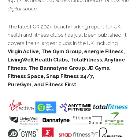
top 12 UK health and fitness clubs perform across the
digital space.
The latest Q3 20
25 benchmarking report for UK
health and fitness clubs has just been published. It
covers the 12 largest clubs in the UK, including
Virgin Active, The Gym Group, énergie Fitness,
LivingWell Health Clubs, TotalFitness, Anytime
Fitness, The Bannatyne Group, JD Gyms,
Fitness Space, Snap Fitness 24/7,
PureGym, and Fitness First.