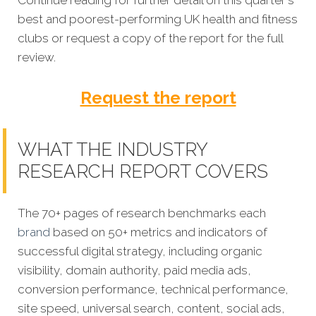
best and poorest-performing
UK health and fitness
clubs
or request a copy of the report for the full
review.
Request the report
WHAT THE INDUSTRY
RESEARCH REPORT COVERS
The 70+ pages of research benchmarks each
brand
based on 50+ metrics and indicators of
successful digital strategy, including organic
visibility, domain authority, paid media ads,
conversion performance, technical performance,
site speed, universal search, content, social ads,