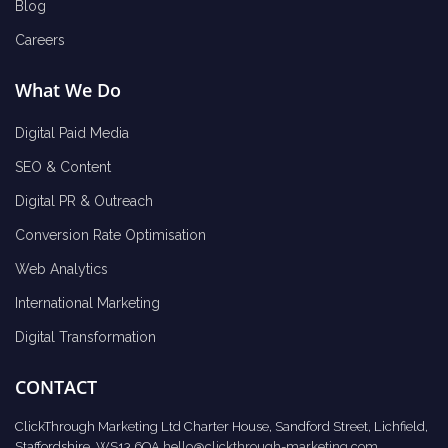
Blog
Careers
What We Do
Digital Paid Media
SEO & Content
Digital PR & Outreach
Conversion Rate Optimisation
Web Analytics
International Marketing
Digital Transformation
CONTACT
ClickThrough Marketing Ltd Charter House, Sandford Street, Lichfield,
Staffordshire, WS13 6QA
hello@clickthrough-marketing.com