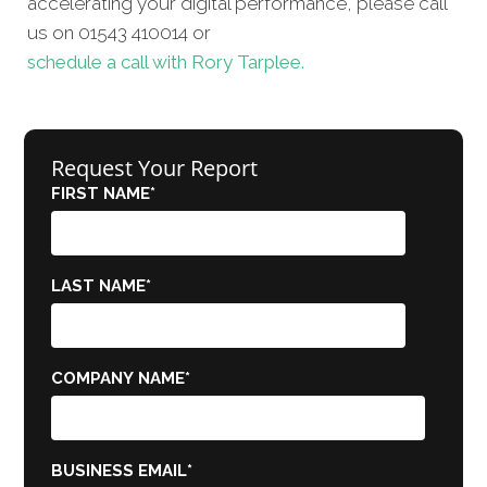
accelerating your digital performance, please call
us on 01543 410014 or
schedule a call with Rory Tarplee.
Request Your Report
FIRST NAME
*
LAST NAME
*
COMPANY NAME
*
BUSINESS EMAIL
*