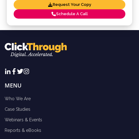
Request Your Copy
Schedule A Call
MENU
Who We Are
Case Studies
Webinars & Events
Reports & eBooks