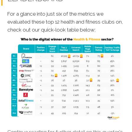
For a glance into just six of the metrics we
evaluated these top 12 health and fitness clubs on,
check out our quick-look table below;
Continue reading for further detail on this quarter's