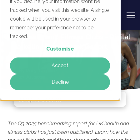
If you decline, your information won’t be
tracked when you visit this website. A single
cookie will be used in your browser to
remember your preference not to be
UK Health and Fitness Clubs - Digital
tracked.
Marketing Benchmark Report, Q3
Customise
2025
Accept
By
Rory Tarplee
23 Jul 2025
Decline
Jump To Section
The Q3 2025 benchmarking report for UK health and
fitness clubs has just been published. Learn how the