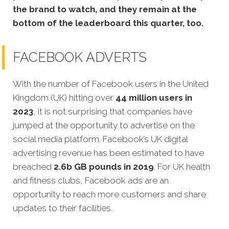
the brand to watch, and they remain at the
bottom of the leaderboard this quarter, too.
FACEBOOK ADVERTS
With the number of Facebook users in the United
Kingdom (UK) hitting over
44 million users in
2023
, it is not surprising that companies have
jumped at the opportunity to advertise on the
social media platform. Facebook’s UK digital
advertising revenue has been estimated to have
breached
2.6b GB pounds in 2019
. For UK health
and fitness clubs, Facebook ads are an
opportunity to reach more customers and share
updates to their facilities.