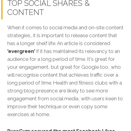
TOP SOCIAL SHARES &
CONTENT
When it comes to social media and on-site content
strategies, it is important to release content that
has a longer shelf life. An article is considered
'evergreen'
if it has maintained its relevancy to an
audience for a long period of time. It's great for
your engagement, but great for Google too, who
will recognise content that achi
eves traffic over a
long period of time. Health and fitness clubs with a
strong blog presence are likely to see more
engagement from social media, with users keen to
improve their technique or even copy some
exercises at home.
PureGym secured the most Facebook Likes