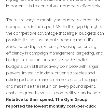
important it is to control your budgets effectively.
There are varying monthly ad budgets across the
competitors in the report. While this gap highlights
the competitive advantage that larger budgets can
provide, it's not just about spending more; it’s
about spending smarter. By focusing on driving
efficiency in campaign management, targeting, and
budget allocation, businesses with smaller
budgets can still effectively compete with larger
players. Investing in data-driven strategies and
refining ad performance can help close the gap
and maximise the return on every pound spent,
enabling growth even in a competitive landscape.
Relative to their spend, The Gym Group
reported the lowest monthly cost-per-click