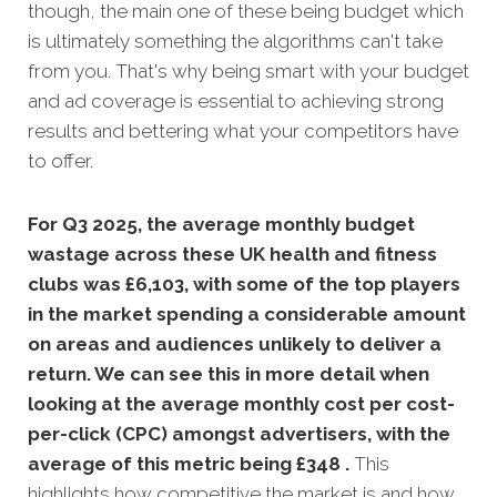
though, the main one of these being budget which
is ultimately something the algorithms can't take
from you. That's why being smart with your budget
and ad coverage is essential to achieving strong
results and bettering what your competitors have
to offer.
For Q3 2025, the average monthly budget
wastage across these UK health and fitness
clubs was £6,103, with some of the top players
in the market spending a considerable amount
on areas and audiences unlikely to deliver a
return. We can see this in more detail when
looking at the average monthly
cost per cost-
per-click (CPC) amongst advertisers, with the
average of this metric being £348 .
This
highlights how competitive the market is and how