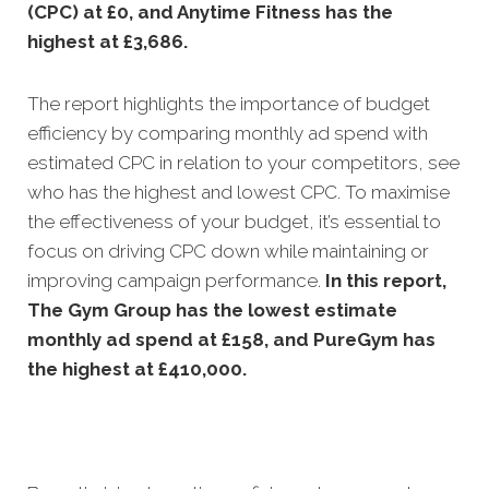
(CPC) at £0, and Anytime Fitness has the
highest at £3,686.
The report highlights the importance of budget
efficiency by comparing monthly ad spend with
estimated CPC in relation to your competitors, see
who has the highest and lowest CPC. To maximise
the effectiveness of your budget, it’s essential to
focus on driving CPC down while maintaining or
improving campaign performance.
In this
report,
The Gym Group has the lowest estimate
monthly ad spend at £158, and PureGym has
the highest at £410,000.