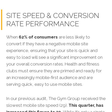
SITE SPEED & CONVERSION
RATE PERFORMANCE
When
62% of consumers
are less likely to
convert if they have a negative mobile site
experience, ensuring that your site is quick and
easy to load will see a significant improvement on
your overall conversion rates. Health and fitness
clubs must ensure they are primed and ready for
an increasingly mobile-first audience and are
serving quick, easy to use mobile sites.
In our previous audit, The Gym Group received the
slowest mobile site speed (29).
This quarter, has
increased this figure to 30.
While it’s only a single