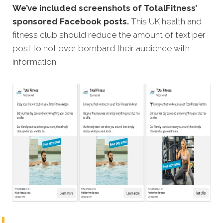
We’ve included screenshots of TotalFitness’
sponsored Facebook posts.
This UK health and
fitness club should reduce the amount of text per
post to not over bombard their audience with
information.