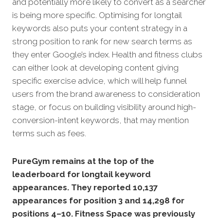
and potentially more likely to convert as a searcher
is being more specific. Optimising for longtail
keywords also puts your content strategy in a
strong position to rank for new search terms as
they enter Google’s index. Health and fitness clubs
can either look at developing content giving
specific exercise advice, which will help funnel
users from the brand awareness to consideration
stage, or focus on building visibility around high-
conversion-intent keywords, that may mention
terms such as fees.
PureGym remains at the top of the
leaderboard for longtail keyword
appearances. They reported 10,137
appearances for position 3 and
14,298 for
positions 4–10. Fitness Space was previously