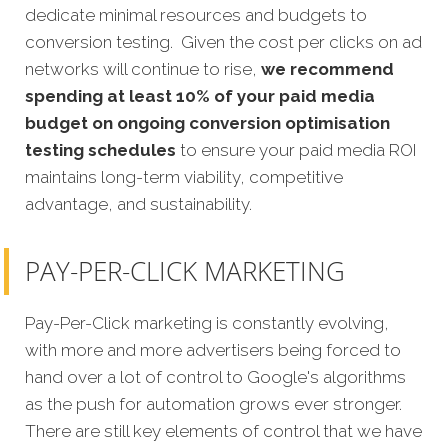
dedicate minimal resources and budgets to
conversion testing. Given the cost per clicks on ad
networks will continue to rise,
we recommend
spending at least 10% of your paid media
budget on ongoing conversion optimisation
testing schedules
to ensure your paid media ROI
maintains long-term viability, competitive
advantage, and sustainability.
PAY-PER-CLICK MARKETING
Pay-Per-Click marketing is constantly evolving,
with more and more advertisers being forced to
hand over a lot of control to Google's algorithms
as the push for automation grows ever stronger.
There are still key elements of control that we have