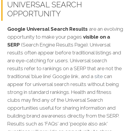
UNIVERSAL SEARCH
OPPORTUNITY
Google Universal Search Results
are an evolving
opportunity to make your pages
visible on a
SERP
(Search Engine Results Page). Universal
results often appear before traditional listings and
are eye-catching for users. Universal search
results refer to rankings on a SERP that are not the
traditional ‘blue line’ Google link, and a
site
can
appear fo
r universal search results without being
strong in standard rankings. Health and fitness
clubs may find any of the Universal Search
opportunities useful for sharing information and
building brand awareness directly from the SERP.
Results such as 'FAQs' and 'people also ask'