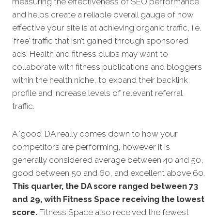
measuring the effectiveness of SEO performance
and helps create a reliable overall gauge of how
effective your site is at achi
eving organic traffic, i.e.
‘free’ traffic that isn’t gained through sponsored
ads. Health and fitness clubs may want to
collaborate with fitness publications and bloggers
within the health niche, to expand their backlink
profile and increase levels of relevant referral
traffic.
A ‘good’ DA really comes down to how your
competitors are performing, however it is
generally considered average between 40 and 50,
good between 50 and 60, and excellent above 60.
This quarter, the DA score ranged between 73
and 29, with Fitness Space receiving the lowest
score.
Fitness Space also received the fewest