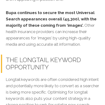
Bupa continues to secure the most Universal
Search appearances overall (45,300), with the
majority of these coming from ‘images’.
Other
health insurance providers can increase their
appearances for ‘images’ by using high-quality
media and using accurate alt information.
THE LONGTAIL KEYWORD
OPPORTUNITY
Longtail keywords are often considered high intent
and potentially more likely to convert as a searcher
is being more specific.
Optimising for longtail
keywords also puts your content strategy in a
strong position to rank for retailer new search