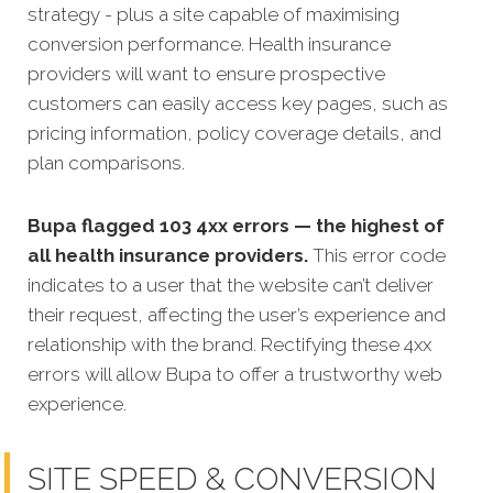
strategy - plus a site capable of maximising
conversion performance. Health insurance
providers will want to ensure prospective
customers can easily access key pages, such as
pricing information, policy coverage details, and
plan comparisons.
Bupa flagged 103 4xx errors — the highest of
all health insurance providers.
This error code
indicates to a user that the website can’t deliver
their request, affecting the user’s experience and
relationship with the brand. Rectifying these 4xx
errors will allow Bupa to offer a trustworthy web
experience.
SITE SPEED & CONVERSION