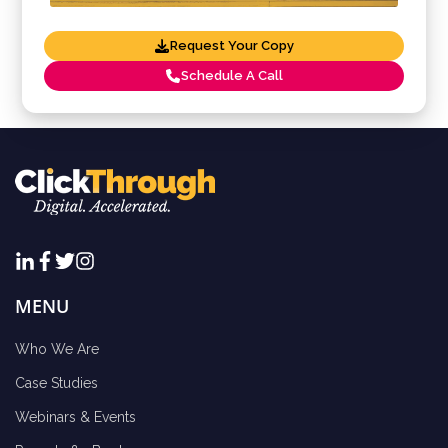
Request Your Copy
Schedule A Call
MENU
Who We Are
Case Studies
Webinars & Events