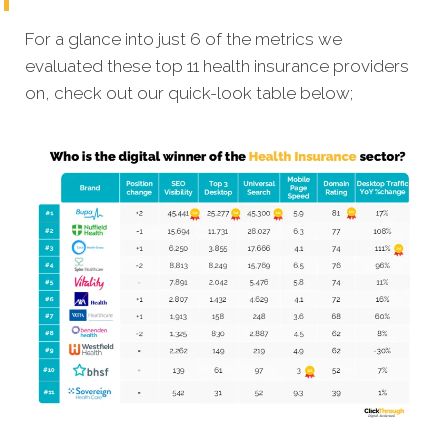
For a glance into just 6 of the metrics we
evaluated these top 11 health insurance providers
on, check out our quick-look table below;