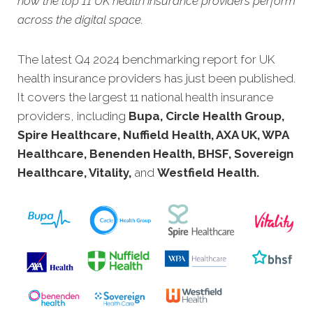
how the top 11 UK health insurance providers perform
across the digital space.
The latest Q4 2024 benchmarking report for UK
health insurance providers has just bee
n published.
It covers the largest 11 national health insurance
providers, including
Bupa, Circle Health Group,
Spire Healthcare, Nuffield Health, AXA UK, WPA
Healthcare, Benenden Health, BHSF, Sovereign
Healthcare, Vitality,
and
Westfield Health.