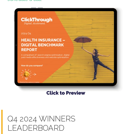
Q4 2024 WINNERS
LEADERBOARD