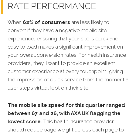
RATE PERFORMANCE
When
62% of consumers
are less likely to
convert if they have a negative mobile site
experience
, ensuring that your site is quick and
easy to load makes a significant improvement on
your overall conversion rates. For health insurance
providers, they'll want to provide an excellent
customer experience at every touchpoint, giving
the impression of quick service from the moment a
user steps virtual foot on their site.
The mobile site speed for this quarter ranged
between 67 and 26, with AXA UK flagging the
lowest score.
This health insurance provider
should reduce page weight across each page to