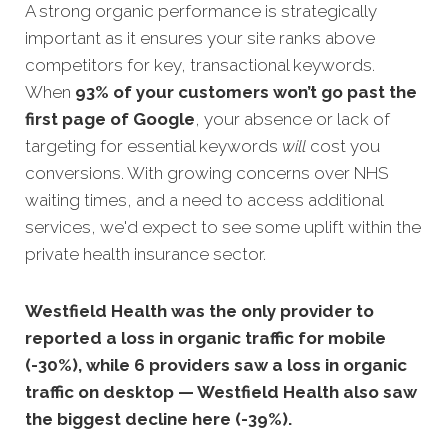
A strong organic performance is strategically
important as it ensures your site ranks above
competitors for key, transactional keywords.
When
93% of your customers won’t go past the
first page of Google
, your absence or lack of
targeting for essential keywords
will
cost you
conversions. With growing concerns over NHS
waiting times, and a need to access additional
services, we'd expect to see some uplift within the
private health insurance sector.
Westfield Health was the only provider to
reported a loss in organic traffic for mobile
(-30%), while 6 providers saw a loss in organic
traffic on desktop — Westfield Health also saw
the biggest decline here (-39%).