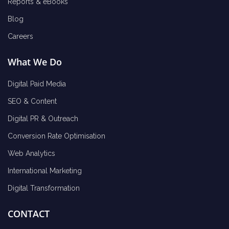
Reports & eBooks
Blog
Careers
What We Do
Digital Paid Media
SEO & Content
Digital PR & Outreach
Conversion Rate Optimisation
Web Analytics
International Marketing
Digital Transformation
CONTACT