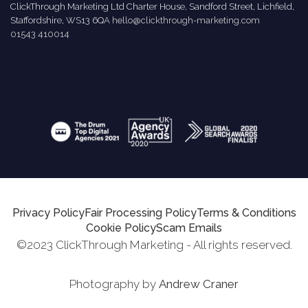
ClickThrough Marketing Ltd Charter House, Sandford Street, Lichfield,
Staffordshire, WS13 6QA
hello@clickthrough-marketing.com
01543 410014
Privacy Policy
Fair Processing Policy
Terms & Conditions
Cookie Policy
Scam Emails
©2023 ClickThrough Marketing - All rights reserved.
Photography by
Andrew Craner