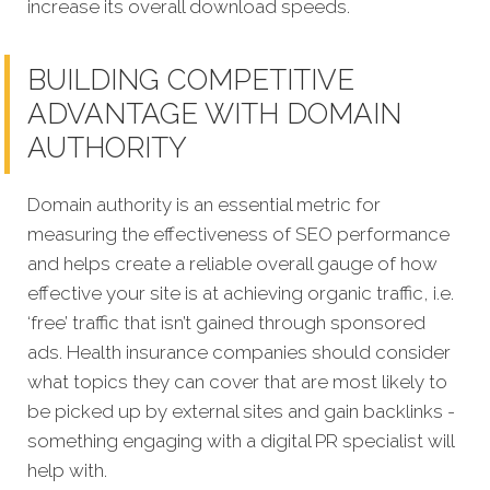
increase its overall download speeds.
BUILDING COMPETITIVE
ADVANTAGE WITH DOMAIN
AUTHORITY
Domain authority is an essential metric for
measuring the effectiveness of SEO performance
and helps create a reliable overall gauge of how
effective your site is at achieving organic traffic, i.e.
‘free’ traffic that isn’t gained through sponsored
ads. Health insurance companies should consider
what topics they can cover that are most likely to
be picked up by external sites and gain backlinks -
something engaging with a digital PR specialist will
help with.