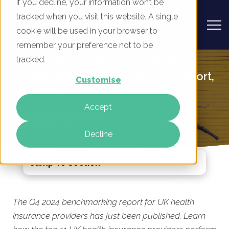
If you decline, your information won’t be
tracked when you visit this website. A single
cookie will be used in your browser to
remember your preference not to be
UK Health Insurance Providers -
tracked.
Digital Marketing Benchmark Report,
Customise
Q4 2024
Accept
By
Mike Movassaghi
16 Oct 2024
Decline
Jump To Section
The Q4 2024 benchmarking report for UK health
insurance providers has just been published. Learn