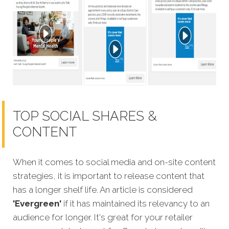
TOP SOCIAL SHARES &
CONTENT
When it comes to social media and on-site content
strategies,
it is important to release content that
has a longer shelf life. An article is considered
'Evergreen'
if it has maintained its relevancy to an
audience for longer. It's great for your retailer