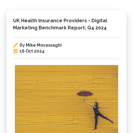
UK Health Insurance Providers - Digital
Marketing Benchmark Report, Q4 2024
By
Mike Movassaghi
16 Oct 2024