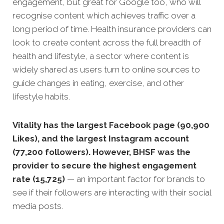
engagement, but great for Google too, who will
recognise content which achieves traffic over a
long period of time. Health insurance providers can
look to create content across the full breadth of
health and lifestyle, a sector where content is
widely shared as users turn to online sources to
guide changes in eating, exercise, and other
lifestyle habits.
Vitality has the largest Facebook page (90,900
Likes), and the largest Instagram account
(77,200 followers). However, BHSF was the
provider to secure the highest engagement
rate (15,725)
— an important factor for brands to
see if their followers are interacting with their social
media posts.