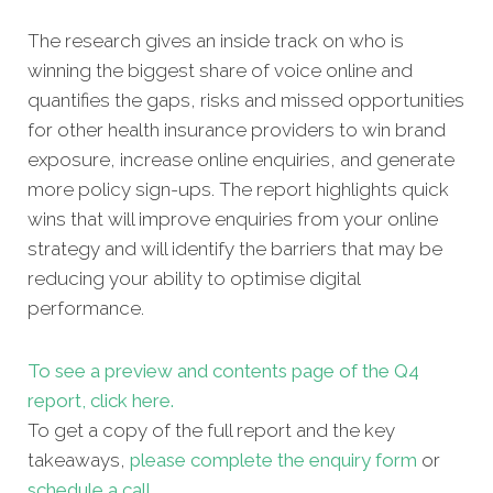
The research gives an inside track on who is
winning the biggest share of voice online and
quantifies the gaps, risks and missed opportunities
for other health insurance providers to win brand
exposure, increase online enquiries, and generate
more policy sign-ups. The report highlights quick
wins that will improve enquiries from your online
strategy and will identify the barriers that may be
reducing your ability to optimise digital
performance.
To see a preview and contents page of the Q4
report, click here.
To get a copy of the full report and the key
takeaways,
please complete the enquiry form
or
schedule a call
.