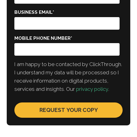
BUSINESS EMAIL
*
MOBILE PHONE NUMBER
*
I am happy to be contacted by ClickThrough.
I understand my data will be processed so I
receive information on digital products,
services and insights. Our
privacy policy
.