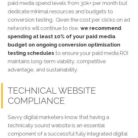
paid media spend levels from 30k+ per month but
dedicate minimal resources and budgets to
conversion testing. Given the cost per clicks on ad
networks will continue to rise,
we recommend
spending at least 10% of your paid media
budget on ongoing conversion optimisation
testing schedules
to ensure your paid media ROI
maintains long-term viability, competitive
advantage, and sustainability.
TECHNICAL WEBSITE
COMPLIANCE
Savvy digital marketers know that having a
technically sound website is an essential
component
of a successful fully integrated digital