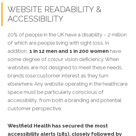
WEBSITE READABILITY &
ACCESSIBILITY
20% of people in the UK have a disability – 2 million
of which are people living with sight loss. In
addition,
1 in 12 men and 1 in 200 women
have
some degree of colour vision deficiency. When
websites are not designed to meet these needs,
brands lose customer interest as they turn
elsewhere. Any website operating in the healthcare
space must be particularly conscious of
accessibility, from both a branding and potential
customer perspective.
Westfield Health has secured the most
accessibility alerts (181), closely followed by