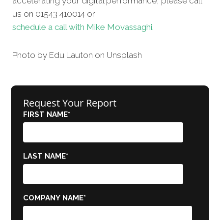
accelerating your digital performance, please call
us on 01543 410014 or
schedule a call with Mike Movassaghi.
Photo by Edu
Lauton
on
Unsplash
Request Your Report
FIRST NAME
*
LAST NAME
*
COMPANY NAME
*