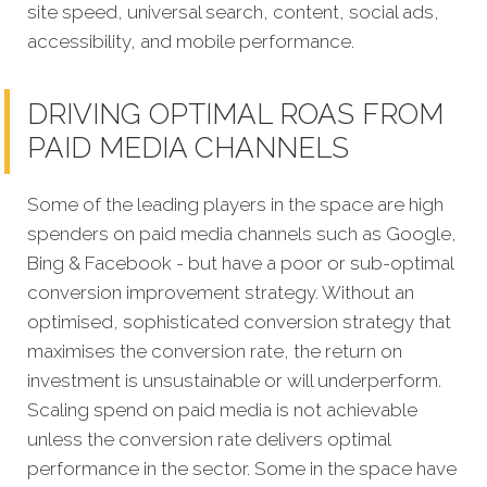
site speed, universal search, content, social ads,
accessibility, and mobile performance.
DRIVING OPTIMAL ROAS FROM
PAID MEDIA CHANNELS
Some of the leading players in the space are high
spenders on paid media channels such as Google,
Bing & Facebook - but have a poor or sub-optimal
conversion improvement strategy. Without an
optimised, sophisticated conversion strategy that
maximises the conversion rate, the return on
investment is unsustainable or will underperform.
Scaling spend on paid media is not achievable
unless the conversion rate delivers optimal
performance in the sector. Some in the space have