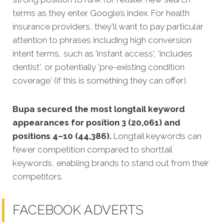
terms as they enter Google’s index. For health
insurance providers, they'll want to pay particular
attention to phrases including high conversion
intent terms, such as 'instant access', 'includes
dentist', or potentially 'pre-existing condition
coverage' (if this is something they can offer).
Bupa secured the most longtail keyword
appearances for position 3 (20,061) and
positions 4–10 (44,386).
Longtail keywords can
fewer competition compared to shorttail
keywords, enabling brands to stand out from their
competitors.
FACEBOOK ADVERTS