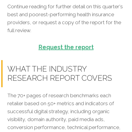
Continue reading for further detail on this quarter's
best and poorest-performing
health insurance
providers
, or request a copy of the report for the
full review.
Request the report
WHAT THE INDUSTRY
RESEARCH REPORT COVERS
The 70+ pages of research benchmarks each
retailer based on 50+ metrics and indicators of
successful digital strategy, including organic
visibility, domain authority, paid media ads,
conversion performance, technical performance,