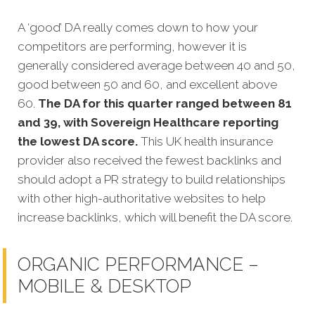
A ‘good’ DA really comes down to how your
competitors are performing, however it is
generally considered average between 40 and 50,
good between 50 and 60, and excellent above
60.
The DA for this quarter
ranged between 81
and 39, with Sovereign Healthcare reporting
the lowest DA score.
This UK health insurance
provider also received the fewest backlinks and
should adopt a PR strategy to build relationships
with other high-authoritative websites to help
increase backlinks, which will benefit the DA score.
ORGANIC PERFORMANCE –
MOBILE & DESKTOP