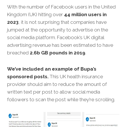
With the number of Facebook users in the United
Kingdom (UK) hitting over
44 million users in
2023
, it is not surprising that companies have
jumped at the opportunity to advertise on the
social media platform. Facebook’s UK digital
advertising revenue has been estimated to have
breached
2.6b GB pounds in 2019
.
We’ve included an example of Bupa’s
sponsored posts.
This UK health insurance
provider should aim to reduce the amount of
written text per post to allow social media
followers to scan the post while they’re scrolling.