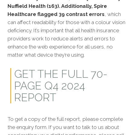
Nuffield Health (163). Additionally, Spire
Healthcare flagged 39 contrast errors
, which
can affect readability for those with a colour vision
deficiency. It’s important that all health insurance
providers work to reduce alerts and errors to
enhance the web experience for all users, no
matter what device they’re using.
GET THE FULL 70-
PAGE Q4 2024
REPORT
To get a copy of the full report, please complete
the enquiry form. If you want to talk to us about