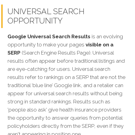
UNIVERSAL SEARCH
OPPORTUNITY
Google Universal Search Results
is an evolving
opportunity to make your pages
visible on a
SERP
(Search Engine Results Page). Universal
results often appear before traditional listings and
are eye-catching for users. Universal search
results refer to rankings on a SERP that are not the
traditional ‘blue line’ Google link, and a retailer can
appear for universal search results without being
strong in standard rankings. Results such as
'people also ask' give health insurance providers
the opportunity to answer queries from potential
policyholders directly from the SERP, even if they
aren't appearing in position one.