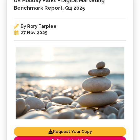
UK Holiday Parks - Digital Marketing
Benchmark Report, Q4 2025
By
Rory Tarplee
27 Nov 2025
Request Your Copy