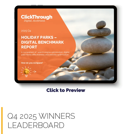
Q4 2025 WINNERS
LEADERBOARD