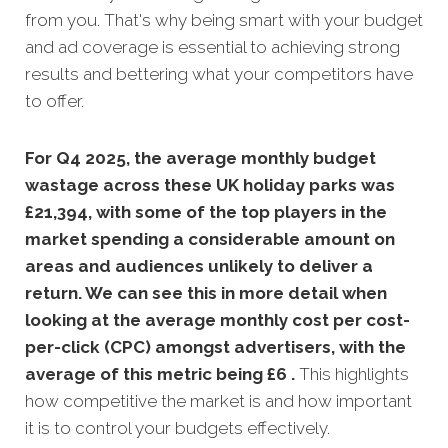
from you. That's why being smart with your budget
and ad coverage is essential to achieving strong
results and bettering what your competitors have
to offer.
For Q4 2025, the average monthly budget
wastage across these UK holiday parks was
£21,394, with some of the top players in the
market spending a considerable amount on
areas and audiences unlikely to deliver a
return. We can see this in more detail when
looking at the average monthly
cost per cost-
per-click (CPC) amongst advertisers, with the
average of this metric being £6 .
This highlights
how competitive the market is and how important
it is to control your budgets effectively.