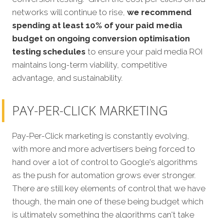
networks will continue to rise,
we recommend
spending at least 10% of your paid media
budget on ongoing conversion optimisation
testing schedules
to ensure your paid media ROI
maintains long-term viability, competitive
advantage, and sustainability.
PAY-PER-CLICK MARKETING
Pay-Per-Click marketing is constantly evolving,
with more and more advertisers being forced to
hand over a lot of control to Google's algorithms
as the push for automation grows ever stronger.
There are still key elements of control that we have
though, the main one of these being budget which
is ultimately something the algorithms can't take