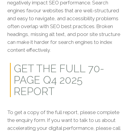
negatively impact SEO performance. Search
engines favour websites that are well-structured
and easy to navigate, and accessibility problems
often overlap with SEO best practices. Broken
headings, missing alt text, and poor site structure
can make it harder for search engines to index
content effectively.
GET THE FULL 70-
PAGE Q4 2025
REPORT
To get a copy of the full report, please complete
the enquiry form. If you want to talk to us about
accelerating your digital performance, please call