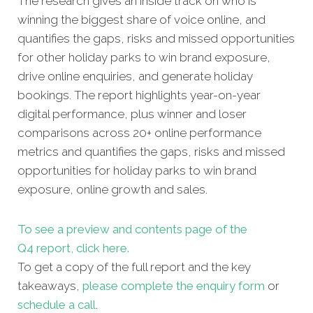
The research gives an inside track on who is
winning the biggest share of voice online, and
quantifies the gaps, risks and missed opportunities
for other holiday parks to win brand exposure,
drive online enquiries, and generate holiday
bookings. The report highlights year-on-year
digital performance, plus winner and loser
comparisons across 20+ online performance
metrics and quantifies the gaps, risks and missed
opportunities for holiday parks to win brand
exposure, online growth and sales.
To see a preview and contents page of the
Q4 report, click here.
To get a copy of the full report and the key
takeaways,
please complete the enquiry form
or
schedule a call
.