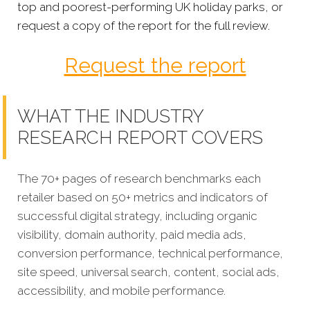
top and poorest-performing UK holiday parks, or
request a copy of the report for the full review.
Request the report
WHAT THE INDUSTRY
RESEARCH REPORT COVERS
The 70+ pages of research benchmarks each
retailer based on 50+ metrics and indicators of
successful digital strategy, including organic
visibility, domain authority, paid media ads,
conversion performance, technical performance,
site speed, universal search, content, social ads,
accessibility, and mobile performance.