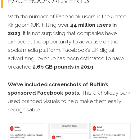
FACEBOOK ADVERTS
With the number of Facebook users in the United
Kingdom (UK) hitting over
44 million users in
2023
, it is not surprising that companies have
jumped at the opportunity to advertise on the
social media platform. Facebook’s UK digital
advertising revenue has been estimated to have
breached
2.6b GB pounds in 2019
.
We’ve included screenshots of Butlin’s
sponsored Facebook posts.
This UK holiday park
used branded visuals to help make them easily
recognisable.