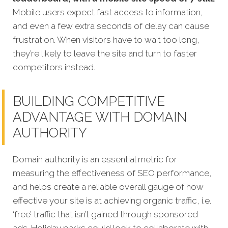
Mobile users expect fast access to information,
and even a few extra seconds of delay can cause
frustration. When visitors have to wait too long,
they’re likely to leave the site and turn to faster
competitors instead.
BUILDING COMPETITIVE
ADVANTAGE WITH DOMAIN
AUTHORITY
Domain authority is an essential metric for
measuring the effectiveness of SEO performance,
and helps create a reliable overall gauge of how
effective your site is at achieving organic traffic, i.e.
‘free’ traffic that isn’t gained through sponsored