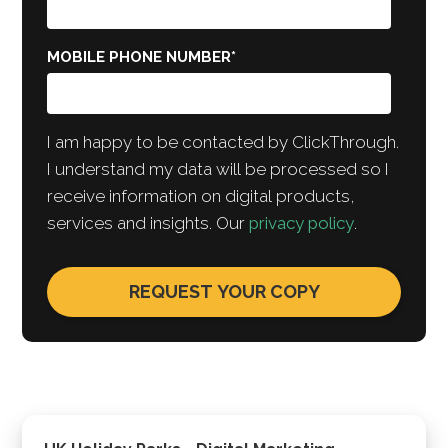
MOBILE PHONE NUMBER
*
I am happy to be contacted by ClickThrough.
I understand my data will be processed so I
receive information on digital products,
services and insights. Our
privacy policy
.