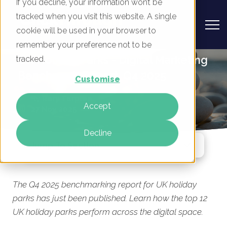
If you decline, your information won’t be
tracked when you visit this website. A single
cookie will be used in your browser to
remember your preference not to be
UK Holiday Parks - Digital Marketing
tracked.
Benchmark Report, Q4 2025
Customise
By
Rory Tarplee
Accept
27 Nov 2025
Decline
Jump To Section
The Q4 2025 benchmarking report for UK holiday
parks has just been published. Learn how the top 12
UK holiday parks perform across the digital space.