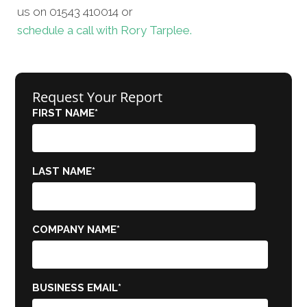
us on 01543 410014 or
schedule a call with Rory Tarplee.
Request Your Report
FIRST NAME
*
LAST NAME
*
COMPANY NAME
*
BUSINESS EMAIL
*