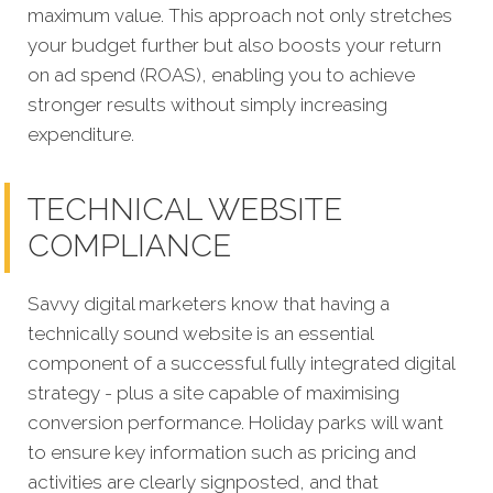
maximum value. This approach not only stretches
your budget further but also boosts your return
on ad spend (ROAS), enabling you to achieve
stronger results without simply increasing
expenditure.
TECHNICAL WEBSITE
COMPLIANCE
Savvy digital marketers know that having a
technically sound website is an essential
component of a successful fully integrated digit
al
strategy - plus a site capable of maximising
conversion performance. Holiday parks will want
to ensure key information such as pricing and
activities are clearly signposted, and that