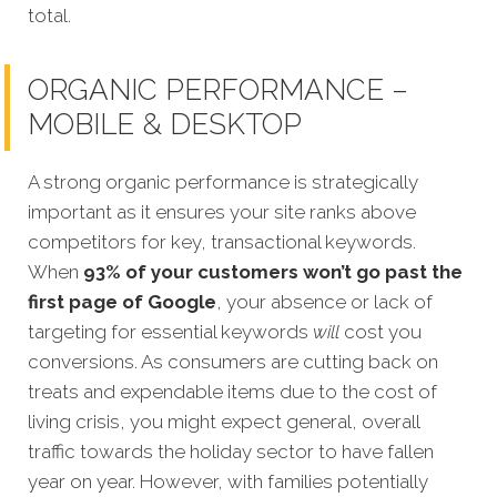
total.
ORGANIC PERFORMANCE –
MOBILE & DESKTOP
A strong organic performance is strategically
important as it ensures your site ranks above
competitors for key, transactional keywords.
When
93% of your customers won’t go past the
first page of Google
, your absence or lack of
targeting for esse
ntial keywords
will
cost you
conversions. As consumers are cutting back on
treats and expendable items due to the cost of
living crisis, you might expect general, overall
traffic towards the holiday sector to have fallen
year on year. However, with families potentially