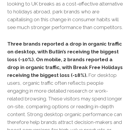
looking to UK breaks as a cost-effective alternative
to holidays abroad, park brands who are
capitalising on this change in consumer habits will
see much stronger performance than competitors.
Three brands reported a drop in organic traffic
on desktop, with Butlin’s receiving the biggest
loss (-10%). On mobile, 2 brands reported a
drop in organic traffic, with Break Free Holidays
receiving the biggest loss (-18%).
For desktop
users, organic traffic often reflects people
engaging in more detailed research or work-
related browsing. These visitors may spend longer
on-site, comparing options or reading in-depth
content. Strong desktop organic performance can
therefore help brands attract decision-makers and