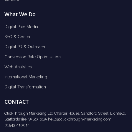
What We Do
Digital Paid Media
SEO & Content
Digital PR & Outreach
Conversion Rate Optimisation
Web Analytics
International Marketing
Digital Transformation
CONTACT
ClickThrough Marketing Ltd Charter House, Sandford Street, Lichfield,
Staffordshire, WS13 6QA
hello@clickthrough-marketing.com
01543 410014