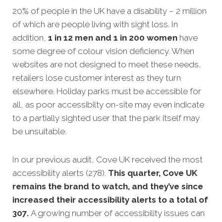
20% of people in the UK have a disability – 2 million
of which are people living with sight loss. In
addition,
1 in 12 men and 1 in 200 women
have
some degree of colour vision deficiency. When
websites are not designed to meet these needs,
retailers lose customer interest as they turn
elsewhere. Holiday parks must be accessible for
all, as poor accessibilty on-site may even indicate
to a partially sighted user that the park itself may
be unsuitable.
In our previous audit, Cove UK received the most
accessibility alerts (278).
This quarter, Cove UK
remains the brand to watch, and they’ve since
increased their accessibility alerts to a total of
307.
A growing number of accessibility issues can