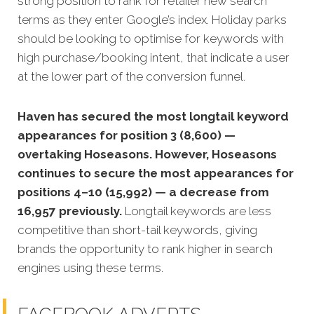
strong position to rank for retailer new search
terms as they enter Google’s index. Holiday parks
should be looking to optimise for keywords with
high purchase/booking intent, that indicate a user
at the lower part of the conversion funnel.
Haven has secured the most longtail keyword
appearances for position 3 (8,600) —
overtaking Hoseasons. However, Hoseasons
continues to secure the most appearances for
positions 4–10 (15,992) — a decrease from
16,957 previously.
Longtail keywords are less
competitive than short-tail keywords, giving
brands the opportunity to rank higher in search
engines using these terms.