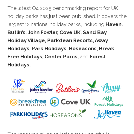
The latest Q4 2025 benchmarking report for UK
holiday parks has just been
published. It covers the
largest 12 national holiday parks, including
Haven,
Butlin’s, John Fowler, Cove UK, Sand Bay
Holiday Village, Parkdean Resorts, Away
Holidays, Park Holidays, Hoseasons, Break
Free Holidays, Center Parcs,
and
Forest
Holidays
.