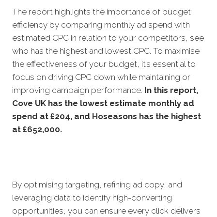
The report highlights the importance of budget
efficiency by comparing monthly ad spend with
estimated CPC in relation to your competitors, see
who has the highest and lowest CPC. To maximise
the effectiveness of your budget, it’s essential to
focus on driving CPC down while maintaining or
improving campaign performance.
In this
report,
Cove UK has the lowest estimate monthly ad
spend at £204, and Hoseasons has the highest
at £652,000.
By optimising targeting, refining ad copy, and
leveraging data to identify high-converting
opportunities, you can ensure every click delivers