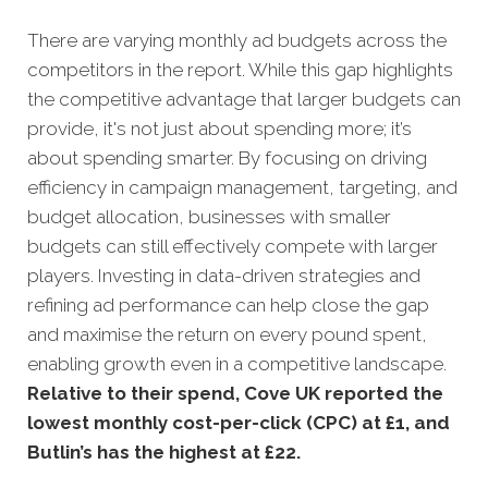
There are varying monthly ad budgets across the
competitors in the report. While this gap highlights
the competitive advantage that larger budgets can
provide, it's not just about spending more; it’s
about spending smarter. By focusing on driving
efficiency in campaign management, targeting, and
budget allocation, businesses with smaller
budgets can still effectively compete with larger
players. Investing in data-driven strategies and
refining ad performance can help close the gap
and maximise the return on every pound spent,
enabling growth even in a competitive landscape.
Relative to their spend, Cove UK reported the
lowest monthly cost-per-click (CPC) at £1, and
Butlin’s has the highest at £22.