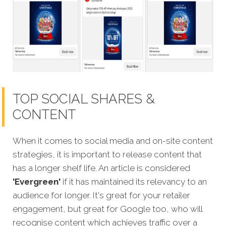
TOP SOCIAL SHARES &
CONTENT
When it comes to social media and on-site content
strategies,
it is important to release content that
has a longer shelf life. An article is considered
'Evergreen'
if it has maintained its relevancy to an
audience for longer. It's great for your retailer
engagement, but great for Google too, who will
recognise content which achieves traffic over a