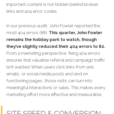
important content is not hidden behind broken
links and 404 error codes.
In our previous audit, John Fowler reported the
most 404 errors (88).
This quarter, John Fowler
remains the holiday park to watch, though
they’ve slightly reduced their 404 errors to 82.
From a marketing perspective, fixing 404 errors
ensures that valuable referral and campaign traffic
isn’t wasted. When users click links from ads,
emails, or social media posts and land on
functioning pages, those visits can turn into
meaningful interactions or sales. This makes every
marketing effort more effective and measurable.
SITE SPEED & CONVERSION