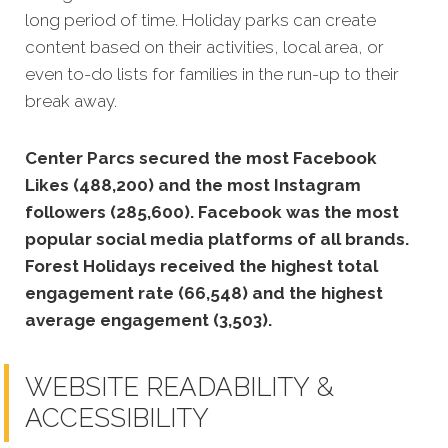
long period of time. Holiday parks can create
content based on their activities, local area, or
even to-do lists for families in the run-up to their
break away.
Center Parcs secured the most Facebook
Likes (488,200) and the most Instagram
followers (285,600).
Facebook was the most
popular social media platforms of all brands.
Forest Holidays received the highest total
engagement rate (66,548) and the highest
average engagement (3,503).
WEBSITE READABILITY &
ACCESSIBILITY