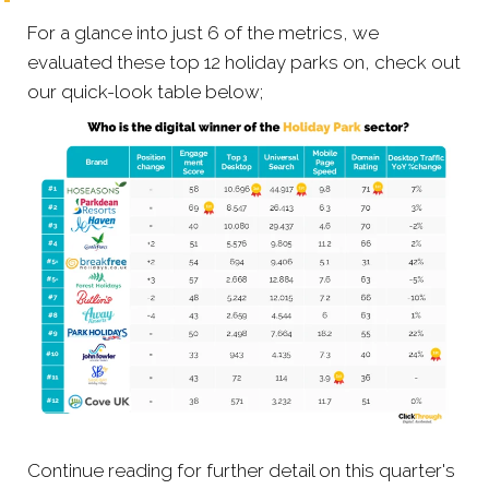
For a glance into just 6 of the metrics, we
evaluated these top 12 holiday parks on, check out
our quick-look table below;
Continue reading for further detail on this quarter's