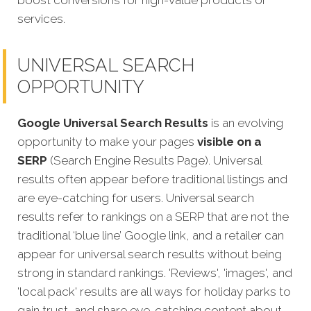
boost conversions for high-value products or
services.
UNIVERSAL SEARCH
OPPORTUNITY
Google Universal Search Results
is an evolving
opportunity to make your pages
visible on a
SERP
(Search Engine Results Page). Universal
results often appear before traditional listings and
are eye-catching for users. Universal search
results refer to rankings on a SERP that are not the
traditional ‘blue line’ Google link, and a retailer can
appear for universal search results without being
strong in standard rankings. 'Reviews', 'images', and
'local pack' results are all ways for holiday parks to
gain trust, and share eye-catching content about