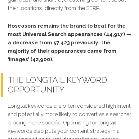
their locations, directly from the SERP.
Hoseasons remains the brand to beat for the
most Universal Search appearances (44,917) —
a decrease from 57,423 previously. The
majority of their appearances came from
‘images’ (42,900).
THE LONGTAIL KEYWORD
OPPORTUNITY
Longtail keywords are often considered high intent
and potentially more likely to convert as a searcher
is being more specific.
Optimising for longtail
keywords also puts your content strategy in a