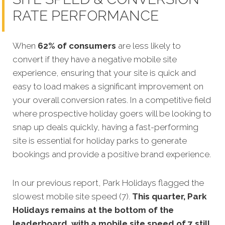
RATE PERFORMANCE
When
62% of consumers
are less likely to
convert if they have a negative mobile site
experience, ensuring that your site is quick
and
easy to load makes a significant improvement on
your overall conversion rates. In a competitive field
where prospective holiday goers will be looking to
snap up deals quickly, having a fast-performing
site is essential for holiday parks to generate
bookings and provide a positive brand experience.
In our previous report, Park Holidays flagged the
slowest mobile site speed (7).
This quarter, Park
Holidays remains at the bottom of the
leaderboard, with a mobile site speed of 7 still.