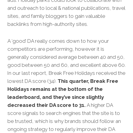
ads. Holiday parks could look to collaborate with
and outreach to local & national publications, travel
sites, and family bloggers to gain valuable
backlinks from high-authority sites.
A ‘good’ DA really comes down to how your
competitors are performing, however it is
generally considered average between 40 and 50,
good between 50 and 60, and excellent above 60.
In our last report, Break Free Holidays received the
lowest DA score (34).
This quarter, Break Free
Holidays remains at the bottom of the
leaderboard, and they’ve since slightly
decreased their DA score to 31.
A higher DA
score signals to search engines that the site is to
be trusted, which is why brands should follow an
ongoing strategy to regularly improve their DA