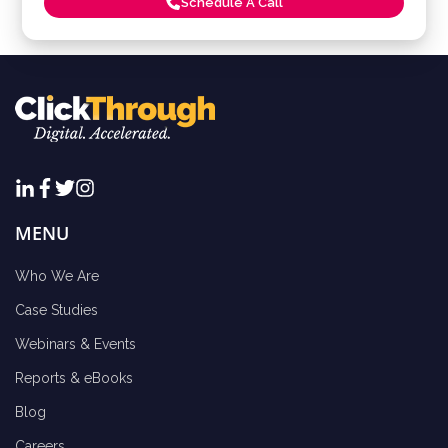
Schedule A Call
MENU
Who We Are
Case Studies
Webinars & Events
Reports & eBooks
Blog
Careers