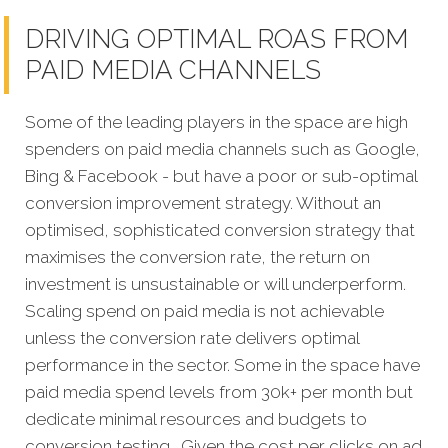
DRIVING OPTIMAL ROAS FROM
PAID MEDIA CHANNELS
Some of the leading players in the space are high
spenders on paid media channels such as Google,
Bing & Facebook - but have a poor or sub-optimal
conversion improvement strategy. Without an
optimised, sophisticated conversion strategy that
maximises the conversion rate, the return on
investment is unsustainable or will underperform.
Scaling spend on paid media is not achievable
unless the conversion rate delivers optimal
performance in the sector. Some in the space have
paid media spend levels from 30k+ per month but
dedicate minimal resources and budgets to
conversion testing. Given the cost per clicks on ad