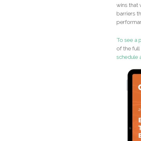
wins that 
barriers t
performa
To see a p
of the ful
schedule a