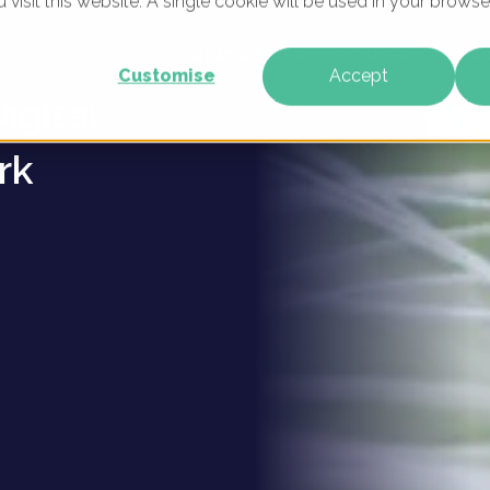
u visit this website. A single cookie will be used in your brow
llergy
WHAT WE DO
WHO WE ARE
OUR PRODU
Customise
Accept
igital
rk