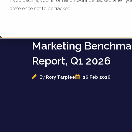
If you decline, your information won’t be tracked when yo
preference not to be tracked.
UK Home Blood & A
Testing Suppliers - D
Marketing Benchma
Report, Q1 2026
By
Rory Tarplee
26 Feb 2026