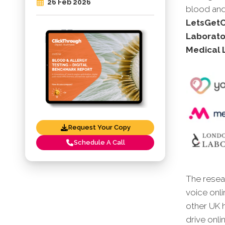
26 Feb 2026
blood and 
LetsGetCh
Laborato
Medical 
Request Your Copy
Schedule A Call
The resear
voice onli
other UK 
drive onli