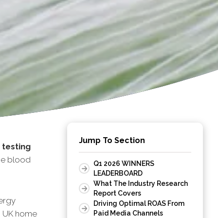
Jump To Section
 testing
me blood
Q1 2026 WINNERS
LEADERBOARD
What The Industry Research
Report Covers
ergy
Driving Optimal ROAS From
10 UK home
Paid Media Channels