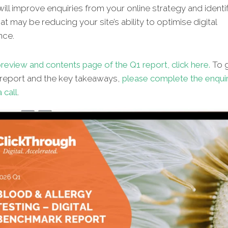
will improve enquiries from your online strategy and identif
hat may be reducing your site’s ability to optimise digital
nce.
review and contents page of the Q1 report, click here.
To g
l report and the key takeaways,
please complete the enqui
 call
.