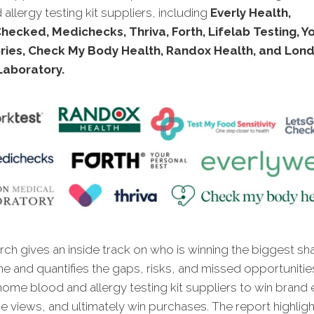
allergy testing kit suppliers, including
Everly Health,
ecked, Medichecks, Thriva, Forth, Lifelab Testing, Y
ries, Check My Body Health, Randox Health, and Lon
Laboratory.
ch gives an inside track on who is winning the biggest sh
ne and quantifies the gaps, risks, and missed opportunitie
home blood and allergy testing kit suppliers to win brand
ne views, and ultimately win purchases. The report highlig