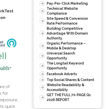
Pay-Per-Click Marketing
Technical Website
orkTest
Compliance
don
Site Speed & Conversion
Rate Performance
Building Competitive
Advantage With Domain
Authority
Organic Performance –
Mobile & Desktop
Universal Search
Opportunity
The Longtail Keyword
Opportunity
Facebook Adverts
Top Social Shares & Content
Website Readability &
are of
Accessibility
s for
GET THE FULL 70-PAGE Q1
 exposure,
2026 REPORT
hts quick