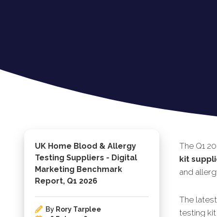
The Q1 20
UK Home Blood & Allergy
Testing Suppliers - Digital
kit suppl
Marketing Benchmark
and allerg
Report, Q1 2026
The lates
By
Rory Tarplee
testing ki