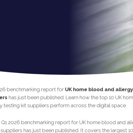
26 benchmarking report for
UK home blood and allergy
iers
has just been published. Learn how the top 10 UK ho
y testing kit suppliers perform across the digital space.
t Q1 2026 benchmarking report for UK home blood and all
t suppliers has just been published. It covers the largest 