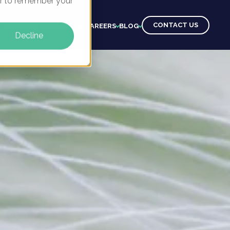
ser to remember your
CONTACT US
CTS
CLIENTS
LEARNING
CAREERS
BLOG
Decline