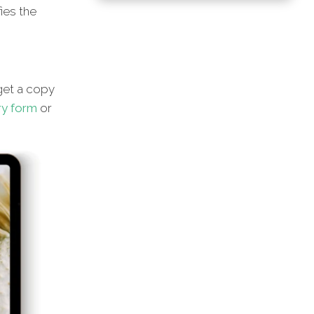
ies the
et a copy
ry form
or