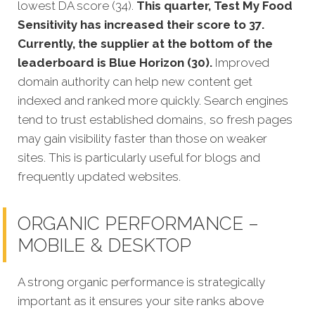
lowest DA score (34).
This quarter, Test My Food
Sensitivity has increased their score to 37.
Currently, the supplier at the bottom of the
leaderboard is Blue Horizon (30).
Improved
domain authority can help new content get
indexed and ranked more quickly. Search engines
tend to trust established domains, so fresh pages
may gain visibility faster than those on weaker
sites. This is particularly useful for blogs and
frequently updated websites.
ORGANIC PERFORMANCE –
MOBILE & DESKTOP
A strong organic performance is stra
tegically
important as it ensures your site ranks above