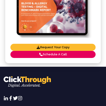
Request Your Copy
Schedule A Call