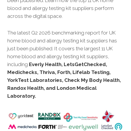
been published. Learn how the top 11 UK home
blood and allergy testing kit suppliers perform
across the digital space.
The latest Q2 2026 benchmarking report for UK
home blood and allergy testing kit suppliers has
just been published. It covers the largest 11 UK
home blood and allergy testing kit suppliers,
including
Everly Health, LetsGetChecked,
Medichecks, Thriva, Forth, Lifelab Testing,
YorkTest Laboratories, Check My Body Health,
Randox Health, and London Medical
Laboratory.