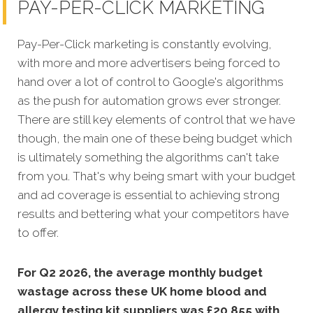
PAY-PER-CLICK MARKETING
Pay-Per-Click marketing is constantly evolving,
with more and more advertisers being forced to
hand over a lot of control to Google's algorithms
as the push for automation grows ever stronger.
There are still key elements of control that we have
though, the main one of these being budget which
is ultimately something the algorithms can't take
from you. That's why being smart with your budget
and ad coverage is essential to achieving strong
results and bettering what your competitors have
to offer.
For Q2 2026, the average monthly budget
wastage across these UK home blood and
allergy testing kit suppliers was £20,855 with