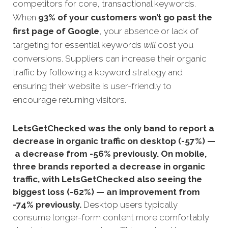
competitors for core, transactional keywords.
When
93% of your customers won’t go past the
first page
of Google
, your absence or lack of
targeting for essential keywords
will
cost you
conversions.
Suppliers can increase their organic
traffic by following a keyword strategy and
ensuring their website is user-friendly to
encourage returning visitors.
LetsGetChecked was the only band to report a
decrease in organic traffic on desktop (-57%) —
a decrease from -56% previously. On mobile,
three brands reported a decrease in organic
traffic, with LetsGetChecked also seeing the
biggest loss (-62%) — an improvement from
-74% previously.
Desktop users typically
consume longer-form content more comfortably