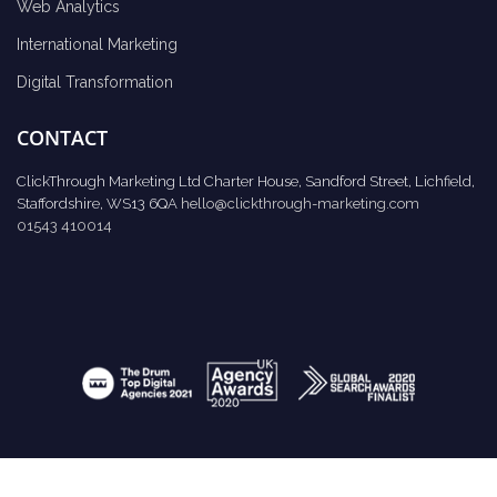
Web Analytics
International Marketing
Digital Transformation
CONTACT
ClickThrough Marketing Ltd Charter House, Sandford Street, Lichfield,
Staffordshire, WS13 6QA
hello@clickthrough-marketing.com
01543 410014