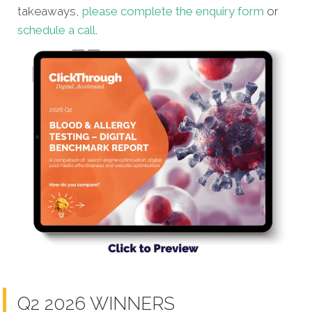
takeaways,
please complete the enquiry form
or
schedule a call
.
Q2 2026 WINNERS