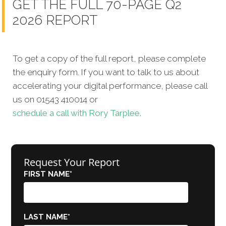
GET THE FULL 70-PAGE Q2
2026 REPORT
To get a copy of the full report, please complete
the enquiry form. If you want to talk to us about
accelerating your digital performance, please call
us on 01543 410014 or
schedule a call with Rory Tarplee.
Request Your Report
FIRST NAME
*
LAST NAME
*