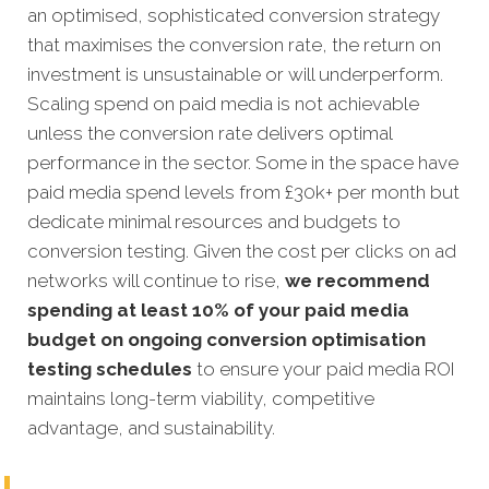
an optimised, sophisticated conversion strategy
that maximises the conversion rate, the return on
investment is unsustainable or will underperform.
Scaling spend on paid media is not achievable
unless the conversion rate delivers optimal
performance in the sector. Some in the space have
paid media spend levels from £30k+ per month but
dedicate minimal resources and budgets to
conversion testing. Given the cost per clicks on ad
networks will continue to rise,
we recommend
spending at least 10% of your paid media
budget on ongoing conversion optimisation
testing schedules
to ensure your paid media ROI
maintains long-term viability, competitive
advantage, and sustainability.