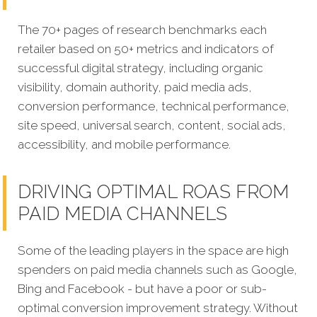
The 70+ pages of research benchmarks each
retailer based on 50+ metrics and indicators of
successful digital strategy, including organic
visibility, domain authority, paid media ads,
conversion performance, technical performance,
site speed, universal search, content, social ads,
accessibility, and mobile performance.
DRIVING OPTIMAL ROAS FROM
PAID MEDIA CHANNELS
Some of the leading players in the space are high
spenders on paid media channels such as Google,
Bing and Facebook - but have a poor or sub-
optimal conversion improvement strategy. Without