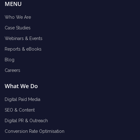
MENU
Who We Are
Case Studies
Webinars & Events
Reports & eBooks
Blog
Careers
What We Do
Digital Paid Media
SEO & Content
Digital PR & Outreach
Conversion Rate Optimisation