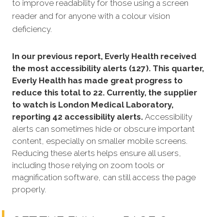
to improve readability for those using a screen
reader and for anyone with a colour vision
deficiency.
In our previous report, Everly Health received
the most accessibility alerts (127). This quarter,
Everly Health has made great progress to
reduce this total to 22. Currently, the supplier
to watch is London Medical Laboratory,
reporting 42 accessibility alerts.
Accessibility
alerts can sometimes hide or obscure important
content, especially on smaller mobile screens.
Reducing these alerts helps ensure all users,
including those relying on zoom tools or
magnification software, can still access the page
properly.