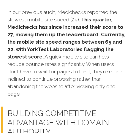
In our previous audit, Medichecks reported the
slowest mobile site speed (25). T
his quarter,
Medichecks has since increased their score to
27, moving them up the leaderboard. Currently,
the mobile site speed ranges between 65 and
22, with YorkTest Laboratories flagging the
slowest score.
A quick mobile site can help
reduce bounce rates significantly. When users
don’t have to wait for pages to load, they’re more
inclined to continue browsing rather than
abandoning the website after viewing only one
page.
BUILDING COMPETITIVE
ADVANTAGE WITH DOMAIN
AUTHORITY