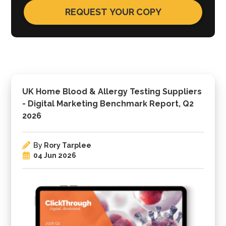
UK Home Blood & Allergy Testing Suppliers
- Digital Marketing Benchmark Report, Q2
2026
By
Rory Tarplee
04 Jun 2026