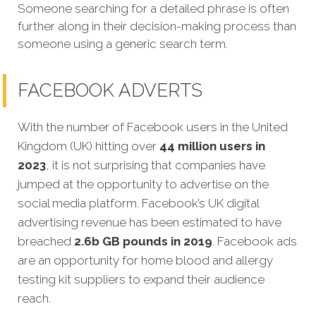
Someone searching for a detailed phrase is often
further along in their decision-making process than
someone using a generic search term.
FACEBOOK ADVERTS
With the number of Facebook users in the United
Kingdom (UK) hitting over
44 million users in
2023
, it is not surprising that companies have
jumped at the opportunity to advertise on the
social media platform. Facebook’s UK digital
advertising revenue has been estimated to have
breached
2.6b GB pounds in 2019
. Facebook ads
are an opportunity for home blood and allergy
testing kit suppliers to expand their audience
reach.