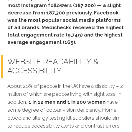
most Instagram followers (187,200) — a slight
decrease from 187,300 previously.
Facebook
was the most popular social media platforms
of all brands. Medichecks received the highest
total engagement rate (9,749) and the highest
average engagement (165).
WEBSITE READABILITY &
ACCESSIBILITY
About 20% of people in the UK have a disability – 2
million of which are people living with sight loss. In
addition,
1 in 12 men and 1 in 200 women
have
some degree of colour vision deficiency. Home
blood and allergy testing kit suppliers should aim
to reduce accessibility alerts and contrast errors