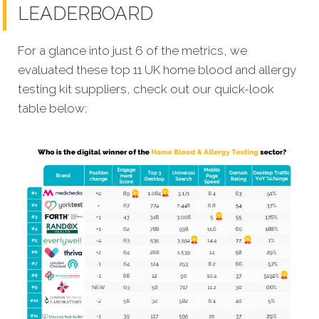
LEADERBOARD
For a glance into just 6 of the metrics, we
evaluated these top
11 UK home blood and allergy
testing kit suppliers, check out our quick-look
table below: