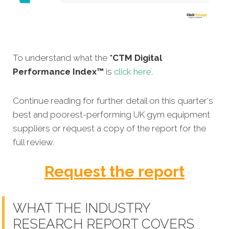
To understand what the
*CTM Digital
Performance Index™
is
click here
.
Continue reading for further detail on this quarter's
best and poorest-performing
UK gym equipment
suppliers
or request a copy of the report for the
full review.
Request the report
WHAT THE INDUSTRY
RESEARCH REPORT COVERS