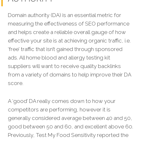
Domain authority (DA) is an essential metric for
measuring the effectiveness of SEO performance
and helps create a reliable overall gauge of how
effective your site is at achi
eving organic traffic, i.e.
‘free’ traffic that isn’t gained through sponsored
ads.
All home blood and allergy testing kit
suppliers will want to receive quality backlinks
from a variety of domains to help improve their DA
score.
A ‘good’ DA really comes down to how your
competitors are performing, however it is
generally considered average between 40 and 50,
good between 50 and 60, and excellent above 60.
Previously, Test My Food Sensitivity reported the