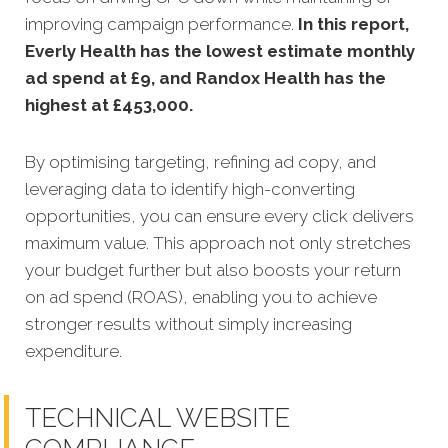
improving campaign performance.
In this
report,
Everly Health has the lowest estimate monthly
ad spend at £9, and Randox Health has the
highest at £453,000
.
By optimising targeting, refining ad copy, and
leveraging data to identify high-converting
opportunities, you can ensure every click delivers
maximum value. This approach not only stretches
your budget further but also boosts your return
on ad spend (ROAS), enabling you to achieve
stronger results without simply increasing
expenditure.
TECHNICAL WEBSITE