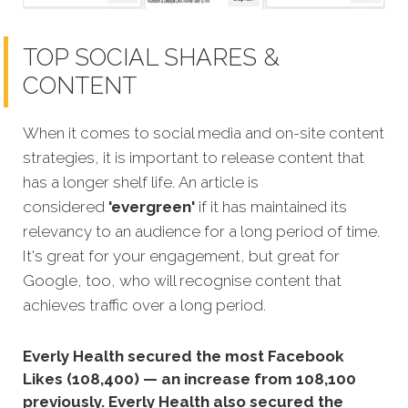
TOP SOCIAL SHARES &
CONTENT
When it comes to social media and on-site content
strategies, it is important to release content that
has a longer shelf life. An article is
considered
'evergreen'
if it has maintained its
relevancy to an audience for a long period of time.
It's great for your engagement, but great for
Google, too, who will recognise content that
achieves traffic over a long period.
Everly Health secured the most Facebook
Likes (108,400) — an increase from 108,100
previously. Everly Health also secured the