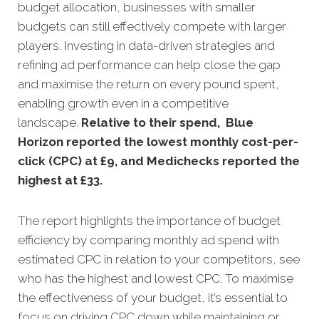
budget allocation, businesses with smaller
budgets can still effectively compete with larger
players. Investing in data-driven strategies and
refining ad performance can help close the gap
and maximise the return on every pound spent,
enabling growth even in a competitive
landscape.
Relative to their spend, Blue
Horizon reported the lowest monthly cost-per-
click (CPC) at £9, and Medichecks reported the
highest at £33
.
The report highlights the importance of budget
efficiency by comparing monthly ad spend with
estimated CPC in relation to your competitors, see
who has the highest and lowest CPC. To maximise
the effectiveness of your budget, it’s essential to
focus on driving CPC down while maintaining or