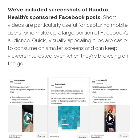
We’ve included screenshots of Randox
Health’s sponsored Facebook posts.
Short
videos are particularly useful for capturing mobile
users, who make up a large portion of Facebook’s
audience. Quick, visually appealing clips are easier
to consume on smaller screens and can keep
viewers interested even when they’re browsing on
the go.