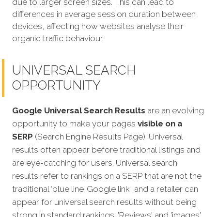
due to larger screen sizes. This can lead to
differences in average session duration between
devices, affecting how websites analyse their
organic traffic behaviour.
UNIVERSAL SEARCH
OPPORTUNITY
Google Universal Search Results
are an evolving
opportunity to make your pages
visible on a
SERP
(Search Engine Results Page). Universal
results often appear before traditional listings and
are eye-catching for users. Universal search
results refer to rankings on a SERP that are not the
traditional ‘blue line’ Google link, and a retailer can
appear for universal search results without being
strong in standard rankings. 'Reviews' and 'images'