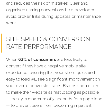
and reduces the risk of mistakes. Clear and
organised naming conventions help developers
avoid broken links during updates or maintenance
work.
SITE SPEED & CONVERSION
RATE PERFORMANCE
When
62% of consumers
are less likely to
convert if they have a negative mobile site
experience, ensuring that your site is quick and
easy to load will see a significant improvement on
your overall conversion rates. Brands should aim
to make their website as fast loading as possible
— ideally, a maximum of 3 seconds for a page load
— to prevent users from becoming impatient.