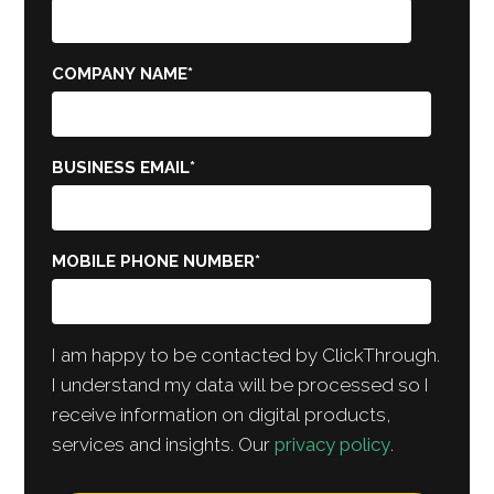
COMPANY NAME
*
BUSINESS EMAIL
*
MOBILE PHONE NUMBER
*
I am happy to be contacted by ClickThrough.
I understand my data will be processed so I
receive information on digital products,
services and insights. Our
privacy policy
.