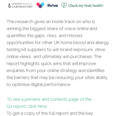
The research gives an inside track on who is
winning the biggest share of voice online and
quantifies the gaps, risks, and missed
opportunities for other UK home blood and allergy
testing kit suppliers to win brand exposure, drive
online views, and ultimately win purchases. The
report highlights quick wins that will improve
enquiries from your online strategy and identifies
the barriers that may be reducing your site’s ability
to optimise digital performance.
To see a preview and contents page of the
Q2 report, click here.
To get a copy of the full report and the key