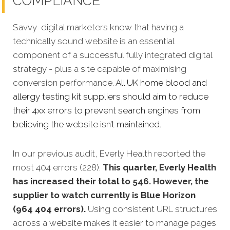
COMPLIANCE
Savvy digital marketers know that having a
technically sound website is an essential
component of a successful fully integrated digital
strategy - plus a site capable of maximising
conversion performance.
All UK home blood and
allergy testing kit suppliers should aim to reduce
their 4xx errors to prevent search engines from
believing the website isn’t maintained.
In our previous audit, Everly Health reported the
most 404 errors (228).
This quarter, Everly Health
has increased their total to 546. However, the
supplier to watch currently is Blue Horizon
(964 404 errors).
Using consistent URL structures
across a website makes it easier to manage pages