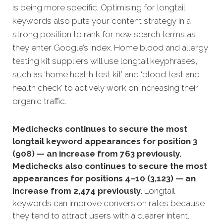
is being more specific. Optimising for longtail
keywords also puts your content strategy in a
strong position to rank for new search terms as
they enter Google’s index. Home blood and allergy
testing kit suppliers will use longtail keyphrases,
such as ‘home health test kit’ and ‘blood test and
health check’ to actively work on increasing their
organic traffic.
Medichecks continues to secure the most
longtail keyword appearances for position 3
(908) — an increase from 763 previously.
Medichecks also continues to secure the most
appearances for positions 4–10 (3,123) — an
increase from 2,474 previously.
Longtail
keywords can improve conversion rates because
they tend to attract users with a clearer intent.