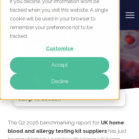
If you decline, your information won’t be
tracked when you visit this website. A single
cookie will be used in your browser to
remember your preference not to be
UK Home Blood & Allergy Testing
tracked.
Suppliers - Digital Marketing
Customise
Benchmark Report, Q2 2026
Accept
By
Rory Tarplee
04 Jun 2026
Decline
Jump To Section
The Q2 2026 benchmarking report for
UK home
blood and allergy testing kit suppliers
has just