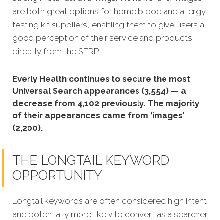
are both great options for home blood and allergy
testing kit suppliers, enabling them to give users a
good perception of their service and products
directly from the SERP.
Everly Health continues to secure the most
Universal Search appearances (3,554) — a
decrease from 4,102 previously. The majority
of their appearances came from ‘images’
(2,200).
THE LONGTAIL KEYWORD
OPPORTUNITY
Longtail keywords are often considered high intent
and potentially more likely to convert as a searcher