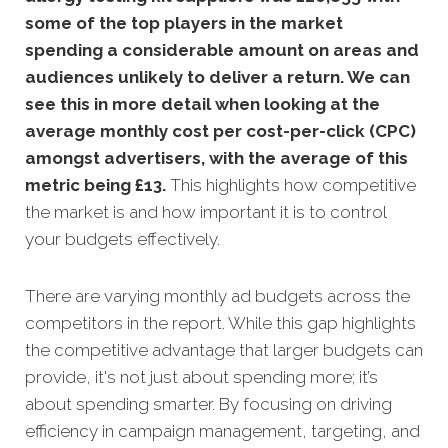
some of the top players in the market
spending a considerable amount on areas and
audiences unlikely to deliver a return. We can
see this in more detail when looking at the
average monthly cost per cost-per-click (CPC)
amongst advertisers, with the average of this
metric being £13
.
This highlights how competitive
the market is and how important it is to control
your budgets effectively.
There are varying monthly ad budgets across the
competitors in the report. While this gap highlights
the competitive advantage that larger budgets can
provide, it's not just about spending more; it’s
about spending smarter. By focusing on driving
efficiency in campaign management, targeting, and