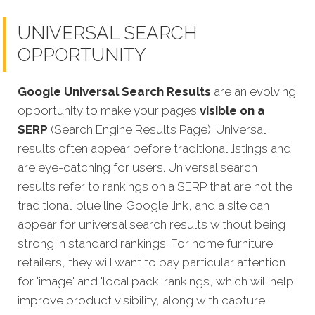
UNIVERSAL SEARCH
OPPORTUNITY
Google Universal Search Results
are an evolving
opportunity to make your pages
visible on a
SERP
(Search Engine Results Page). Universal
results often appear before traditional listings and
are eye-catching for users. Universal search
results refer to rankings on a SERP that are not the
traditional ‘blue line’ Google link, and a site can
appear fo
r universal search results without being
strong in standard rankings. For home furniture
retailers, they will want to pay particular attention
for 'image' and 'local pack' rankings, which will help
improve product visibility, along with capture