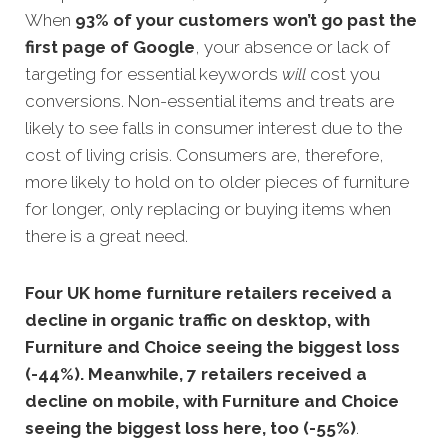
When
93% of your customers won’t go past the
first page of Google
, your absence or lack of
targeting for essential keywords
will
cost you
conversions. Non-essential items and treats are
likely to see falls in consumer interest due to the
cost of living crisis. Consumers are, therefore,
more likely to hold on to older pieces of furniture
for longer, only replacing or buying items when
there is a great need.
Four UK home furniture retailers received a
decline in organic traffic on desktop, with
Furniture and Choice seeing the biggest loss
(-44%). Meanwhile, 7 retailers received a
decline on mobile, with Furniture and Choice
seeing the biggest loss here, too (-55%)
.