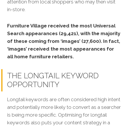
attention from local shoppers who may then visit
in-store.
Furniture Village received the most Universal
Search appearances (29,421), with the majority
of these coming from ‘images’ (27,600). In fact,
‘images’ received the most appearances for
all home furniture retailers.
THE LONGTAIL KEYWORD
OPPORTUNITY
Longtail keywords are often considered high intent
and potentially more likely to convert as a searcher
is being more specific. Optimising for longtail
keywords also puts your content strategy in a