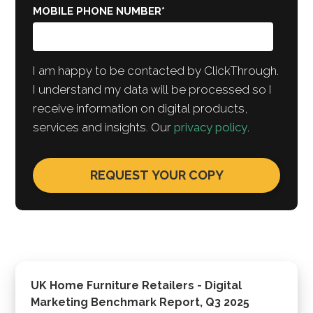
MOBILE PHONE NUMBER
*
I am happy to be contacted by ClickThrough.
I understand my data will be processed so I
receive information on digital products,
services and insights. Our
privacy policy
.
UK Home Furniture Retailers - Digital
Marketing Benchmark Report, Q3 2025