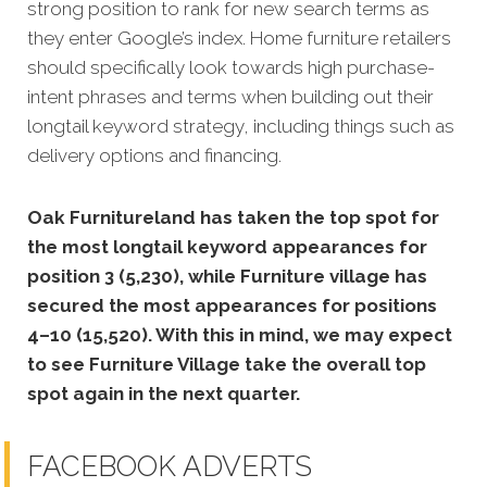
strong position to rank for new search terms as
they enter Google’s index. Home furniture retailers
should specifically look towards high purchase-
intent phrases and terms when building out their
longtail keyword strategy, including things such as
delivery options and financing.
Oak Furnitureland has taken the top spot for
the most longtail keyword appearances for
position 3 (5,230), while Furniture village has
secured the most appearances for positions
4–10 (15,520). With this in mind, we may expect
to see Furniture Village take the overall top
spot again in the next quarter.
FACEBOOK ADVERTS