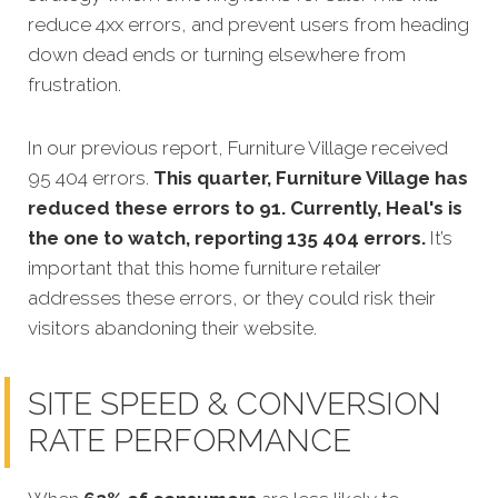
reduce 4xx errors, and prevent users from heading
down dead ends or turning elsewhere from
frustration.
In our previous report, Furniture Village received
95 404 errors.
This quarter, Furniture Village has
reduced these errors to 91. Currently, Heal's is
the one to watch, reporting 135 404 errors.
It’s
important that this home furniture retailer
addresses these errors, or they could risk their
visitors abandoning their website.
SITE SPEED & CONVERSION
RATE PERFORMANCE