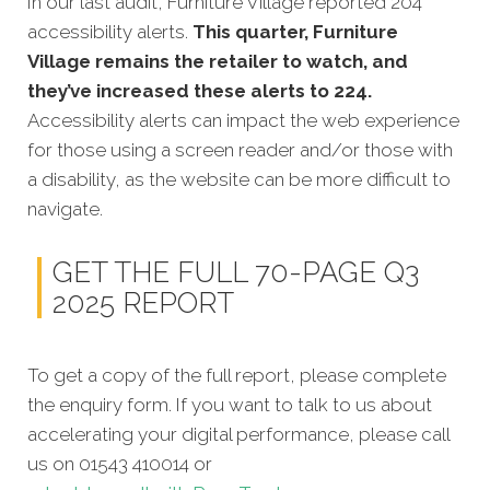
In our last audit, Furniture Village reported 204
accessibility alerts.
This quarter, Furniture
Village remains the retailer to watch, and
they’ve increased these alerts to 224.
Accessibility alerts can impact the web experience
for those using a screen reader and/or those with
a disability, as the website can be more difficult to
navigate.
GET THE FULL 70-PAGE Q3
2025 REPORT
To get a copy of the full report, please complete
the enquiry form. If you want to talk to us about
accelerating your digital performance, please call
us on 01543 410014 or