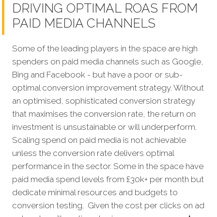
DRIVING OPTIMAL ROAS FROM
PAID MEDIA CHANNELS
Some of the leading players in the space are high
spenders on paid media channels such as Google,
Bing and Facebook - but have a poor or sub-
optimal conversion improvement strategy. Without
an optimised, sophisticated conversion strategy
that maximises the conversion rate, the return on
investment is unsustainable or will underperform.
Scaling spend on paid media is not achievable
unless the conversion rate delivers optimal
performance in the sector. Some in the space have
paid media spend levels from £30k+ per month but
dedicate minimal resources and budgets to
conversion testing. Given the cost per clicks on ad