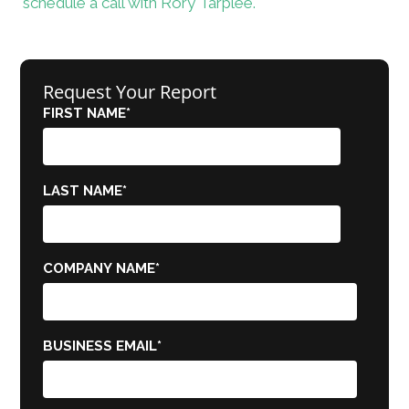
schedule a call with Rory Tarplee.
Request Your Report
FIRST NAME
*
LAST NAME
*
COMPANY NAME
*
BUSINESS EMAIL
*