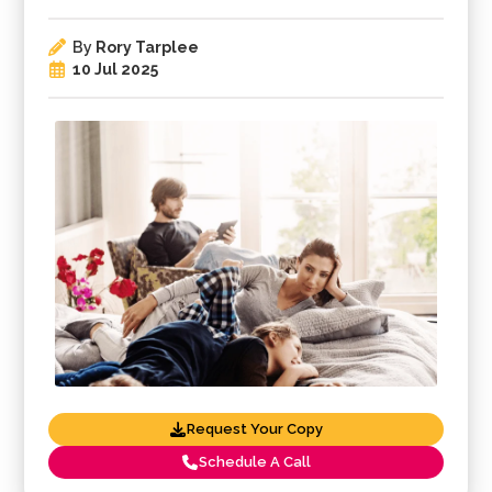
By
Rory Tarplee
10 Jul 2025
Request Your Copy
Schedule A Call