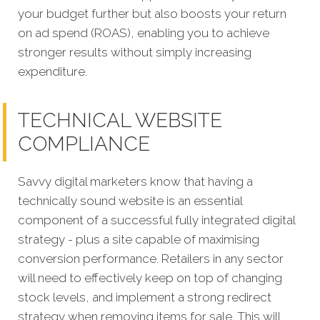
your budget further but also boosts your return
on ad spend (ROAS), enabling you to achieve
stronger results without simply increasing
expenditure.
TECHNICAL WEBSITE
COMPLIANCE
Savvy digital marketers know that having a
technically sound website is an essential
component of a successful fully integrated digital
strategy - plus a site capable of maximising
conversion performance. Retailers in any sector
will need to effectively keep on top of changing
stock levels, and implement a strong redirect
strategy when removing items for sale. This will