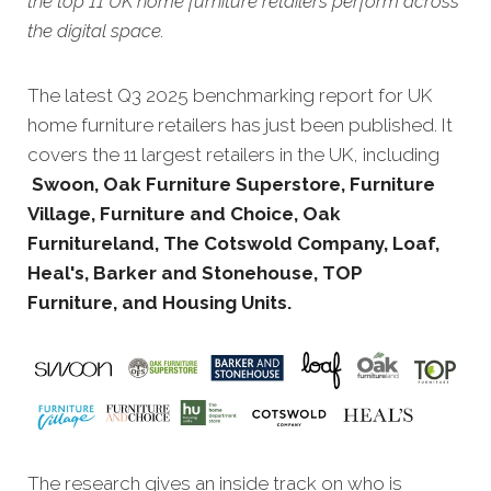
the top 11 UK home furniture retailers perform across
the digital space.
The latest Q3 20
25 benchmarking report for UK
home furniture retailers has just been published. It
covers the 11 largest retailers in the UK, including
Swoon, Oak Furniture Superstore, Furniture
Village, Furniture and Choice, Oak
Furnitureland, The Cotswold Company, Loaf,
Heal's, Barker and Stonehouse, TOP
Furniture, and Housing Units.
The research gives an inside track on who is