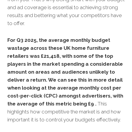
and ad coverage is essential to achieving strong
results and bettering what your competitors have
to offer.
For Q3 2025, the average monthly budget
wastage across these UK home furniture
retailers was £21,418, with some of the top
players in the market spending a considerable
amount on areas and audiences unlikely to
deliver a return. We can see this in more detail
when looking at the average monthly
cost per
cost-per-click (CPC) amongst advertisers, with
the average of this metric being £9 .
This
highlights how competitive the market is and how
important it is to control your budgets effectively.