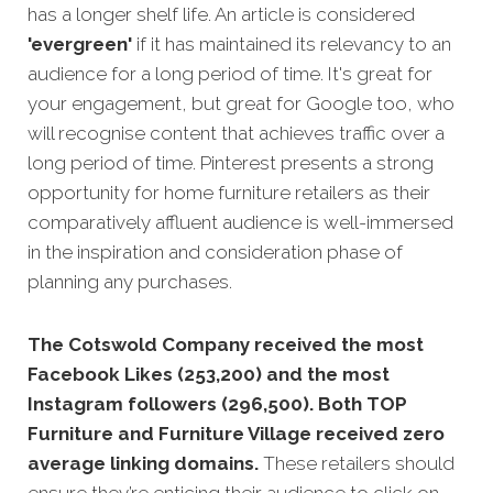
has a longer shelf life. An article is considered
'evergreen'
if it has maintained its relevancy to an
audience for a long period of time. It's great for
your engagement, but great for Google too, who
will recognise content that achi
eves traffic over a
long period of time. Pinterest presents a strong
opportunity for home furniture retailers as their
comparatively affluent audience is well-immersed
in the inspiration and consideration phase of
planning any purchases.
The Cotswold Company received the most
Facebook Likes (253,200) and the most
Instagram followers (296,500). Both TOP
Furniture and Furniture Village received zero
average linking domains.
These retailers should
ensure they’re enticing their audience to click on