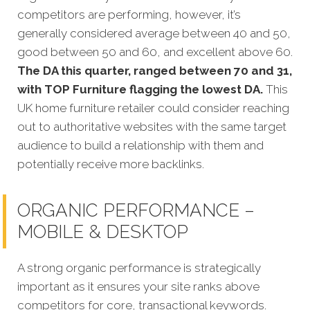
competitors
are performing, however, it’s
generally considered average between 40 and 50,
good between 50 and 60, and excellent above 60.
The DA this quarter, ranged between 70 and 31,
with TOP Furniture flagging the lowest DA.
This
UK home furniture retailer could consider reaching
out to authoritative websites with the same target
audience to build a relationship with them and
potentially receive more backlinks.
ORGANIC PERFORMANCE –
MOBILE & DESKTOP
A strong organic performance is stra
tegically
important as it ensures your site ranks above
competitors for core, transactional keywords.