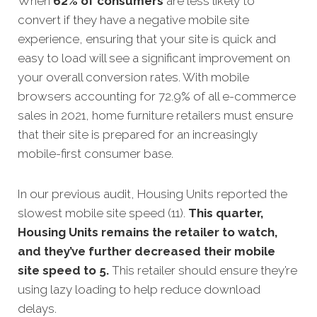
When
62% of consumers
are less likely to
convert if they have a negative mobile site
experience, ensuring that your site is quick and
easy to load will see a significant improvement on
your overall conversion rates. With mobile
browsers accounting for 72.9% of all e-commerce
sales in 2021, home furniture retailers must ensure
that their site is prepared for an increasingly
mobile-first consumer base.
In our previous audit, Housing Units reported the
slowest mobile site speed (11).
This quarter,
Housing Units remains the retailer to watch,
and they’ve further decreased their mobile
site speed to 5.
This retailer should ensure they’re
using lazy loading to help reduce download
delays.