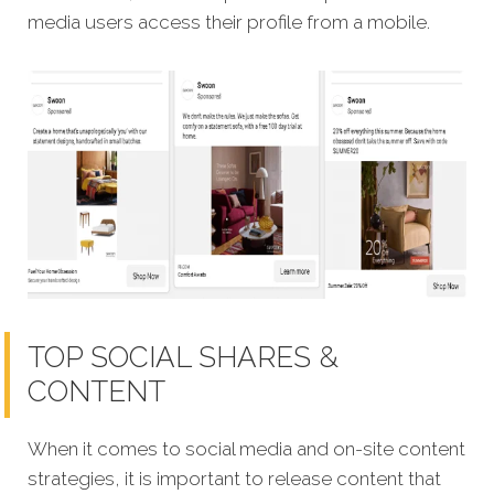
media users access their profile from a mobile.
TOP SOCIAL SHARES &
CONTENT
When it comes to social media and on-site content
strategies, it is important to release content that