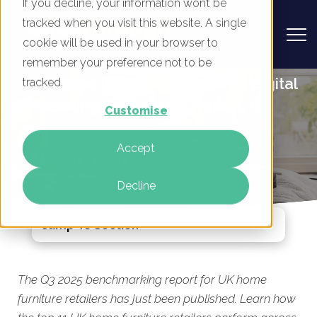
If you decline, your information won’t be
tracked when you visit this website. A single
cookie will be used in your browser to
remember your preference not to be
UK Home Furniture Retailers - Digital
tracked.
Marketing Benchmark Report, Q3
Customise
2025
Accept
By
Rory Tarplee
10 Jul 2025
Decline
Jump To Section
The Q3 2025 benchmarking report for UK home
furniture retailers has just been published. Learn how