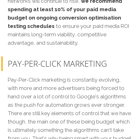
networks will continue to rise,
we recommend
spending at least 10% of your paid media
budget on ongoing conversion optimisation
testing schedules
to ensure your paid media ROI
maintains long-term viability, competitive
advantage, and sustainability.
PAY-PER-CLICK MARKETING
Pay-Per-Click marketing is constantly evolving,
with more and more advertisers being forced to
hand over a lot of control to Google's algorithms
as the push for automation grows ever stronger.
There are still key elements of control that we have
though, the main one of these being budget which
is ultimately something the algorithms can't take
from you. That's why being smart with your budget