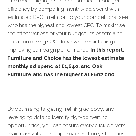
The report highlights the importance of budget
efficiency by comparing monthly ad spend with
estimated CPC in relation to your competitors, see
who has the highest and lowest CPC. To maximise
the effectiveness of your budget, it’s essential to
focus on driving CPC down while maintaining or
improving campaign performance.
In this
report,
Furniture and Choice has the lowest estimate
monthly ad spend at £1,640, and Oak
Furnitureland has the highest at £602,000.
By optimising targeting, refining ad copy, and
leveraging data to identify high-converting
opportunities, you can ensure every click delivers
maximum value. This approach not only stretches