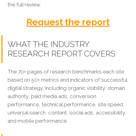
the full review.
Request the report
WHAT THE INDUSTRY
RESEARCH REPORT COVERS
The 70+ pages of research benchmarks each
site
based on 50+ metrics and indicators of successful
digital strategy, including organic visibility, domain
authority, paid media ads, conversion
performance, technical performance, site speed,
universal search, content, social ads, accessibility,
and mobile performance.