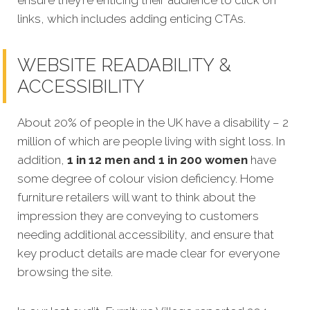
links, which includes adding enticing CTAs.
WEBSITE READABILITY &
ACCESSIBILITY
About 20% of people in the UK have a disability – 2
million of which are people living with sight loss. In
addition,
1 in 12 men and 1 in 200 women
have
some degree of colour vision deficiency. Home
furniture retailers will want to think about the
impression they are conveying to customers
needing additional accessibility, and ensure that
key product details are made clear for everyone
browsing the site.