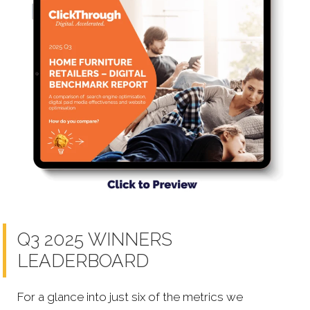
Q3 2025 WINNERS
LEADERBOARD
For a glance into just six of the metrics we