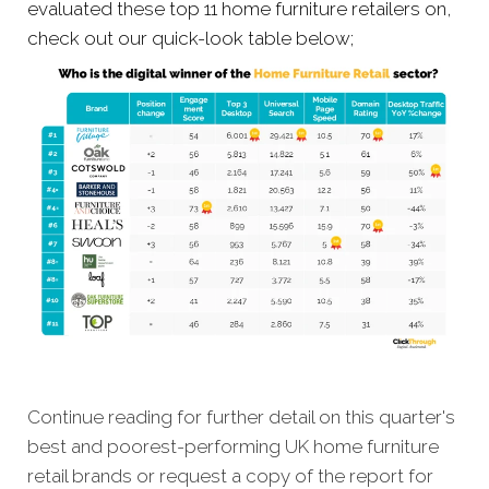
evaluated these top 11 home furniture retailers on,
check out our quick-look table below;
Continue reading for further detail on this quarter's
best and poorest-performing
UK home furniture
retail brands
or request a copy of the report for