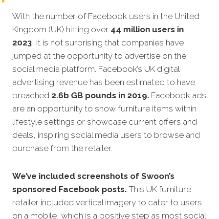
With the number of Facebook users in the United
Kingdom (UK) hitting over
44 million users in
2023
, it is not surprising that companies have
jumped at the opportunity to advertise on the
social media platform. Facebook’s UK digital
advertising revenue has been estimated to have
breached
2.6b GB pounds in 2019.
Facebook ads
are an opportunity to show furniture items within
lifestyle settings or showcase current offers and
deals, inspiring social media users to browse and
purchase from the retailer.
We’ve included screenshots of Swoon’s
sponsored Facebook posts.
This UK furniture
retailer included vertical imagery to cater to users
on a mobile, which is a positive step as most social