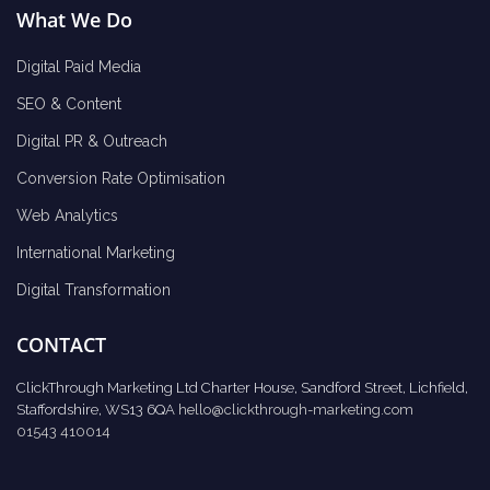
What We Do
Digital Paid Media
SEO & Content
Digital PR & Outreach
Conversion Rate Optimisation
Web Analytics
International Marketing
Digital Transformation
CONTACT
ClickThrough Marketing Ltd Charter House, Sandford Street, Lichfield,
Staffordshire, WS13 6QA
hello@clickthrough-marketing.com
01543 410014