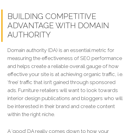
BUILDING COMPETITIVE
ADVANTAGE WITH DOMAIN
AUTHORITY
Domain authority (DA) is an essential metric for
measuring the effectiveness of SEO performance
and helps create a reliable overall gauge of how
effective your site is at achi
eving organic traffic, i.e.
‘free’ traffic that isn’t gained through sponsored
ads. Furniture retailers will want to look towards
interior design publications and bloggers who will
be interested in their brand and create content
within the right niche.
A ‘good’ DA really comes down to how your