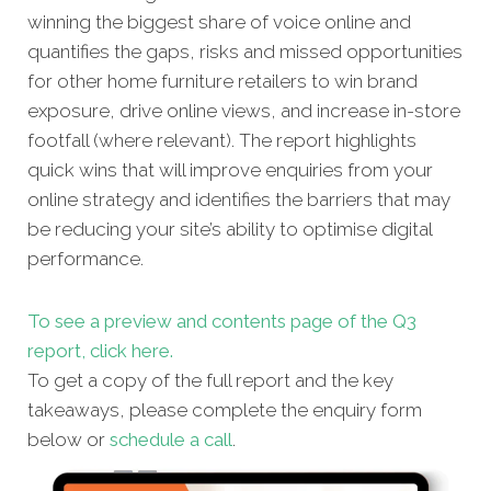
winning the biggest share of voice online and
quantifies the gaps, risks and missed oppor
tunities
for other home furniture retailers to win brand
exposure, drive online views, and increase in-store
footfall (where relevant). The report highlights
quick wins that will improve enquiries from your
online strategy and identifies the barriers that may
be reducing your site’s ability to optimise digital
performance.
To see a preview and contents page of the Q3
report, click here.
To get a copy of the full report and the key
takeaways, please complete the enquiry form
below or
schedule a call
.