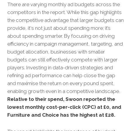
There are varying monthly ad budgets across the
competitors in the report. While this gap highlights
the competitive advantage that larger budgets can
provide, it's not just about spending more; it’s
about spending smarter. By focusing on driving
efficiency in campaign management, targeting, and
budget allocation, businesses with smaller
budgets can still effectively compete with larger
players. Investing in data-driven strategies and
refining ad performance can help close the gap
and maximise the return on every pound spent,
enabling growth even in a competitive landscape.
Relative to their spend, Swoon reported the
lowest monthly cost-per-click (CPC) at £0, and
Furniture and Choice has the highest at £28.