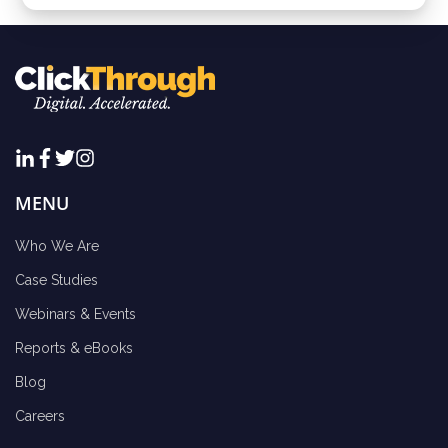
MENU
Who We Are
Case Studies
Webinars & Events
Reports & eBooks
Blog
Careers