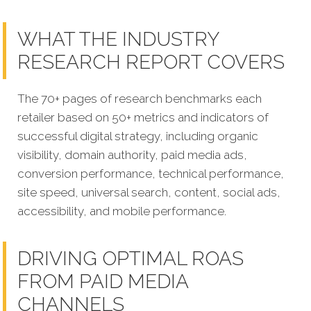
WHAT THE INDUSTRY
RESEARCH REPORT COVERS
The 70+ pages of research benchmarks each
retailer based on 50+ metrics and indicators of
successful digital strategy, including organic
visibility, domain authority, paid media ads,
conversion performance, technical performance,
site speed, universal search, content, social ads,
accessibility, and mobile performance.
DRIVING OPTIMAL ROAS
FROM PAID MEDIA
CHANNELS