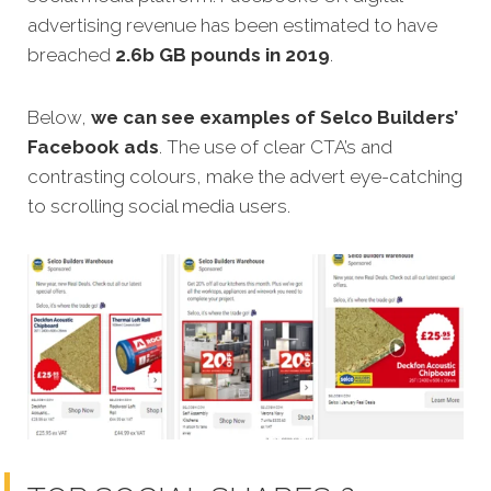
advertising revenue has been estimated to have
breached
2.6b GB pounds in 2019
.
Below,
we can see examples of Selco Builders’
Facebook ads
. The use of clear CTA’s and
contrasting colours, make the advert eye-catching
to scrolling social media users.