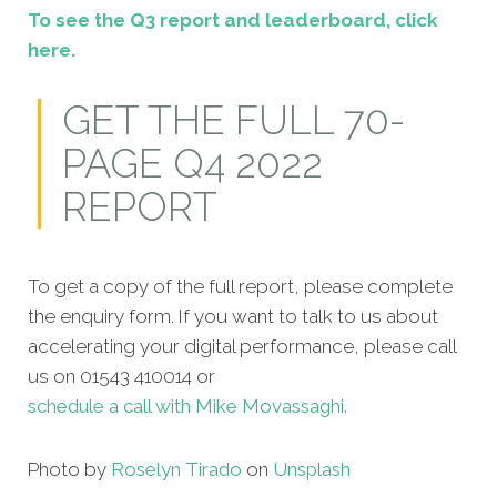
To see the Q3 report and leaderboard, click
here.
GET THE FULL 70-
PAGE Q4 2022
REPORT
To get a copy of the full report, please complete
the enquiry form. If you want to talk to us about
accelerating your digital performance, please call
us on 01543 410014 or
schedule a call with Mike Movassaghi.
Photo by
Roselyn Tirado
on
Unsplash