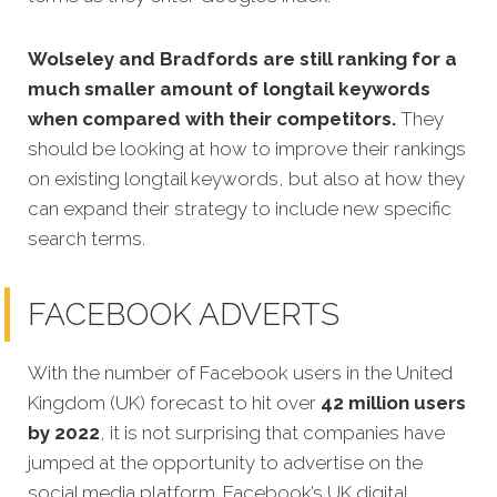
Wolseley and Bradfords are still ranking for a
much smaller amount of longtail keywords
when compared with their competitors.
They
should be looking at how to improve their rankings
on existing longtail keywords, but also at how they
can expand their strategy to include new specific
search terms.
FACEBOOK ADVERTS
With the number of Facebook users in the United
Kingdom (UK) forecast to hit over
42 million users
by 2022
, it is not surprising that companies have
jumped at the opportunity to advertise on the
social media platform. Facebook’s UK digital