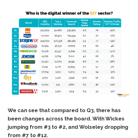
We can see that compared to Q3, there has
been changes across the board. With Wickes
jumping from #3 to #2, and Wolseley dropping
from #7 to #12.