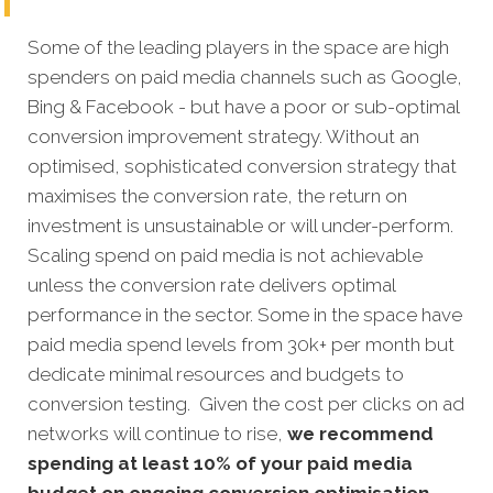
Some of the leading players in the space are high
spenders on paid media channels such as Google,
Bing & Facebook - but have a poor or sub-optimal
conversion improvement strategy. Without an
optimised, sophisticated conversion strategy that
maximises the conversion rate, the return on
investment is unsustainable or will under-perform.
Scaling spend on paid media is not achievable
unless the conversion rate delivers optimal
performance in the sector. Some in the space have
paid media spend levels from 30k+ per month but
dedicate minimal resources and budgets to
conversion testing. Given the cost per clicks on ad
networks will continue to rise,
we recommend
spending at least 10% of your paid media
budget on ongoing conversion optimisation