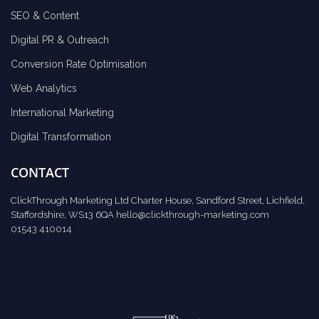
SEO & Content
Digital PR & Outreach
Conversion Rate Optimisation
Web Analytics
International Marketing
Digital Transformation
CONTACT
ClickThrough Marketing Ltd Charter House, Sandford Street, Lichfield,
Staffordshire, WS13 6QA
hello@clickthrough-marketing.com
01543 410014