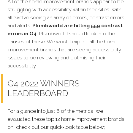
All of the home improvement brands appear to be
struggling with accessibility within their sites, with
all twelve seeing an array of errors, contrast errors
and alerts.
Plumbworld are hitting 559 contrast
errors in Q4.
Plumbworld should look into the
causes of these. We would expect all the home
improvement brands that are seeing accessibility
issues to be reviewing and optimising their
accessibility.
Q4 2022 WINNERS
LEADERBOARD
For a glance into just 6 of the metrics, we
evaluated these top 12 home improvement brands
on, check out our quick-look table below;