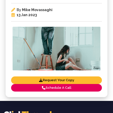
By
Mike Movassaghi
13 Jan 2023
Request Your Copy
Schedule A Call