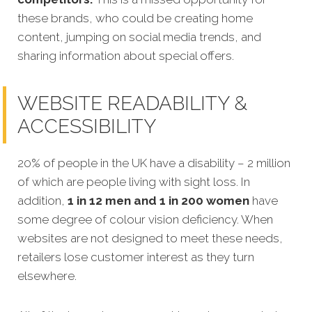
these brands, who could be creating home
content, jumping on social media trends, and
sharing information about special offers.
WEBSITE READABILITY &
ACCESSIBILITY
20% of people in the UK have a disability – 2 million
of which are people living with sight loss. In
addition,
1 in 12 men and 1 in 200 women
have
some degree of colour vision deficiency. When
websites are not designed to meet these needs,
retailers lose customer interest as they turn
elsewhere.