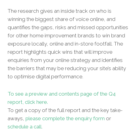
The research gives an inside track on who is
winning the biggest share of voice online, and
quantifies the gaps, risks and missed opportunities
for other home improvement brands to win brand
exposure locally, online and in-store footfall. The
report highlights quick wins that will improve
enquiries from your online strategy and identifies
the barriers that may be reducing your site’s ability
to optimise digital performance.
To see a preview and contents page of the Q4
report, click here.
To get a copy of the full report and the key take-
aways,
please complete the enquiry form
or
schedule a call
.