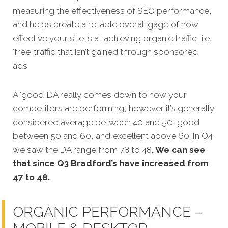
measuring the effectiveness of SEO performance,
and helps create a reliable overall gage of how
effective your site is at achieving organic traffic, i.e.
‘free’ traffic that isn’t gained through sponsored
ads.
A ‘good’ DA really comes down to how your
competitors are performing, however it’s generally
considered average between 40 and 50, good
between 50 and 60, and excellent above 60. In Q4
we saw the DA range from 78 to 48.
We can see
that since Q3 Bradford’s have increased from
47 to 48.
ORGANIC PERFORMANCE –