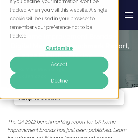
If you decline, your information won’t be
tracked when you visit this website. A single
cookie will be used in your browser to
remember your preference not to be
UK Home Improvement Brands -
tracked.
Digital Marketing Benchmark Report,
Customise
Q4 2022 Published Today
Accept
By
Mike Movassaghi
13 Jan 2023
Decline
Jump To Section
The Q4 2022 benchmarking report for UK home
improvement brands has just been published. Learn