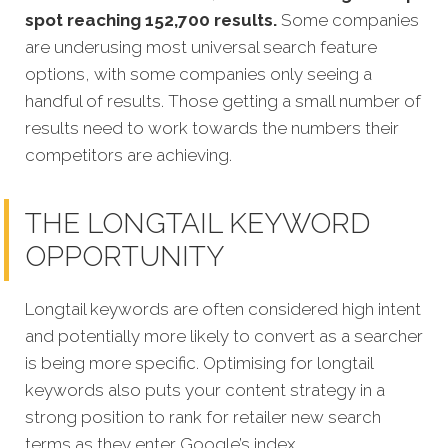
spot reaching 152,700 results.
Some companies
are underusing most universal search feature
options, with some companies only seeing a
handful of results. Those getting a small number of
results need to work towards the numbers their
competitors are achieving.
THE LONGTAIL KEYWORD
OPPORTUNITY
Longtail keywords are often considered high intent
and potentially more likely to convert as a searcher
is being more specific.
Optimising for longtail
keywords also puts your content strategy in a
strong position to rank for retailer new search
terms as they enter Google’s index.