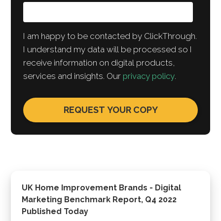
I am happy to be contacted by ClickThrough.
I understand my data will be processed so I
receive information on digital products,
services and insights. Our
privacy policy
.
UK Home Improvement Brands - Digital
Marketing Benchmark Report, Q4 2022
Published Today