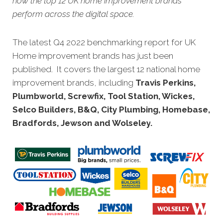
how the top 12 UK home improvement brands
perform across the digital space.
The latest Q4 2022 benchmarking report for UK
Home improvement brands has just been
published. It covers the largest 12 national home
improvement brands, including
Travis Perkins,
Plumbworld, Screwfix, Tool Station, Wickes,
Selco Builders, B&Q, City Plumbing, Homebase,
Bradfords, Jewson and Wolseley
.