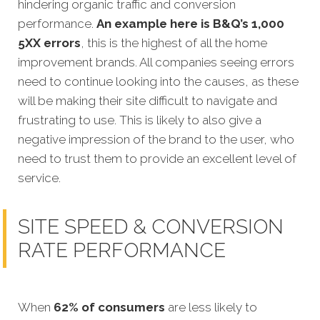
hindering organic traffic and conversion
performance.
An example here is B&Q’s 1,000
5XX errors
, this is the highest of all the home
improvement brands. All companies seeing errors
need to continue looking into the causes, as these
will be making their site difficult to navigate and
frustrating to use. This is likely to also give a
negative impression of the brand to the user, who
need to trust them to provide an excellent level of
service.
SITE SPEED & CONVERSION
RATE PERFORMANCE
When
62% of consumers
are less likely to