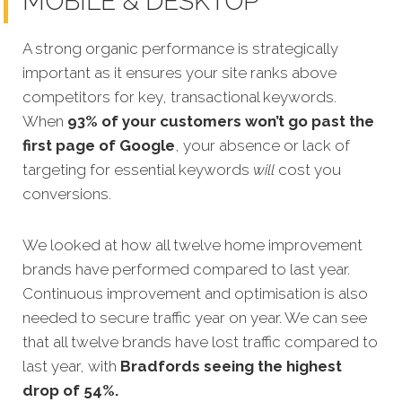
MOBILE & DESKTOP
A strong organic performance is strategically
important as it ensures your site ranks above
competitors for key, transactional keywords.
When
93% of your customers won’t go past the
first page of Google
, your absence or lack of
targeting for essential keywords
will
cost you
conversions.
We looked at how all twelve home improvement
brands have performed compared to last year.
Continuous
improvement and optimisation is also
needed to secure traffic year on year. We can see
that all twelve brands have lost traffic compared to
last year, with
Bradfords seeing the highest
drop of 54%.