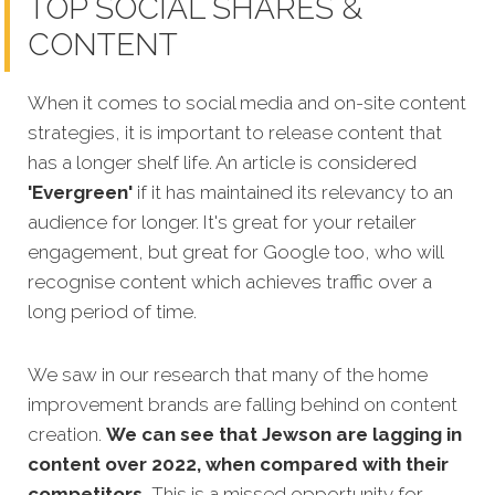
TOP SOCIAL SHARES &
CONTENT
When it comes to social media and on-site content
strategies,
it is important to release content that
has a longer shelf life. An article is considered
'Evergreen'
if it has maintained its relevancy to an
audience for longer. It's great for your retailer
engagement, but great for Google too, who will
recognise content which achieves traffic over a
long period of time.
We saw in our research that many of the home
improvement brands are falling behind on content
creation.
We can see that Jewson are lagging in
content over 2022, when compared with their
competitors.
This is a missed opportunity for