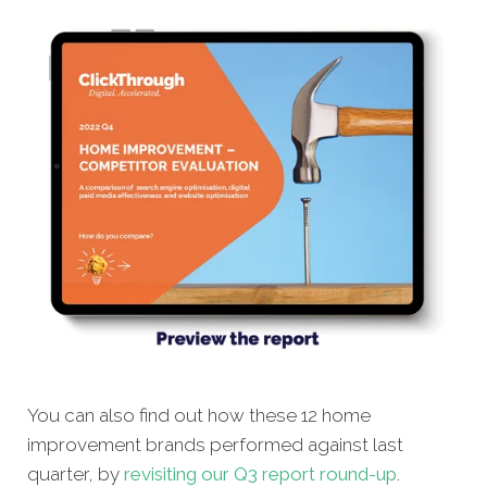
You can also find out how these 12 home
improvement brands performed against last
quarter, by
revisiting our Q3 report round-up
.