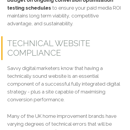
testing schedules
to ensure your paid media ROI
maintains long term viability, competitive
advantage, and sustainability.
TECHNICAL WEBSITE
COMPLIANCE
Savvy digital marketers know that having a
technically sound website is an essential
component of a successful fully integrated digital
strategy - plus a site capable of maximising
conversion performance.
Many of the UK home improvement brands have
varying degrees of technical errors that will be