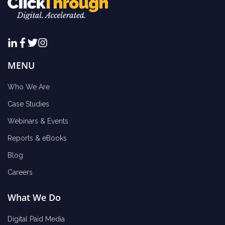
MENU
Who We Are
Case Studies
Webinars & Events
Reports & eBooks
Blog
Careers
What We Do
Digital Paid Media