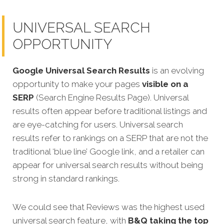
UNIVERSAL SEARCH
OPPORTUNITY
Google Universal Search Results
is an evolving
opportunity to make your pages
visible on a
SERP
(Search Engine Results Page). Universal
results often appear before traditional listings and
are eye-catching for users. Universal search
results refer to rankings on a SERP that are not the
traditional ‘blue line’ Google link, and a retailer can
appear for universal search results without being
strong in standard rankings.
We could see that Reviews was the highest used
universal search feature, with
B&Q taking the top