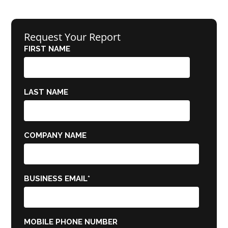
Request Your Report
FIRST NAME
LAST NAME
COMPANY NAME
BUSINESS EMAIL
*
MOBILE PHONE NUMBER