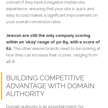
convert if they have a negative mobile site
experience, ensuring that your site is quick and
easy to load makes a significant improvement on
your overall conversion rates.
Jewson are still the only company scoring
within an ‘okay’ range of 50-89, with a score of
62.
The other eleven brands need to be looking at
how they can increase their scores, ranging from
48-8.
BUILDING COMPETITIVE
ADVANTAGE WITH DOMAIN
AUTHORITY
Domain authority is an essential metric for