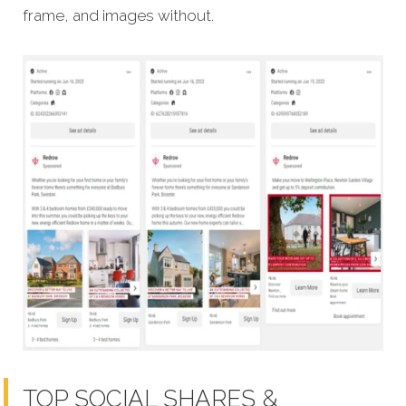
frame, and images without.
TOP SOCIAL SHARES &