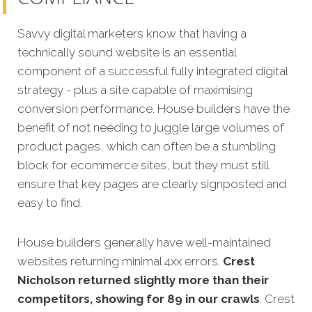
Savvy digital marketers know that having a
technically sound website is an essential
component of a successful fully integrated digital
strategy - plus a site capable of maximising
conversion performance. House builders have the
benefit of not needing to juggle large volumes of
product pages, which can often be a stumbling
block for ecommerce sites, but they must still
ensure that key pages are clearly signposted and
easy to find.
House builders generally have well-maintained
websites returning minimal 4xx errors.
Crest
Nicholson returned slightly more than their
competitors, showing for 89 in our crawls
. Crest