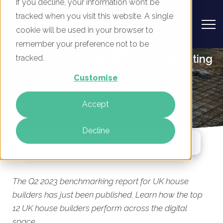
If you decline, your information won’t be
tracked when you visit this website. A single
cookie will be used in your browser to
remember your preference not to be
UK House Builders - Digital Marketing
tracked.
Benchmark Report, Q2 2023
Customise
By
Mike Movassaghi
Accept
22 Jun 2023
Decline
Jump To Section
The Q2 2023 benchmarking report for UK house
builders has just been published. Learn how the top
12 UK house builders perform across the digital
space.