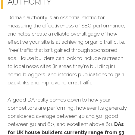
AUTHORITY
Domain authority is an essential metric for
measuring the effectiveness of SEO performance,
and helps create a reliable overall gage of how
effective your site is at achieving organic traffic, i.e.
‘free’ traffic that isn’t gained through sponsored
ads. House builders can look to include outreach
to local news sites (in areas they're building in),
home-bloggers, and interiors publications to gain
backlinks and improve referral traffic.
A ‘good’ DA really comes down to how your
competitors are performing, however it’s generally
considered average between 40 and 50, good
between 50 and 60, and excellent above 60.
DAs
for UK house builders currently range from 53