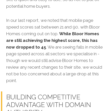
potential home buyers.
In our last report, we noted that mobile page
speed scores sat between 21 and 90, with Bloor
Homes coming out on top.
While Bloor Homes
are still achieving the highest score, this has
now dropped to 45
. We are seeing falls in mobile
page speed across all sectors we specialise in -
though we would still advise Bloor Homes to
review any recent changes to their site, we would
not be too concerned about a large drop at this
point.
BUILDING COMPETITIVE
ADVANTAGE WITH DOMAIN