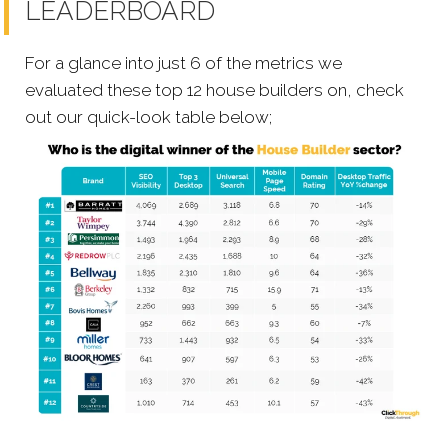
LEADERBOARD
For a glance into just 6 of the metrics we
evaluated these top 12 house builders on, check
out our quick-look table below;