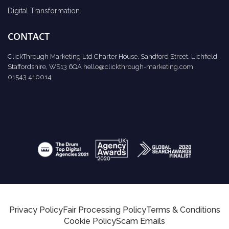
Digital Transformation
CONTACT
ClickThrough Marketing Ltd Charter House, Sandford Street, Lichfield,
Staffordshire, WS13 6QA
hello@clickthrough-marketing.com
01543 410014
Privacy Policy
Fair Processing Policy
Terms & Conditions
Cookie Policy
Scam Emails