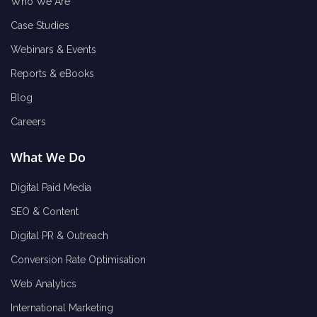
Who We Are
Case Studies
Webinars & Events
Reports & eBooks
Blog
Careers
What We Do
Digital Paid Media
SEO & Content
Digital PR & Outreach
Conversion Rate Optimisation
Web Analytics
International Marketing