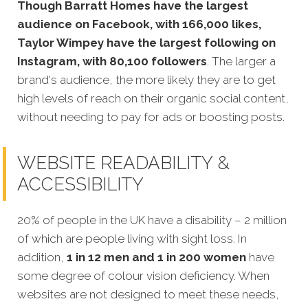
Though Barratt Homes have the largest
audience on Facebook, with 166,000 likes,
Taylor Wimpey have the largest following on
Instagram, with 80,100 followers
. The larger a
brand's audience, the more likely they are to get
high levels of reach on their organic social content,
without needing to pay for ads or boosting posts.
WEBSITE READABILITY &
ACCESSIBILITY
20% of people in the UK have a disability – 2 million
of which are people living with sight loss. In
addition,
1 in 12 men and 1 in 200 women
have
some degree of colour vision deficiency. When
websites are not designed to meet these needs,