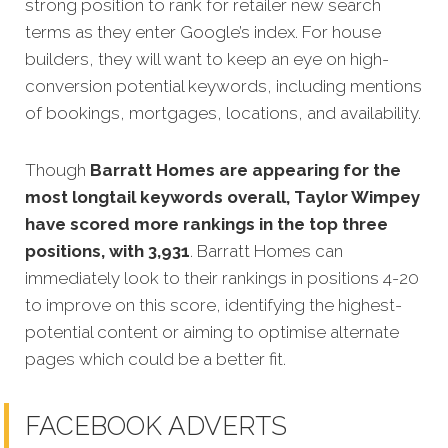
strong position to rank for retailer new search
terms as they enter Google’s index. For house
builders, they will want to keep an eye on high-
conversion potential keywords, including mentions
of bookings, mortgages, locations, and availability.
Though
Barratt Homes are appearing for the
most longtail keywords overall, Taylor Wimpey
have scored more rankings in the top three
positions, with 3,931
. Barratt Homes can
immediately look to their rankings in positions 4-20
to improve on this score, identifying the highest-
potential content or aiming to optimise alternate
pages which could be a better fit.
FACEBOOK ADVERTS