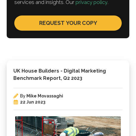
services and insights. Our
privacy policy
.
UK House Builders - Digital Marketing
Benchmark Report, Q2 2023
By
Mike Movassaghi
22 Jun 2023