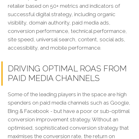
retailer based on 50+ metrics and indicators of
successful digital strategy, including organic
visibility, domain authority, paid media ads,
conversion performance, technical performance,
site speed, universal search, content, social ads,
accessibility, and mobile performance.
DRIVING OPTIMAL ROAS FROM
PAID MEDIA CHANNELS
Some of the leading players in the space are high
spenders on paid media channels such as Google,
Bing & Facebook - but have a poor or sub-optimal
conversion improvement strategy. Without an
optimised, sophisticated conversion strategy that
maximises the conversion rate, the return on