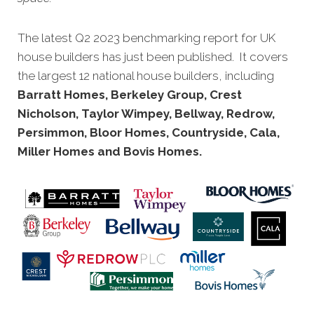
The latest Q2 2023 benchmarking report for UK
house builders has just been published. It covers
the largest 12 national house builders, including
Barratt Homes, Berkeley Group, Crest
Nicholson, Taylor Wimpey, Bellway, Redrow,
Persimmon, Bloor Homes, Countryside, Cala,
Miller Homes and Bovis Homes.