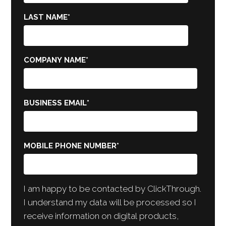
LAST NAME
*
COMPANY NAME
*
BUSINESS EMAIL
*
MOBILE PHONE NUMBER
*
I am happy to be contacted by ClickThrough.
I understand my data will be processed so I
receive information on digital products,