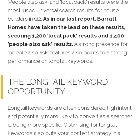
'People also ask' and 'local pack' results were the
most-used universal search results for house
builders in Q2.
As in our last report, Barratt
Homes have taken the lead on these results,
securing 1,200 'local pack' results and 1,400
'people also ask' results.
A strong presence for
'poeple also ask' features also points to a strong
performance on longtail keywords.
THE LONGTAIL KEYWORD
OPPORTUNITY
Longtail keywords are often considered high intent
and potentially more likely to convert as a searcher
is being more sp
ecific. Optimising for longtail
keywords also puts your content strategy in a