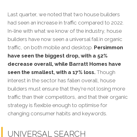
Last quarter, we noted that two house builders
had seen an increase in traffic compared to 2022.
In-line with what we know of the industry, house
builders have now seen a universal fall in organic
traffic, on both mobile and desktop.
Persimmon
have seen the biggest drop, with a 52%
decrease overall, while Barratt Homes have
seen the smallest, with a 17% loss.
Though
interest in the sector has fallen overall, house
builders must ensure that they're not losing more
traffic than their competitors, and that their organic
strategy is flexible enough to optimise for
changing consumer habits and keywords.
UNIVERSAL SEARCH