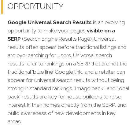
OPPORTUNITY
Google Universal Search Results
is an evolving
opportunity to make your pages
visible on a
SERP
(Search Engine Results Page). Universal
results often appear before traditional listings and
are eye-catching for users. Universal search
results refer to rankings on a SERP that are not the
traditional ‘blue line’ Google link, and a retailer can
appear for universal search results without being
strong in standard rankings. 'Image pack' and 'local
pack' results are key for house builders to raise
interest in their homes directly from the SERP, and
build awareness of new developments in key
areas.