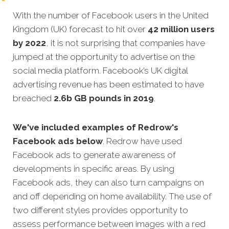
With the number of Facebook users in the United
Kingdom (UK) forecast to hit over
42 million users
by 2022
, it is not surprising that companies have
jumped at the opportunity to advertise on the
social media platform. Facebook’s UK digital
advertising revenue has been estimated to have
breached
2.6b GB pounds in 2019
.
We've included examples of Redrow's
Facebook ads below
. Redrow have used
Facebook ads to generate awareness of
developments in specific areas. By using
Facebook ads, they can also turn campaigns on
and off depending on home availability. The use of
two different styles provides opportunity to
assess performance between images with a red