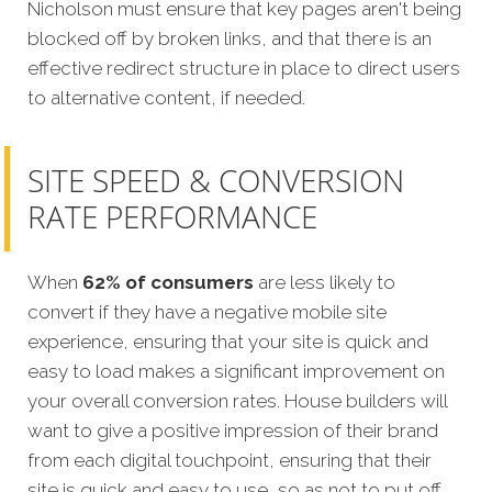
Nicholson must ensure that key pages aren't being
blocked off by broken links, and that there is an
effective redirect structure in place to direct users
to alternative content, if needed.
SITE SPEED & CONVERSION
RATE PERFORMANCE
When
62% of consumers
are less likely to
convert if they have a negative mobile site
experience, ensuring that your site is quick and
easy to load makes a significant improvement on
your overall conversion rates. House builders will
want to give a positive impression of their brand
from each digital touchpoint, ensuring that their
site is quick and easy to use, so as not to put off