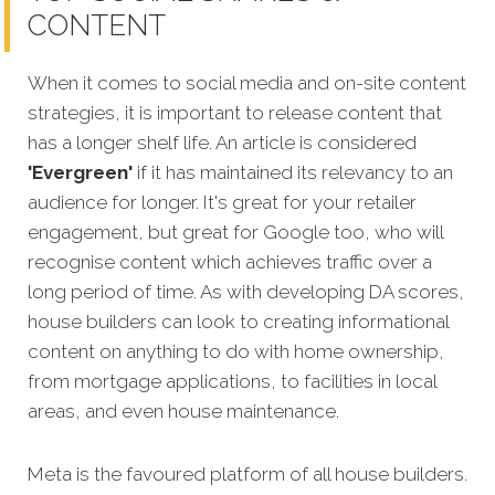
CONTENT
When it comes to social media and on-site content
strategies, it is important to release content that
has a longer shelf life. An article is considered
'Evergreen'
if it has maintained its relevancy to an
audience for longer. It's great for your retailer
engagement, but great for Google too, who will
recognise content wh
ich achieves traffic over a
long period of time. As with developing DA scores,
house builders can look to creating informational
content on anything to do with home ownership,
from mortgage applications, to facilities in local
areas, and even house maintenance.
Meta is the favoured platform of all house builders.