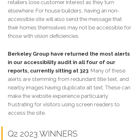
retailers lose customer interest as they turn
elsewhere. For house builders, having an non-
accessible site will also send the message that
their homes themselves may not be accessible for
those with vision deficiencies.
Berkeley Group have returned the most alerts
in our accessibility audit in all four of our
reports, currently sitting at 323
. Many of these
alerts are stemming from redundant title text, and
nearby images having duplicate alt text. These can
make the website experience particularly
frustrating for visitors using screen readers to
access the site.
Q2 2023 WINNERS