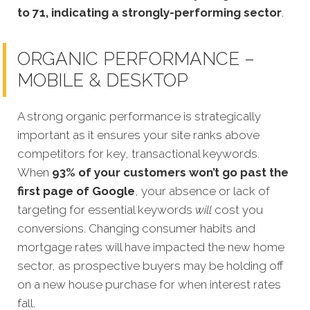
to 71, indicating a strongly-performing sector
.
ORGANIC PERFORMANCE –
MOBILE & DESKTOP
A strong organic performance is strategically
important as it ensures your site ranks above
competitors for key, transactional keywords.
When
93% of your customers won’t go past the
first page of Google
, your absence or lack of
targeting for essential keywords
will
cost you
conversions. Changing consumer habits and
mortgage rates will have impacted the new home
sector, as prospective buyers may be holding off
on a new house purchase for when interest rates
fall.