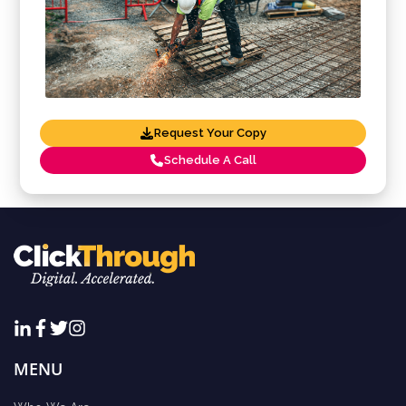
Request Your Copy
Schedule A Call
MENU