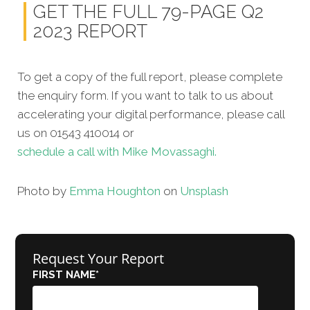
GET THE FULL 79-PAGE Q2
2023 REPORT
To get a copy of the full report, please complete
the enquiry form. If you want to talk to us about
accelerating your digital performance, please call
us on 01543 410014 or
schedule a call with Mike Movassaghi.
Photo by
Emma Houghton
on
Unsplash
Request Your Report
FIRST NAME
*