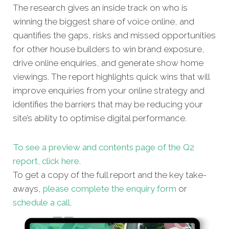
The research gives an inside track on who is
winning the biggest share of voice online, and
quantifies the gaps, risks and missed opportunities
for other house builders to win brand exposure,
drive online enquiries, and generate show home
viewings. The report highlights quick wins that will
improve enquiries from your online strategy and
identifies the barriers that may be reducing your
site’s ability to optimise digital performance.
To see a preview and contents page of the Q2
report, click here.
To get a copy of the full report and the key take-
aways,
please complete the enquiry form
or
schedule a call
.