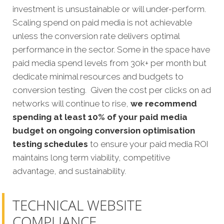
investment is unsustainable or will under-perform.
Scaling spend on paid media is not achievable
unless the conversion rate delivers optimal
performance in the sector. Some in the space have
paid media spend levels from 30k+ per month but
dedicate minimal resources and budgets to
conversion testing. Given the cost per clicks on ad
networks will continue to rise,
we recommend
spending at least 10% of your paid media
budget on ongoing conversion optimisation
testing schedules
to ensure your paid media ROI
maintains long term viability, competitive
advantage, and sustainability.
TECHNICAL WEBSITE
COMPLIANCE