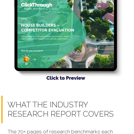
WHAT THE INDUSTRY
RESEARCH REPORT COVERS
The 70+ pages of research benchmarks each