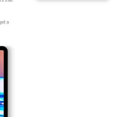
rs that
et a