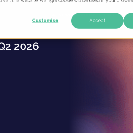
u visit this website. A single cookie will be used in your brow
nies -
WHAT WE DO
WHO WE ARE
OUR PRODU
Customise
Accept
Q2 2026