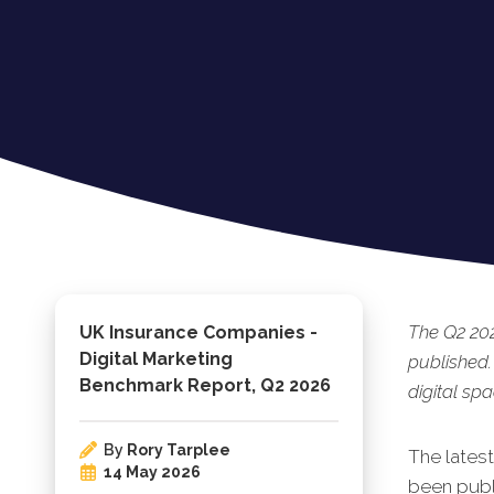
The Q2 20
UK Insurance Companies -
Digital Marketing
published.
Benchmark Report, Q2 2026
digital spa
By
Rory Tarplee
The l
ates
14 May 2026
been publi