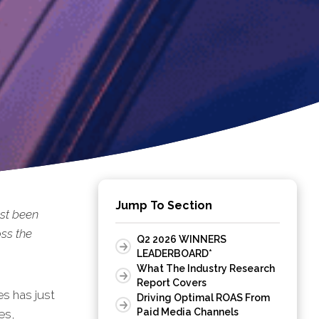
Jump To Section
st been
ss the
Q2 2026 WINNERS
LEADERBOARD*
What The Industry Research
Report Covers
s has just
Driving Optimal ROAS From
Paid Media Channels
es,