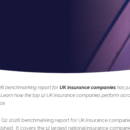
26 benchmarking report for
UK insurance companies
has ju
 Learn how the top 12 UK insurance companies perform acro
ce.
t Q2 2026 benchmarking report for UK insurance companie
shed. It covers the 12 largest national insurance compani