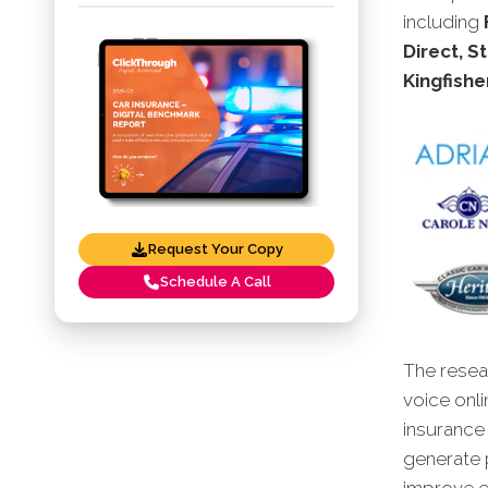
including
Direct, St
Kingfishe
Request Your Copy
Schedule A Call
The resear
voice onli
insurance
generate p