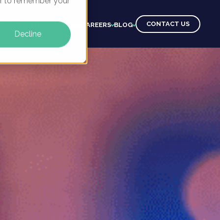
ser to remember your
CONTACT US
CTS
CLIENTS
LEARNING
CAREERS
BLOG
Decline