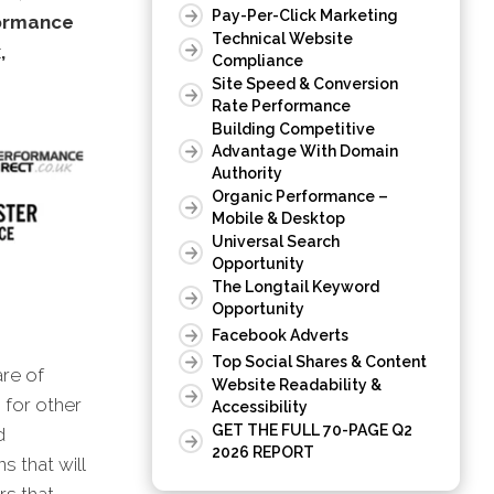
Pay-Per-Click Marketing
formance
Technical Website
,
Compliance
Site Speed & Conversion
Rate Performance
Building Competitive
Advantage With Domain
Authority
Organic Performance –
Mobile & Desktop
Universal Search
Opportunity
The Longtail Keyword
Opportunity
Facebook Adverts
Top Social Shares & Content
are of
Website Readability &
 for other
Accessibility
GET THE FULL 70-PAGE Q2
d
2026 REPORT
s that will