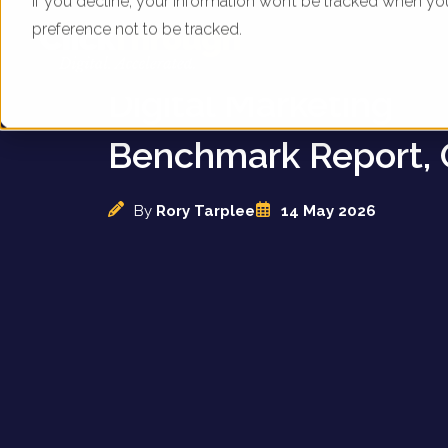
If you decline, your information won’t be tracked when yo
preference not to be tracked.
UK Insurance Compa
Digital Marketing
Benchmark Report, 
By
Rory Tarplee
14 May 2026