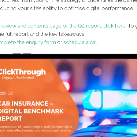
quiries from your online strategy and identifies the barrie
ucing your site’s ability to optimise digital performance.
review and contents page of the Q2 report, click here.
To g
e full report and the key takeaways,
mplete the enquiry form
or
schedule a call
.