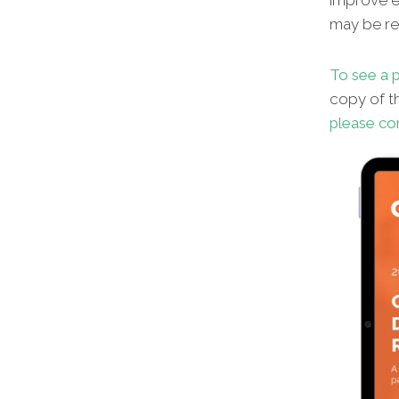
improve en
may be red
To see a p
copy of th
please co