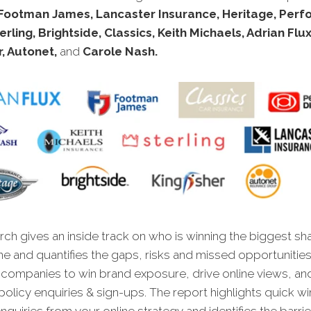
Footman James, Lancaster Insurance, Heritage, Per
erling, Brightside, Classics, Keith Michaels, Adrian Flux
r, Autonet,
and
Carole Nash.
ch gives an inside track on who is winning the biggest sh
ne and quantifies the gaps, risks and missed opportunities
 companies to win brand exposure, drive online views, an
olicy enquiries & sign-ups. The report highlights quick win