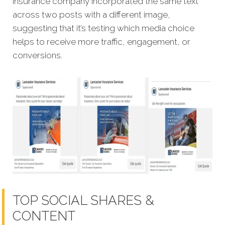
insurance company incorporated the same text
across two posts with a different image,
suggesting that it’s testing which media choice
helps to receive more traffic, engagement, or
conversions.
TOP SOCIAL SHARES &
CONTENT