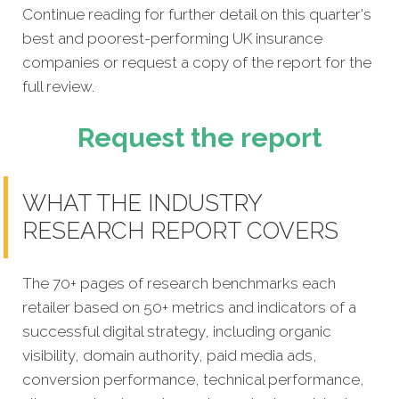
Continue reading for further detail on this quarter's
best and poorest-performing
UK insurance
companies
or request a copy of the report for the
full review.
Request the report
WHAT THE INDUSTRY
RESEARCH REPORT COVERS
The 70+ pages of research benchmarks each
retailer based on 50+ metrics and indicators of a
successful digital strategy, including organic
visibility, domain authority, paid media ads,
conversion performance, technical performance,