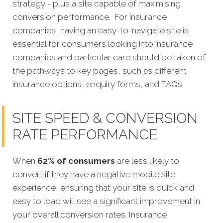
strategy - plus a site capable of maximising
conversion performance.
For insurance
companies, having an easy-to-navigate site is
essential for consumers looking into insurance
companies and particular care should be taken of
the pathways to key pages, such as different
insurance options, enquiry forms, and FAQs.
SITE SPEED & CONVERSION
RATE PERFORMANCE
When
62% of consumers
are less likely to
convert if they have a negative mobile site
experience, ensuring that your site is quick and
easy to load will see a significant improvement in
your overall conversion rates. Insurance