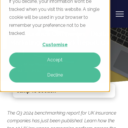
If you decline, your information won’t be
tracked when you visit this website. A single
cookie will be used in your browser to
remember your preference not to be
UK Insurance Companies - Digital
tracked.
Marketing Benchmark Report, Q3
Customise
2024
Accept
By
Mike Movassaghi
22 Jul 2024
Decline
Jump To Section
The Q3 2024 benchmarking report for UK insurance
companies has just been published. Learn how the