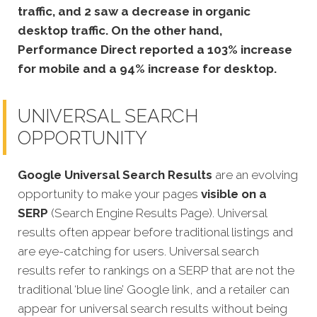
traffic, and 2 saw a decrease in organic
desktop traffic. On the other hand,
Performance Direct reported a 103% increase
for mobile and a 94% increase for desktop.
UNIVERSAL SEARCH
OPPORTUNITY
Google Universal Search Results
are an evolving
opportunity to make your pages
visible on a
SERP
(Search Engine Results Page). Universal
results often appear before traditional listings and
are eye-catching for users. Universal search
results refer to rankings on a SERP that are not the
traditional ‘blue line’ Google link, and a retailer can
appear for u
niversal search results without being