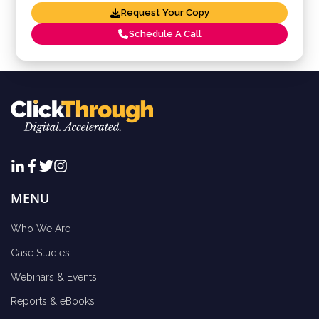
Request Your Copy
Schedule A Call
MENU
Who We Are
Case Studies
Webinars & Events
Reports & eBooks