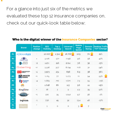
For a glance into just six of the metrics we
evaluated these top 12 insurance companies on,
check out our quick-look table below;