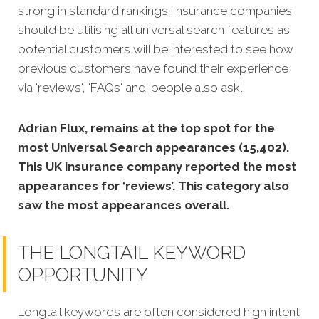
strong in standard rankings.
Insurance companies
should be utilising all universal search features as
potential customers will be interested to see how
previous customers have found their experience
via 'reviews', 'FAQs' and 'people also ask'.
Adrian Flux, remains at the top spot for the
most Universal Search appearances (15,402).
This UK insurance company reported the most
appearances for ‘reviews’. This category also
saw the most appearances overall.
THE LONGTAIL KEYWORD
OPPORTUNITY
Longtail keywords are often considered high intent