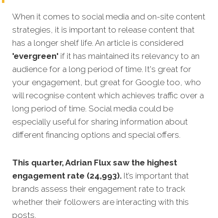
When it comes to social media and on-site content
strategies, it is important to release content that
has a longer shelf l
ife. An article is considered
'evergreen'
if it has maintained its relevancy to an
audience for a long period of time. It's great for
your engagement, but great for Google too, who
will recognise content which achieves traffic over a
long period of time.
Social media could be
especially useful for sharing information about
different financing options and special offers.
This quarter, Adrian Flux saw the highest
engagement rate (24,993).
It’s important that
brands assess their engagement rate to track
whether their followers are interacting with this
posts.