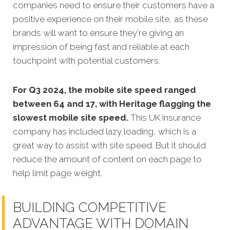
companies need to ensure their customers have a
positive experience on their mobile site, as these
brands will want to ensure they're giving an
impression of being fast and reliable at each
touchpoint with potential customers.
For Q3 2024, the mobile site speed ranged
between 64 and 17, with Heritage flagging the
slowest mobile site speed.
This UK insurance
company has included lazy loading, which is a
great way to assist with site speed. But it should
reduce the amount of content on each page to
help limit page weight.
BUILDING COMPETITIVE
ADVANTAGE WITH DOMAIN