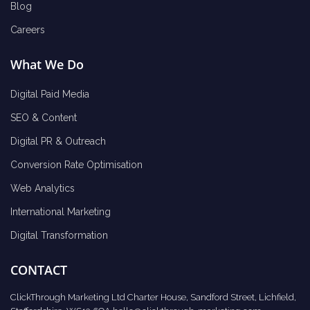
Blog
Careers
What We Do
Digital Paid Media
SEO & Content
Digital PR & Outreach
Conversion Rate Optimisation
Web Analytics
International Marketing
Digital Transformation
CONTACT
ClickThrough Marketing Ltd Charter House, Sandford Street, Lichfield,