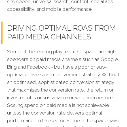
site speed, universal search, content, social ads,
accessibility, and mobile performance.
DRIVING OPTIMAL ROAS FROM
PAID MEDIA CHANNELS
Some of the leading players in the space are high
spenders on paid media channels such as Google,
Bing and Facebook - but have a poor or sub-
optimal conversion improvement strategy. Without
an optimised, sophisticated conversion strategy
that maximises the conversion rate, the return on
investment is unsustainable or will underperform.
Scaling spend on paid media is not achievable
unless the conversion rate delivers optimal
performance in the sector. Some in the space have