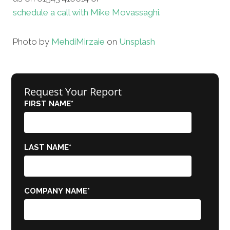
schedule a call with Mike Movassaghi.
Photo by
Mehdi
Mirzaie
on
Unsplash
Request Your Report
FIRST NAME
*
LAST NAME
*
COMPANY NAME
*