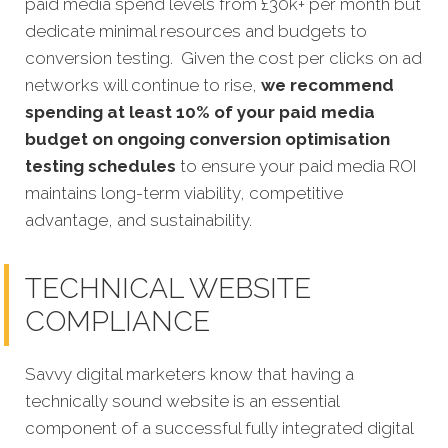
paid media spend levels from £30k+ per month but
dedicate minimal resources and budgets to
conversion testing. Given the cost per clicks on ad
networks will continue to rise,
we recommend
spending at least 10% of your paid media
budget on ongoing conversion optimisation
testing schedules
to ensure your paid media ROI
maintains long-term viability, competitive
advantage, and sustainability.
TECHNICAL WEBSITE
COMPLIANCE
Savvy digital marketers know that having a
technically sound website is an essential
component o
f a successful fully integrated digital