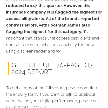
reduced to 147 this quarter. However, this
insurance company still flagged the highest for
accessibility alerts. All of the brands reported
contrast errors, with Footman James also
flagging the highest for this category.
It’s
important that brands limit accessibility alerts and
contrast errors to enhance readability for those
using a screen reader and for
GET THE FULL 70-PAGE Q3
2024 REPORT
To get a copy of the full report, please complete
the enquiry form. If you want to talk to us about
accelerating your digital performance, please call
us on 01543 410014 or