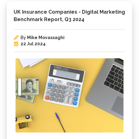
UK Insurance Companies - Digital Marketing
Benchmark Report, Q3 2024
By
Mike Movassaghi
22 Jul 2024