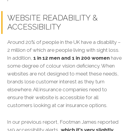
WEBSITE READABILITY &
ACCESSIBILITY
Around 20% of people in the UK have a disability –
2 million of which are people living with sight loss.
In addition,
1 in 12 men and 1 in 200 women
have
some degree of colour vision deficiency. When
websites are not designed to meet these needs,
brands lose customer interest as they turn
elsewhere. All insurance companies need to
ens
ure their website is accessible for all
customers looking at car insurance options.
In our previous report, Footman James reported
149 accessibility alerts,
which it's very slightly