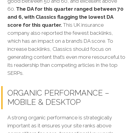
good between 50 and 60, and excellent above
60.
The DA for this quarter ranged between 70
and 6, with Classics flagging the lowest DA
score for this quarter.
This UK insurance
company also reported the fewest backlinks,
which has an impact on a brand’s DA score. To
increase backlinks, Classics should focus on
generating content that’s even more resourceful to
its readership than competing articles in the top
SERPs.
ORGANIC PERFORMANCE –
MOBILE & DESKTOP
A strong organic performance is strategically
important as it ensures your site ranks above