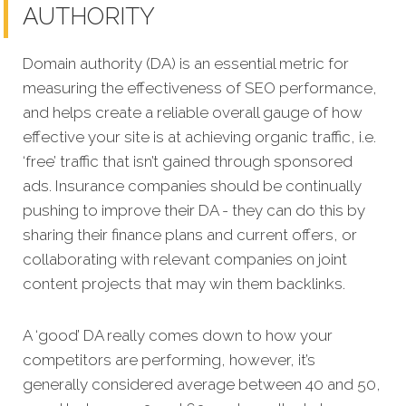
AUTHORITY
Domain authority (DA) is an essential metric for
measuring the effectiveness of SEO performance,
and helps create a reliable overall gauge o
f how
effective your site is at achieving organic traffic, i.e.
‘free’ traffic that isn’t gained through sponsored
ads.
Insurance companies should be continually
pushing to improve their DA - they can do this by
sharing their finance plans and current offers, or
collaborating with relevant companies on joint
content projects that may win them backlinks.
A ‘good’ DA really comes down to how your
competitors are performing, however, it’s
generally considered average between 40 and 50,