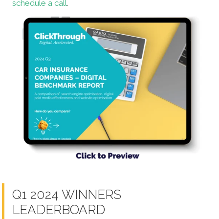
schedule a call
.
Q1 2024 WINNERS
LEADERBOARD