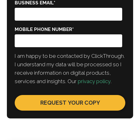
BUSINESS EMAIL
*
MOBILE PHONE NUMBER
*
I am happy to be contacted by ClickThrough.
I understand my data will be processed so I
receive information on digital products,
services and insights. Our
privacy policy
.