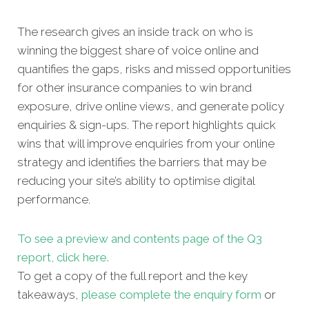
The research gives an inside track on who is
winning the biggest share of voice online and
quantifies the gaps, risks and missed opportunities
for other insurance companies to win brand
exposure, drive online views, and generate policy
enquiries & sign-ups. The report highlights quick
wins that will improve enquiries from your online
strategy and identifies the barriers that may be
reducing your site’s ability to optimise digital
performance.
To see a preview and contents page of the Q3
report, click here.
To get a copy of the full report and the key
takeaways,
please complete the enquiry form
or