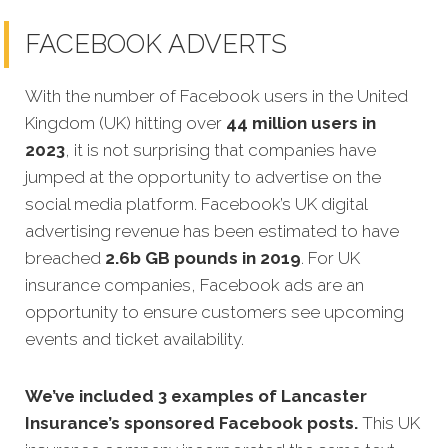
FACEBOOK ADVERTS
With the number of Facebook users in the United
Kingdom (UK) hitting over
44 million users in
2023
, it is not surprising that companies have
jumped at the opportunity to advertise on the
social media platform. Facebook’s UK digital
advertising revenue has been estimated to have
breached
2.6b GB pounds in 2019
. For UK
insurance companies, Facebook ads are an
opportunity to ensure customers see upcoming
events and ticket availability.
We’ve included 3 examples of Lancaster
Insurance’s sponsored Facebook posts.
This UK