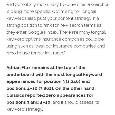
and potentially more likely to convert as a searcher
is being more specific. Optimising for longtail
keywords also puts your content s
trategy in a
strong position to rank for new search terms as
they enter Google’s index. There are many longtail
keyword options insurance companies could be
using such as ‘best car insurance companies’ and
‘who to use for car insurance’.
Adrian Flux remains at the top of the
leaderboard with the most longtail keyword
appearances for position 3 (1,246) and
positions 4–10 (3,862). On the other hand,
Classics reported zero appearances for
positions 3 and 4–10
, and it should assess its
keyword strategy.