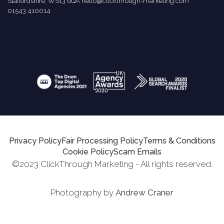
Staffordshire, WS13 6QA
hello@clickthrough-marketing.com
01543 410014
Privacy Policy
Fair Processing Policy
Terms & Conditions
Cookie Policy
Scam Emails
©2023 ClickThrough Marketing - All rights reserved.
Photography by
Andrew Craner
Request Report
Schedule A Call