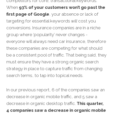
competitors for core, transactional keywords.
When
93% of your customers won’t go past the
first page of Google
, your absence or lack of
targeting for essential keywords
will
cost you
conversions. Insurance companies are in a niche
group where ‘popularity’ never changes -
everyone will always need car insurance, therefore
these companies are competing for what should
be a consistent pool of traffic. That being said, they
must ensure they have a strong organic search
strategy in place to capture traffic from changing
search terms, to tap into topical needs.
In our previous report, 6 of the companies saw an
decrease in organic mobile traffic, and 5 saw a
decrease in organic desktop traffic.
This quarter,
4 companies saw a decrease in organic mobile