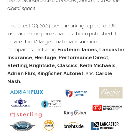
top 12 UK insurance companies perform across the
digital space.
The l
atest Q3 2024 benchmarking report for UK
insurance companies has just been published. It
covers the 12 largest national insurance
companies, including
Footman James, Lancaster
Insurance, Heritage, Performance Direct,
Sterling, Brightside, Classics, Keith Michaels,
Adrian Flux, Kingfisher, Autonet,
and
Carole
Nash.