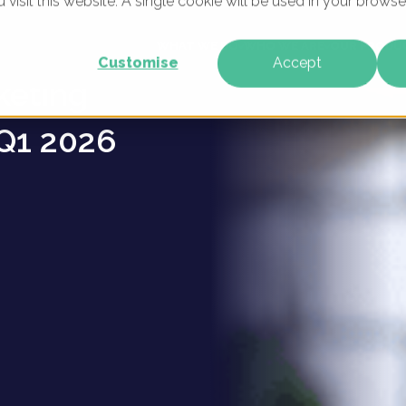
u visit this website. A single cookie will be used in your brow
ce
WHAT WE DO
WHO WE ARE
OUR PRODU
Customise
Accept
keting
Q1 2026