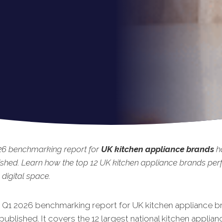
26 benchmarking report for
UK kitchen appliance brands
ha
shed. Learn how the top 12 UK kitchen appliance brands pe
 digital space.
t Q1 2026 benchmarking rep
ort for UK kitchen appliance b
published. It covers the 12 largest national kitchen applia