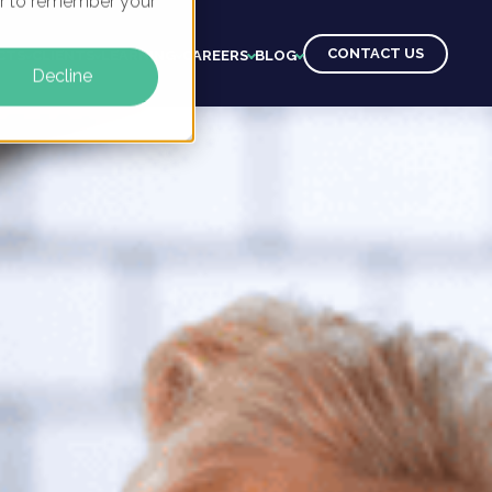
ser to remember your
CONTACT US
CTS
CLIENTS
LEARNING
CAREERS
BLOG
Decline