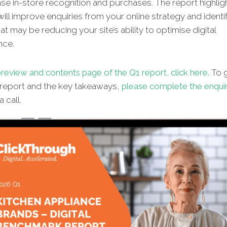
se in-store recognition and purchases. The report highlig
will improve enquiries from your online strategy and identif
hat may be reducing your site’s ability to optimise digital
nce.
review and contents page of the Q1 report, click here.
To g
l report and the key takeaways,
please complete the enqui
 call.