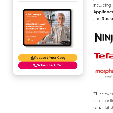
including
Appliance
and
Russe
Request Your Copy
Schedule A Call
The resear
voice onli
other kit