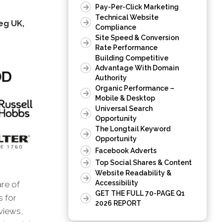
Pay-Per-Click Marketing
Technical Website
eg UK,
Compliance
Site Speed & Conversion
Rate Performance
Building Competitive
Advantage With Domain
Authority
Organic Performance –
Mobile & Desktop
Universal Search
Opportunity
The Longtail Keyword
Opportunity
Facebook Adverts
Top Social Shares & Content
Website Readability &
Accessibility
are of
GET THE FULL 70-PAGE Q1
s for
2026 REPORT
views,