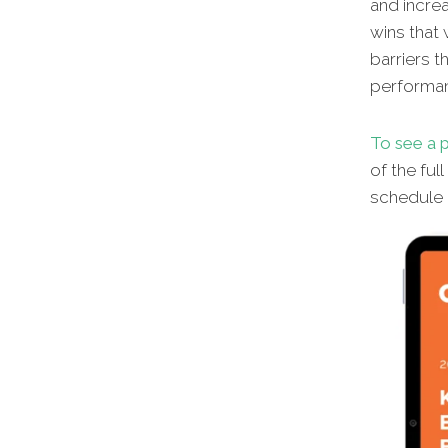
and increa
wins that 
barriers t
performa
To see a p
of the ful
schedule a