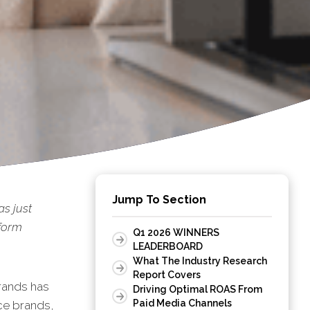
Jump To Section
s just
rform
Q1 2026 WINNERS
LEADERBOARD
What The Industry Research
Report Covers
rands has
Driving Optimal ROAS From
Paid Media Channels
nce brands,