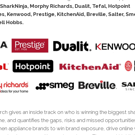
SharkNinja, Morphy Richards, Dualit, Tefal, Hotpoint
s, Kenwood, Prestige, KitchenAid, Breville, Salter, Sm
ll Hobbs.
ch gives an inside track on who is winning the biggest sh
ne, and quantifies the gaps, risks and missed opportunitie
chen appliance brands to win brand exposure, drive online 