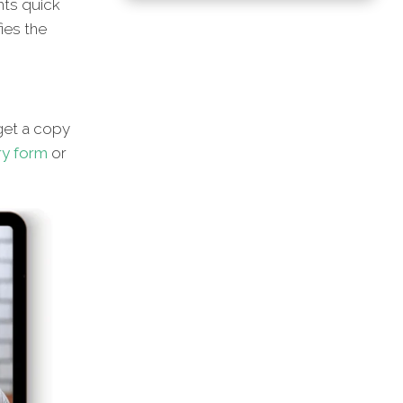
hts quick
ies the
et a copy
ry form
or