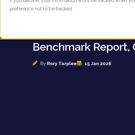
If you decline, your information won’t be tracked when yo
preference not to be tracked.
UK Kitchen Applian
Brands - Digital Mar
Benchmark Report, 
By
Rory Tarplee
15 Jan 2026