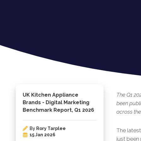
The Q1 20
UK Kitchen Appliance
Brands - Digital Marketing
been publi
Benchmark Report, Q1 2026
across the
By
Rory Tarplee
The lates
15 Jan 2026
just been 