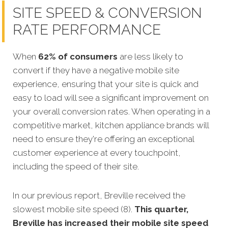
SITE SPEED & CONVERSION
RATE PERFORMANCE
When
62% of consumers
are less likely to
convert if they have a negative mobile site
experience, ensuring that your site is quick and
easy to load will see a significant improvement on
your overall conversion rates. When operating in a
competitive market, kitchen appliance brands will
need to ensure they're offering an exceptional
customer experience at every touchpoint,
including the speed of their site.
In our previous report, Breville received the
slowest mobile site speed (8).
This quarter,
Breville has increased their mobile site speed