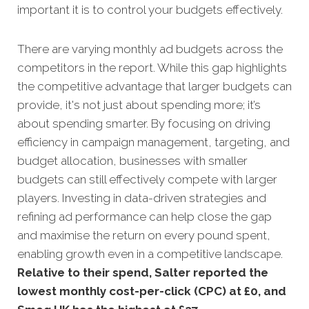
important it is to control your budgets effectively.
There are varying monthly ad budgets across the
competitors in the report. While this gap highlights
the competitive advantage that larger budgets can
provide, it's not just about spending more; it’s
about spending smarter. By focusing on driving
efficiency in campaign management, targeting, and
budget allocation, businesses with smaller
budgets can still effectively compete with larger
players. Investing in data-driven strategies and
refining ad performance can help close the gap
and maximise the return on every pound spent,
enabling growth even in a competitive landscape.
Relative to their spend, Salter reported the
lowest monthly cost-per-click (CPC) at £0, and