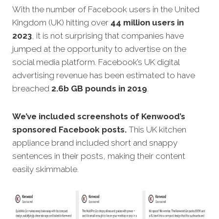
With the number of Facebook users in the United
Kingdom (UK) hitting over
44 million users in
2023
, it is not surprising that companies have
jumped at the opportunity to advertise on the
social media platform. Facebook’s UK digital
advertising revenue has been estimated to have
breached
2.6b GB pounds in 2019
.
We’ve included screenshots of Kenwood’s
sponsored Facebook posts.
This UK kitchen
appliance brand included short and snappy
sentences in their posts, making their content
easily skimmable.