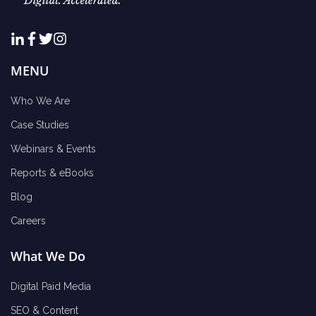
MENU
Who We Are
Case Studies
Webinars & Events
Reports & eBooks
Blog
Careers
What We Do
Digital Paid Media
SEO & Content