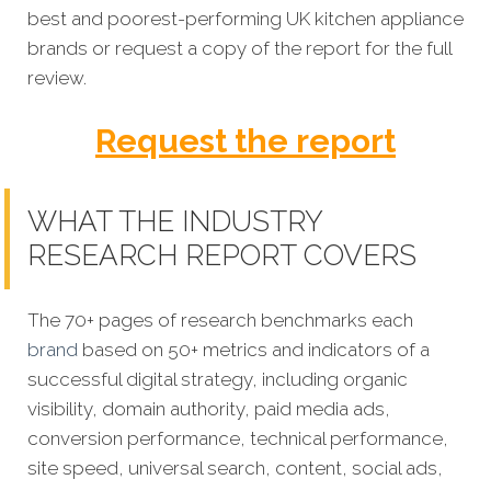
best and poorest-performing
UK kitchen appliance
brands
or request a copy of the report for the full
review.
Request the report
WHAT THE INDUSTRY
RESEARCH REPORT COVERS
The 70+ pages of research benchmarks each
brand
based on 50+ metrics and indicators of a
successful digital strategy, including organic
visibility, domain authority, paid media ads,
conversion performance, technical performance,
site speed, universal search, content, social ads,