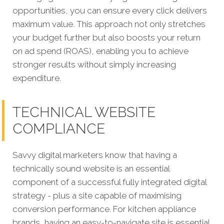
opportunities, you can ensure every click delivers
maximum value. This approach not only stretches
your budget further but also boosts your return
on ad spend (ROAS), enabling you to achieve
stronger results without simply increasing
expenditure.
TECHNICAL WEBSITE
COMPLIANCE
Savvy digital marketers know that having a
technically sound website is an essential
component of a successful fully integrated digital
strategy - plus a site capable of maximising
conversion performance.
For kitchen appliance
brands, having an easy-to-navigate site is essential