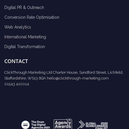
Digital PR & Outreach
Conversion Rate Optimisation
Web Analytics
International Marketing
Digital Transformation
CONTACT
ClickThrough Marketing Ltd Charter House, Sandford Street, Lichfield,
Staffordshire, WS13 6QA
hello@clickthrough-marketing.com
01543 410014