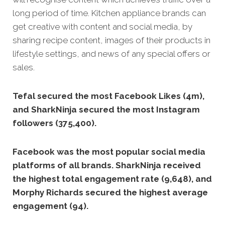
long period of time.
Kitchen appliance brands can
get creative with content and social media, by
sharing recipe content, images of their products in
lifestyle settings, and news of any special offers or
sales.
Tefal secured the most Facebook Likes (4m),
and SharkNinja secured the most Instagram
followers (375,400).
Facebook was the most popular social media
platforms of all brands. SharkNinja received
the highest total engagement rate (9,648), and
Morphy Richards secured the highest average
engagement (94).