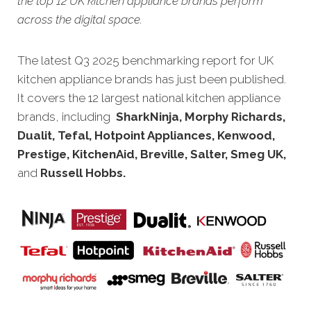
the top 12 UK kitchen appliance brands perform
across the digital space.
The latest Q3 2025 benchmarking rep
ort for UK
kitchen appliance brands has just been published.
It covers the 12 largest national kitchen appliance
brands, including
SharkNinja, Morphy Richards,
Dualit, Tefal, Hotpoint Appliances, Kenwood,
Prestige, KitchenAid, Breville, Salter, Smeg UK,
and
Russell Hobbs.