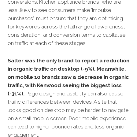
conversions. Kitchen appliance brands, who are
less likely to see consumers make 'impulse
purchases', must ensure that they are optimising
for keywords across the full range of awareness,
consideration, and conversion terms to capitalise
on traffic at each of these stages.
Salter was the only brand to report a reduction
in organic traffic on desktop (-9%). Meanwhile,
on mobile 10 brands saw a decrease in organic
traffic, with Kenwood seeing the biggest loss
(-31%).
Page design and usability can also cause
traffic differences between devices. A site that
looks good on desktop may be harder to navigate
on a small mobile screen. Poor mobile experience
can lead to higher bounce rates and less organic
engagement.