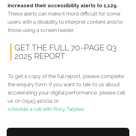
increased their accessibility alerts to 1,129.
These alerts can make it more difficult for some
users with a disability to interpret content and/or
those using a screen reader.
GET THE FULL 70-PAGE Q3
2025 REPORT
To get a copy of the full report, please complete
the enquiry form. If you want to talk to us about
accelerating your digital performance, please call
us on 01543 410014 or
schedule a call with Rory Tarplee.