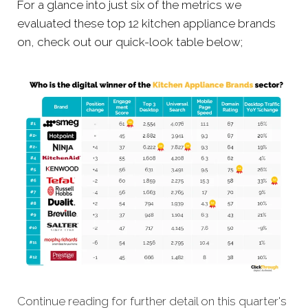
For a glance into just six of the metrics we
evaluated these top 12 kitchen appliance brands
on, check out our quick-look table below;
Continue reading for further detail on this quarter's