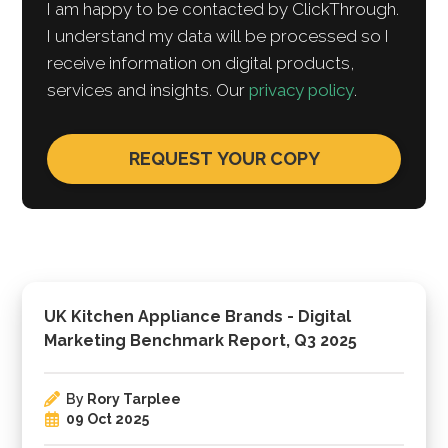
I am happy to be contacted by ClickThrough.
I understand my data will be processed so I
receive information on digital products,
services and insights. Our
privacy policy
.
UK Kitchen Appliance Brands - Digital
Marketing Benchmark Report, Q3 2025
By
Rory Tarplee
09 Oct 2025