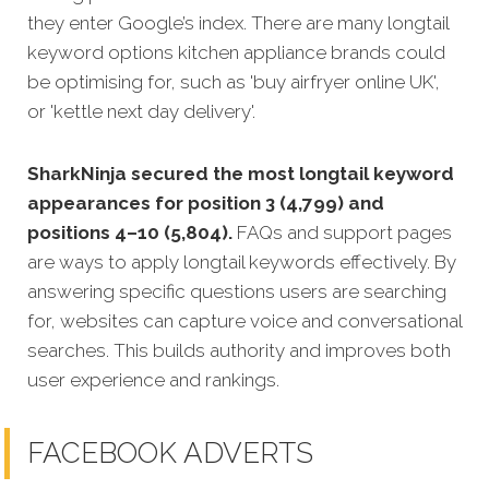
they enter Google’s index. There are many longtail
keyword options kitchen appliance brands could
be optimising for, such as 'buy airfryer online UK',
or 'kettle next day delivery'.
SharkNinja secured the most longtail keyword
appearances for position 3 (4,799) and
positions 4–10 (5,804).
FAQs and support pages
are ways to apply longtail keywords effectively. By
answering specific questions users are searching
for, websites can capture voice and conversational
searches. This builds authority and improves both
user experience and rankings.
FACEBOOK ADVERTS