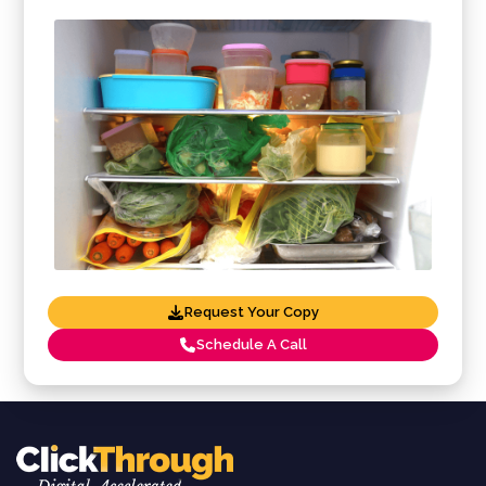
Request Your Copy
Schedule A Call