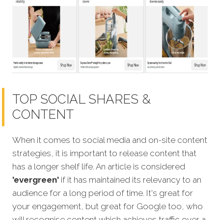
TOP SOCIAL SHARES &
CONTENT
When it comes to social media and on-site content
strategies, it is important to release content that
has a longer shelf life. An article is considered
'evergreen'
if it has maintained its relevancy to an
audience for a long period of time. It's great for
your engagement, but great for Google too, who
will recognise
content which achieves traffic over a