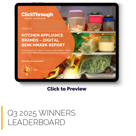
Q3 2025 WINNERS
LEADERBOARD