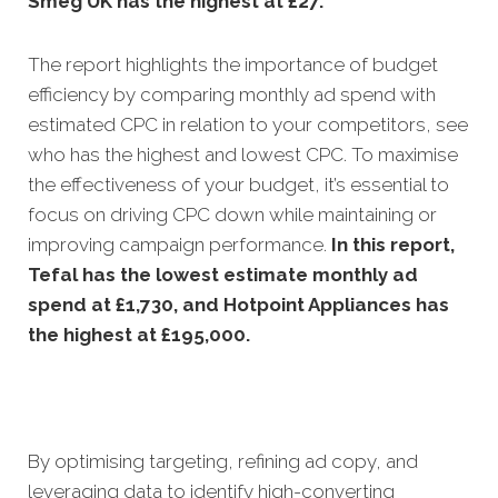
Smeg UK has the highest at £27.
The report highlights the importance of budget
efficiency by comparing monthly ad spend with
estimated CPC in relation to your competitors, see
who has the highest and lowest CPC. To maximise
the effectiveness of your budget, it’s essential to
focus on driving CPC down while maintaining or
improving campaign performance.
In this
report,
Tefal has the lowest estimate monthly ad
spend at £1,730, and Hotpoint Appliances has
the highest at £195,000.
By optimising targeting, refining ad copy, and
leveraging data to identify high-converting