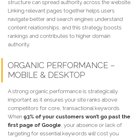
structure can spread authority across the website.
Linking relevant pages together helps users
navigate better and search engines understand
content relationships, and this strategy boosts
rankings and contributes to higher domain
authority.
ORGANIC PERFORMANCE –
MOBILE & DESKTOP
A strong organic performance is strategically
important as it ensures your site ranks above
competitors for core, transactional keywords.
When
93% of your customers won’t go past the
first page of Google
, your absence or lack of
targeting for essential keywords
will
c
ost you