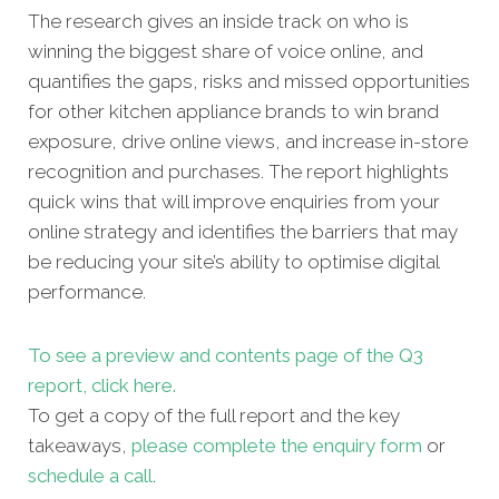
The research gives an inside track on who is
winning the biggest share of voice online, and
quantifies the gaps, risks and missed opportunities
for other kitchen appliance brands to win brand
exposure, drive online views, and increase in-store
recognition and purchases. The report highlights
quick wins that will improve enquiries from your
online strategy and identifies the barriers that may
be reducing your site’s ability to optimise digital
performance.
To see a preview and contents page of the Q3
report, click here.
To get a copy of the full report and the key
takeaways,
please complete the enquiry form
or
schedule a call
.