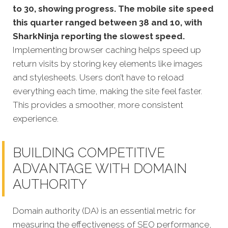
to 30, showing progress. The mobile site speed
this quarter ranged between 38 and 10, with
SharkNinja reporting the slowest speed.
Implementing browser caching helps speed up
return visits by storing key elements like images
and stylesheets. Users don’t have to reload
everything each time, making the site feel faster.
This provides a smoother, more consistent
experience.
BUILDING COMPETITIVE
ADVANTAGE WITH DOMAIN
AUTHORITY
Domain authority (DA) is an essential metric for
measuring the effectiveness of SEO performance,