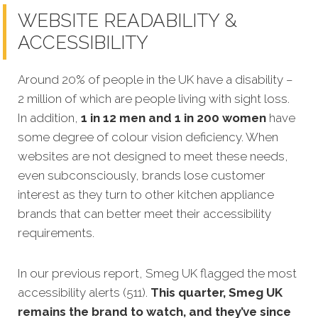
WEBSITE READABILITY &
ACCESSIBILITY
Around 20% of people in the UK have a disability –
2 million of which are people living with sight loss.
In addition,
1 in 12 men and 1 in 200 women
have
some degree of colour vision deficiency. When
websites are not designed to meet these needs,
even subconsciously, brands lose customer
interest as they turn to other kitchen appliance
brands that can better meet their accessibility
requirements.
In our previous report, Smeg UK flagged the most
accessibility alerts (511).
This quarter, Smeg UK
remains the brand to watch, and they’ve since