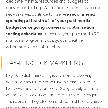
dedicate minimal resources and budgets to
conversion testing. Given the cost per clicks on ad
networks will continue to rise,
we recommend
spending at least 10% of your paid media
budget on ongoing conversion optimisation
testing schedules
to ensure your paid media ROI
maintains long-term viability, competitive
advantage, and sustainability.
PAY-PER-CLICK MARKETING
Pay-Per-Click marketing is constantly evolving,
with more and more advertisers being forced to
hand over a lot of control to Google's algorithms
as the push for automation grows ever stronger.
There are still key elements of control that we have