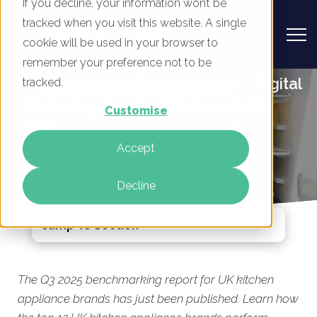
If you decline, your information won’t be
tracked when you visit this website. A single
cookie will be used in your browser to
remember your preference not to be
UK Kitchen Appliance Brands - Digital
tracked.
Marketing Benchmark Report, Q3
Customise
2025
Accept
By
Rory Tarplee
09 Oct 2025
Decline
Jump To Section
The Q3 2025 benchmarking report for UK kitchen
appliance brands has just been published. Learn how