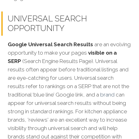
UNIVERSAL SEARCH
OPPORTUNITY
Google Universal Search Results
are an evolving
opportunity to make your pages
visible on a
SERP
(Search Engine Results Page). Universal
results often appear before traditional listings and
are eye-catching for users. Universal search
results refer to rankings on a SERP that are not the
traditional ‘blue line’ Google link, and a
brand
can
appear for universal search results without being
strong in standard rankin
gs. For kitchen appliance
brands, 'reviews' are an excellent way to increase
visibility through universal search and will help
brands stand out against their competition with