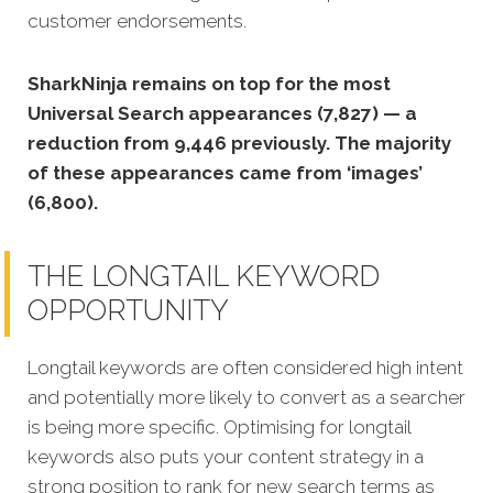
customer endorsements.
SharkNinja remains on top for the most
Universal Search appearances (7,827) — a
reduction from 9,446 previously. The majority
of these appearances came from ‘images’
(6,800).
THE LONGTAIL KEYWORD
OPPORTUNITY
Longtail keywords are often considered high intent
and potentially more likely to convert as a searcher
is being more specific. Optimising for longtail
keywords also puts your content strategy in a
strong position to rank for new search terms as