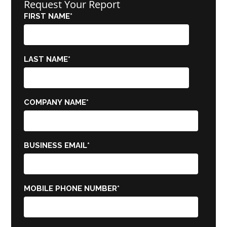
Request Your Report
FIRST NAME
*
LAST NAME
*
COMPANY NAME
*
BUSINESS EMAIL
*
MOBILE PHONE NUMBER
*