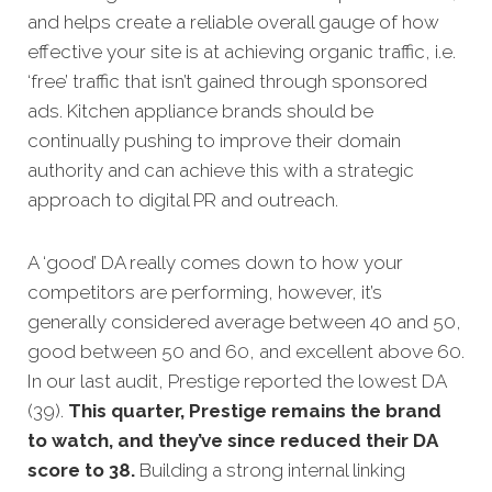
and helps create a reliable overall gauge of how
effective your site is at achieving organic traffic, i.e.
‘free’ traffic that isn’t g
ained through sponsored
ads.
Kitchen appliance brands should be
continually pushing to improve their domain
authority and can achieve this with a strategic
approach to digital PR and outreach.
A ‘good’ DA really comes down to how your
competitors are performing, however, it’s
generally considered average between 40 and 50,
good between 50 and 60, and excellent above 60.
In our last audit, Prestige reported the lowest DA
(39).
This quarter, Prestige remains the brand
to watch, and they’ve since reduced their DA
score to 38.
Building a strong internal linking