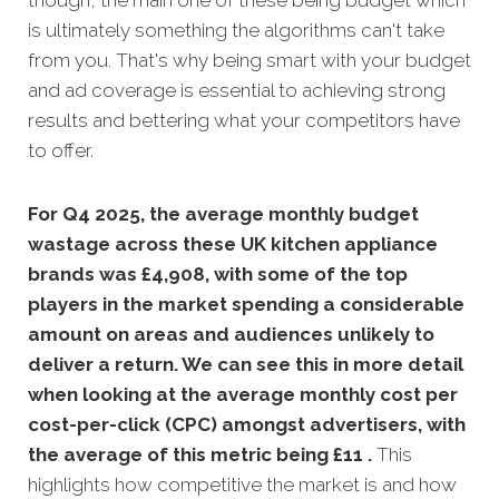
though, the main one of these being budget which
is ultimately something the algorithms can't take
from you. That's why being smart with your budget
and ad coverage is essential to achieving strong
results and bettering what your competitors have
to offer.
For Q4 2025, the average monthly budget
wastage across these UK kitchen appliance
brands was £4,908, with some of the top
players in the market spending a considerable
amount on areas and audiences unlikely to
deliver a return. We can see this in more detail
when looking at the average monthly
cost per
cost-per-click (CPC) amongst advertisers, with
the average of this metric being £11 .
This
highlights how competitive the market is and how