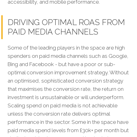
accessibility, and mobile performance.
DRIVING OPTIMAL ROAS FROM
PAID MEDIA CHANNELS
Some of the leading players in the space are high
spenders on paid media channels such as Google,
Bing and Facebook - but have a poor or sub-
optimal conversion improvement strategy. Without
an optimised, sophisticated conversion strategy
that maximises the conversion rate, the return on
investment is unsustainable or will underperform.
Scaling spend on paid media is not achievable
unless the conversion rate delivers optimal
performance in the sector. Some in the space have
paid media spend levels from £30k+ per month but