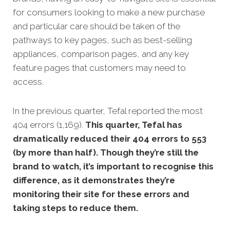
for consumers looking to make a new purchase
and particular care should be taken of the
pathways to key pages, such as best-selling
appliances, comparison pages, and any key
feature pages that customers may need to
access.
In the previous quarter, Tefal reported the most
404 errors (1,169).
This quarter, Tefal has
dramatically reduced their 404 errors to 553
(by more than half). Though they’re still the
brand to watch, it’s important to recognise this
difference, as it demonstrates they’re
monitoring their site for these errors and
taking steps to reduce them.