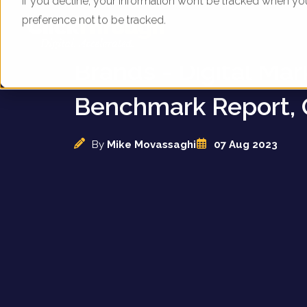
If you decline, your information won’t be tracked when yo
preference not to be tracked.
UK Kitchen and Co
Brands - Digital Mar
Benchmark Report, 
By
Mike Movassaghi
07 Aug 2023