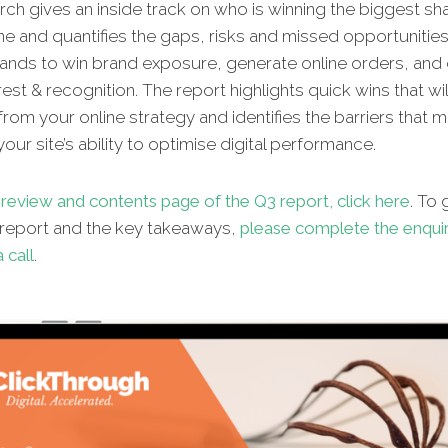
ch gives an inside track on who is winning the biggest sh
ne and quantifies the gaps, risks and missed opportunities
ands to win brand exposure, generate online orders, and d
rest & recognition. The report highlights quick wins that wi
from your online strategy and identifies the barriers that 
our site’s ability to optimise digital performance.
review and contents page of the Q3 report, click here
. To
l report and the key takeaways,
please complete the enqui
 call
.