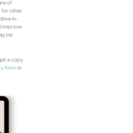
are of
 for other
rive in-
ll improve
may be
 get a copy
ry form
or