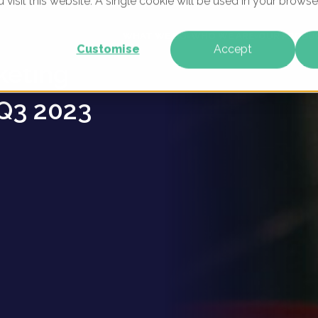
u visit this website. A single cookie will be used in your brow
okware
WHAT WE DO
WHO WE ARE
OUR PRODU
Customise
Accept
keting
Q3 2023