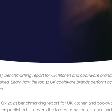
23 benchmarking
report for UK kitchen and cookware brands
ished. Learn how the top 11 UK cookware brands perform ac
ce.
t Q3 2023 benchmarking report for UK kitchen and cookw
een published. It covers the largest 11 national kitchen and