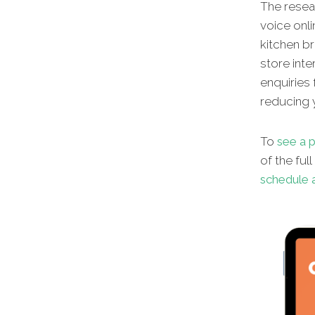
The resear
voice onli
kitchen br
store inte
enquiries 
reducing y
To
see a p
of the ful
schedule a