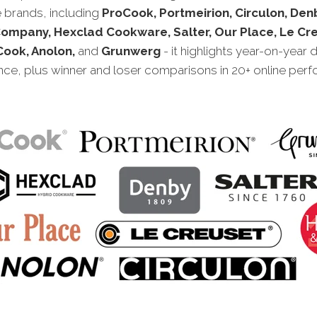
brands, including
ProCook, Portmeirion, Circulon, Den
Company, Hexclad Cookware, Salter, Our Place, Le Cre
ook, Anolon,
and
Grunwerg
- it highlights year-on-year d
ce, plus winner and loser comparisons in 20+ online per