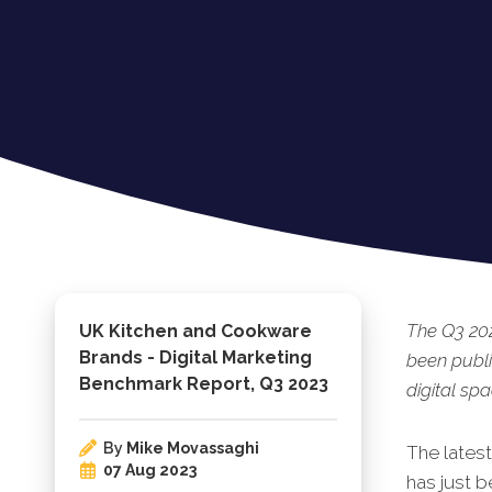
The Q3 20
UK Kitchen and Cookware
Brands - Digital Marketing
been publ
Benchmark Report, Q3 2023
digital spa
By
Mike Movassaghi
The lates
07 Aug 2023
has just b