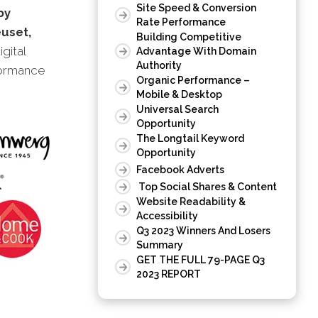
Site Speed & Conversion
by
Rate Performance
uset,
Building Competitive
igital
Advantage With Domain
Authority
formance
Organic Performance –
Mobile & Desktop
Universal Search
Opportunity
The Longtail Keyword
Opportunity
Facebook Adverts
Top Social Shares & Content
Website Readability &
Accessibility
Q3 2023 Winners And Losers
Summary
GET THE FULL 79-PAGE Q3
2023 REPORT