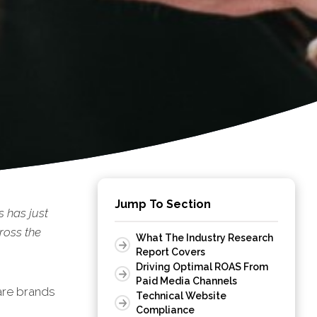
Jump To Section
 has just
ross the
What The Industry Research
Report Covers
Driving Optimal ROAS From
Paid Media Channels
are brands
Technical Website
Compliance