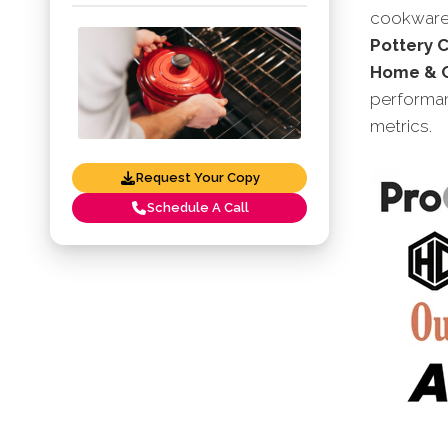
cookware 
Pottery 
Home & C
performan
metrics.
Request Your Copy
Schedule A Call