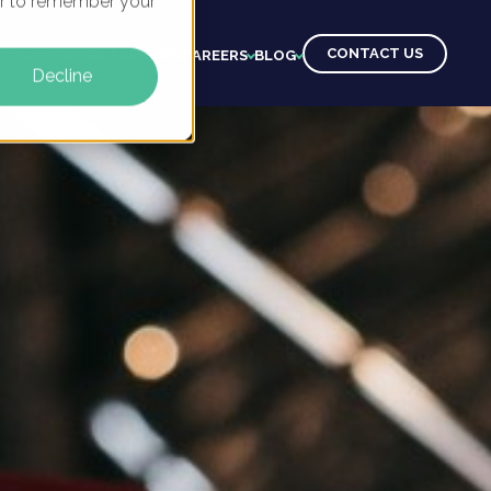
ser to remember your
CONTACT US
CTS
CLIENTS
LEARNING
CAREERS
BLOG
Decline