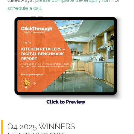
schedule a call
.
Q4 2025 WINNERS