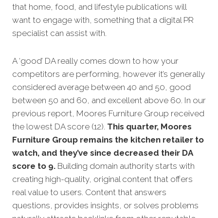
that home, food, and lifestyle publications will
want to engage with, something that a digital PR
specialist can assist with.
A ‘good’ DA really comes down to how your
competitors are performing, however it’s generally
considered average between 40 and 50, good
between 50 and 60, and excellent above 60.
In our
previous report, Moores Furniture Group received
the lowest DA score (12).
This quarter, Moores
Furniture Group remains the kitchen retailer to
watch, and they’ve since decreased their DA
score to 9.
Building domain authority starts with
creating high-quality, original content that offers
real value to users. Content that answers
questions, provides insights, or solves problems