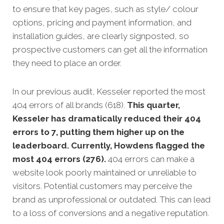
to ensure that key pages, such as style/ colour
options, pricing and payment information, and
installation guides, are clearly signposted, so
prospective customers can get all the information
they need to place an order.
In our previous audit, Kesseler reported the most
404 errors of all brands (618).
This quarter,
Kesseler has dramatically reduced their 404
errors to 7, putting them higher up on the
leaderboard. Currently, Howdens flagged the
most 404 errors (276).
404 errors can make a
website look poorly maintained or unreliable to
visitors. Potential customers may perceive the
brand as unprofessional or outdated. This can lead
to a loss of conversions and a negative reputation.