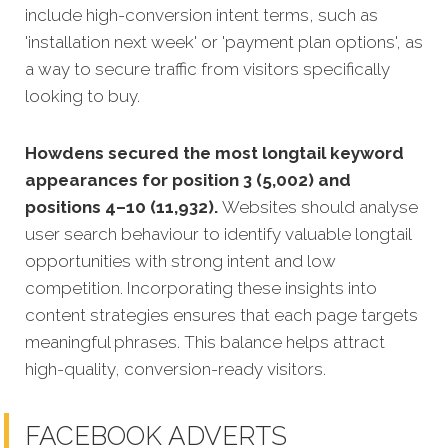
include high-conversion intent terms, such as
'installation next week' or 'payment plan options', as
a way to secure traffic from visitors specifically
looking to buy.
Howdens secured the most longtail keyword
appearances for position 3 (5,002) and
positions 4–10 (11,932).
Websites should analyse
user search behaviour to identify valuable longtail
opportunities with strong intent and low
competition. Incorporating these insights into
content strategies ensures that each page targets
meaningful phrases. This balance helps attract
high-quality, conversion-ready visitors.
FACEBOOK ADVERTS