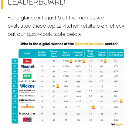
LEADERBOARD
For a glance into just 6 of the metrics we
evaluated these top 12 kitchen retailers on, check
out our quick-look table below;