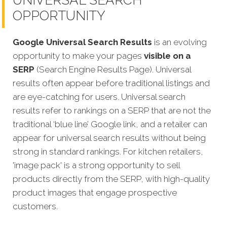
OPPORTUNITY
Google Universal Search Results
is an evolving
opportunity to make your pages
visible on a
SERP
(Search Engine Results Page). Universal
results often appear before traditional listings and
are eye-catching for users. Universal search
results refer to rankings on a SERP that are not the
traditional ‘blue line’ Google link, and a retailer can
appear for universal search results without being
strong in standard rankings. For kitchen retailers,
'image pack' is a strong opportunity to sell
products directly from the SERP, with high-quality
product images that engage prospective
customers.