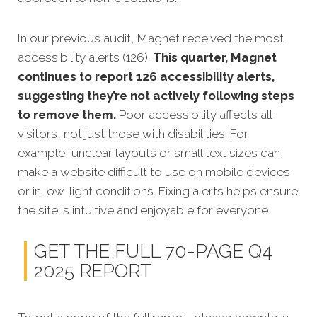
In our previous audit, Magnet received the most
accessibility alerts (126).
This quarter, Magnet
continues to report 126 accessibility alerts,
suggesting they’re not actively following steps
to remove them.
Poor accessibility affects all
visitors, not just those with disabilities. For
example, unclear layouts or small text sizes can
make a website difficult to use on mobile devices
or in low-light conditions. Fixing alerts helps ensure
the site is intuitive and enjoyable for everyone.
GET THE FULL 70-PAGE Q4
2025 REPORT