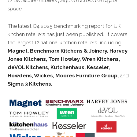
12 UK kitchen retailers perform across the digital
space.
The latest Q4 2025 benchmarking report for UK
kitchen retailers has just been published. It covers
the largest 12 national kitchen retailers, including
Magnet,
Benchmarx Kitchens & Joinery, Harvey
Jones Kitchens, Tom Howley, Wren Kitchens,
deVOL Kitchens,
Kutchenhaus, Kesseler,
Howdens, Wickes, Moores Furniture Group
,
and
Sigma 3 Kitchens.