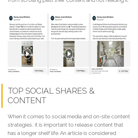
TOP SOCIAL SHARES &
CONTENT
When it comes to social media and on-site content
strategies, it is important to release content that
has a longer shelf life. An article is considered