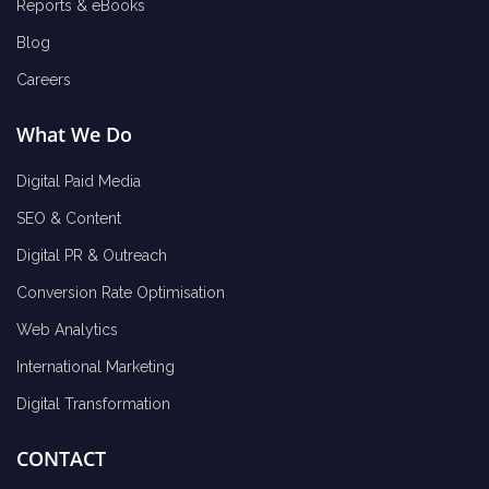
Reports & eBooks
Blog
Careers
What We Do
Digital Paid Media
SEO & Content
Digital PR & Outreach
Conversion Rate Optimisation
Web Analytics
International Marketing
Digital Transformation
CONTACT