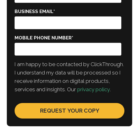
BUSINESS EMAIL
*
MOBILE PHONE NUMBER
*
I am happy to be contacted by ClickThrough.
I understand my data will be processed so I
receive information on digital products,
services and insights. Our
privacy policy
.