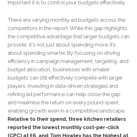
important it is to control your budgets effectively.
There are varying monthly ad budgets across the
competitors in the report. While this gap highlights
the competitive advantage that larger budgets can
provide, it's not just about spending more; it’s
about spending smarter. By focusing on driving
efficiency in campaign management, targeting, and
budget allocation, businesses with smaller
budgets can still effectively compete with larger
players. Investing in data-driven strategies and
refining ad performance can help close the gap
and maximise the return on every pound spent,
enabling growth even in a competitive landscape.
Relative to their spend, three kitchen retailers
reported the lowest monthly cost-per-click
(CPC) at £6, and Tom Howley has the highest at