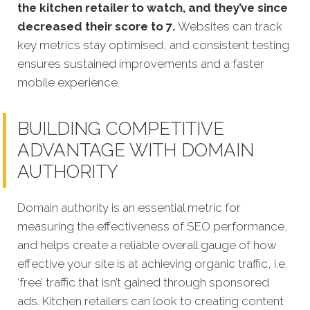
the kitchen retailer to watch, and they’ve since
decreased their score to 7.
Websites can track
key metrics stay optimised, and consistent testing
ensures sustained improvements and a faster
mobile experience.
BUILDING COMPETITIVE
ADVANTAGE WITH DOMAIN
AUTHORITY
Domain authority is an essential metric for
measuring the effectiveness of SEO performance,
and helps create a reliable overall gauge of how
effective your site is at achieving organic traffic, i.e.
‘free’ traffic that isn’t gained through sponsored
ads. Kitchen retailers can look to creating content