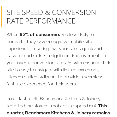
SITE SPEED & CONVERSION
RATE PERFORMANCE
When
62% of consumers
are less likely to
convert if they have a negative mobile site
experience, ensuring that your site is quick and
easy to load makes a significant improvement on
your overall conversion rates. As with ensuring their
site is easy to navigate with limited 4xx errors,
kitchen retailers will want to provide a seamless,
fast site experience for their users.
In our last audit, Benchmarx Kitchens & Joinery
reported the slowest mobile site speed (10).
This
quarter, Benchmarx Kitchens & Joinery remains