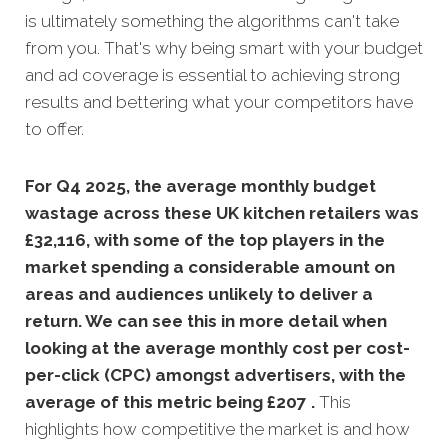
is ultimately something the algorithms can't take
from you. That's why being smart with your budget
and ad coverage is essential to achieving strong
results and bettering what your competitors have
to offer.
For Q4 2025, the average monthly budget
wastage across these UK kitchen retailers was
£32,116, with some of the top players in the
market spending a considerable amount on
areas and audiences unlikely to deliver a
return. We can see this in more detail when
looking at the average monthly
cost per cost-
per-click (CPC) amongst advertisers, with the
average of this metric being £207 .
This
highlights how competitive the market is and how