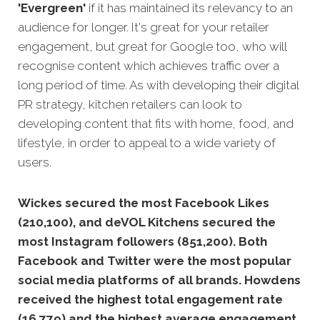
'Evergreen'
if it has maintained its relevancy to an
audience for longer. It's great for your retailer
engagement, but great for Google too, who will
recognise
content which achieves traffic over a
long period of time. As with developing their digital
PR strategy, kitchen retailers can look to
developing content that fits with home, food, and
lifestyle, in order to appeal to a wide variety of
users.
Wickes secured the most Facebook Likes
(210,100), and deVOL Kitchens secured the
most Instagram followers (851,200).
Both
Facebook and Twitter were the most popular
social media platforms of all brands. Howdens
received the highest total engagement rate
(16,779) and the highest average engagement