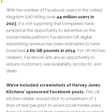
With the number of Facebook users in the United
Kingdom (UK) hitting over
44 million users in
2023
, it is not surprising that companies have
jumped at the opportunity to advertise on the
social media platform. Facebook’s UK digital
advertising revenue has been estimated to have
breached
2.6b GB pounds in 2019.
For UK kitchen
retailers, Facebook ads are an opportunity to
ensure customers see availability, products, and
deals.
We’ve included screenshots of Harvey Jones
Kitchens’ sponsored Facebook posts.
This UK
kitchen retailer should stick to a maximum of 3
lines of text per post to avoid social media users
from scrolling past their content and not reading it.