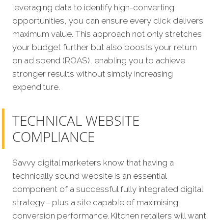
leveraging data to identify high-converting
opportunities, you can ensure every click delivers
maximum value. This approach not only stretches
your budget further but also boosts your return
on ad spend (ROAS), enabling you to achieve
stronger results without simply increasing
expenditure.
TECHNICAL WEBSITE
COMPLIANCE
Savvy digital marketers know that having a
technically sound website is an essential
component of a successful fully integrated digital
strategy - plus a site capable of maximising
conversion performance. Kitchen retailers will want