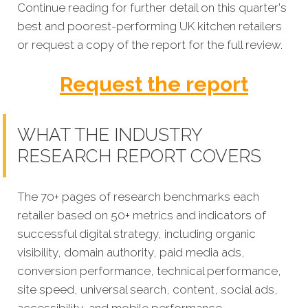
Continue reading for further detail on this quarter's
best and poorest-performing
UK kitchen retailers
or request a copy of the report for the full review.
Request the report
WHAT THE INDUSTRY
RESEARCH REPORT COVERS
The 70+ pages of research benchmarks each
retailer based on 50+ metrics and indicators of
successful digital strategy, including organic
visibility, domain authority, paid media ads,
conversion performance, technical performance,
site speed, universal search, content, social ads,
accessibility, and mobile performance.