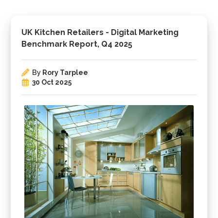
UK Kitchen Retailers - Digital Marketing
Benchmark Report, Q4 2025
By
Rory Tarplee
30 Oct 2025