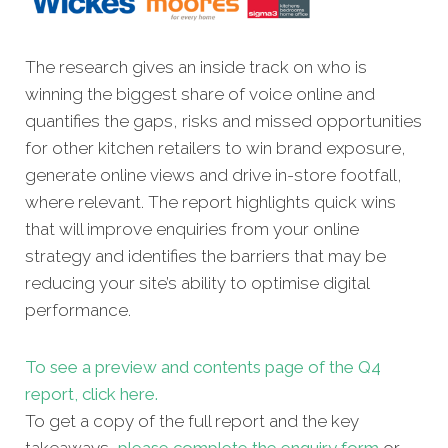
The research gives an inside track on who is
winning the biggest share of voice online and
quantifies the gaps, risks and missed opportunities
for other kitchen retailers to win brand exposure,
generate online views and drive in-store footfall,
where relevant. The report highlights quick wins
that will improve enquiries from your online
strategy and identifies the barriers that may be
reducing your site’s ability to optimise digital
performance.
To see a preview and contents page of the Q4
report, click here.
To get a copy of the full report and the key
takeaways,
please complete the enquiry form
or