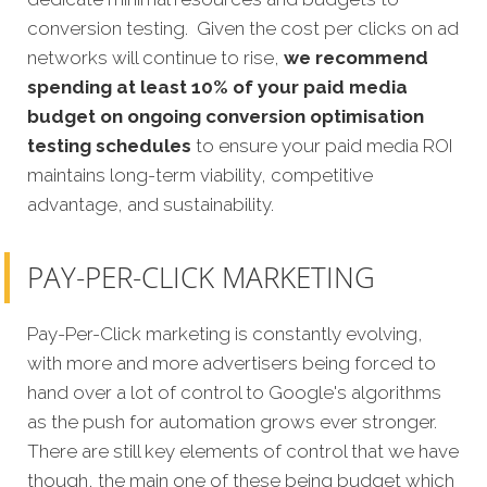
conversion testing. Given the cost per clicks on ad
networks will continue to rise,
we recommend
spending at least 10% of your paid media
budget on ongoing conversion optimisation
testing schedules
to ensure your paid media ROI
maintains long-term viability, competitive
advantage, and sustainability.
PAY-PER-CLICK MARKETING
Pay-Per-Click marketing is constantly evolving,
with more and more advertisers being forced to
hand over a lot of control to Google's algorithms
as the push for automation grows ever stronger.
There are still key elements of control that we have
though, the main one of these being budget which