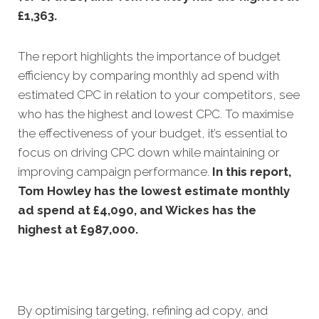
£1,363.
The report highlights the importance of budget
efficiency by comparing monthly ad spend with
estimated CPC in relation to your competitors, see
who has the highest and lowest CPC. To maximise
the effectiveness of your budget, it’s essential to
focus on driving CPC down while maintaining or
improving campaign performance.
In this
report,
Tom Howley has the lowest estimate monthly
ad spend at £4,090, and Wickes has the
highest at £987,000.
By optimising targeting, refining ad copy, and