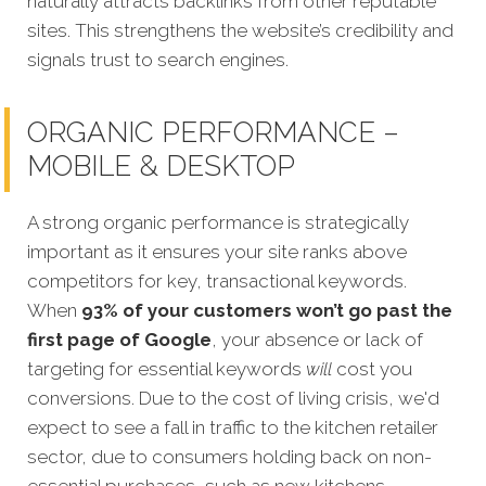
naturally attracts backlinks from other reputable
sites. This strengthens the website’s credibility and
signals trust to search engines.
ORGANIC PERFORMANCE –
MOBILE & DESKTOP
A strong organic performance is strategically
important as it ensures your site ranks above
competitors for key, transactional keywords.
When
93% of your customers won’t go past the
first page of Google
, your absence or lack of
targeting for essential keywords
will
cost you
conversions. Due to the cost of living crisis, we'd
expect to see a fall in traffic to the kitchen retailer
sector, due to consumers holding back on non-
essential purchases, such as new kitchens.