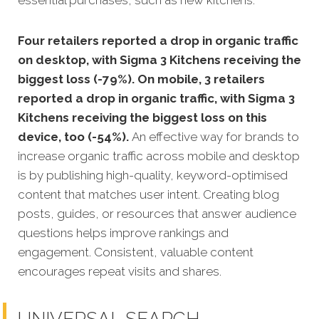
Four retailers reported a drop in organic traffic
on desktop, with Sigma 3 Kitchens receiving the
biggest loss (-79%). On mobile, 3 retailers
reported a drop in organic traffic, with Sigma 3
Kitchens receiving the biggest loss on this
device, too (-54%).
An effective way for brands to
increase organic traffic across mobile and desktop
is by publishing high-quality, keyword-optimised
content that matches user intent. Creating blog
posts, guides, or resources that answer audience
questions helps improve rankings and
engagement. Consistent, valuable content
encourages repeat visits and shares.
UNIVERSAL SEARCH