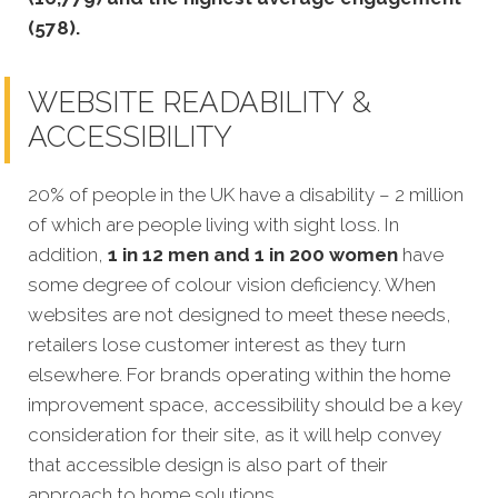
(578).
WEBSITE READABILITY &
ACCESSIBILITY
20% of p
eople in the UK have a disability – 2 million
of which are people living with sight loss. In
addition,
1 in 12 men and 1 in 200 women
have
some degree of colour vision deficiency. When
websites are not designed to meet these needs,
retailers lose customer interest as they turn
elsewhere. For brands operating within the home
improvement space, accessibility should be a key
consideration for their site, as it will
help convey
that accessible design is also part of their
approach to home solutions.