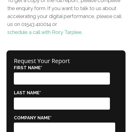
To get a copy of the full report, please complete
the enquiry form. If you want to talk to us about
accelerating your digital performance, please call
us on 01543 410014 or
schedule a call with Rory Tarplee.
Request Your Report
FIRST NAME
*
LAST NAME
*
COMPANY NAME
*