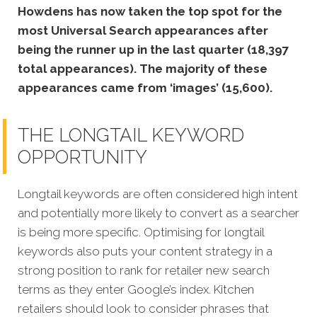
Howdens has now taken the top spot for the
most Universal Search appearances after
being the runner up in the last quarter (18,397
total appearances). The majority of these
appearances came from ‘images’ (15,600).
THE LONGTAIL KEYWORD
OPPORTUNITY
Longtail keywords are often considered high intent
and potentially more likely to convert as a searcher
is being more specific. Optimising for longtail
keywords also puts your content strategy in a
strong position to rank for retailer new
search
terms as they enter Google’s index. Kitchen
retailers should look to consider phrases that