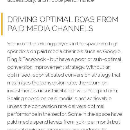
DRIVING OPTIMAL ROAS FROM
PAID MEDIA CHANNELS
Some of the leading players in the space are high
spenders on paid media channels such as Google,
Bing & Facebook - but have a poor or sub-optimal
conversion improvement strategy. Without an
optimised, sophisticated conversion strategy that
maximises the conversion rate, the return on
investment is unsustainable or will underperform.
Scaling spend on paid media is not achievable
unless the conversion rate delivers optimal
performance in the sector. Some in the space have
paid media spend levels from 30k+ per month but
dedicate minimal resources and budgets to