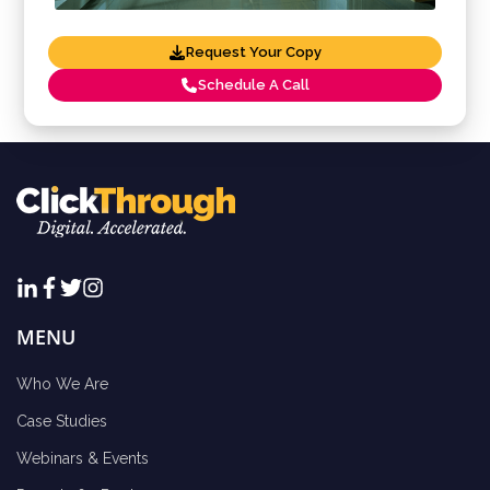
Request Your Copy
Schedule A Call
MENU
Who We Are
Case Studies
Webinars & Events