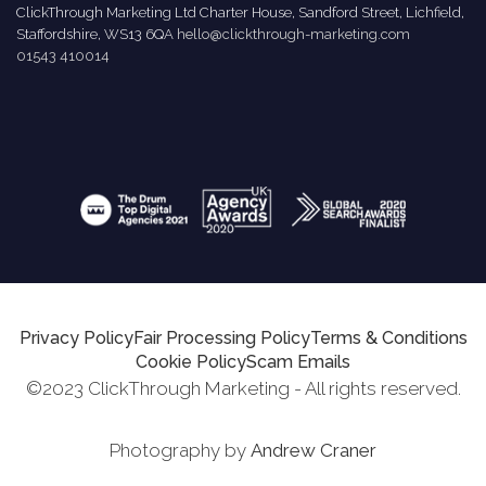
ClickThrough Marketing Ltd Charter House, Sandford Street, Lichfield,
Staffordshire, WS13 6QA
hello@clickthrough-marketing.com
01543 410014
Privacy Policy
Fair Processing Policy
Terms & Conditions
Cookie Policy
Scam Emails
©2023 ClickThrough Marketing - All rights reserved.
Photography by
Andrew Craner