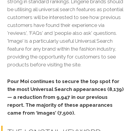
strong in standard rankings.
Lingerie brands should
be utilising all universal search features as potential
customers will be interested to see how previous
customers have found their experience via
'reviews', 'FAQs' and 'people also ask' questions.
'Image' is a particularly useful Universal Search
feature for any brand within the fashion industry,
providing the opportunity for customers to see
products before visiting the site.
Pour Moi continues to secure the top spot for
the most Universal Search appearances (8,139)
— a reduction from 9,947 in our previous
report. The majority of these appearances
came from ‘images’ (7,500).