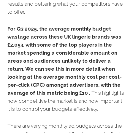
results and bettering what your competitors have
to offer.
For Q3 2025, the average monthly budget
wastage across these UK lingerie brands was
£2,053, with some of the top players in the
market spending a considerable amount on
areas and audiences unlikely to deliver a
return. We can see this in more detail when
looking at the average monthly
cost per cost-
per-click (CPC) amongst advertisers, with the
average of this metric being £10 .
This highlights
how competitive the market is and how important
it is to control your budgets effectively.
There are varying monthly ad budgets across the