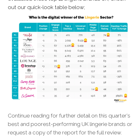
out our quick-look table below;
Continue reading for further detail on this quarter's
best and poorest-performing
UK lingerie brands
or
request a copy of the report for the full review.