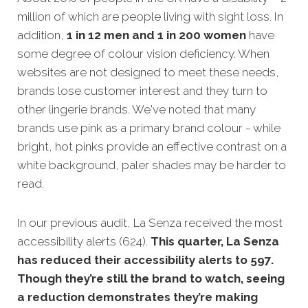
million of which are people living with sight loss. In
addition,
1 in 12 men and 1 in 200 women
have
some degree of colour vision deficiency. When
websites are not designed
to meet these needs,
brands lose customer interest and they turn to
other lingerie brands. We've noted that many
brands use pink as a primary brand colour - while
bright, hot pinks provide an effective contrast on a
white background, paler shades may be harder to
read.
In our previous audit, La Senza received the most
accessibility alerts (624).
This quarter, La Senza
has reduced their accessibility alerts to 597.
Though they’re still the brand to watch, seeing
a reduction demonstrates they’re making