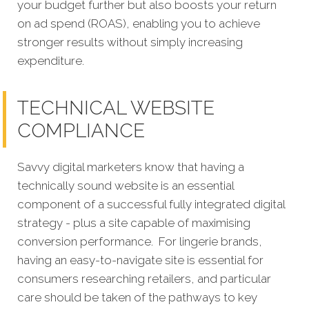
your budget further but also boosts your return
on ad spend (ROAS), enabling you to achieve
stronger results without simply increasing
expenditure.
TECHNICAL WEBSITE
COMPLIANCE
Savvy digital marketers know that having a
technically sound website is an essential
component of a successful fully integrated digital
strategy - plus a site capable of maximising
conversion performance.
For lingerie brands,
having an easy-to-navigate site is essential for
consumers researching retailers, and particular
care should be taken of the pathways to key