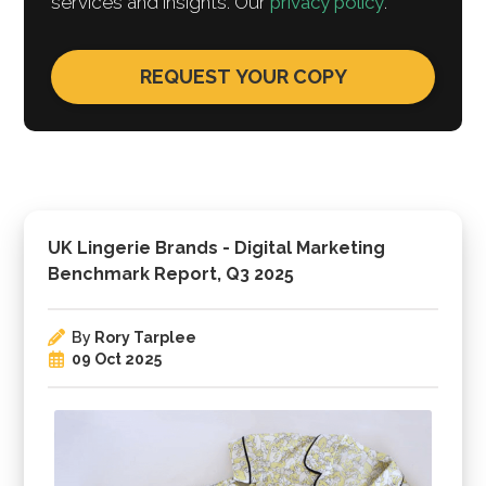
services and insights. Our
privacy policy
.
UK Lingerie Brands - Digital Marketing
Benchmark Report, Q3 2025
By
Rory Tarplee
09 Oct 2025