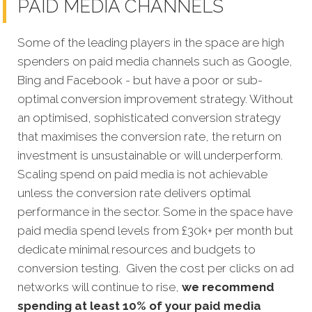
PAID MEDIA CHANNELS
Some of the leading players in the space are high
spenders on paid media channels such as Google,
Bing and Facebook - but have a poor or sub-
optimal conversion improvement strategy. Without
an optimised, sophisticated conversion strategy
that maximises the conversion rate, the return on
investment is unsustainable or will underperform.
Scaling spend on paid media is not achievable
unless the conversion rate delivers optimal
performance in the sector. Some in the space have
paid media spend levels from £30k+ per month but
dedicate minimal resources and budgets to
conversion testing. Given the cost per clicks on ad
networks will continue to rise,
we recommend
spending at least 10% of your paid media