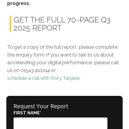
progress.
GET THE FULL 70-PAGE Q3
2025 REPORT
To get a copy of the full report, please complete
the enquiry form. If you want to talk to us about
accelerating your digital performance, please call
us on 01543 410014 or
schedule a call with Rory Tarplee.
Request Your Report
FIRST NAME
*