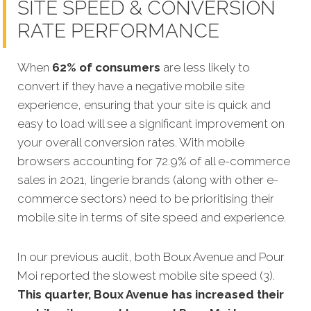
SITE SPEED & CONVERSION
RATE PERFORMANCE
When
62% of consumers
are less likely to
convert if they have a negative mobile site
experience, ensuring that your site is quick and
easy to load will see a significant improvement on
your overall conversion rates. With mobile
browsers accounting for 72.9% of all e-commerce
sales in 2021, lingerie brands (along with other e-
commerce sectors) need to be prioritising their
mobile site in terms of site speed and experience.
In our previous audit, both Boux Avenue and Pour
Moi reported the slowest mobile site speed (3).
This quarter, Boux Avenue has increased their