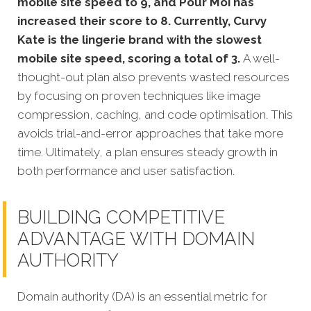
mobile site speed to 9, and Pour Moi has
increased their score to 8. Currently, Curvy
Kate is the lingerie brand with the slowest
mobile site speed, scoring a total of 3.
A well-
thought-out plan also prevents wasted resources
by focusing on proven techniques like image
compression, caching, and code optimisation. This
avoids trial-and-error approaches that take more
time. Ultimately, a plan ensures steady growth in
both performance and user satisfaction.
BUILDING COMPETITIVE
ADVANTAGE WITH DOMAIN
AUTHORITY
Domain authority (DA) is an essential metric for