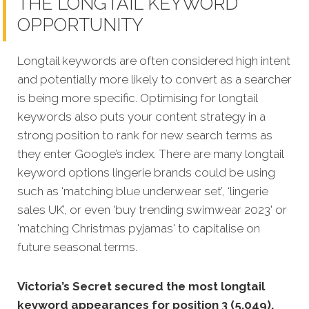
THE LONGTAIL KEYWORD
OPPORTUNITY
Longtail keywords are often considered high intent
and potentially more likely to convert as a searcher
is being more specific. Optimising for longtail
keywords also puts your content strategy in a
strong position to rank for new search terms as
they enter Google’s index. There are many longtail
keyword options lingerie brands could be using
such as ‘matching blue underwear set’, ‘lingerie
sales UK’, or even 'buy trending swimwear 2023' or
'matching Christmas pyjamas' to capitalise on
future seasonal terms.
Victoria’s Secret secured the most longtail
keyword appearances for position 3 (5,049).