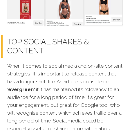
TOP SOCIAL SHARES &
CONTENT
When it comes to social media and on-site content
strategies, it is important to release content that
has a longer shelf life. An article is considered
'evergreen'
if it has maintained its relevancy to an
audience for a long period of time. It's great for
your engagement, but great for Google too, who
will recognise content which achi
eves traffic over a
long period of time.
Social media could be
especially useful for sharing information about