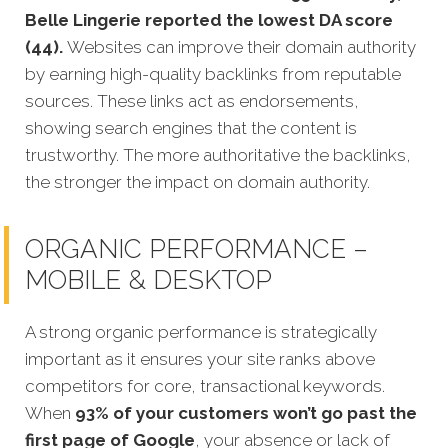
Belle Lingerie reported the lowest DA score
(44).
Websites can improve their domain authority
by earning high-quality backlinks from reputable
sources. These links act as endorsements,
showing search engines that the content is
trustworthy. The more authoritative the backlinks,
the stronger the impact on domain authority.
ORGANIC PERFORMANCE –
MOBILE & DESKTOP
A strong organic performance is stra
tegically
important as it ensures your site ranks above
competitors for core, transactional keywords.
When
93% of your customers won’t go past the
first page of Google
, your absence or lack of