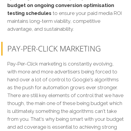
budget on ongoing conversion optimisation
testing schedules
to ensure your paid media ROI
maintains long-term viability, competitive
advantage, and sustainability.
PAY-PER-CLICK MARKETING
Pay-Per-Click marketing is constantly evolving,
with more and more advertisers being forced to
hand over a lot of control to Google's algorithms
as the push for automation grows ever stronger.
There are still key elements of control that we have
though, the main one of these being budget which
is ultimately something the algorithms can't take
from you. That's why being smart with your budget
and ad coverage is essential to achieving strong