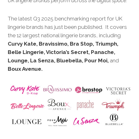
UK lingerie brands perform across the digital space.
The latest Q3 20
25 benchmarking report for UK
lingerie brands has just been published. It covers
the 12 largest national lingerie brands, including
Curvy Kate, Bravissimo, Bra Stop, Triumph,
Belle Lingerie, Victoria’s Secret, Panache,
Lounge, La Senza, Bluebella, Pour Moi,
and
Boux Avenue.