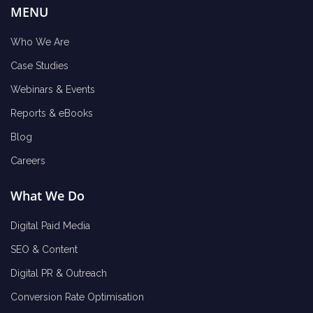
MENU
Who We Are
Case Studies
Webinars & Events
Reports & eBooks
Blog
Careers
What We Do
Digital Paid Media
SEO & Content
Digital PR & Outreach
Conversion Rate Optimisation