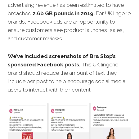
advertising revenue has been estimated to have
breached
2.6b GB pounds in 2019.
For UK lingerie
brands, Facebook ads are an opportunity to
ensure customers see product launches, sales,
and customer reviews.
We’ve included screenshots of Bra Stop’s
sponsored Facebook posts.
This UK lingerie
brand should reduce the amount of text they
include per post to help encourage social media
users to interact with their content.