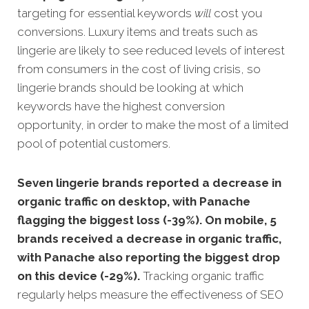
targeting for essential keywords
will
cost you
conversions. Luxury items and treats such as
lingerie are likely to see reduced levels of interest
from consumers in the cost of living crisis, so
l
ingerie brands should be looking at which
keywords have the highest conversion
opportunity, in order to make the most of a limited
pool of potential customers.
Seven lingerie brands reported a decrease in
organic traffic on desktop, with Panache
flagging the biggest loss (-39%). On mobile, 5
brands received a decrease in organic traffic,
with Panache also reporting the biggest drop
on this device (-29%).
Tracking organic traffic
regularly helps measure the effectiveness of SEO