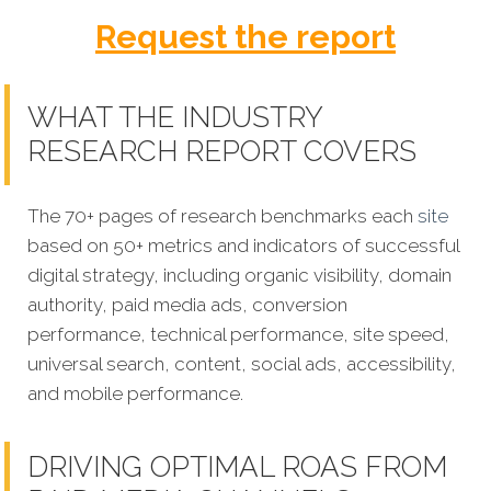
Request the report
WHAT THE INDUSTRY
RESEARCH REPORT COVERS
The 70+ pages of research benchmarks each
site
based on 50+ metrics and indicators of successful
digital strategy, including organic visibility, domain
authority, paid media ads, conversion
performance, technical performance, site speed,
universal search, content, social ads, accessibility,
and mobile performance.
DRIVING OPTIMAL ROAS FROM