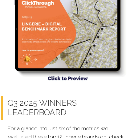
Q3 2025 WINNERS
LEADERBOARD
For a glance into just six of the metrics we
evaluated these top 12 lingerie brands on, check