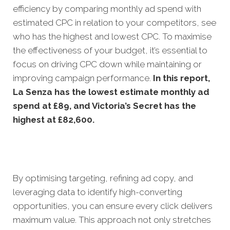
efficiency by comparing monthly ad spend with
estimated CPC in relation to your competitors, see
who has the highest and lowest CPC. To maximise
the effectiveness of your budget, it’s essential to
focus on driving CPC down while maintaining or
improving campaign performance.
In this
report,
La Senza has the lowest estimate monthly ad
spend at £89, and Victoria’s Secret has the
highest at £82,600.
By optimising targeting, refining ad copy, and
leveraging data to identify high-converting
opportunities, you can ensure every click delivers
maximum value. This approach not only stretches