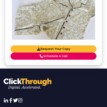
Request Your Copy
Schedule A Call