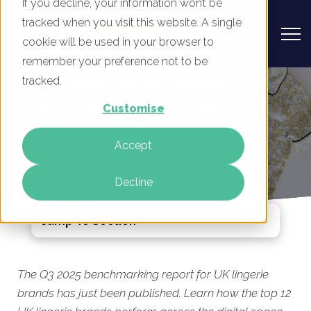
If you decline, your information won’t be
tracked when you visit this website. A single
cookie will be used in your browser to
remember your preference not to be
UK Lingerie Brands - Digital
tracked.
Marketing Benchmark Report, Q3
Customise
2025
Accept
By
Rory Tarplee
09 Oct 2025
Decline
Jump To Section
The Q3 2025 benchmarking report for UK lingerie
brands has just been published. Learn how the top 12