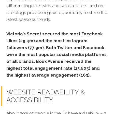
different lingerie styles and special offers, and on-
site blogs provide a great opportunity to share the
latest seasonal trends.
Victoria’s Secret secured the most Facebook
Likes (29.4m) and the most Instagram
followers (77.9m).
Both Twitter and Facebook
were the most popular social media platforms
of all brands. Boux Avenue received the
highest total engagement rate (13,605) and
the highest average engagement (163).
WEBSITE READABILITY &
ACCESSIBILITY
About 20% of people in the UK have a disability – 2