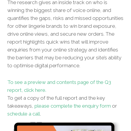
The research gives an inside track on who is
winning the biggest share of voice online, and
quantifies the gaps, risks and missed oppor
tunities
for other lingerie brands to win brand exposure,
drive online views, and secure new orders. The
report highlights quick wins that will improve
enquiries from your online strategy and identifies
the barriers that may be reducing your site’s ability
to optimise digital performance.
To see a preview and contents page of the Q3
report, click here.
To get a copy of the full report and the key
takeaways,
please complete the enquiry form
or
schedule a call
.