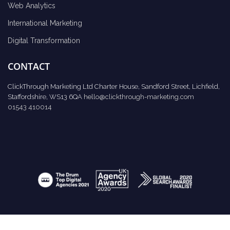
Web Analytics
International Marketing
Digital Transformation
CONTACT
ClickThrough Marketing Ltd Charter House, Sandford Street, Lichfield,
Staffordshire, WS13 6QA
hello@clickthrough-marketing.com
01543 410014