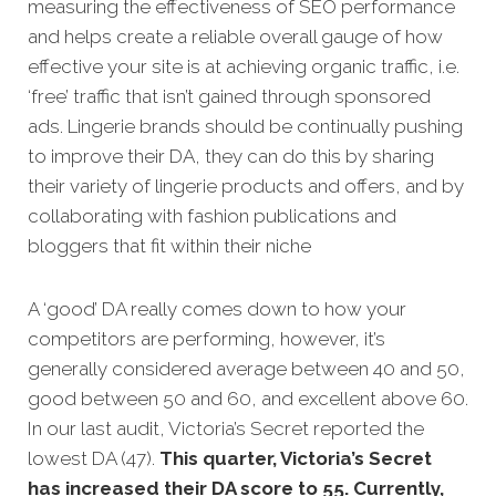
measuring the effectiveness of SEO performance
and helps create a reliable overall gauge of how
effective your site is at achi
eving organic traffic, i.e.
‘free’ traffic that isn’t gained through sponsored
ads.
Lingerie brands should be continually pushing
to improve their DA, they can do this by sharing
their variety of lingerie products and offers, and by
collaborating with fashion publications and
bloggers that fit within their niche
A ‘good’ DA really comes down to how your
competitors
are performing, however, it’s
generally considered average between 40 and 50,
good between 50 and 60, and excellent above 60.
In our last audit, Victoria’s Secret reported the
lowest DA (47).
This quarter, Victoria’s Secret
has increased their DA score to 55. Currently,