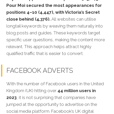
Pour Moi secured the most appearances for
positions 4–10 (4,447), with Victoria’s Secret
close behind (4,376).
All websites can utilise
longtail keywords by weaving them naturally into
blog posts and guides. These keywords target
specific user questions, making the content more
relevant. This approach helps attract highly
qualified traffic that is easier to convert.
FACEBOOK ADVERTS
With the number of Facebook users in the United
Kingdom (UK) hitting over
44 million users in
2023
, it is not surprising that companies have
jumped at the opportunity to advertise on the
social media platform. Facebook’s UK digital