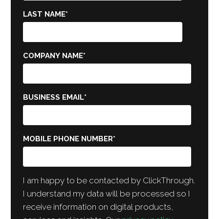
LAST NAME
*
COMPANY NAME
*
BUSINESS EMAIL
*
MOBILE PHONE NUMBER
*
I am happy to be contacted by ClickThrough.
I understand my data will be processed so I
receive information on digital products,