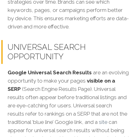
strategies over time. Brands can see which
keywords, pages, or campaigns perform better
by device. This ensures marketing efforts are data-
driven and more effective.
UNIVERSAL SEARCH
OPPORTUNITY
Google Universal Search Results
are an evolving
opportunity to make your pages
visible on a
SERP
(Search Engine Results Page). Universal
results often appear before traditional listings and
are eye-catching for users. Universal search
results refer to rankings on a SERP that are not the
traditional ‘blue line’ Google link, and a
site
can
appear fo
r universal search results without being