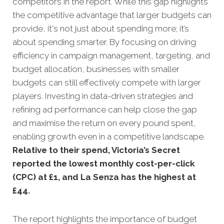
competitors in the report. While this gap highlights
the competitive advantage that larger budgets can
provide, it's not just about spending more; it’s
about spending smarter. By focusing on driving
efficiency in campaign management, targeting, and
budget allocation, businesses with smaller
budgets can still effectively compete with larger
players. Investing in data-driven strategies and
refining ad performance can help close the gap
and maximise the return on every pound spent,
enabling growth even in a competitive landscape.
Relative to their spend, Victoria’s Secret
reported the lowest monthly cost-per-click
(CPC) at £1, and La Senza has the highest at
£44.
The report highlights the importance of budget