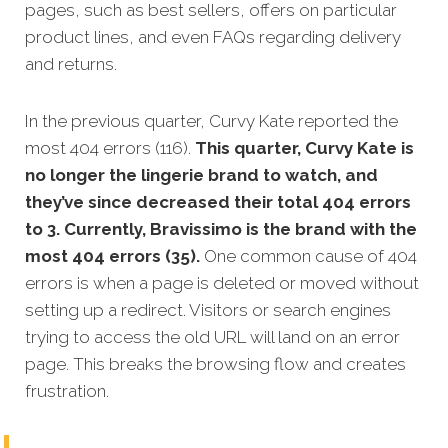
pages, such as best sellers, offers on particular
product lines, and even FAQs regarding delivery
and returns.
In the previous quarter, Curvy Kate reported the
most 404 errors (116).
This quarter, Curvy Kate is
no longer the lingerie brand to watch, and
they’ve since decreased their total 404 errors
to 3. Currently, Bravissimo is the brand with the
most 404 errors (35).
One common cause of 404
errors is when a page is deleted or moved without
setting up a redirect. Visitors or search engines
trying to access the old URL will land on an error
page. This breaks the browsing flow and creates
frustration.