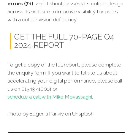
errors (71)
, and it should assess its colour design
across its website to improve visibility for users
with a colour vision deficiency.
GET THE FULL 70-PAGE Q4
2024 REPORT
To get a copy of the full report, please complete
the enquiry form. If you want to talk to us about
accelerating your digital performance, please call
us on 01543 410014 or
schedule a call with Mike Movassaghi.
Photo by Eugenia Pankiv on Unsplash