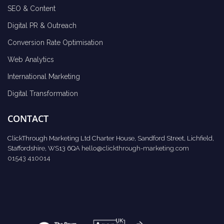
SEO & Content
Digital PR & Outreach
Conversion Rate Optimisation
Web Analytics
International Marketing
Digital Transformation
CONTACT
ClickThrough Marketing Ltd Charter House, Sandford Street, Lichfield,
Staffordshire, WS13 6QA
hello@clickthrough-marketing.com
01543 410014