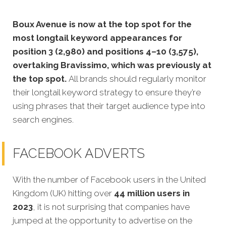
Boux Avenue is now at the top spot for the
most longtail keyword appearances for
position 3 (2,980) and positions 4–10 (3,575),
overtaking Bravissimo, which was previously at
the top spot.
All brands should regularly monitor
their longtail keyword strategy to ensure they’re
using phrases that their target audience type into
search engines.
FACEBOOK ADVERTS
With the number of Facebook users in the United
Kingdom (UK) hitting over
44 million users in
2023
, it is not surprising that companies have
jumped at the opportunity to advertise on the