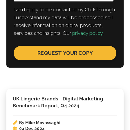
I am happy to be contacted by ClickThrough.
I understand my data will be processed so I
receive information on digital products,
services and insights. Our
privacy policy
.
UK Lingerie Brands - Digital Marketing
Benchmark Report, Q4 2024
By
Mike Movassaghi
04 Dec 2024