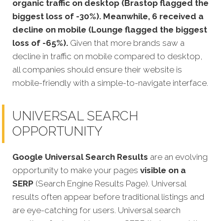
organic traffic on desktop (Brastop flagged the
biggest loss of -30%). Meanwhile, 6 received a
decline on mobile (Lounge flagged the biggest
loss of -65%).
Given that more brands saw a
decline in traffic on mobile compared to desktop,
all companies should ensure their website is
mobile-friendly with a simple-to-navigate interface.
UNIVERSAL SEARCH
OPPORTUNITY
Google Universal Search Results
are an evolving
opportunity to make your pages
visible on a
SERP
(Search Engine Results Page). Universal
results often appear before traditional listings and
are eye-catching for users. Universal search