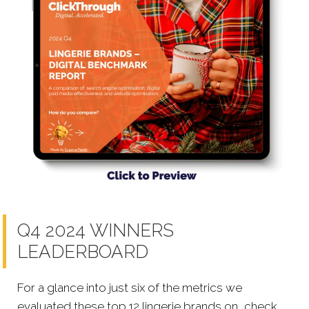
Q4 2024 WINNERS
LEADERBOARD
For a glance into just six of the metrics we
evaluated these top 12 lingerie brands on, check