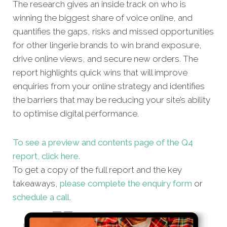
The research gives an inside track on who is
winning the biggest share of voice online, and
quantifies the gaps, risks and missed oppor
tunities
for other lingerie brands to win brand exposure,
drive online views, and secure new orders. The
report highlights quick wins that will improve
enquiries from your online strategy and identifies
the barriers that may be reducing your site’s ability
to optimise digital performance.
To see a preview and contents page of the Q4
report, click here.
To get a copy of the full report and the key
takeaways,
please complete the enquiry form
or
schedule a call
.