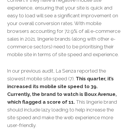
experience, ensuring that your site is quick and
easy to load will see a significant improvement on
your overall conversion rates. With mobile
browsers accounting for 72.9% of all e-commerce
sales in 2021, lingerie brands (along with other e-
commerce sectors) need to be prioritising their
mobile site in terms of site speed and experience.
In our previous audit, La Senza reported the
slowest mobile site speed (7).
This quarter, it’s
increased its mobile site speed to 39.
Currently, the brand to watch is Boux Avenue,
which flagged a score of 11.
This lingerie brand
should include lazy loading to help increase the
site speed and make the web experience more
user-friendly.