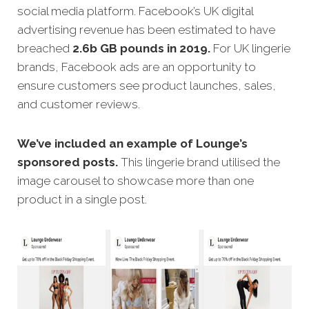
social media platform. Facebook’s UK digital
advertising revenue has been estimated to have
breached
2.6b GB pounds in 2019.
For UK lingerie
brands, Facebook ads are an opportunity to
ensure customers see product launches, sales,
and customer reviews.
We’ve included an example of Lounge’s
sponsored posts.
This lingerie brand utilised the
image carousel to showcase more than one
product in a single post.