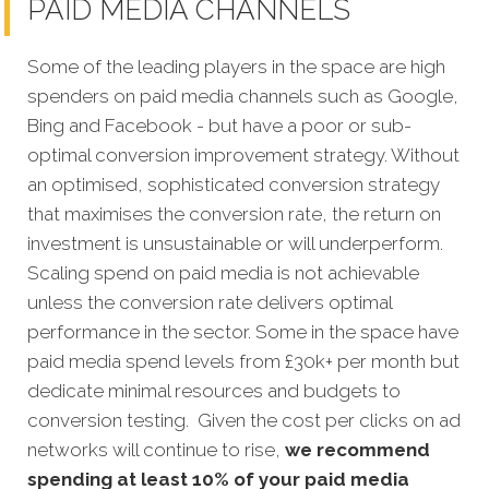
PAID MEDIA CHANNELS
Some of the leading players in the space are high
spenders on paid media channels such as Google,
Bing and Facebook - but have a poor or sub-
optimal conversion improvement strategy. Without
an optimised, sophisticated conversion strategy
that maximises the conversion rate, the return on
investment is unsustainable or will underperform.
Scaling spend on paid media is not achievable
unless the conversion rate delivers optimal
performance in the sector. Some in the space have
paid media spend levels from £30k+ per month but
dedicate minimal resources and budgets to
conversion testing. Given the cost per clicks on ad
networks will continue to rise,
we recommend
spending at least 10% of your paid media