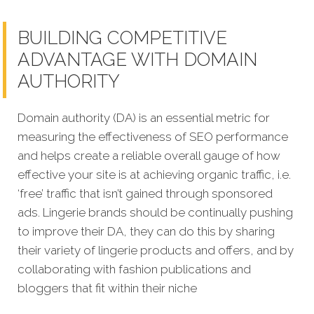
BUILDING COMPETITIVE
ADVANTAGE WITH DOMAIN
AUTHORITY
Domain authority (DA) is an essential metric for
measuring the effectiveness of SEO performance
and helps create a reliable overall gauge of how
effective your site is at achi
eving organic traffic, i.e.
‘free’ traffic that isn’t gained through sponsored
ads.
Lingerie brands should be continually pushing
to improve their DA, they can do this by sharing
their variety of lingerie products and offers, and by
collaborating with fashion publications and
bloggers that fit within their niche