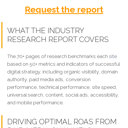
Request the report
WHAT THE INDUSTRY
RESEARCH REPORT COVERS
The 70+ pages of research benchmarks each
site
based on 50+ metrics and indicators of successful
digital strategy, including organic visibility, domain
authority, paid media ads, conversion
performance, technical performance, site speed,
universal search, content, social ads, accessibility,
and mobile performance.
DRIVING OPTIMAL ROAS FROM