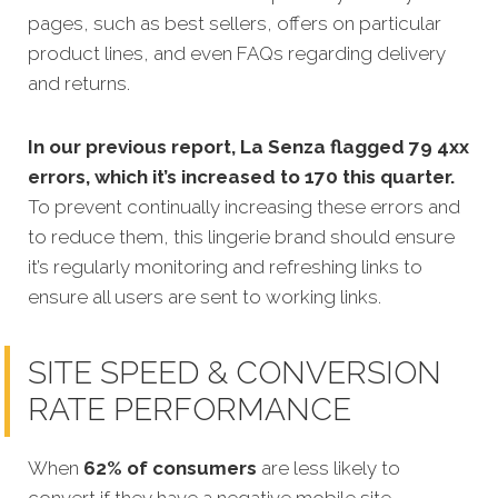
pages, such as best sellers, offers on particular
product lines, and even FAQs regarding delivery
and returns.
In our previous report, La Senza flagged 79 4xx
errors, which it’s increased to 170 this quarter.
To prevent continually increasing these errors and
to reduce them, this lingerie brand should ensure
it’s regularly monitoring and refreshing links to
ensure all users are sent to working links.
SITE SPEED & CONVERSION
RATE PERFORMANCE
When
62% of consumers
are less likely to
convert if they have a negative mobile site