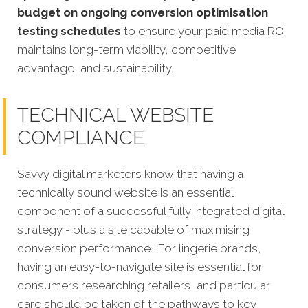
budget on ongoing conversion optimisation
testing schedules
to ensure your paid media ROI
maintains long-term viability, competitive
advantage, and sustainability.
TECHNICAL WEBSITE
COMPLIANCE
Savvy digital marketers know that having a
technically sound website is an essential
component of a successful fully integrated digital
strategy - plus a site capable of maximising
conversion performance.
For lingerie brands,
having an easy-to-navigate site is essential for
consumers researching retailers, and particular
care should be taken of the pathways to key