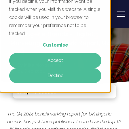
If you decline, your information won’t be
tracked when you visit this website. A single
cookie will be used in your browser to
remember your preference not to be
UK Lingerie Brands - Digital
tracked.
Marketing Benchmark Report, Q4
Customise
2024
Accept
By
Mike Movassaghi
04 Dec 2024
Decline
Jump To Section
The Q4 2024 benchmarking report for UK lingerie
brands has just been published. Learn how the top 12