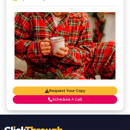
Request Your Copy
Schedule A Call