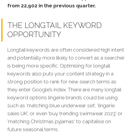
from 22,902 in the previous quarter.
THE LONGTAIL KEYWORD
OPPORTUNITY
Longtail keywords are often considered high intent
and potentially more likely to convert as a searcher
is being more specific. Optimising for longtail
keywords also puts your content strategy in a
strong position to rank for new search terms as
they enter Google’s index. There are many longtail
keyword options lingerie brands could be using
such as ‘matching blue underwear set’, ‘lingerie
sales UK’, or even 'buy trending swimwear 2023' or
'matching Christmas pyjamas' to capitalise on
future seasonal terms.