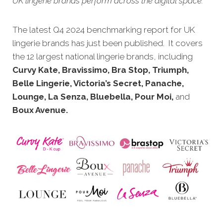
UK lingerie brands perform across the digital space.
The latest Q4 20
24 benchmarking report for UK
lingerie brands has just been published. It covers
the 12 largest national lingerie brands, including
Curvy Kate, Bravissimo, Bra Stop, Triumph,
Belle Lingerie, Victoria’s Secret, Panache,
Lounge, La Senza, Bluebella, Pour Moi,
and
Boux Avenue.