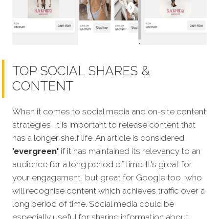
TOP SOCIAL SHARES &
CONTENT
When it comes to social media and on-site content
strategies, it is important to release content that
has a longer shelf life. An article is considered
'evergreen'
if it has maintained its relevancy to an
audience for a long period of time. It's great for
your engagement, but great for Google too, who
will recognise content which achi
eves traffic over a
long period of time.
Social media could be
especially useful for sharing information about