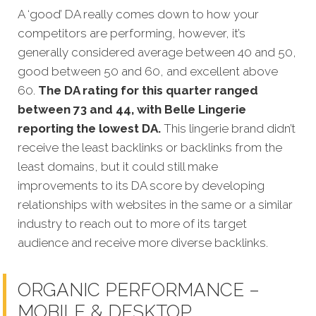
A ‘good’ DA really comes down to how your
competitors
are performing, however, it’s
generally considered average between 40 and 50,
good between 50 and 60, and excellent above
60.
The DA rating for this quarter ranged
between 73 and 44, with Belle Lingerie
reporting the lowest DA.
This lingerie brand didn’t
receive the least backlinks or backlinks from the
least domains, but it could still make
improvements to its DA score by developing
relationships with websites in the same or a similar
industry to reach out to more of its target
audience and receive more diverse backlinks.
ORGANIC PERFORMANCE –
MOBILE & DESKTOP