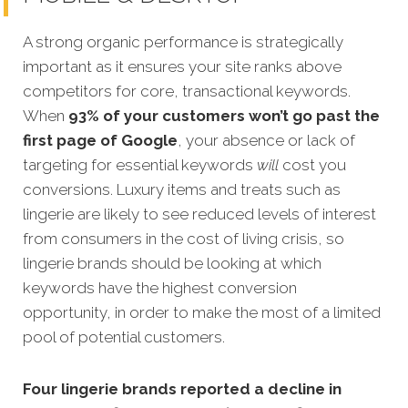
A strong organic performance is stra
tegically
important as it ensures your site ranks above
competitors for core, transactional keywords.
When
93% of your customers won’t go past the
first page of Google
, your absence or lack of
targeting for essential keywords
will
cost you
conversions. Luxury items and treats such as
lingerie are likely to see reduced levels of interest
from consumers in the cost of living crisis, so
l
ingerie brands should be looking at which
keywords have the highest conversion
opportunity, in order to make the most of a limited
pool of potential customers.
Four lingerie brands reported a decline in