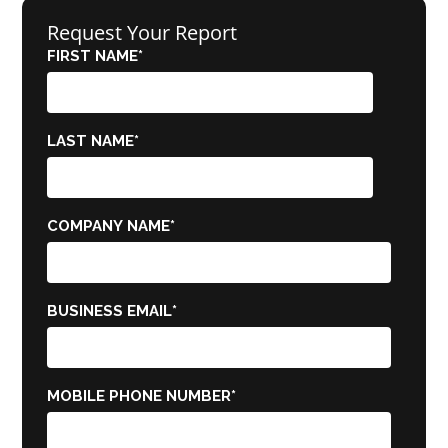
Request Your Report
FIRST NAME
*
LAST NAME
*
COMPANY NAME
*
BUSINESS EMAIL
*
MOBILE PHONE NUMBER
*