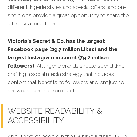
different lingerie styles and special offers, and on-
site blogs provide a great opportunity to share the
latest seasonal trends.
Victoria's Secret & Co. has the largest
Facebook page (29.7 million Likes) and the
largest Instagram account (79.2 million
followers).
All lingerie brands should spend time
crafting a social media strategy that includes
content that benefits its followers and isn’t just to
showcase and sale products.
WEBSITE READABILITY &
ACCESSIBILITY
About 20% of people in the UK have a disability – 2