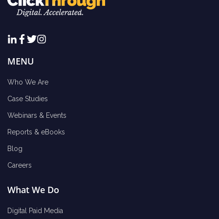
MENU
Who We Are
Case Studies
Webinars & Events
Reports & eBooks
Blog
Careers
What We Do
Digital Paid Media