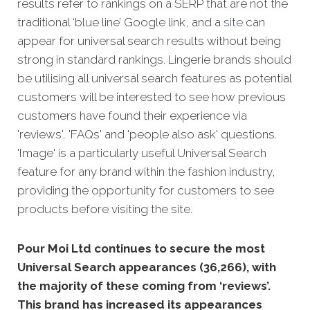
results refer to rankings on a SERP that are not the
traditional ‘blue line’ Google link, and a
site
can
appear fo
r universal search results without being
strong in standard rankings.
Lingerie brands should
be utilising all universal search features as potential
customers will be interested to see how previous
customers have found their experience via
'reviews', 'FAQs' and 'people also ask' questions.
'Image' is a particularly useful Universal Search
feature for any brand within the fashion industry,
providing the opportunity for customers to see
products before visiting the site.
Pour Moi Ltd continues to secure the most
Universal Search appearances (36,266), with
the majority of these coming from ‘reviews’.
This brand has increased its appearances