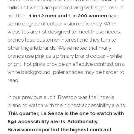
million of which are people living with sight loss. In
addition,
1 in 12 men and 1 in 200 women
have
some degree of colour vision deficiency. When
websites are not designed
to meet these needs,
brands lose customer interest and they turn to
other lingerie brands. We've noted that many
brands use pink as a primary brand colour - while
bright, hot pinks provide an effective contrast on a
white background, paler shades may be harder to
read.
In our previous audit, Brastop was the lingerie
brand to watch with the highest accessibility alerts.
This quarter, La Senza is the one to watch with
891 accessibility alerts. Additionally,
Bravissimo reported the highest contract