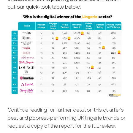
out our quick-look table below;
Continue reading for further detail on this quarter's
best and poorest-performing
UK lingerie brands
or
request a copy of the report for the full review.