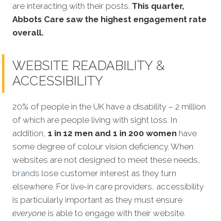
are interacting with their posts.
This quarter,
Abbots Care saw the highest engagement rate
overall.
WEBSITE READABILITY &
ACCESSIBILITY
20% of people in the UK have a disability – 2 million
of which are people living with sight loss. In
addition,
1 in 12 men and 1 in 200 women
have
some degree of colour vision deficiency. When
websites are not designed to meet these needs,
brands
lose customer interest as they turn
elsewhere. For live-in care providers, accessibility
is particularly important as they must ensure
everyone
is able to engage with their website.