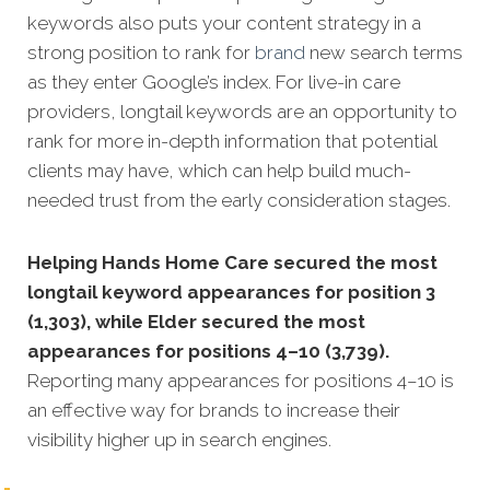
keywords also puts your content strategy in a
strong position to rank for
brand
new search terms
as they enter Google’s index. For live-in care
providers, longtail keywords are an opportunity to
rank for more in-depth information that potential
clients may have, which can help build much-
needed trust from the early consideration stages.
Helping Hands Home Care secured the most
longtail keyword appearances for position 3
(1,303), while Elder secured the most
appearances for positions 4–10 (3,739).
Reporting many appearances for positions 4–10 is
an effective way for brands to increase their
visibility higher up in search engines.