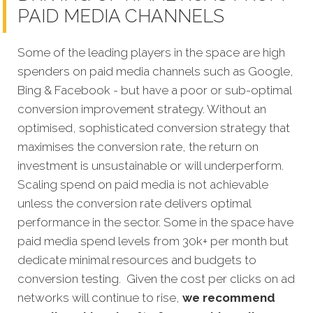
PAID MEDIA CHANNELS
Some of the leading players in the space are high
spenders on paid media channels such as Google,
Bing & Facebook - but have a poor or sub-optimal
conversion improvement strategy. Without an
optimised, sophisticated conversion strategy that
maximises the conversion rate, the return on
investment is unsustainable or will underperform.
Scaling spend on paid media is not achievable
unless the conversion rate delivers optimal
performance in the sector. Some in the space have
paid media spend levels from 30k+ per month but
dedicate minimal resources and budgets to
conversion testing. Given the cost per clicks on ad
networks will continue to rise,
we recommend