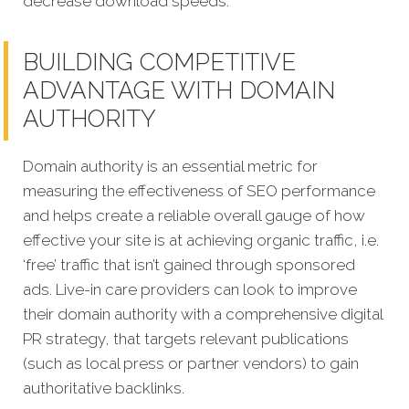
decrease download speeds.
BUILDING COMPETITIVE
ADVANTAGE WITH DOMAIN
AUTHORITY
Domain authority is an essential metric for
measuring the effectiveness of SEO performance
and helps create a reliable overall gauge of how
effective your site is at achieving organic traffic, i.e.
‘free’ traffic that isn’t gained through sponsored
ads. Live-in care providers can look to improve
their domain authority with a comprehensive digital
PR strategy, that targets relevant publications
(such as local press or partner vendors) to gain
authoritative backlinks.