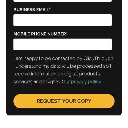
BUSINESS EMAIL
*
MOBILE PHONE NUMBER
*
I am happy to be contacted by ClickThrough.
I understand my data will be processed so I
receive information on digital products,
services and insights. Our
privacy policy
.