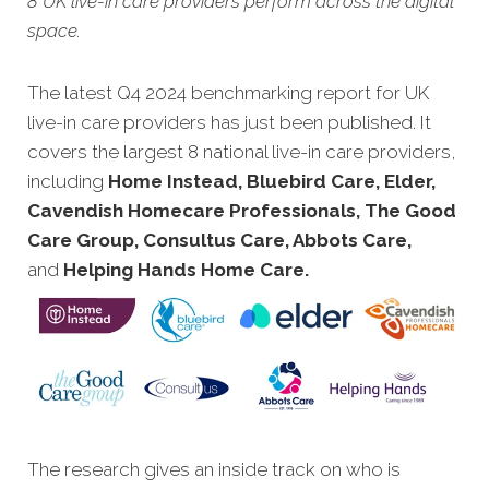
8 UK live-in care providers perform across the digital
space.
The latest Q4 2024 benchmarking report for UK
live-in care p
roviders has just been published. It
covers the largest 8 national live-in care providers,
including
Home Instead, Bluebird Care, Elder,
Cavendish Homecare Professionals, The Good
Care Group, Consultus Care, Abbots Care,
and
Helping Hands Home Care.
The research gives an inside track on who is