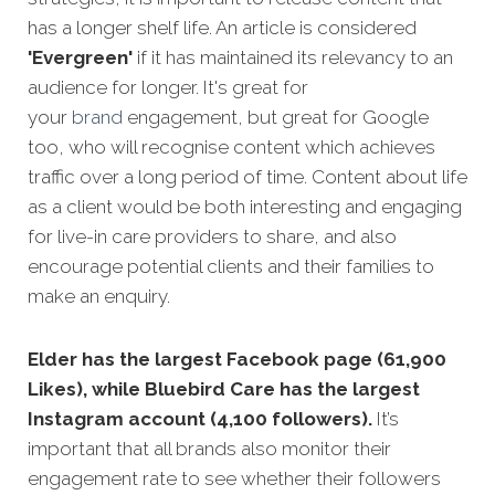
has a longer shelf life. An article is considered
'Evergreen'
if it has maintained its relevancy to an
audience for longer. It's great for
your
brand
engagement, but great for Google
too, who will recognise content which achieves
traffic over a long period of time. Content about life
as a client would be both interesting and engaging
for live-in care providers to share, and also
encourage potential clients and their families to
make an enquiry.
Elder has the largest Facebook page (61,900
Likes), while Bluebird Care has the largest
Instagram account (4,100 followers).
It’s
important that all brands also monitor their
engagement rate to see whether their followers