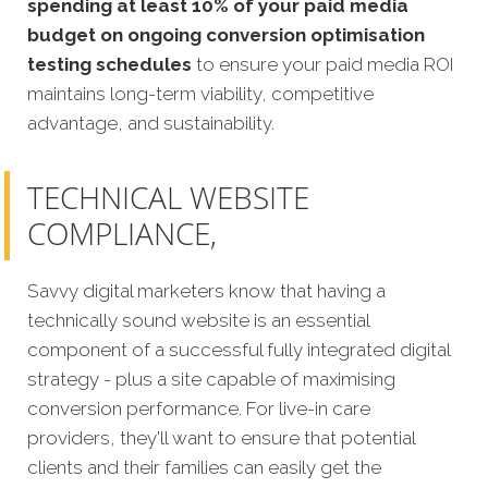
spending at least 10% of your paid media
budget on ongoing conversion optimisation
testing schedules
to ensure your paid media ROI
maintains long-term viability, competitive
advantage, and sustainability.
TECHNICAL WEBSITE
COMPLIANCE,
Savvy digital marketers know that having a
technically sound website is an essential
component of a successful fully integrated digital
strategy - plus a site capable of maximising
conversion performance. For live-in care
providers, they'll want to ensure that potential
clients and their families can easily get the