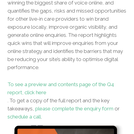
winning the biggest share of voice online, and
quantifies the gaps, risks and missed opportunities
for other live-in care providers to win brand
exposure locally, improve organic visibility, and
generate online enquiries. The report highlights
quick wins that will improve enquiries from your
online strategy and identifies the barriers that may
be reducing your site’s ability to optimise digital
performance.
To see a preview and contents page of the Q4
report, click here
. To get a copy of the full report and the key
takeaways,
please complete the enquiry form
or
schedule a call
.