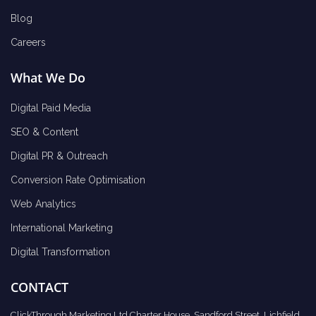
Blog
Careers
What We Do
Digital Paid Media
SEO & Content
Digital PR & Outreach
Conversion Rate Optimisation
Web Analytics
International Marketing
Digital Transformation
CONTACT
ClickThrough Marketing Ltd Charter House, Sandford Street, Lichfield,