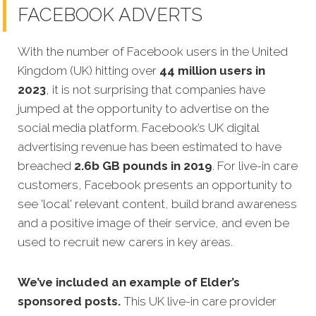
FACEBOOK ADVERTS
With the number of Facebook users in the United
Kingdom (UK) hitting over
44 million users in
2023
, it is not surprising that companies have
jumped at the opportunity to advertise on the
social media platform. Facebook’s UK digital
advertising revenue has been estimated to have
breached
2.6b GB pounds in 2019
. For live-in care
customers, Facebook presents an opportunity to
see 'local' relevant content, build brand awareness
and a positive image of their service, and even be
used to recruit new carers in key areas.
We’ve included an example of Elder’s
sponsored posts.
This UK live-in care provider