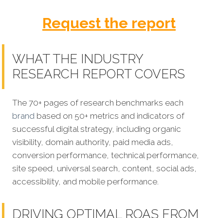
Request the report
WHAT THE INDUSTRY
RESEARCH REPORT COVERS
The 70+ pages of research benchmarks each
brand
based on 50+ metrics and indicators of
successful digital strategy, including organic
visibility, domain authority, paid media ads,
conversion performance, technical performance,
site speed, universal search, content, social ads,
accessibility, and mobile performance.
DRIVING OPTIMAL ROAS FROM