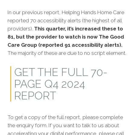
In our previous report, Helping Hands Home Care
reported 70 accessibility alerts (the highest of all
providers).
This quarter, it’s increased these to
81, but the provider to watch is now The Good
Care Group (reported 91 accessibility alerts).
The majority of these are due to no script element.
GET THE FULL 70-
PAGE Q4 2024
REPORT
To get a copy of the full report, please complete
the enquiry form. If you want to talk to us about
accelerating your digital performance, please call