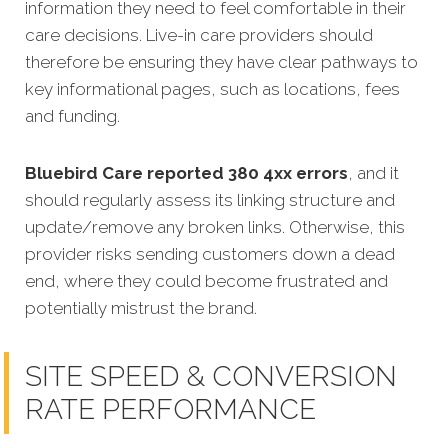
information they need to feel comfortable in their
care decisions. Live-in care providers should
therefore be ensuring they have clear pathways to
key informational pages, such as locations, fees
and funding.
Bluebird Care reported 380 4xx errors
, and it
should regularly assess its linking structure and
update/remove any broken links. Otherwise, this
provider risks sending customers down a dead
end, where they could become frustrated and
potentially mistrust the brand.
SITE SPEED & CONVERSION
RATE PERFORMANCE