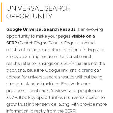
UNIVERSAL SEARCH
OPPORTUNITY
Google Universal Search Results
is an evolving
opportunity to make your pages
visible on a
SERP
(Search Engine Results Page). Universal
results often appear before traditional listings and
are eye-catching for users. Universal search
results refer to rankings on a SERP that are not the
traditional ‘blue line’ Google link, and a
brand
can
appear for universal search results without being
strong in standard rankings. For live-in care
providers, 'local pack', 'reviews' and 'people also
ask' will be key opportunities in universal search to
grow trust in their service, along with provide more
information, directly from the SERP.