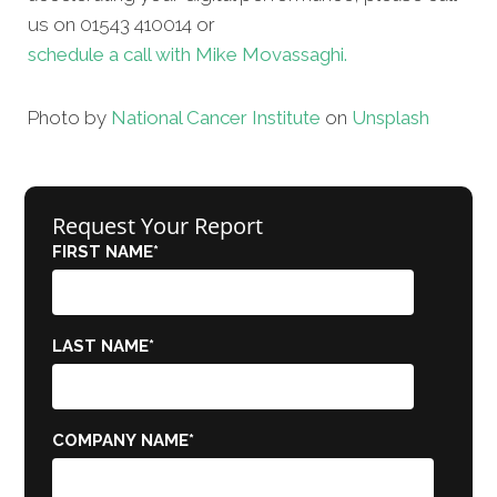
us on 01543 410014 or
schedule a call with Mike Movassaghi.
Photo by
National Cancer Institute
on
Unsplash
Request Your Report
FIRST NAME
*
LAST NAME
*
COMPANY NAME
*