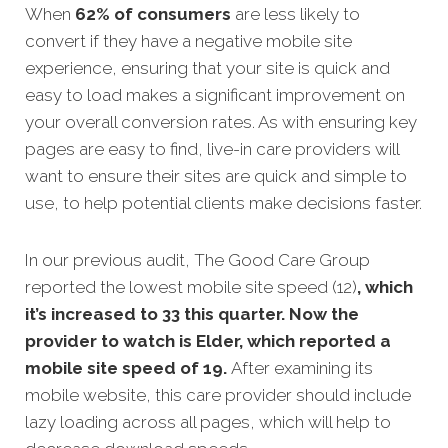
When
62% of consumers
are less likely to
convert if they have a negative mobile site
experience, ensuring that your site is quick and
easy to load makes a significant improvement on
your overall conversion rates. As with ensuring key
pages are easy to find, live-in care providers will
want to ensure their sites are quick and simple to
use, to help potential clients make decisions faster.
In our previous audit, The Good Care Group
reported the lowest mobile site speed (12)
, which
it’s increased to 33 this quarter. Now the
provider to watch is Elder, which reported a
mobile site speed of 19.
After examining its
mobile website, this care provider should include
lazy loading across all pages, which will help to