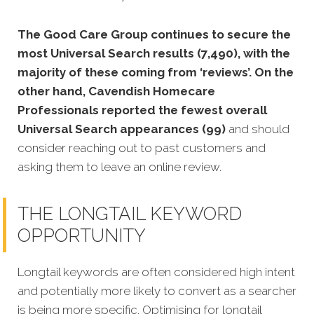
The Good Care Group continues to secure the
most Universal Search results (7,490), with the
majority of these coming from ‘reviews’. On the
other hand, Cavendish Homecare
Professionals reported the fewest overall
Universal Search appearances (99)
and should
consider reaching out to past customers and
asking them to leave an online review.
THE LONGTAIL KEYWORD
OPPORTUNITY
Longtail keywords are often considered high intent
and potentially more likely to convert as a searcher
is being more specific.
Optimising for longtail