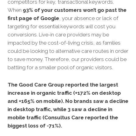
competitors for key, transactional keywords.
When
93% of your customers won’t go past the
first page of
Google
, your absence or lack of
targeting for essential keywords
will
cost you
conversions. Live-in care providers may be
impacted by the cost-of-living crisis, as families
could be looking to alternative care routes in order
to save money. Therefore, our providers could be
battling for a smaller pool of organic visitors.
The Good Care Group reported the largest
increase in organic traffic (+172% on desktop
and +165% on mobile). No brands saw a decline
in desktop traffic, while 3 saw a decline in
mobile traffic (Consultus Care reported the
biggest loss of -71%).