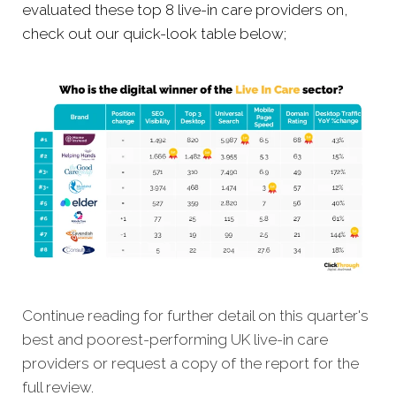
evaluated these top 8 live-in care providers on,
check out our quick-look table below;
Continue reading for further detail on this quarter's
best and poorest-performing UK live-in care
providers or request a copy of the report for the
full review.