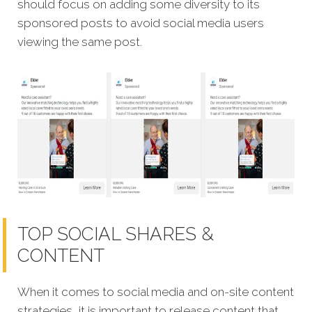
should focus on adding some diversity to its
sponsored posts to avoid social media users
viewing the same post.
TOP SOCIAL SHARES &
CONTENT
When it comes to social media and on-site content
strategies,
it is important to release content that