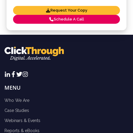
Request Your Copy
Schedule A Call
MENU
Who We Are
Case Studies
Webinars & Events
Reports & eBooks