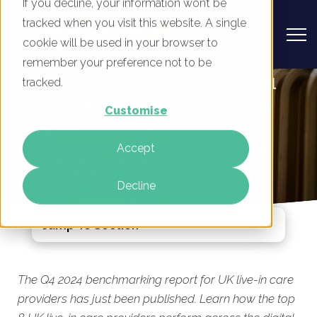
If you decline, your information won’t be
tracked when you visit this website. A single
cookie will be used in your browser to
remember your preference not to be
UK Live-in Care Providers - Digital
tracked.
Marketing Benchmark Report, Q4
Customise
2024
Accept
By
Mike Movassaghi
16 Oct 2024
Decline
Jump To Section
The Q4 2024 benchmarking report for UK live-in care
providers has just been published. Learn how the top