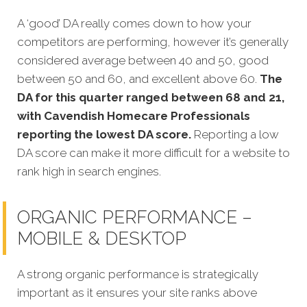
A ‘good’ DA really comes down to how your
competitors are performing, however it’s generally
considered average between 40 and 50, good
between 50 and 60, and excellent above 60.
The
DA for this quarter
ranged between 68 and 21,
with Cavendish Homecare Professionals
reporting the lowest DA score.
Reporting a low
DA score can make it more difficult for a website to
rank high in search engines.
ORGANIC PERFORMANCE –
MOBILE & DESKTOP
A strong organic performance is strategically
important as it ensures your site ranks above