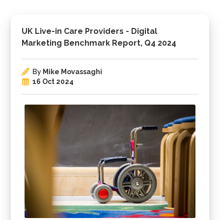
UK Live-in Care Providers - Digital
Marketing Benchmark Report, Q4 2024
By
Mike Movassaghi
16 Oct 2024