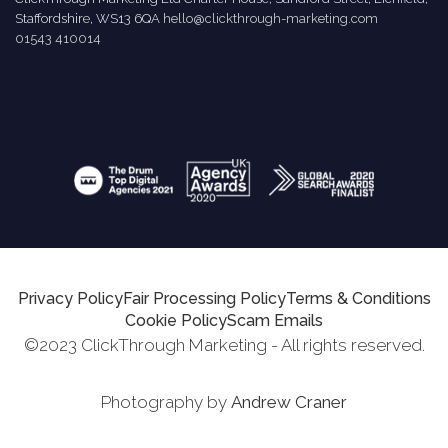
Staffordshire, WS13 6QA
hello@clickthrough-marketing.com
01543 410014
Privacy Policy
Fair Processing Policy
Terms & Conditions
Cookie Policy
Scam Emails
©2023 ClickThrough Marketing - All rights reserved.
Photography by
Andrew Craner
Request Report
Schedule A Call