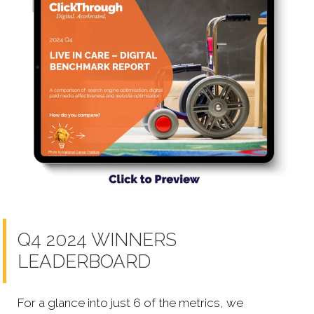
Q4 2024 WINNERS
LEADERBOARD
For a glance into just 6 of the metrics, we