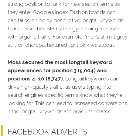
strong position to rank for new search terms as
they enter Google’s index. Fashion brands can
capitalise on highly descriptive longtail keywords
to increase their SEO strategy, helping to assist
with organic traffic. For example, ‘men’s slim fit grey
suit’ or ‘charcoal textured light pink waistcoat’.
Moss secured the most longtail keyword
appearances for position 3 (5,004) and
positions 4–10 (8,747).
Longtail keywords can
drive high-quality traffic, as users typing into
search engines specific terms know what they’re
looking for. This can lead to increased conversions
if the longtail keywords are product-related.
FACEBOOK ADVERTS