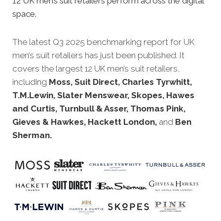
12 UK men’s suit retailers perform across the digital
space.
The latest Q3 2025 benchmarking report for UK
men’s suit retailers has just been published. It
covers the largest 12 UK men’s suit retailers,
including
Moss, Suit Direct, Charles Tyrwhitt,
T.M.Lewin, Slater Menswear, Skopes, Hawes
and Curtis, Turnbull & Asser, Thomas Pink,
Gieves & Hawkes, Hackett London,
and
Ben
Sherman.