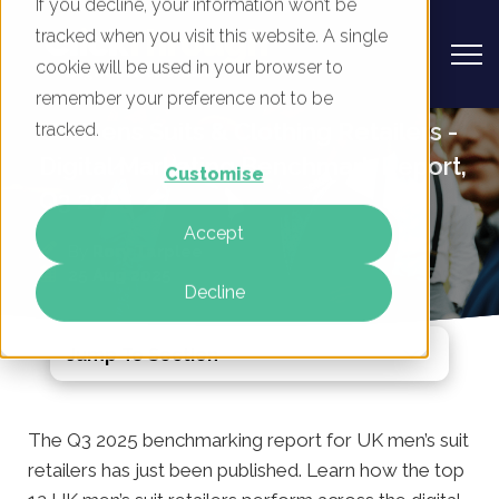
If you decline, your information won’t be
tracked when you visit this website. A single
cookie will be used in your browser to
remember your preference not to be
UK Mens Suits & Clothing Retailers -
tracked.
Digital Marketing Benchmark Report,
Customise
Q3 2025
Accept
By
Rory Tarplee
25 Aug 2025
Decline
Jump To Section
The Q3 2025 benchmarking report for UK men’s suit
retailers has just been published. Learn how the top