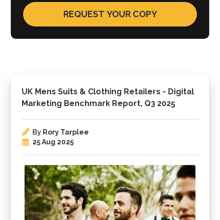
UK Mens Suits & Clothing Retailers - Digital
Marketing Benchmark Report, Q3 2025
By
Rory Tarplee
25 Aug 2025