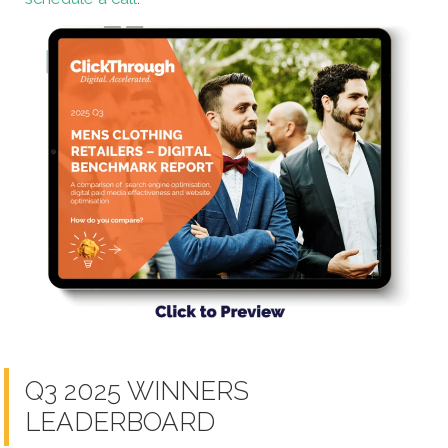
Q3 2025 WINNERS
LEADERBOARD