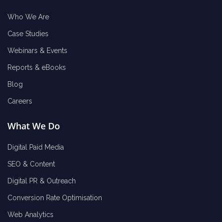
Who We Are
Case Studies
Webinars & Events
Reports & eBooks
Blog
Careers
What We Do
Digital Paid Media
SEO & Content
Digital PR & Outreach
Conversion Rate Optimisation
Web Analytics