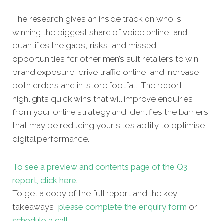
The research gives an inside track on who is
winning the biggest share of voice online, and
quantifies the gaps, risks, and missed
opportunities for other men’s suit retailers to win
brand exposure, drive traffic online, and increase
both orders and in-store footfall. The report
highlights quick wins that will improve enquiries
from your online strategy and identifies the barriers
that may be reducing your site’s ability to optimise
digital performance.
To see a preview and contents page of the Q3
report, click here.
To get a copy of the full report and the key
takeaways,
please complete the enquiry form
or
schedule a call
.