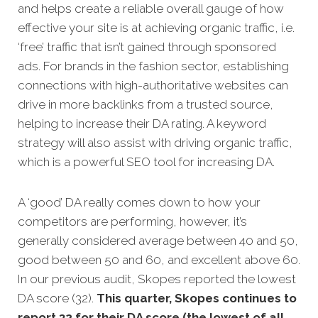
and helps create a reliable overall gauge of how
effective your site is at achieving organic traffic, i.e.
‘free’ traffic that isn’t g
ained through sponsored
ads.
For brands in the fashion sector, establishing
connections with high-authoritative websites can
drive in more backlinks from a trusted source,
helping to increase their DA rating. A keyword
strategy will also assist with driving organic traffic,
which is a powerful SEO tool for increasing DA.
A ‘good’ DA really comes down to how your
competitors are performing, however, it’s
generally considered average between 40 and 50,
good between 50 and 60, and excellent above 60.
In our previous audit, Skopes reported the lowest
DA score (32).
This quarter, Skopes continues to
report 32 for their DA score (the lowest of all