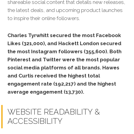
shareable social content that details new releases,
the latest deals, and upcoming product launches
to inspire their online followers.
Charles Tyrwhitt secured the most Facebook
Likes (321,000), and Hackett London secured
the most Instagram followers (355,600). Both
Pinterest and Twitter were the most popular
social media platforms of all brands. Hawes
and Curtis received the highest total
engagement rate (192,217) and the highest
average engagement (13,730).
WEBSITE READABILITY &
ACCESSIBILITY