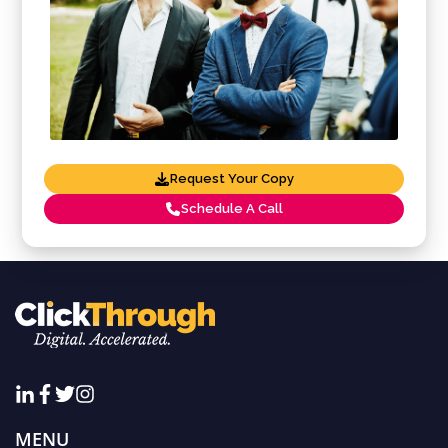
Request Your Copy
Schedule A Call
MENU