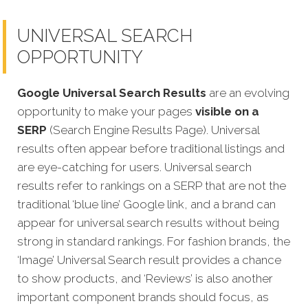
UNIVERSAL SEARCH
OPPORTUNITY
Google Universal Search Results
are an evolving
opportunity to make your pages
visible on a
SERP
(Search Engine Results Page). Universal
results often appear before traditional listings and
are eye-catching for users. Universal search
results refer to rankings on a SERP that are not the
traditional ‘blue line’ Google link, and a brand can
appear for universal search results without being
strong in standard rankings. For fashion brands, the
‘Image’ Universal Search result provides a chance
to show products, and ‘Reviews’ is also another
important component brands should focus, as