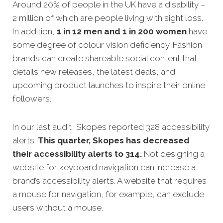
Around 20% of people in the UK have a disability –
2 million of which are people living with sight loss.
In addition,
1 in 12 men and 1 in 200 women
have
some degree of colour vision deficiency. Fashion
brands can create shareable social content that
details new releases, the latest deals, and
upcoming product launches to inspire their online
followers.
In our last audit, Skopes reported 328 accessibility
alerts.
This quarter, Skopes has decreased
their accessibility alerts to 314.
Not designing a
website for keyboard navigation can increase a
brand’s accessibility alerts. A website that requires
a mouse for navigation, for example, can exclude
users without a mouse.