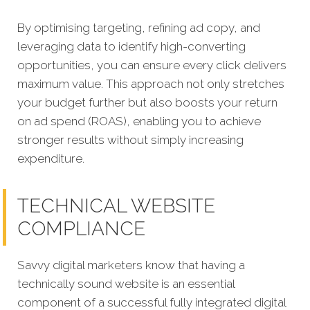
By optimising targeting, refining ad copy, and
leveraging data to identify high-converting
opportunities, you can ensure every click delivers
maximum value. This approach not only stretches
your budget further but also boosts your return
on ad spend (ROAS), enabling you to achieve
stronger results without simply increasing
expenditure.
TECHNICAL WEBSITE
COMPLIANCE
Savvy digital marketers know that having a
technically sound website is an essential
component of a successful fully integrated digital