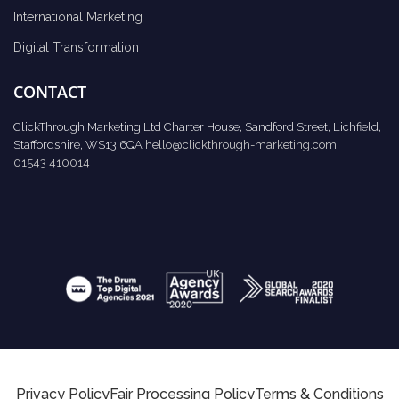
International Marketing
Digital Transformation
CONTACT
ClickThrough Marketing Ltd Charter House, Sandford Street, Lichfield,
Staffordshire, WS13 6QA
hello@clickthrough-marketing.com
01543 410014
Privacy Policy
Fair Processing Policy
Terms & Conditions