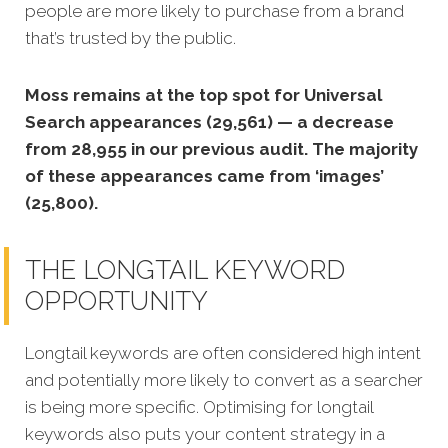
people are more likely to purchase from a brand
that’s trusted by the public.
Moss remains at the top spot for Universal
Search appearances (29,561) — a decrease
from 28,955 in our previous audit. The majority
of these appearances came from ‘images’
(25,800).
THE LONGTAIL KEYWORD
OPPORTUNITY
Longtail keywords are often considered high intent
and potentially more likely to convert as a searcher
is being more specific. Optimising for longtail
keywords also puts your content strategy in a