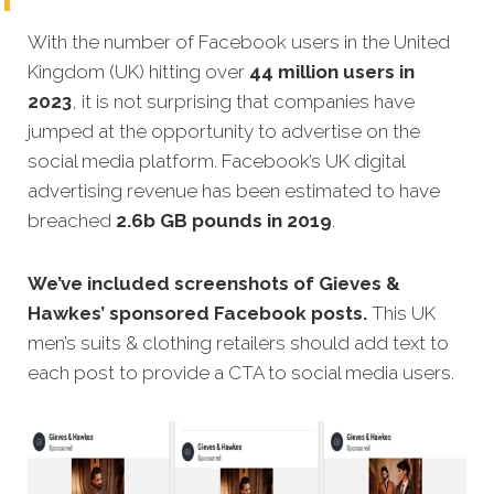
With the number of Facebook users in the United
Kingdom (UK) hitting over
44 million users in
2023
, it is not surprising that companies have
jumped at the opportunity to advertise on the
social media platform. Facebook’s UK digital
advertising revenue has been estimated to have
breached
2.6b GB pounds in 2019
.
We’ve included screenshots of Gieves &
Hawkes’ sponsored Facebook posts.
This UK
men’s suits & clothing retailers should add text to
each post to provide a CTA to social media users.