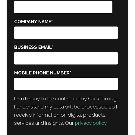
COMPANY NAME
*
BUSINESS EMAIL
*
MOBILE PHONE NUMBER
*
I am happy to be contacted by ClickThrough.
I understand my data will be processed so I
receive information on digital products,
services and insights. Our
privacy policy
.