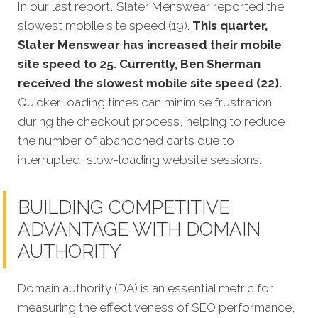
In our last report, Slater Menswear reported the
slowest mobile site speed (19).
This quarter,
Slater Menswear has increased their mobile
site speed to 25. Currently, Ben Sherman
received the slowest mobile site speed (22).
Quicker loading times can minimise frustration
during the checkout process, helping to reduce
the number of abandoned carts due to
interrupted, slow-loading website sessions.
BUILDING COMPETITIVE
ADVANTAGE WITH DOMAIN
AUTHORITY
Domain authority (DA) is an essential metric for
measuring the effectiveness of SEO performance,