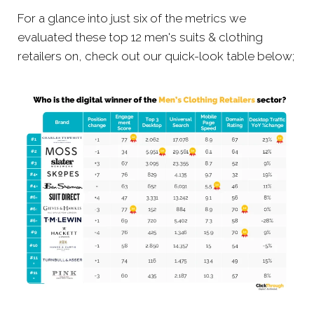
For a glance into just six of the metrics we
evaluated these top 12 men's suits & clothing
retailers on, check out our quick-look table below;