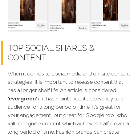
TOP SOCIAL SHARES &
CONTENT
When it comes to social media and on-site content
strategies, it is important to release content that
has a longer shelf life. An article is considered
'evergreen'
if it has maintained its relevancy to an
audience for a long period of time. It's great for
your engagement, but great for Google too, who
will recognise
content which achieves traffic over a
long period of time.
Fashion brands can create