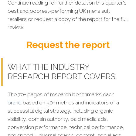
Continue reading for further detail on this quarter's
best and poorest-performing
UK mens suit
retailers
or request a copy of the report for the full
review.
Request the report
WHAT THE INDUSTRY
RESEARCH REPORT COVERS
The 70+ pages of research benchmarks each
brand
based on 50+ metrics and indicators of a
successful digital strategy, including organic
visibility, domain authority, paid media ads,
conversion performance, technical performance,
site speed, universal search, content, social ads,