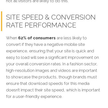
not all visitors are likely to do this.
SITE SPEED & CONVERSION
RATE PERFORMANCE
When
62% of consumers
are less likely to
convert if they have a negative mobile site
experience, ensuring that your site is quick and
easy to load will see a significant improvement on
your overall conversion rates. In a fashion sector,
high-resolution images and videos are important
to showcase the products, though brands must
ensure that download speeds for this media
doesn’t impact their site speed, which is important
for a user-friendly experience.