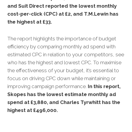
and Suit Direct reported the lowest monthly
cost-per-click (CPC) at £2, and T.M.Lewin has
the highest at £33.
The report highlights the importance of budget
efficiency by comparing monthly ad spend with
estimated CPC in relation to your competitors, see
who has the highest and lowest CPC. To maximise
the effectiveness of your budget, it’s essential to
focus on driving CPC down while maintaining or
improving campaign performance.
In this
report,
Skopes has the lowest estimate monthly ad
spend at £3,880, and Charles Tyrwhitt has the
highest at £496,000.