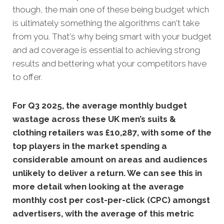
though, the main one of these being budget which
is ultimately something the algorithms can't take
from you. That's why being smart with your budget
and ad coverage is essential to achieving strong
results and bettering what your competitors have
to offer.
For Q3 2025, the average monthly budget
wastage across these UK men’s suits &
clothing retailers was £10,287, with some of the
top players in the market spending a
considerable amount on areas and audiences
unlikely to deliver a return. We can see this in
more detail when looking at the average
monthly
cost per cost-per-click (CPC) amongst
advertisers, with the average of this metric