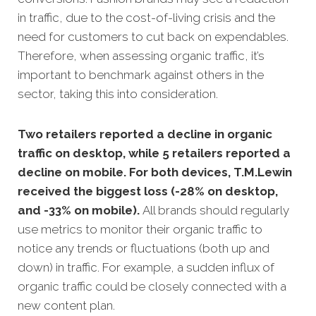
in traffic, due to the cost-of-living crisis and the
need for customers to cut back on expendables.
Therefore, when assessing organic traffic, it’s
important to benchmark against others in the
sector, taking this into consideration.
Two retailers reported a decline in organic
traffic on desktop, while 5 retailers reported a
decline on mobile. For both devices, T.M.Lewin
received the biggest loss (-28% on desktop,
and -33% on mobile).
All brands should regularly
use metrics to monitor their organic traffic to
notice any trends or fluctuations (both up and
down) in traffic. For example, a sudden influx of
organic traffic could be closely connected with a
new content plan.