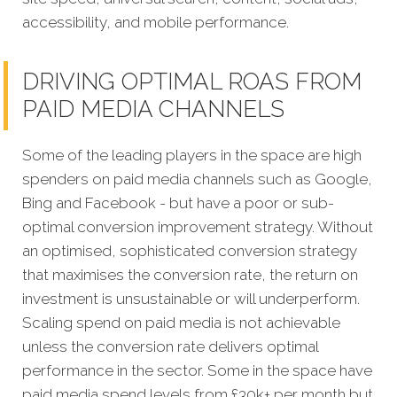
accessibility, and mobile performance.
DRIVING OPTIMAL ROAS FROM
PAID MEDIA CHANNELS
Some of the leading players in the space are high
spenders on paid media channels such as Google,
Bing and Facebook - but have a poor or sub-
optimal conversion improvement strategy. Without
an optimised, sophisticated conversion strategy
that maximises the conversion rate, the return on
investment is unsustainable or will underperform.
Scaling spend on paid media is not achievable
unless the conversion rate delivers optimal
performance in the sector. Some in the space have
paid media spend levels from £30k+ per month but