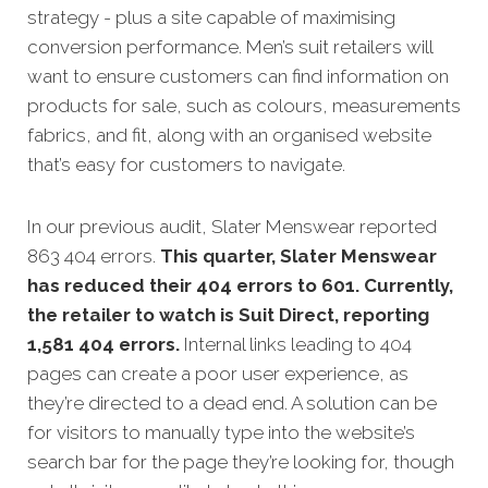
strategy - plus a site capable of maximising
conversion performance. Men’s suit retailers will
want to ensure customers can find information on
products for sale, such as colours, measurements
fabrics, and fit, along with an organised website
that’s easy for customers to navigate.
In our previous audit, Slater Menswear reported
863 404 errors.
This quarter, Slater Menswear
has reduced their 404 errors to 601. Currently,
the retailer to watch is Suit Direct, reporting
1,581 404 errors.
Internal links leading to 404
pages can create a poor user experience, as
they’re directed to a dead end. A solution can be
for visitors to manually type into the website’s
search bar for the page they’re looking for, though