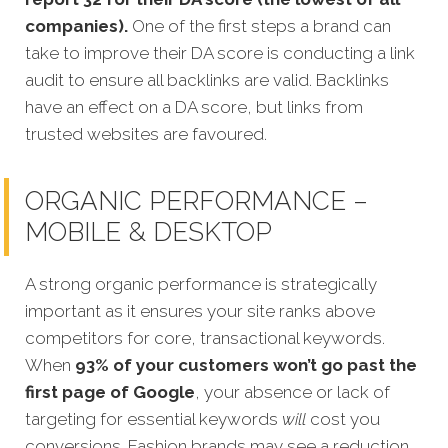
companies).
One of the first steps a brand can
take to improve their DA score is conducting a link
audit to ensure all backlinks are valid. Backlinks
have an effect on a DA score, but links from
trusted websites are favoured.
ORGANIC PERFORMANCE –
MOBILE & DESKTOP
A strong organic performance is strategically
important as it ensures your site ranks above
competitors for core, transactional keywords.
When
93% of your customers won’t go past the
first page of Google
, your absence or lack of
targeting for essential keywords
will
c
ost you
conversions.
Fashion brands may see a reduction