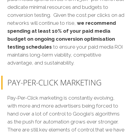
dedicate minimal resources and budgets to
conversion testing. Given the cost per clicks on ad
networks will continue to rise,
we recommend
spending at least 10% of your paid media
budget on ongoing conversion optimisation
testing schedules
to ensure your paid media ROI
maintains long-term viability, competitive
advantage, and sustainability.
PAY-PER-CLICK MARKETING
Pay-Per-Click marketing is constantly evolving,
with more and more advertisers being forced to
hand over a lot of control to Google's algorithms
as the push for automation grows ever stronger.
There are still key elements of control that we have