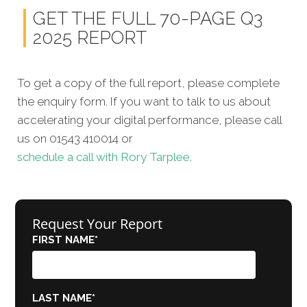
GET THE FULL 70-PAGE Q3
2025 REPORT
To get a copy of the full report, please complete
the enquiry form. If you want to talk to us about
accelerating your digital performance, please call
us on 01543 410014 or
schedule a call with Rory Tarplee.
Request Your Report
FIRST NAME
*
LAST NAME
*