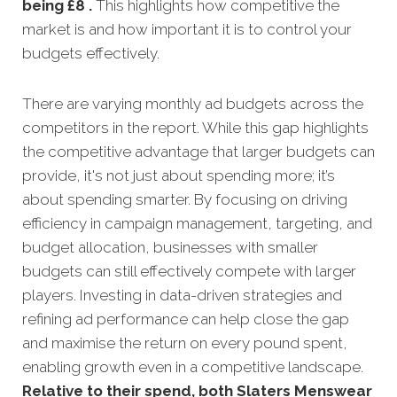
being £8 .
This highlights how competitive the
market is and how important it is to control your
budgets effectively.
There are varying monthly ad budgets across the
competitors in the report. While this gap highlights
the competitive advantage that larger budgets can
provide, it's not just about spending more; it’s
about spending smarter. By focusing on driving
efficiency in campaign management, targeting, and
budget allocation, businesses with smaller
budgets can still effectively compete with larger
players. Investing in data-driven strategies and
refining ad performance can help close the gap
and maximise the return on every pound spent,
enabling growth even in a competitive landscape.
Relative to their spend, both Slaters Menswear