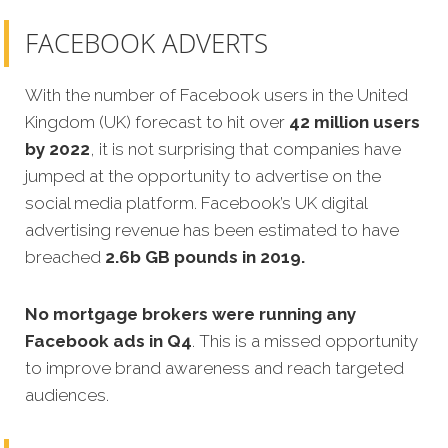
FACEBOOK ADVERTS
With the number of Facebook users in the United
Kingdom (UK) forecast to hit over
42 million users
by 2022
, it is not surprising that companies have
jumped at the opportunity to advertise on the
social media platform. Facebook’s UK digital
advertising revenue has been estimated to have
breached
2.6b GB poun
ds in 2019
.
No mortgage brokers were running any
Facebook ads in Q4
. This is a missed opportunity
to improve brand awareness and reach targeted
audiences.