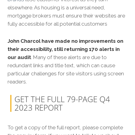
elsewhere. As housing is a universal need,
mortgage brokers must ensure their websites are
fully accessible for all potential customers
John Charcol have made no improvements on
their accessibility, still returning 170 alerts in
our audit
. Many of these alerts are due to
redundant links and title text, which can cause
particular challenges for site visitors using screen
readers.
GET THE FULL 79-PAGE Q4
2023 REPORT
To get a copy of the full report, please complete