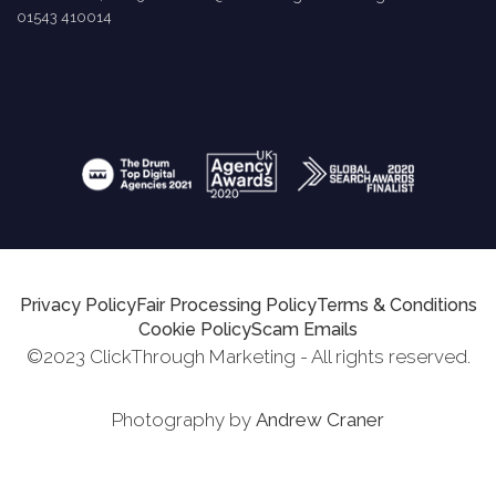
01543 410014
Privacy Policy
Fair Processing Policy
Terms & Conditions
Cookie Policy
Scam Emails
©2023 ClickThrough Marketing - All rights reserved.
Photography by
Andrew Craner
Request Report
Schedule A Call