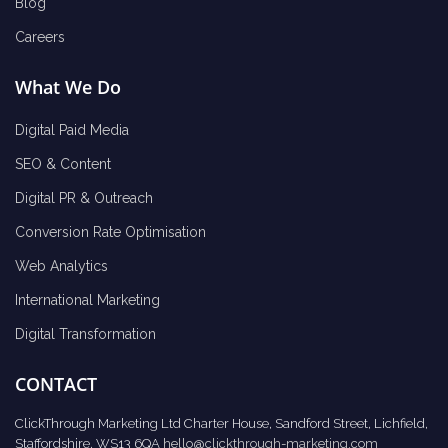
Blog
Careers
What We Do
Digital Paid Media
SEO & Content
Digital PR & Outreach
Conversion Rate Optimisation
Web Analytics
International Marketing
Digital Transformation
CONTACT
ClickThrough Marketing Ltd Charter House, Sandford Street, Lichfield,
Staffordshire, WS13 6QA
hello@clickthrough-marketing.com