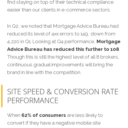
find staying on top of their technical compliance
easier than our clients in e-commerce sectors.
In Q2, we noted that Mortgage Advice Bureau had
reduced its level of 4xx errors to 149, down from
4,220 in Q1. Looking at Q4 performance,
Mortgage
Advice Bureau has reduced this further to 108
.
Though this is still the highest level of all 8 brokers,
continuous gradual improvements will bring the
brand in line with the competition.
SITE SPEED & CONVERSION RATE
PERFORMANCE
When
62% of consumers
are less likely to
convert if they have a negative mobile site