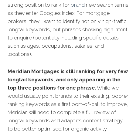
strong position to rank for
brand
new search terms
as they enter Google’s index. For mortgage
brokers, they'll want to identify not only high-traffic
longtail keywords, but phrases showing high intent
to enquire (potentially including specific details
such as ages, occupations, salaries, and
locations).
Meridian Mortgages is still ranking for very few
longtail keywords, and only appearing in the
top three positions for one phrase
. While we
would usually point brands to their existing, poorer
ranking keywords as a first port-of-call to improve,
Meridian will need to complete a full review of
longtail keywords and adapt its content strategy
to be better optimised for organic activity.