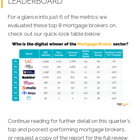
LEADERBOARD
For a glance into just 6 of the metrics we
evaluated these top 8 mortgage brokers on,
check out our quick-look table below;
Continue reading for further detail on this quarter's
top and poorest-performing mortgage brokers,
or request a copy of the report for the full review.