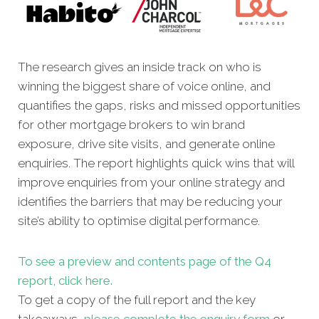
The research gives an inside track on who is
winning the biggest share of voice online, and
quantifies the gaps, risks and missed opportunities
for other mortgage brokers to win brand
exposure, drive site visits, and generate online
enquiries. The report highlights quick wins that will
improve enquiries from your online strategy and
identifies the barriers that may be reducing your
site’s ability to optimise digital performance.
To see a preview and contents page of the Q4
report, click here.
To get a copy of the full report and the key
takeaways,
please complete the enquiry form
or