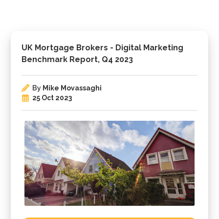
UK Mortgage Brokers - Digital Marketing
Benchmark Report, Q4 2023
By
Mike Movassaghi
25 Oct 2023