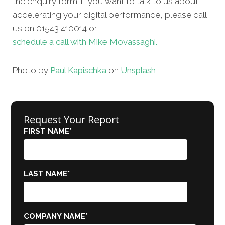
the enquiry form. If you want to talk to us about
accelerating your digital performance, please call
us on 01543 410014 or
schedule a call with Mike Movassaghi.
Photo by
Paul Kapischka
on
Unsplash
Request Your Report
FIRST NAME
*
LAST NAME
*
COMPANY NAME
*