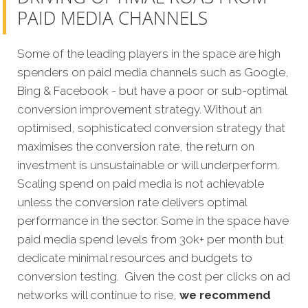
PAID MEDIA CHANNELS
Some of the leading players in the space are high
spenders on paid media channels such as Google,
Bing & Facebook - but have a poor or sub-optimal
conversion improvement strategy. Without an
optimised, sophisticated conversion strategy that
maximises the conversion rate, the return on
investment is unsustainable or will underperform.
Scaling spend on paid media is not achievable
unless the conversion rate delivers optimal
performance in the sector. Some in the space have
paid media spend levels from 30k+ per month but
dedicate minimal resources and budgets to
conversion testing. Given the cost per clicks on ad
networks will continue to rise,
we recommend