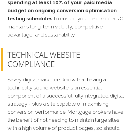
spending at least 10% of your paid media
budget on ongoing conversion optimisation
testing schedules
to ensure your paid media ROI
maintains long-term viability, competitive
advantage, and sustainability.
TECHNICAL WEBSITE
COMPLIANCE
Savvy digital marketers know that having a
technically sound website is an essential
component of a successful fully integrated digital
strategy - plus a site capable of maximising
conversion performance. Mortgage brokers have
the benefit of not needing to maintain large sites
with a high volume of product pages, so should