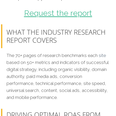
Request the report
WHAT THE INDUSTRY RESEARCH
REPORT COVERS
The 70+ pages of research benchmarks each
site
based on 50+ metrics and indicators of successful
digital strategy, including organic visibility, domain
authority, paid media ads, conversion
performance, technical performance, site speed,
universal search, content, social ads, accessibility,
and mobile performance.
DRIVING OPTIMAL ROAS FROM