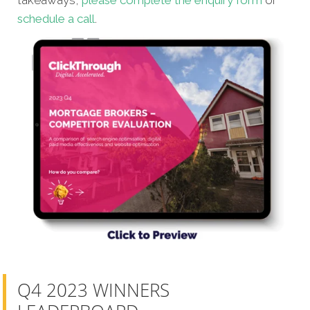
schedule a call
.
Q4 2023 WINNERS