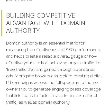
BUILDING COMPETITIVE
ADVANTAGE WITH DOMAIN
AUTHORITY
Domain authority is an essential metric for
measuring the effectiveness of SEO performance,
and helps create a reliable overall gauge of how
effective your site is at achieving organic traffic, i.e.
‘free’ traffic that isn’t gained through sponsored
ads. Mortgage brokers can look to creating digital
PR campaigns across the full spectrum of home
ownership, to generate engaging press coverage
that links back to their site and improves referral
traffic, as well as domain authority.