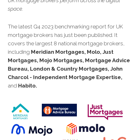
UK mortgage brokers perform across the digital
space.
The latest Q4 2023 benchmarking report for UK
mortgage brokers has just been published. It
covers the largest 8 national mortgage brokers,
including
Meridian Mortgages, Molo, Just
Mortgages, Mojo Mortgages, Mortgage Advice
Bureau, London & Country Mortgages, John
Charcol - Independent Mortgage Expertise,
and
Habito.