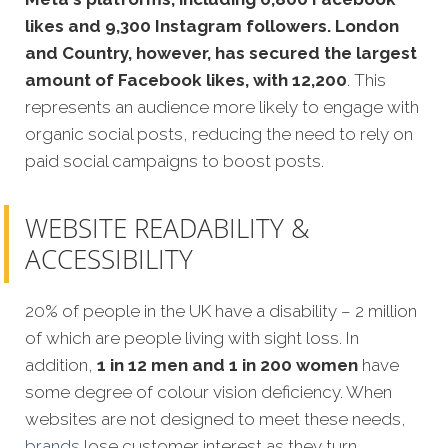
likes and 9,300 Instagram followers.
London
and Country, however, has secured the largest
amount of Facebook likes, with 12,200
. This
represents an audience more likely to engage with
organic social posts, reducing the need to rely on
paid social campaigns to boost posts.
WEBSITE READABILITY &
ACCESSIBILITY
20% of people in the UK have a disability – 2 million
of which are people living with sight loss. In
addition,
1 in 12 men and 1 in 200 women
have
some degree of colour vision deficiency. When
websites are not designed to meet these needs,
brands
lose customer interest as they turn