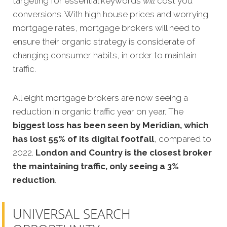
targeting for essential keywords
will
cost you
conversions. With high house prices and worrying
mortgage rates, mortgage brokers will need to
ensure their organic strategy is considerate of
changing consumer habits, in order to maintain
traffic.
All eight mortgage brokers are now seeing a
reduction in organic traffic year on year. The
biggest loss has been seen by Meridian, which
has lost 55% of its digital footfall
, compared to
2022.
London and Country is the closest broker
the maintaining traffic, only seeing a 3%
reduction
.
UNIVERSAL SEARCH