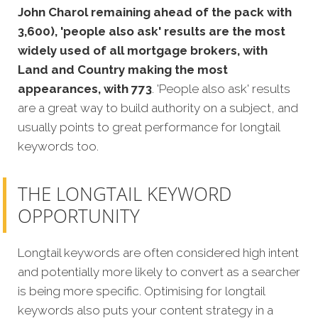
John Charol remaining ahead of the pack with
3,600), 'people also ask' results are the most
widely used of all mortgage brokers, with
Land and Country making the most
appearances, with 773
. 'People also ask' results
are a great way to build authority on a subject, and
usually points to great performance for longtail
keywords too.
THE LONGTAIL KEYWORD
OPPORTUNITY
Longtail keywords are often considered high intent
and potentially more likely to convert as a searcher
is being more specific. Optimising for longtail
keywords also puts your c
ontent strategy in a