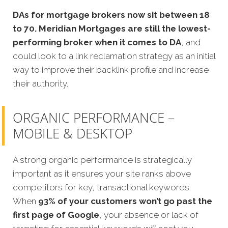
DAs for mortgage brokers now sit between 18
to 70.
Meridian Mortgages are still the lowest-
performing broker when it comes to DA
, and
could look to a link reclamation strategy as an initial
way to improve their backlink profile and increase
their authority.
ORGANIC PERFORMANCE –
MOBILE & DESKTOP
A strong organic performance is strategically
important as it ensures your site ranks above
competitors for key, transactional keywords.
When
93% of your customers won’t go past the
first page of Google
, your absence or lack of