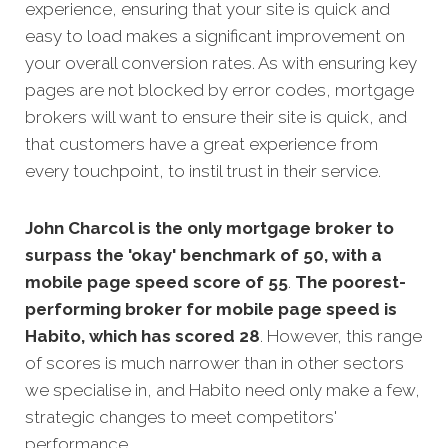
experience, ensuring that your site is quick and
easy to load makes a significant improvement on
your overall conversion rates. As with ensuring key
pages are not blocked by error codes, mortgage
brokers will want to ensure their site is quick, and
that customers have a great experience from
every touchpoint, to instil trust in their service.
John Charcol is the only mortgage broker to
surpass the 'okay' benchmark of 50, with a
mobile page speed score of 55
.
The poorest-
performing broker for mobile page speed is
Habito, which has scored 28
. However, this range
of scores is much narrower than in other sectors
we specialise in, and Habito need only make a few,
strategic changes to meet competitors'
performance.