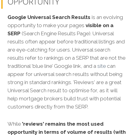
OPPORTUNITY
Google Universal Search Results
is an evolving
opportunity to make your pages
visible on a
SERP
(Search Engine Results Page). Universal
results often appear before traditional listings and
are eye-catching for users. Universal search
results refer to rankings on a SERP that are not the
traditional ‘blue line’ Google link, and a
site
can
appear for universal search results without being
strong in standard rankings. 'Reviews' are a great
Universal Search result to optimise for, as it will
help mortgage brokers build trust with potential
customers directly from the SERP.
While
'reviews' remains the most used
opportunity in terms of volume of results (with