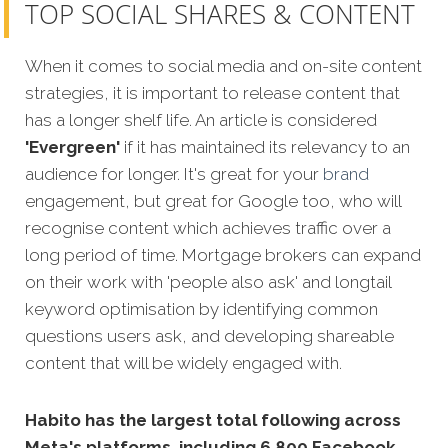
TOP SOCIAL SHARES & CONTENT
When it comes to social media and on-site content
strategies, it is important to release content that
has a longer shelf life. An article is considered
'Evergreen'
if it has maintained its relevancy to an
audience for longer. It's great for your
brand
engagement, but great for Google too, who will
recognise content which achieves traffic over a
long period of time. Mortgage brokers can expand
on their work with 'people also ask' and longtail
keyword optimisation by identifying common
questions users ask, and developing shareable
content that will be widely engaged with.
Habito has the largest total following across
Meta's platforms, including 6,800 Facebook