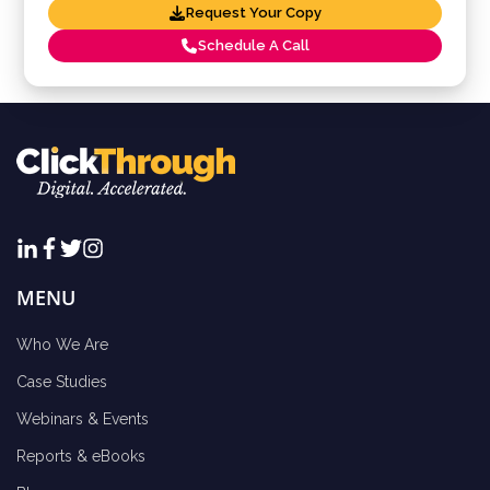
Request Your Copy
Schedule A Call
MENU
Who We Are
Case Studies
Webinars & Events
Reports & eBooks