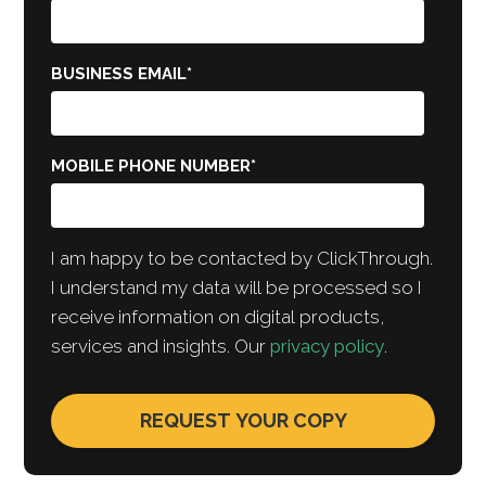
BUSINESS EMAIL
*
MOBILE PHONE NUMBER
*
I am happy to be contacted by ClickThrough.
I understand my data will be processed so I
receive information on digital products,
services and insights. Our
privacy policy
.