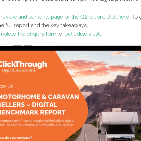
review and contents page of the Q2 report, click here.
To g
e full report and the key takeaways,
mplete the enquiry form
or
schedule a call
.