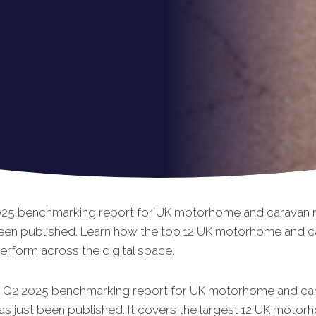
25 benchmarking report for UK motorhome and caravan re
been published. Learn how the top 12 UK motorhome and c
perform across the digital space.
t Q2 2025 benchmarking report for UK motorhome and ca
has just been published. It covers the largest 12 UK moto