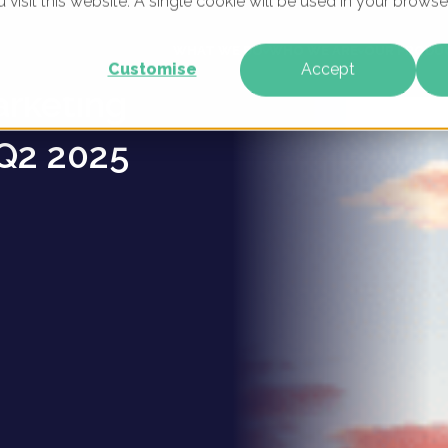
u visit this website. A single cookie will be used in your brow
ravan
WHAT WE DO
WHO WE ARE
OUR PRODU
Customise
Accept
arketing
Q2 2025