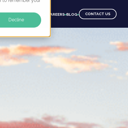
ser to remember your
CONTACT US
CTS
CLIENTS
LEARNING
CAREERS
BLOG
Decline