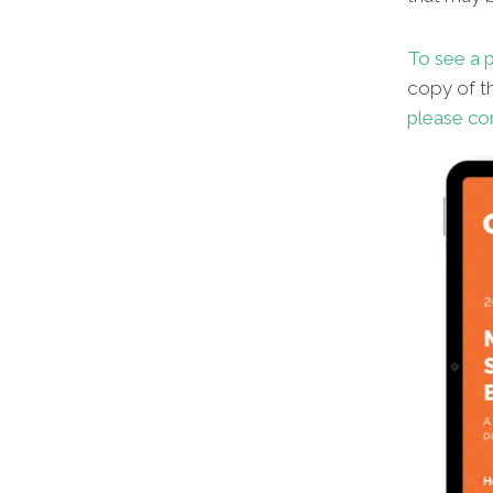
To see a p
copy of th
please co