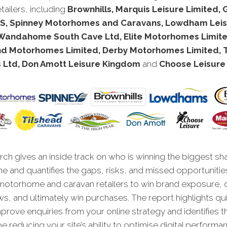
tailers, including
Brownhills, Marquis Leisure Limited
, Spinney Motorhomes and Caravans, Lowdham Lei
 Wandahome South Cave Ltd, Elite Motorhomes Limite
nd Motorhomes Limited, Derby Motorhomes Limited, 
 Ltd, Don Amott Leisure Kingdom
and
Choose Leisure 
ch gives an inside track on who is winning the biggest sh
ne and quantifies the gaps, risks, and missed opportunitie
motorhome and caravan retailers to win brand exposure, 
ws, and ultimately win purchases. The report highlights qu
improve enquiries from your online strategy and identifies t
e reducing your site’s ability to optimise digital performa