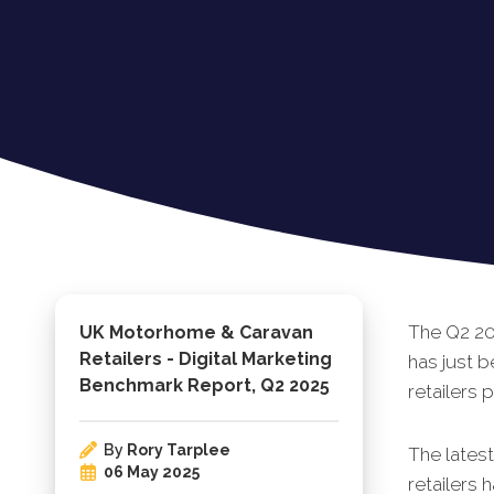
The Q2 20
UK Motorhome & Caravan
Retailers - Digital Marketing
has just 
Benchmark Report, Q2 2025
retailers 
By
Rory Tarplee
The lates
06 May 2025
retailers 