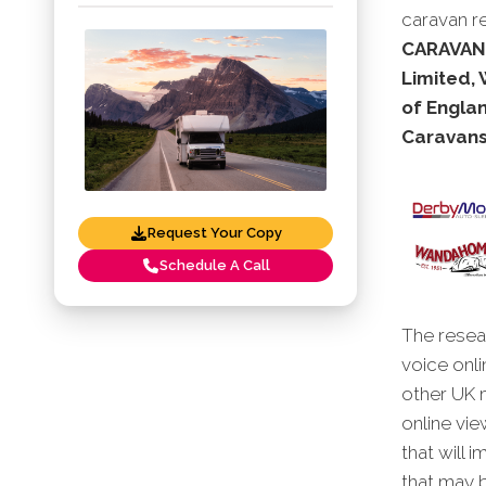
caravan re
CARAVANS
Limited,
of Engla
Caravans
Request Your Copy
Schedule A Call
The resear
voice onli
other UK 
online vie
that will 
that may b