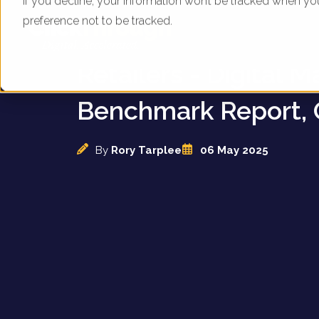
If you decline, your information won’t be tracked when yo
preference not to be tracked.
UK Motorhome & Ca
Retailers - Digital M
Benchmark Report, 
By
Rory Tarplee
06 May 2025