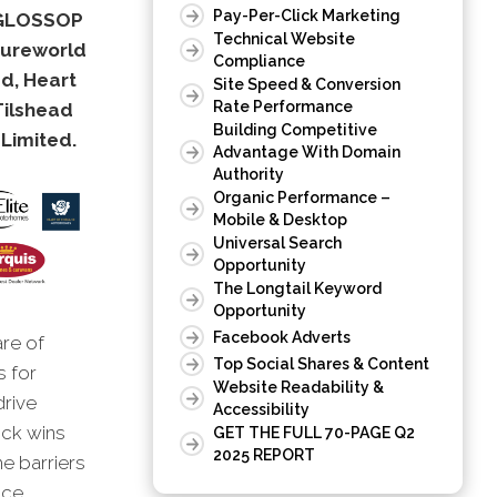
Pay-Per-Click Marketing
, GLOSSOP
Technical Website
sureworld
Compliance
d, Heart
Site Speed & Conversion
Rate Performance
Tilshead
Building Competitive
Limited.
Advantage With Domain
Authority
Organic Performance –
Mobile & Desktop
Universal Search
Opportunity
The Longtail Keyword
Opportunity
Facebook Adverts
are of
Top Social Shares & Content
s for
Website Readability &
drive
Accessibility
ick wins
GET THE FULL 70-PAGE Q2
2025 REPORT
he barriers
nce.