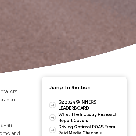
Jump To Section
tailers
aravan
Q2 2025 WINNERS
LEADERBOARD
What The Industry Research
Report Covers
ravan
Driving Optimal ROAS From
rhome and
Paid Media Channels