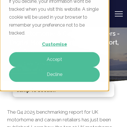
If you decline, your information won’t be
tracked when you visit this website. A single
cookie will be used in your browser to
remember your preference not to be
UK Motorhome & Caravan Retailers -
tracked.
Digital Marketing Benchmark Report,
Customise
Q4 2025
Accept
By
Rory Tarplee
11 Nov 2025
Decline
Jump To Section
The Q4 2025 benchmarking report for UK
motorhome and caravan retailers has just been