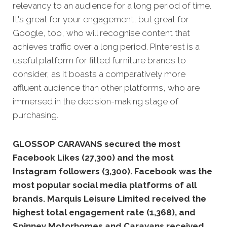
relevancy to an audience for a long period of time.
It's great for your engagement, but great for
Google, too, who will recognise content that
achieves traffic over a long period. Pinterest is a
useful platform for fitted furniture brands to
consider, as it boasts a comparatively more
affluent audience than other platforms, who are
immersed in the decision-making stage of
purchasing.
GLOSSOP CARAVANS secured the most
Facebook Likes (27,300) and the most
Instagram followers (3,300).
Facebook was the
most popular social media platforms of all
brands. Marquis Leisure Limited received the
highest total engagement rate (1,368), and
Spinney Motorhomes and Caravans received