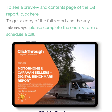
To see a preview and contents page of the Q4
report, click here.
To get a copy of the full report and the key
takeaways,
please complete the enquiry form
or
schedule a call
.