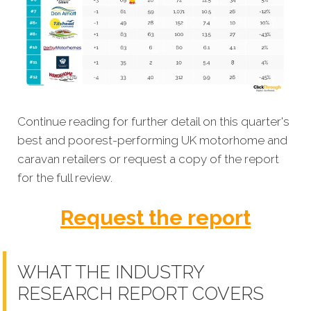
Continue reading for further detail on this quarter's
best and poorest-performing UK motorhome and
caravan retailers or request a copy of the report
for the full review.
Request the report
WHAT THE INDUSTRY
RESEARCH REPORT COVERS