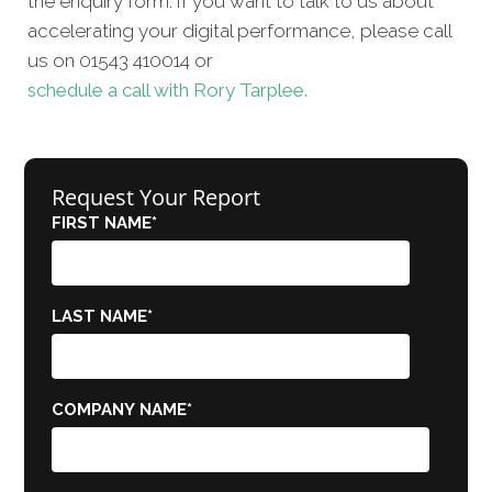
the enquiry form. If you want to talk to us about
accelerating your digital performance, please call
us on 01543 410014 or
schedule a call with Rory Tarplee.
Request Your Report
FIRST NAME
*
LAST NAME
*
COMPANY NAME
*