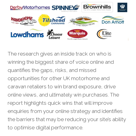
The research gives an inside track on who is
winning the biggest share of voice online and
quantifies the gaps, risks, and missed
opportunities for other UK motorhome and
caravan retailers to win brand exposure, drive
online views, and ultimately win purchases. The
report highlights quick wins that will improve
enquiries from your online strategy and identifies
the barriers that may be reducing your site’s ability
to optimise digital performance.