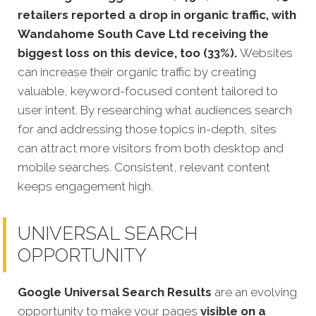
retailers reported a drop in organic traffic, with
Wandahome South Cave Ltd receiving the
biggest loss on this device, too (33%).
Websites
can increase their organic traffic by creating
valuable, keyword-focused content tailored to
user intent. By researching what audiences search
for and addressing those topics in-depth, sites
can attract more visitors from both desktop and
mobile searches. Consistent, relevant content
keeps engagement high.
UNIVERSAL SEARCH
OPPORTUNITY
Google Universal Search Results
are an evolving
opportunity to make your pages
visible on a