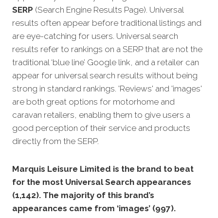
SERP
(Search Engine Results Page). Universal
results often appear before traditional listings and
are eye-catching for users. Universal search
results refer to rankings on a SERP that are not the
traditional ‘blue line’ Google link, and a retailer can
appear for universal search results without being
strong in standard rankings. 'Reviews' and 'images'
are both great options for motorhome and
caravan retailers, enabling them to give users a
good perception of their service and products
directly from the SERP.
Marquis Leisure Limited is the brand to beat
for the most Universal Search appearances
(1,142). The majority of this brand’s
appearances came from ‘images’ (997).