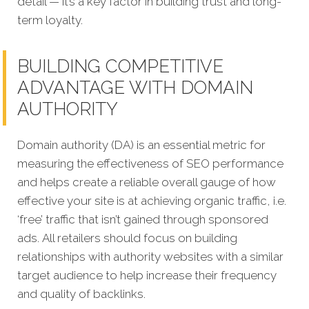
detail — it’s a key factor in building trust and long-
term loyalty.
BUILDING COMPETITIVE
ADVANTAGE WITH DOMAIN
AUTHORITY
Domain authority (DA) is an essential metric for
measuring the effectiveness of SEO performance
and helps create a reliable overall gauge of how
effective your site is at achi
eving organic traffic, i.e.
‘free’ traffic that isn’t gained through sponsored
ads.
All retailers should focus on building
relationships with authority websites with a similar
target audience to help increase their frequency
and quality of backlinks.