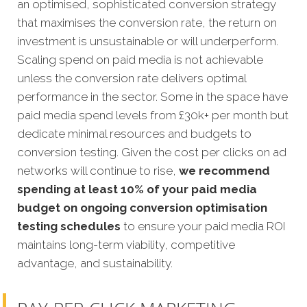
an optimised, sophisticated conversion strategy
that maximises the conversion rate, the return on
investment is unsustainable or will underperform.
Scaling spend on paid media is not achievable
unless the conversion rate delivers optimal
performance in the sector. Some in the space have
paid media spend levels from £30k+ per month but
dedicate minimal resources and budgets to
conversion testing. Given the cost per clicks on ad
networks will continue to rise,
we recommend
spending at least 10% of your paid media
budget on ongoing conversion optimisation
testing schedules
to ensure your paid media ROI
maintains long-term viability, competitive
advantage, and sustainability.