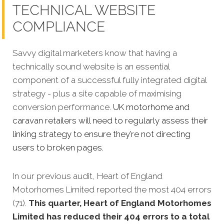
TECHNICAL WEBSITE
COMPLIANCE
Savvy digital marketers know that having a
technically sound website is an essential
component of a successful fully integrated digital
strategy - plus a site capable of maximising
conversion performance.
UK motorhome and
caravan retailers will need to regularly assess their
linking strategy to ensure they’re not directing
users to broken pages.
In our previous audit, Heart of England
Motorhomes Limited reported the most 404 errors
(71).
This quarter, Heart of England Motorhomes
Limited has reduced their 404 errors to a total