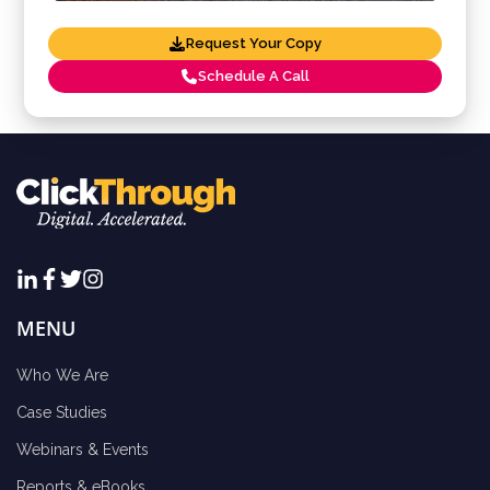
Request Your Copy
Schedule A Call
MENU
Who We Are
Case Studies
Webinars & Events
Reports & eBooks