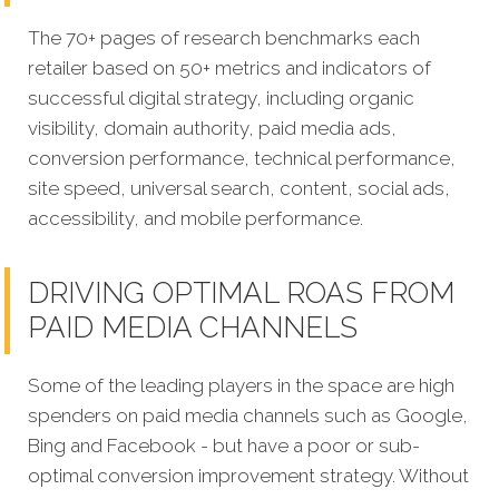
The 70+ pages of research benchmarks each
retailer based on 50+ metrics and indicators of
successful digital strategy, including organic
visibility, domain authority, paid media ads,
conversion performance, technical performance,
site speed, universal search, content, social ads,
accessibility, and mobile performance.
DRIVING OPTIMAL ROAS FROM
PAID MEDIA CHANNELS
Some of the leading players in the space are high
spenders on paid media channels such as Google,
Bing and Facebook - but have a poor or sub-
optimal conversion improvement strategy. Without