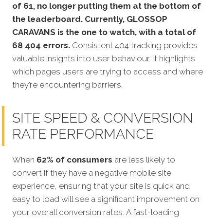
of 61, no longer putting them at the bottom of
the leaderboard. Currently, GLOSSOP
CARAVANS is the one to watch, with a total of
68 404 errors.
Consistent 404 tracking provides
valuable insights into user behaviour. It highlights
which pages users are trying to access and where
they’re encountering barriers.
SITE SPEED & CONVERSION
RATE PERFORMANCE
When
62% of consumers
are less likely to
convert if they have a negative mobile site
experience, ensuring that your site is quick and
easy to load will see a significant improvement on
your overall conversion rates. A fast-loading