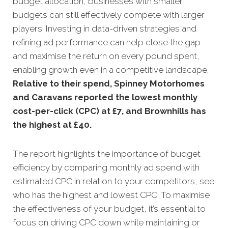
budget allocation, businesses with smaller
budgets can still effectively compete with larger
players. Investing in data-driven strategies and
refining ad performance can help close the gap
and maximise the return on every pound spent,
enabling growth even in a competitive landscape.
Relative to their spend, Spinney Motorhomes
and Caravans reported the lowest monthly
cost-per-click (CPC) at £7, and Brownhills has
the highest at £40.
The report highlights the importance of budget
efficiency by comparing monthly ad spend with
estimated CPC in relation to your competitors, see
who has the highest and lowest CPC. To maximise
the effectiveness of your budget, it’s essential to
focus on driving CPC down while maintaining or