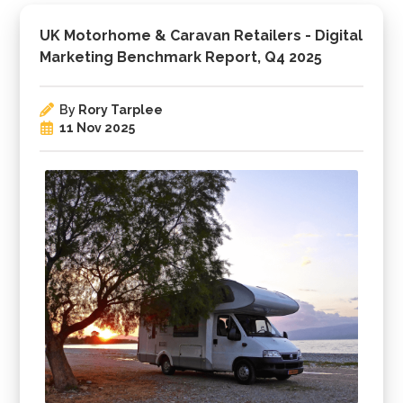
UK Motorhome & Caravan Retailers - Digital
Marketing Benchmark Report, Q4 2025
By
Rory Tarplee
11 Nov 2025