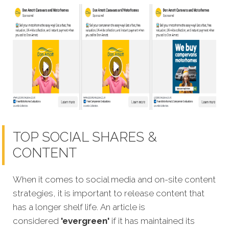
TOP SOCIAL SHARES &
CONTENT
When it comes to social media and on-site content
strategies, it is important to release content that
has a longer shelf life. An article is
considered
'evergreen'
if it has maintained its