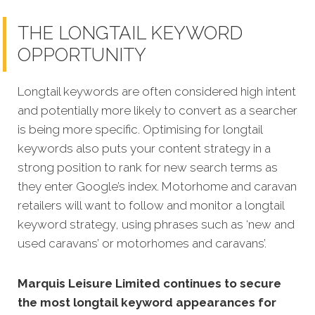
THE LONGTAIL KEYWORD
OPPORTUNITY
Longtail keywords are often considered high intent
and potentially more likely to convert as a searcher
is being more specific. Optimising for longtail
keywords also puts your content strategy in a
strong position to rank for new search terms as
they enter Google’s index. Motorhome and caravan
retailers will want to follow and monitor a longtail
keyword strategy, using phrases such as ‘new and
used caravans’ or motorhomes and caravans’.
Marquis Leisure Limited continues to secure
the most longtail keyword appearances for