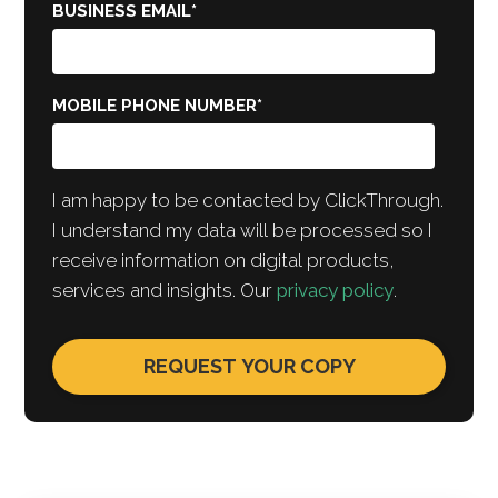
BUSINESS EMAIL
*
MOBILE PHONE NUMBER
*
I am happy to be contacted by ClickThrough.
I understand my data will be processed so I
receive information on digital products,
services and insights. Our
privacy policy
.