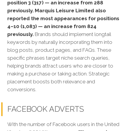
position 3 (317) — an increase from 288
previously. Marquis Leisure Limited also
reported the most appearances for positions
4–10 (1,083) — an increase from 824
previously.
Brands should implement longtail
keywords by naturally incorporating them into
blog posts, product pages, and FAQs. These
specific phrases target niche search queries,
helping brands attract users who are closer to
making a purchase or taking action. Strategic
placement boosts both relevance and
conversions.
FACEBOOK ADVERTS
With the number of Facebook users in the United