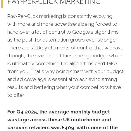
PAY-PER-CLICK MARKETING
Pay-Per-Click marketing is constantly evolving,
with more and more advertisers being forced to
hand over a lot of control to Google's algorithms
as the push for automation grows ever stronger.
There are still key elements of control that we have
though, the main one of these being budget which
is ultimately something the algorithms can't take
from you. That's why being smart with your budget
and ad coverage is essential to achieving strong
results and bettering what your competitors have
to offer.
For Q4 2025, the average monthly budget
wastage across these UK motorhome and
caravan retailers was £409, with some of the