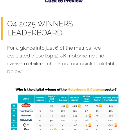
Q4 2025 WINNERS
LEADERBOARD
For a glance into just 6 of the metrics, we
evaluated these top 12 UK motorhome and
caravan retailers, check out our quick-look table
below: