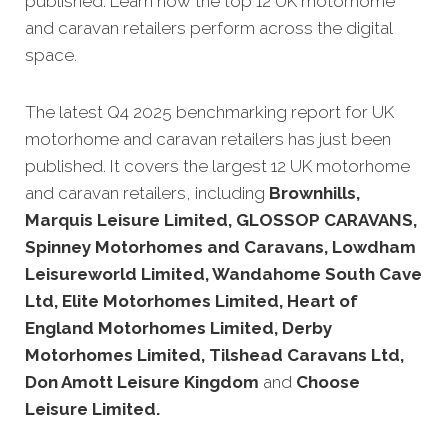
published. Learn how the top 12 UK motorhome
and caravan retailers perform across the digital
space.
The latest Q4 2025 benchmarking report for UK
motorhome and caravan retailers has just been
published. It covers the largest 12 UK motorhome
and caravan retailers, including
Brownhills,
Marquis Leisure Limited, GLOSSOP CARAVANS,
Spinney Motorhomes and Caravans, Lowdham
Leisureworld Limited, Wandahome South Cave
Ltd, Elite Motorhomes Limited, Heart of
England Motorhomes Limited, Derby
Motorhomes Limited, Tilshead Caravans Ltd,
Don Amott Leisure Kingdom
and
Choose
Leisure Limited.