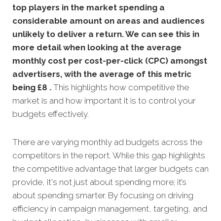
top players in the market spending a
considerable amount on areas and audiences
unlikely to deliver a return. We can see this in
more detail when looking at the average
monthly
cost per cost-per-click (CPC) amongst
advertisers, with the average of this metric
being £8 .
This highlights how competitive the
market is and how important it is to control your
budgets effectively.
There are varying monthly ad budgets across the
competitors in the report. While this gap highlights
the competitive advantage that larger budgets can
provide, it's not just about spending more; it’s
about spending smarter. By focusing on driving
efficiency in campaign management, targeting, and