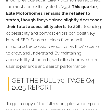
In our previous audit, Elite Motorhomes reported
the most accessibility alerts (235).
This quarter,
Elite Motorhomes remains the retailer to
watch, though they’ve since slightly decreased
their total accessibility alerts to 226.
Reducing
accessibility and contrast errors can positively
impact SEO. Search engines favour well-
structured, accessible websites as they’re easier
to crawl and understand. By maintaining
accessibility standards, websites improve both
user experience and search performance.
GET THE FULL 70-PAGE Q4
2025 REPORT
To get a copy of the full report, please complete