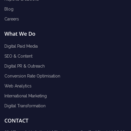
Blog
Careers
What We Do
Digital Paid Media
SEO & Content
Digital PR & Outreach
Conversion Rate Optimisation
Web Analytics
International Marketing
Digital Transformation
CONTACT