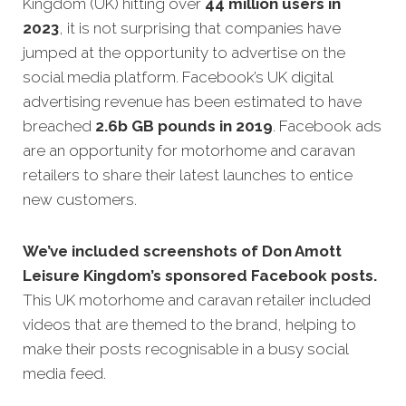
Kingdom (UK) hitting over
44 million users in
2023
, it is not surprising that companies have
jumped at the opportunity to advertise on the
social media platform. Facebook’s UK digital
advertising revenue has been estimated to have
breached
2.6b GB pounds in 2019
. Facebook ads
are an opportunity for motorhome and caravan
retailers to share their latest launches to entice
new customers.
We’ve included screenshots of Don Amott
Leisure Kingdom’s sponsored Facebook posts.
This UK motorhome and caravan retailer included
videos that are themed to the brand, helping to
make their posts recognisable in a busy social
media feed.