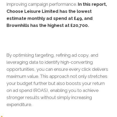
improving campaign performance.
In this
report,
Choose Leisure Limited has the lowest
estimate monthly ad spend at £49, and
Brownhills has the highest at £20,700.
By optimising targeting, refining ad copy, and
leveraging data to identify high-converting
opportunities, you can ensure every click delivers
maximum value. This approach not only stretches
your budget further but also boosts your return
on ad spend (ROAS), enabling you to achieve
stronger results without simply increasing
expenditure.