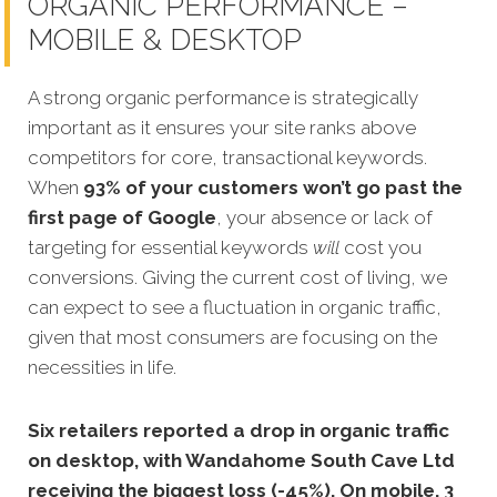
ORGANIC PERFORMANCE –
MOBILE & DESKTOP
A strong organic performance is stra
tegically
important as it ensures your site ranks above
competitors for core, transactional keywords.
When
93% of your customers won’t go past the
first page of Google
, your absence or lack of
targeting for essential keywords
will
cost you
conversions.
Giving the current cost of living, we
can expect to see a fluctuation in organic traffic,
given that most consumers are focusing on the
necessities in life.
Six retailers reported a drop in organic traffic
on desktop, with Wandahome South Cave Ltd
receiving the biggest loss (-45%). On mobile, 3