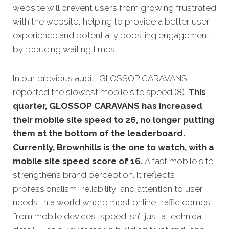
website will prevent users from growing frustrated
with the website, helping to provide a better user
experience and potentially boosting engagement
by reducing waiting times.
In our previous audit, GLOSSOP CARAVANS
reported the slowest mobile site speed (8).
This
quarter, GLOSSOP CARAVANS has increased
their mobile site speed to 26, no longer putting
them at the bottom of the leaderboard.
Currently, Brownhills is the one to watch, with a
mobile site speed score of 16.
A fast mobile site
strengthens brand perception. It reflects
professionalism, reliability, and attention to user
needs. In a world where most online traffic comes
from mobile devices, speed isn’t just a technical