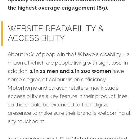
the highest average engagement (69).
WEBSITE READABILITY &
ACCESSIBILITY
About 20% of people in the UK have a disability – 2
million of which are people living with sight loss. In
addition,
1 in 12 men and 1 in 200 women
have
some degree of colour vision deficiency.
Motorhome and caravan retailers may include
accessibility as a key feature in their product lines,
so this should be extended to their digital
presence to make sure their brand is welcoming at
any touchpoint.