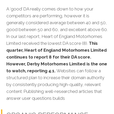
A ‘good’ DA really comes down to how your
competitors are performing, however it is
generally considered average between 40 and 50,
good between 50 and 60, and excellent above 60.
In our last report, Heart of England Motorhomes
Limited received the lowest DA score (8).
This
quarter, Heart of England Motorhomes Limited
continues to report 8 for their DA score.
However, Derby Motorhomes Limited is the one
to watch, reporting 4.1.
Websites can follow a
structured plan to increase their domain authority
by consistently producing high-quality, relevant
content. Publishing well-researched articles that
answer user questions builds