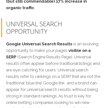
(but still commendable) 17% increase in
organic traffic
.
UNIVERSAL SEARCH
OPPORTUNITY
Google Universal Search Results
is an evolving
opportunity to make your pages
visible on a
SERP
(Search Engine Results Page). Universal
results often appear before traditional listings and
are eye-catching for users. Universal search
results refer to rankings on a SERP that are not the
traditional ‘blue line’ Google link, and a brand can
appear for universal search results without being
strong in standard rankings. As trust is key for
online betting companies looking to win new