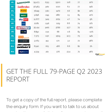
GET THE FULL 79-PAGE Q2 2023
REPORT
To get a copy of the full report, please complete
the enquiry form. If you want to talk to us about