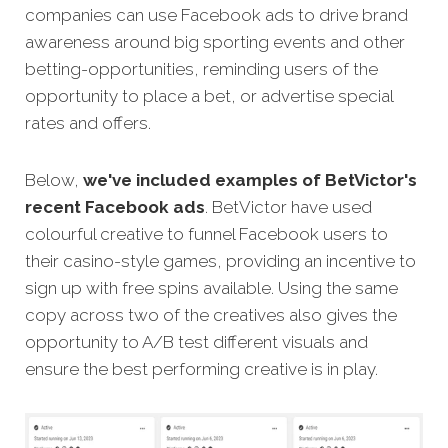
companies can use Facebook ads to drive brand
awareness around big sporting events and other
betting-opportunities, reminding users of the
opportunity to place a bet, or advertise special
rates and offers.
Below,
we've included examples of BetVictor's
recent Facebook ads
. BetVictor have used
colourful creative to funnel Facebook users to
their casino-style games, providing an incentive to
sign up with free spins available. Using the same
copy across two of the creatives also gives the
opportunity to A/B test different visuals and
ensure the best performing creative is in play.