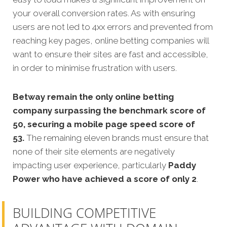
your overall conversion rates. As with ensuring
users are not led to 4xx errors and prevented from
reaching key pages, online betting companies will
want to ensure their sites are fast and accessible,
in order to minimise frustration with users.
Betway remain the only online betting
company surpassing the benchmark score of
50, securing a mobile page speed score of
53.
The remaining eleven brands must ensure that
none of their site elements are negatively
impacting user experience, particularly
Paddy
Power who have achieved a score of only 2
.
BUILDING COMPETITIVE