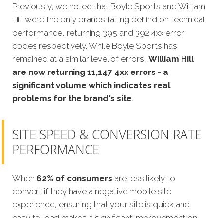
Previously, we noted that Boyle Sports and William
Hill were the only brands falling behind on technical
performance, returning 395 and 392 4xx error
codes respectively. While Boyle Sports has
remained at a similar level of errors,
William Hill
are now returning 11,147 4xx errors - a
significant volume which indicates real
problems for the brand's site
.
SITE SPEED & CONVERSION RATE
PERFORMANCE
When
62% of consumers
are less likely to
convert if they have a negative mobile site
experience, ensuring that your site is quick and
easy to load makes a significant improvement on