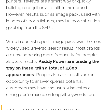
punters, 'reviews' are a smart way of quickly
building recognition and faith in their brand.
However, results such as 'image pack', used with
images of sports fixtures, may be more attention-
grabbing from the SERP.
While in our last report, 'image pack' was the most
widely used universal search result, most brands
are now appearing more frequently for 'people
also ask' results.
Paddy Power are leading the
way on these, with a total of 4,800
appearances
. 'People also ask' results are an
opportunity to answer queries potential
customers may have and usually indicates a
strong performance on longtail keywords too.