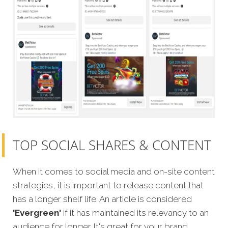
TOP SOCIAL SHARES & CONTENT
When it comes to social media and on-site content
strategies, it is important to release content that
has a longer shelf life. An article is considered
'Evergreen'
if it has maintained its relevancy to an
audience for longer. It's great for your brand