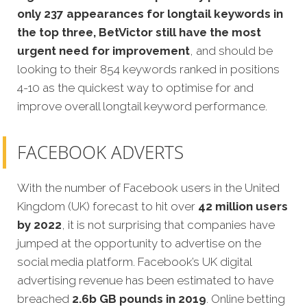
only 237 appearances for longtail keywords in
the top three, BetVictor still have the most
urgent need for improvement
, and should be
looking to their 854 keywords ranked in positions
4-10 as the quickest way to optimise for and
improve overall longtail keyword performance.
FACEBOOK ADVERTS
With the number of Facebook users in the United
Kingdom (UK) forecast to hit over
42 million users
by 2022
, it is not surprising that companies have
jumped at the opportunity to advertise on the
social media platform. Facebook’s UK digital
advertising revenue has been estimated to have
breached
2.6b GB pounds in 2019
. Online betting