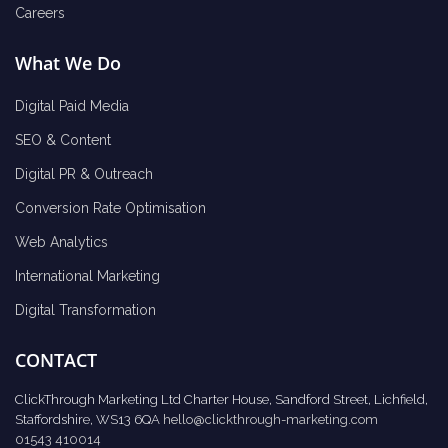
Careers
What We Do
Digital Paid Media
SEO & Content
Digital PR & Outreach
Conversion Rate Optimisation
Web Analytics
International Marketing
Digital Transformation
CONTACT
ClickThrough Marketing Ltd Charter House, Sandford Street, Lichfield,
Staffordshire, WS13 6QA
hello@clickthrough-marketing.com
01543 410014