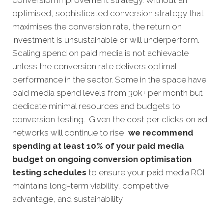
conversion improvement strategy. Without an
optimised, sophisticated conversion strategy that
maximises the conversion rate, the return on
investment is unsustainable or will underperform.
Scaling spend on paid media is not achievable
unless the conversion rate delivers optimal
performance in the sector. Some in the space have
paid media spend levels from 30k+ per month but
dedicate minimal resources and budgets to
conversion testing. Given the cost per clicks on ad
networks will continue to rise,
we recommend
spending at least 10% of your paid media
budget on ongoing conversion optimisation
testing schedules
to ensure your paid media ROI
maintains long-term viability, competitive
advantage, and sustainability.