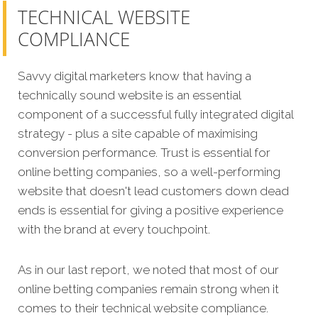
TECHNICAL WEBSITE
COMPLIANCE
Savvy digital marketers know that having a
technically sound website is an essential
component of a successful fully integrated digital
strategy - plus a site capable of maximising
conversion performance. Trust is essential for
online betting companies, so a well-performing
website that doesn't lead customers down dead
ends is essential for giving a positive experience
with the brand at every touchpoint.
As in our last report, we noted that most of our
online betting companies remain strong when it
comes to their technical website compliance.