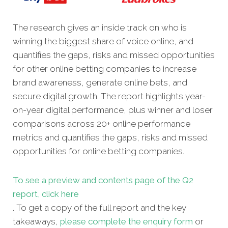
The research gives an inside track on who is
winning the biggest share of voice online, and
quantifies the gaps, risks and missed opportunities
for other online betting companies to increase
brand awareness, generate online bets, and
secure digital growth. The report highlights year-
on-year digital performance, plus winner and loser
comparisons across 20+ online performance
metrics and quantifies the gaps, risks and missed
opportunities for online betting companies.
To see a preview and contents page of the Q2
report, click here
. To get a copy of the full report and the key
takeaways,
please complete the enquiry form
or