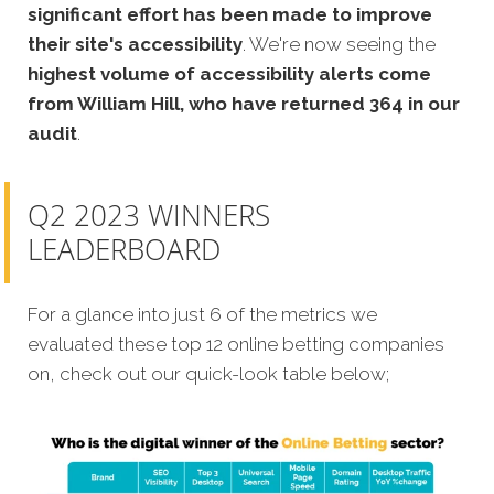
significant effort has been made to improve
their site's accessibility
. We're now seeing the
highest volume of accessibility alerts come
from William Hill, who have returned 364 in our
audit
.
Q2 2023 WINNERS
LEADERBOARD
For a glance into just 6 of the metrics we
evaluated these top 12 online betting companies
on, check out our quick-look table below;