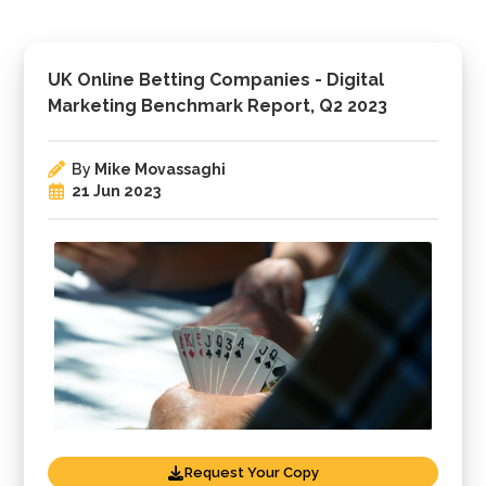
UK Online Betting Companies - Digital
Marketing Benchmark Report, Q2 2023
By
Mike Movassaghi
21 Jun 2023
Request Your Copy