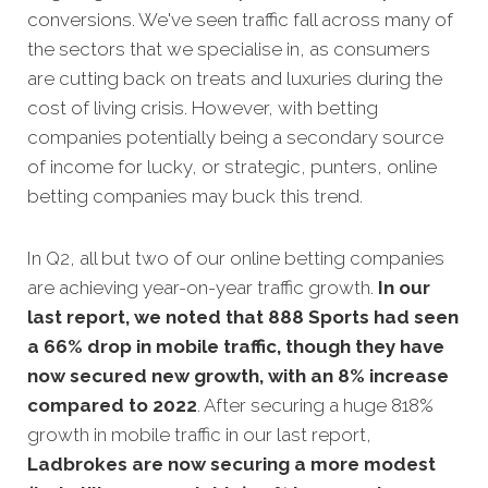
conversions. We've seen traffic fall across many of
the sectors that we specialise in, as consumers
are cutting back on treats and luxuries during the
cost of living crisis. However, with betting
companies potentially being a secondary source
of income for lucky, or strategic, punters, online
betting companies may buck this trend.
In Q2, all but two of our online betting companies
are achieving year-on-year traffic growth.
In our
last report,
we noted that 888 Sports had seen
a 66% drop in mobile traffic, though they have
now secured new growth, with an 8% increase
compared to 2022
. After securing a huge 818%
growth in mobile traffic in our last report,
Ladbrokes are now securing a more modest