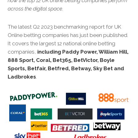
how the top 12 UK online betting companies perform
across the digital space.
The latest Q2 2023 benchmarking report for UK
Online betting companies has just been published.
It covers the largest 12 national online betting
companies,
including Paddy Power, William Hill,
888 Sport, Coral, Bet365, BetVictor, Boyle
Sports, Betfair, Betfred, Betway, Sky Bet and
Ladbrokes
.