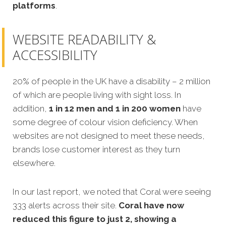
platforms
.
WEBSITE READABILITY &
ACCESSIBILITY
20% of people in the UK have a disability – 2 million
of which are people living with sight loss. In
addition,
1 in 12 men and 1 in 200 women
have
some degree of colour vision deficiency. When
websites are not designed to meet these needs,
brands lose customer interest as they turn
elsewhere.
In our last report, we noted that Coral were seeing
333 alerts across their site.
Coral have now
reduced this figure to just 2, showing a