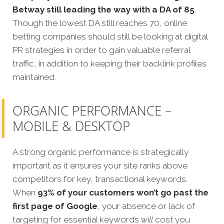
Betway still leading the way with a DA of 85
.
Though the lowest DA still reaches 70, online
betting companies should still be looking at digital
PR strategies in order to gain valuable referral
traffic, in addition to keeping their backlink profiles
maintained.
ORGANIC PERFORMANCE –
MOBILE & DESKTOP
A strong organic performance is strategically
important as it ensures your site ranks above
competitors for key, transactional keywords.
When
93% of your customers won’t go past the
first page of Google
, your absence or lack of
targeting for essential keywords
will
cost you