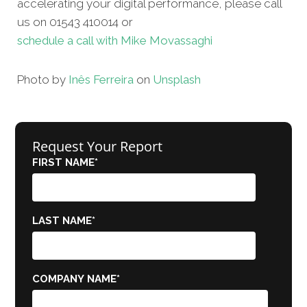
accelerating your digital performance, please call
us on 01543 410014 or
schedule a call with Mike Movassaghi
Photo by
Inês Ferreira
on
Unsplash
Request Your Report
FIRST NAME
*
LAST NAME
*
COMPANY NAME
*