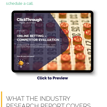
schedule a call
.
WHAT THE INDUSTRY
RESEARCH REPORT COVERS