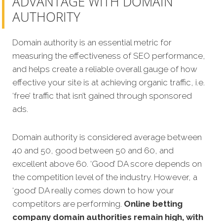
ADVANTAGE WITH DOMAIN
AUTHORITY
Domain authority is an essential metric for
measuring the effectiveness of SEO performance,
and helps create a reliable overall gauge of how
effective your site is at achieving organic traffic, i.e.
‘free’ traffic that isn’t gained through sponsored
ads.
Domain authority is considered average between
40 and 50, good between 50 and 60, and
excellent above 60. ‘Good’ DA score depends on
the competition level of the industry. However, a
‘good’ DA really comes down to how your
competitors are performing.
Online betting
company domain authorities remain high, with