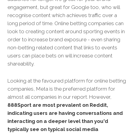
engagement, but great for Google too, who will
recognise content which achieves traffic over a
long period of time. Online betting companies can
look to creating content around sporting events in
order to increase brand exposure - even sharing
non-betting related content that links to events
users can place bets on will increase content
shareability.
Looking at the favoured platform for online betting
companies, Meta is the preferred platform for
almost all companies in our report. However,
888Sport are most prevalent on Reddit,
indicating users are having conversations and
interacting on a deeper level than you'd
typically see on typical social media