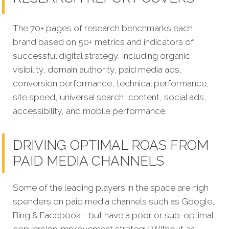
The 70+ pages of research benchmarks each
brand based on 50+ metrics and indicators of
successful digital strategy, including organic
visibility, domain authority, paid media ads,
conversion performance, technical performance,
site speed, universal search, content, social ads,
accessibility, and mobile performance.
DRIVING OPTIMAL ROAS FROM
PAID MEDIA CHANNELS
Some of the leading players in the space are high
spenders on paid media channels such as Google,
Bing & Facebook - but have a poor or sub-optimal