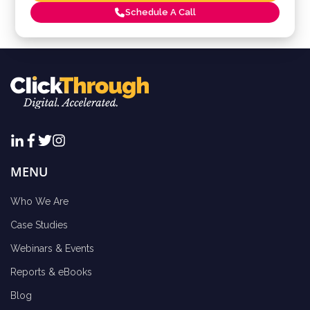
Schedule A Call
MENU
Who We Are
Case Studies
Webinars & Events
Reports & eBooks
Blog