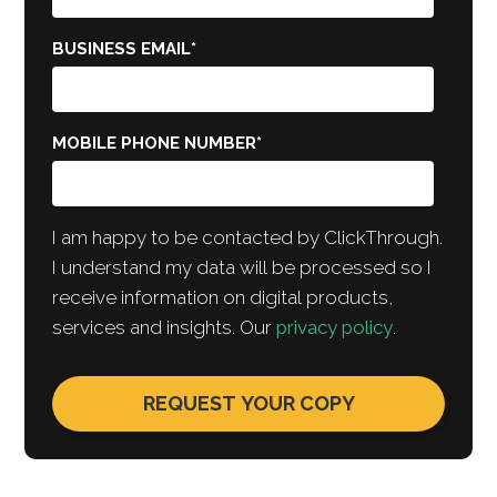
BUSINESS EMAIL
*
MOBILE PHONE NUMBER
*
I am happy to be contacted by ClickThrough.
I understand my data will be processed so I
receive information on digital products,
services and insights. Our
privacy policy
.