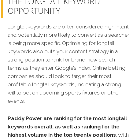
THE LONGTAIL KEYWORD
OPPORTUNITY
Longtail keywords are often considered high intent
and potentially more likely to convert as a searcher
is being more specific. Optimising for longtail
keywords also puts your content strategy in a
strong position to rank for brand-new search
terms as they enter Google’s index. Online betting
companies should look to target their most
profitable longtail keywords, indicating a strong
will to bet on upcoming sports fixtures or other
events.
Paddy Power are ranking for the most longtail
keywords overall, as well as ranking for the
highest volume in the top twenty positions
. With