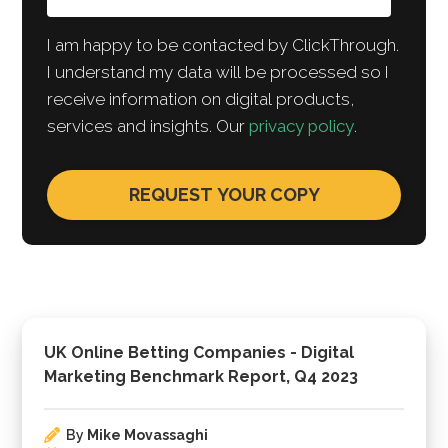
I am happy to be contacted by ClickThrough.
I understand my data will be processed so I
receive information on digital products,
services and insights. Our
privacy policy
.
UK Online Betting Companies - Digital
Marketing Benchmark Report, Q4 2023
By
Mike Movassaghi