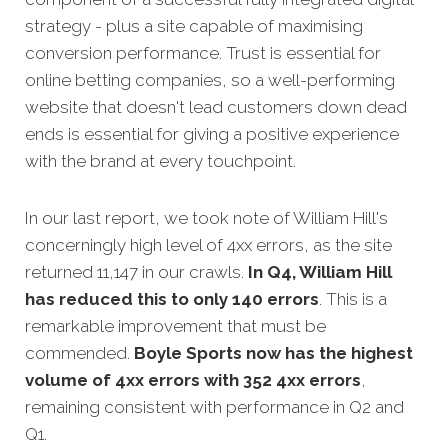
strategy - plus a site capable of maximising
conversion performance. Trust is essential for
online betting companies, so a well-performing
website that doesn't lead customers down dead
ends is essential for giving a positive experience
with the brand at every touchpoint.
In our last report, we took note of William Hill's
concerningly high level of 4xx errors, as the site
returned 11,147 in our crawls.
In Q4, William Hill
has reduced this to only 140 errors
. This is a
remarkable improvement that must be
commended.
Boyle Sports now has the highest
volume of 4xx errors with 352 4xx errors
,
remaining consistent with performance in Q2 and
Q1.