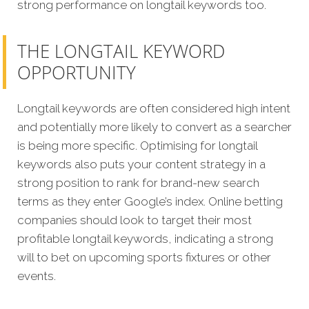
strong performance on longtail keywords too.
THE LONGTAIL KEYWORD
OPPORTUNITY
Longtail keywords are often considered high intent
and potentially more likely to convert as a searcher
is being more specific. Optimising for longtail
keywords also puts your content strategy in a
strong position to rank for brand-new search
terms as they enter Google’s index. Online betting
companies should look to target their most
profitable longtail keywords, indicating a strong
will to bet on upcoming sports fixtures or other
events.