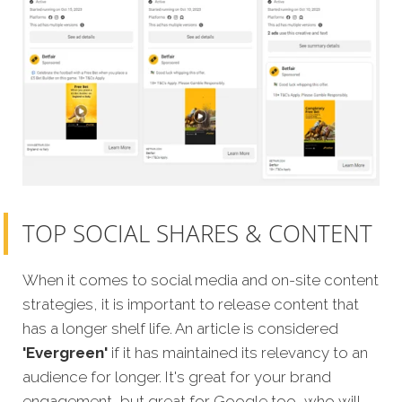
TOP SOCIAL SHARES & CONTENT
When it comes to social media and on-site content
strategies, it is important to release content that
has a longer shelf life. An article is considered
'Evergreen'
if it has maintained its relevancy to an
audience for longer. It's great for your brand
engagement, but great for Google too, who will