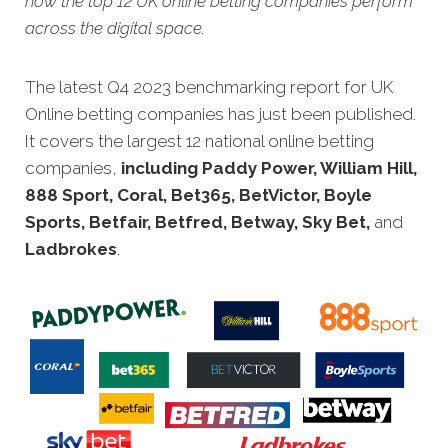
how the top 12 UK online betting companies perform
across the digital space.
The latest Q4 2023 benchmarking report for UK
Online betting companies has just been published.
It covers the largest 12 national online betting
companies,
including Paddy Power, William Hill,
888 Sport, Coral, Bet365, BetVictor, Boyle
Sports, Betfair, Betfred, Betway, Sky Bet,
and
Ladbrokes
.