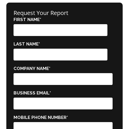
Request Your Report
FIRST NAME
*
LAST NAME
*
COMPANY NAME
*
BUSINESS EMAIL
*
MOBILE PHONE NUMBER
*