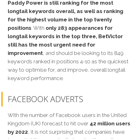
Paddy Power is still ranking for the most
longtail keywords overall, as well as ranking
for the highest volume in the top twenty
positions
. With
only 283 appearances for
longtail keywords in the top three, BetVictor
still has the most urgent need for
improvement
, and should be looking to its 849
keywords ranked in positions 4-10 as the quickest
way to optimise for, and improve, overall longtail
keyword performance.
FACEBOOK ADVERTS
With the number of Facebook users in the United
Kingdom (UK) forecast to hit over
42 million users
by 2022
, it is not surprising that companies have