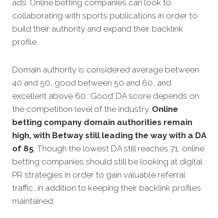
ads. Online betting companies can look to
collaborating with sports publications in order to
build their authority and expand their backlink
profile.
Domain authority is considered average between
40 and 50, good between 50 and 60, and
excellent above 60. ‘Good’ DA score depends on
the competition level of the industry.
Online
betting company domain authorities remain
high, with Betway still leading the way with a DA
of 85
. Though the lowest DA still reaches 71, online
betting companies should still be looking at digital
PR strategies in order to gain valuable referral
traffic, in addition to keeping their backlink profiles
maintained.