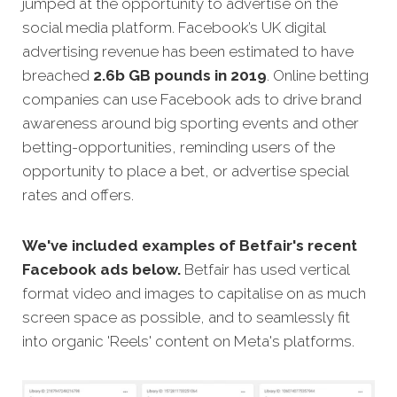
jumped at the opportunity to advertise on the
social media platform. Facebook’s UK digital
advertising revenue has been estimated to have
breached
2.6b GB pounds in 2019
. Online betting
companies can use Facebook ads to drive brand
awareness around big sporting events and other
betting-opportunities, reminding users of the
opportunity to place a bet, or advertise special
rates and offers.
We've included examples of Betfair's recent
Facebook ads below.
Betfair has used vertical
format video and images to capitalise on as much
screen space as possible, and to seamlessly fit
into organic 'Reels' content on Meta's platforms.