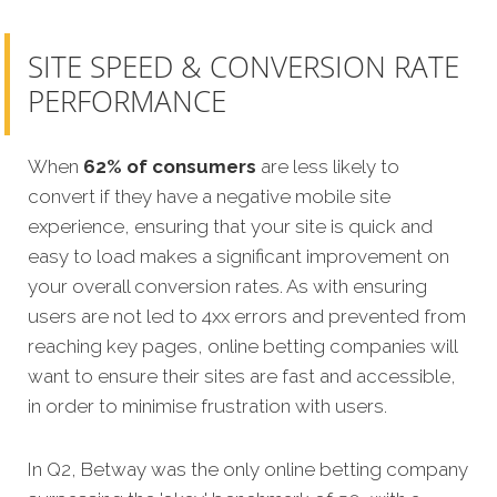
SITE SPEED & CONVERSION RATE
PERFORMANCE
When
62% of consumers
are less likely to
convert if they have a negative mobile site
experience, ensuring that your site is quick and
easy to load makes a significant improvement on
your overall conversion rates. As with ensuring
users are not led to 4xx errors and prevented from
reaching key pages, online betting companies will
want to ensure their sites are fast and accessible,
in order to minimise frustration with users.
In Q2, Betway was the only online betting company