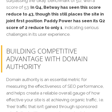
surpassing the 'okay' benchmark of 50, with a
score of 53.
In Q4, Betway has seen this score
reduce to 43, though this still places the site in
joint first position
.
Paddy Power has seen its Q2
score of 2 reduce to only 1
, indicating serious
challenges in its user experience.
BUILDING COMPETITIVE
ADVANTAGE WITH DOMAIN
AUTHORITY
Domain authority is an essential metric for
measuring the effectiveness of SEO performance,
and helps create a reliable overall gauge of how
effective your site is at achieving organic traffic, i.e.
‘free’ traffic that isn’t gained through sponsored