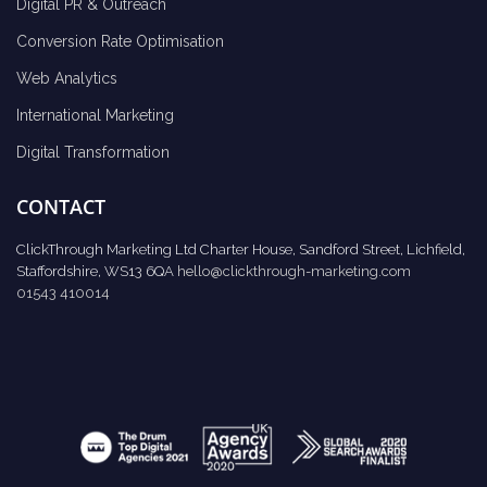
Digital PR & Outreach
Conversion Rate Optimisation
Web Analytics
International Marketing
Digital Transformation
CONTACT
ClickThrough Marketing Ltd Charter House, Sandford Street, Lichfield,
Staffordshire, WS13 6QA
hello@clickthrough-marketing.com
01543 410014