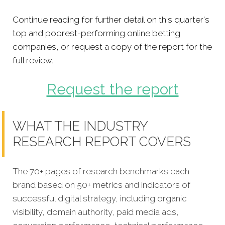
Continue reading for further detail on this quarter's
top and poorest-performing online betting
companies, or request a copy of the report for the
full review.
Request the report
WHAT THE INDUSTRY
RESEARCH REPORT COVERS
The 70+ pages of research benchmarks each
brand based on 50+ metrics and indicators of
successful digital strategy, including organic
visibility, domain authority, paid media ads,