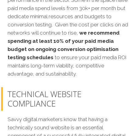
paid media spend levels from 30k+ per month but
dedicate minimal resources and budgets to
conversion testing. Given the cost per clicks on ad
networks will continue to rise,
we recommend
spending at least 10% of your paid media
budget on ongoing conversion optimisation
testing schedules
to ensure your paid media ROI
maintains long-term viability, competitive
advantage, and sustainability.
TECHNICAL WEBSITE
COMPLIANCE
Savvy digital marketers know that having a
technically sound website is an essential
component of a successful fully integrated digital