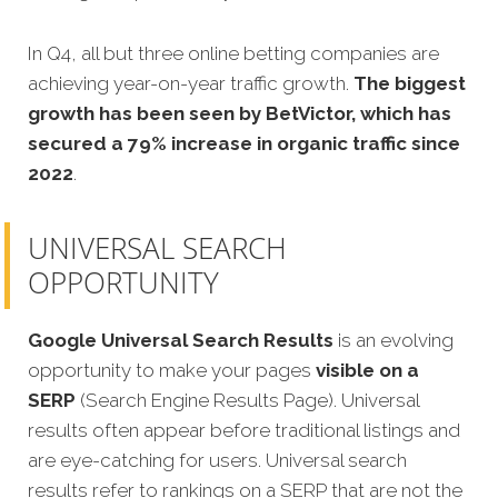
In Q4, all but three online betting companies are
achieving year-on-year traffic growth.
The biggest
growth has been seen by BetVictor, which has
secured a 79% increase in organic traffic since
2022
.
UNIVERSAL SEARCH
OPPORTUNITY
Google Universal Search Results
is an evolving
opportunity to make your pages
visible on a
SERP
(Search Engine Results Page). Universal
results often appear before traditional listings and
are eye-catching for users. Universal search
results refer to rankings on a SERP that are not the