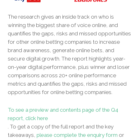
The research gives an inside track on who is
winning the biggest share of voice online, and
quantifies the gaps, risks and missed opportunities
for other online betting companies to increase
brand awareness, generate online bets, and
secure digital growth. The report highlights year-
on-year digital performance, plus winner and loser
comparisons across 20+ online performance
metrics and quantifies the gaps, risks and missed
opportunities for online betting companies.
To see a preview and contents page of the Q4
report, click here
. To get a copy of the full report and the key
takeaways,
please complete the enquiry form
or