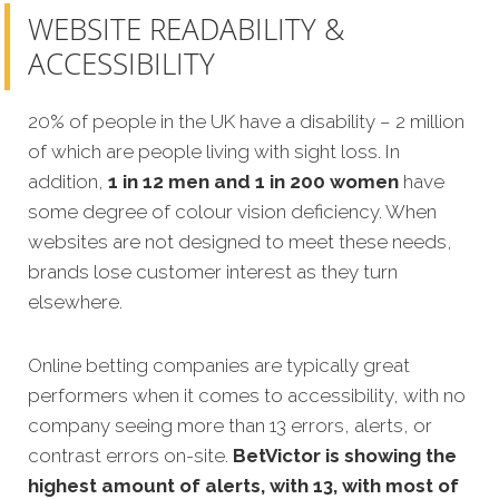
WEBSITE READABILITY &
ACCESSIBILITY
20% of people in the UK have a disability – 2 million
of which are people living with sight loss. In
addition,
1 in 12 men and 1 in 200 women
have
some degree of colour vision deficiency. When
websites are not designed to meet these needs,
brands lose customer interest as they turn
elsewhere.
Online betting companies are typically great
performers when it comes to accessibility, with no
company seeing more than 13 errors, alerts, or
contrast errors on-site.
BetVictor is showing the
highest amount of alerts, with 13, with most of