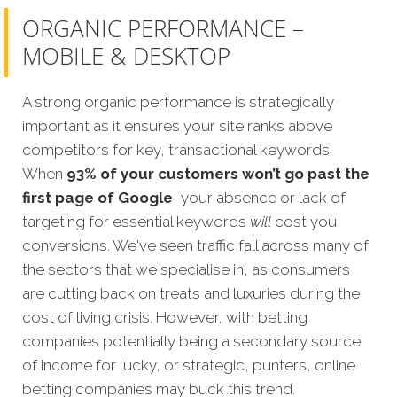
ORGANIC PERFORMANCE –
MOBILE & DESKTOP
A strong organic performance is strategically
important as it ensures your site ranks above
competitors for key, transactional keywords.
When
93% of your customers won’t go past the
first page of Google
, your absence or lack of
targeting for essential keywords
will
cost you
conversions. We've seen traffic fall across many of
the sectors that we specialise in, as consumers
are cutting back on treats and luxuries during the
cost of living crisis. However, with betting
companies potentially being a secondary source
of income for lucky, or strategic, punters, online
betting companies may buck this trend.