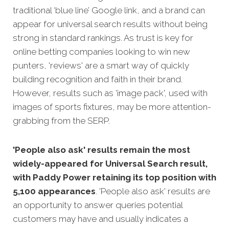
traditional ‘blue line’ Google link, and a brand can
appear for universal search results without being
strong in standard rankings. As trust is key for
online betting companies looking to win new
punters, 'reviews' are a smart way of quickly
building recognition and faith in their brand.
However, results such as 'image pack', used with
images of sports fixtures, may be more attention-
grabbing from the SERP.
'People also ask' results remain the most
widely-appeared for Universal Search result,
with Paddy Power retaining its top position with
5,100 appearances
. 'People also ask' results are
an opportunity to answer queries potential
customers may have and usually indicates a