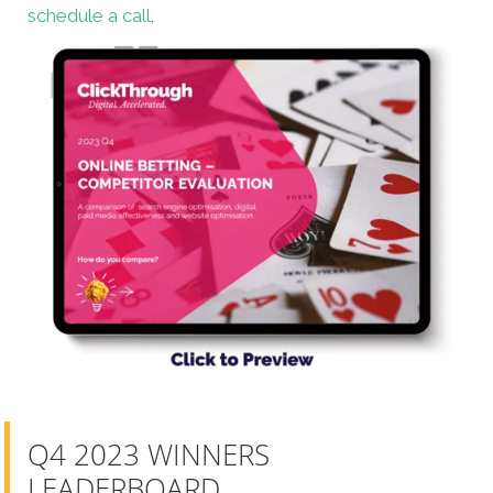
schedule a call
.
Q4 2023 WINNERS
LEADERBOARD