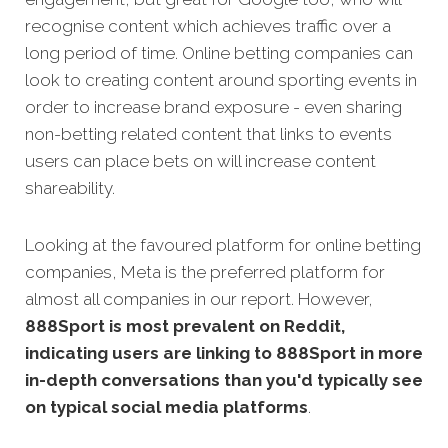
recognise content which achieves traffic over a
long period of time. Online betting companies can
look to creating content around sporting events in
order to increase brand exposure - even sharing
non-betting related content that links to events
users can place bets on will increase content
shareability.
Looking at the favoured platform for online betting
companies, Meta is the preferred platform for
almost all companies in our report. However,
888Sport is most prevalent on Reddit,
indicating users are linking to 888Sport in more
in-depth conversations than you'd typically see
on typical social media platforms
.