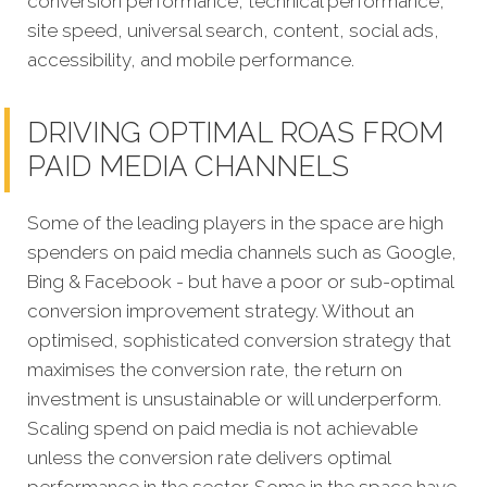
conversion performance, technical performance,
site speed, universal search, content, social ads,
accessibility, and mobile performance.
DRIVING OPTIMAL ROAS FROM
PAID MEDIA CHANNELS
Some of the leading players in the space are high
spenders on paid media channels such as Google,
Bing & Facebook - but have a poor or sub-optimal
conversion improvement strategy. Without an
optimised, sophisticated conversion strategy that
maximises the conversion rate, the return on
investment is unsustainable or will underperform.
Scaling spend on paid media is not achievable
unless the conversion rate delivers optimal
performance in the sector. Some in the space have