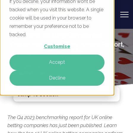
If you decline, your information won’t be
tracked when you visit this website. A single
cookie will be used in your browser to
remember your preference not to be
UK Online Betting Companies -
tracked.
Digital Marketing Benchmark Report,
Customise
Q4 2023
Accept
By
Mike Movassaghi
19 Oct 2023
Decline
Jump To Section
The Q4 2023 benchmarking report for UK online
betting companies has just been published. Learn