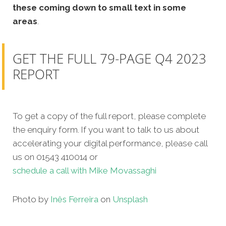
these coming down to small text in some
areas
.
GET THE FULL 79-PAGE Q4 2023
REPORT
To get a copy of the full report, please complete
the enquiry form. If you want to talk to us about
accelerating your digital performance, please call
us on 01543 410014 or
schedule a call with Mike Movassaghi
Photo by
Inês Ferreira
on
Unsplash