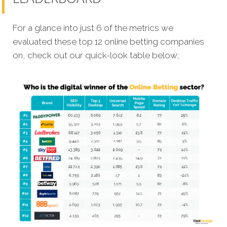
For a glance into just 6 of the metrics we
evaluated these top 12 online betting companies
on, check out our quick-look table below;