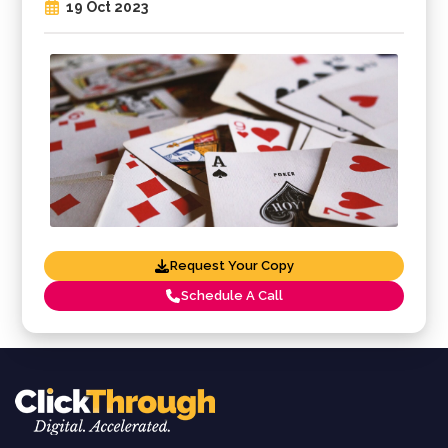
19 Oct 2023
Request Your Copy
Schedule A Call