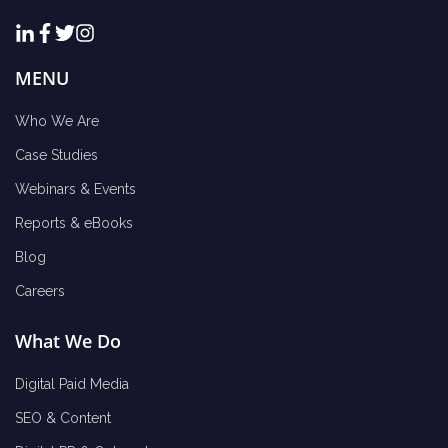
MENU
Who We Are
Case Studies
Webinars & Events
Reports & eBooks
Blog
Careers
What We Do
Digital Paid Media
SEO & Content