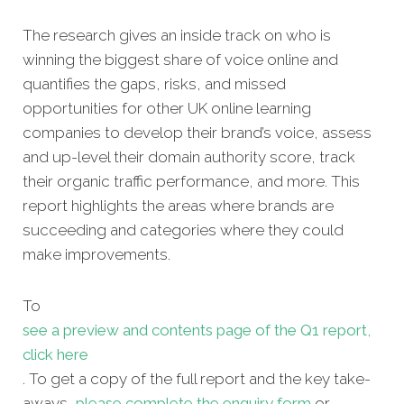
The research gives an inside track on who is
winning the biggest share of voice online and
quantifies the gaps, risks, and missed
opportunities for other UK online learning
companies to develop their brand’s voice, assess
and up-level their domain authority score, track
their organic traffic performance, and more. This
report highlights the areas where brands are
succeeding and categories where they could
make improvements.
To
see a preview and contents page of the Q1 report,
click here
. To get a copy of the full report and the key take-
aways,
please complete the enquiry form
or