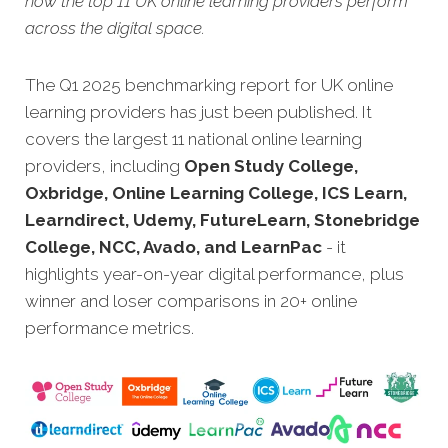
how the top 11 UK online learning providers perform
across the digital space.
The Q1 2025 benchmarking report for UK online
learning providers has just been published. It
covers the largest 11 national online learning
providers, including
Open Study College,
Oxbridge, Online Learning College, ICS Learn,
Learndirect, Udemy,
FutureLearn, Stonebridge
College, NCC, Avado, and LearnPac
- it
highlights year-on-year digital performance, plus
winner and loser comparisons in 20+ online
performance metrics.