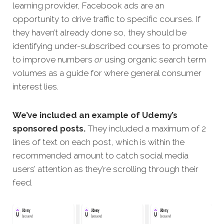
learning provider, Facebook ads are an
opportunity to drive traffic to specific courses. If
they haven’t already done so, they should be
identifying under-subscribed courses to promote
to improve numbers
or
using organic search term
volumes as a guide for where general consumer
interest lies.
We’ve included an example of Udemy’s
sponsored posts.
They included a maximum of 2
lines of text on each post, which is within the
recommended amount to catch social media
users’ attention as they’re scrolling through their
feed.