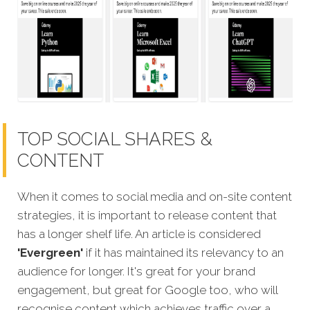
TOP SOCIAL SHARES &
CONTENT
When it comes to social media and on-site content
strategies,
it is important to release content that
has a longer shelf life. An article is considered
'Evergreen'
if it has maintained its relevancy to an
audience for longer. It's great for your brand
engagement, but great for Google too, who will
recognise content which achieves traffic over a