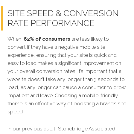
SITE SPEED & CONVERSION
RATE PERFORMANCE
When
62% of consumers
are less likely to
convert if they have a negative mobile site
experience, ensuring that your site is quick and
easy to load makes a significant improvement on
your overall conversion rates. It’s important that a
website doesn’t take any longer than 3 seconds to
load, as any longer can cause a consumer to grow
impatient and leave. Choosing a mobile-friendly
theme is an effective way of boosting a brand’s site
speed.
In our previous audit, Stonebridge Associated