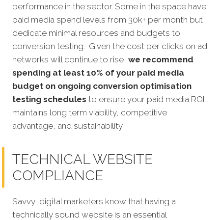
performance in the sector. Some in the space have
paid media spend levels from 30k+ per month but
dedicate minimal resources and budgets to
conversion testing. Given the cost per clicks on ad
networks will continue to rise,
we recommend
spending at least 10% of your paid media
budget on ongoing conversion optimisation
testing schedules
to ensure your paid media ROI
maintains long term viability, competitive
advantage, and sustainability.
TECHNICAL WEBSITE
COMPLIANCE
Savvy digital marketers know that having a
technically sound website is an essential