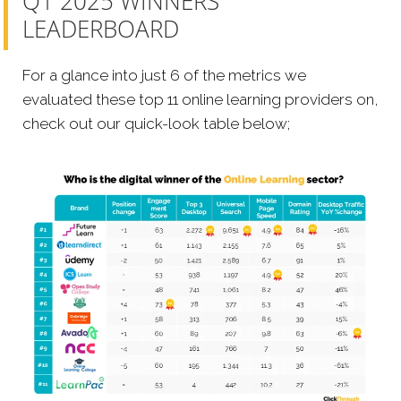
Q1 2025 WINNERS
LEADERBOARD
For a glance into just 6 of the metrics we
evaluated these top 11 online learning providers on,
check out our quick-look table below;