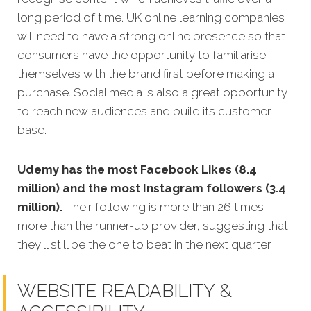
long period of time. UK online learning companies
will need to have a strong online presence so that
consumers have the opportunity to familiarise
themselves with the brand first before making a
purchase. Social media is also a great opportunity
to reach new audiences and build its customer
base.
Udemy has the most Facebook Likes (8.4
million) and the most Instagram followers (3.4
million).
Their following is more than 26 times
more than the runner-up provider, suggesting that
they’ll still be the one to beat in the next quarter.
WEBSITE READABILITY &