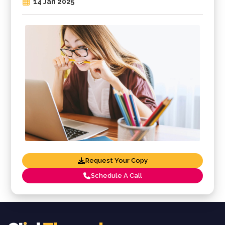
14 Jan 2025
Request Your Copy
Schedule A Call