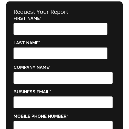
Request Your Report
FIRST NAME
*
LAST NAME
*
COMPANY NAME
*
BUSINESS EMAIL
*
MOBILE PHONE NUMBER
*