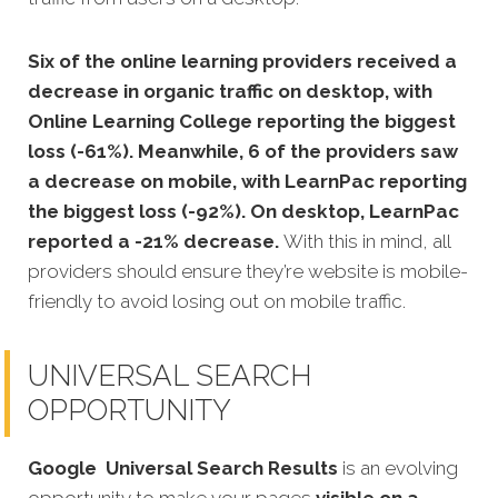
Six of the online learning providers received a
decrease in organic traffic on desktop, with
Online Learning College reporting the biggest
loss (-61%). Meanwhile, 6 of the providers saw
a decrease on mobile, with LearnPac reporting
the biggest loss (-92%). On desktop, LearnPac
reported a -21% decrease.
With this in mind, all
providers should ensure they’re website is mobile-
friendly to avoid losing out on mobile traffic.
UNIVERSAL SEARCH
OPPORTUNITY
Google
Universal Search Results
is an evolving