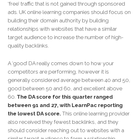
‘free’ traffic that is not gained through sponsored
ads. UK online learning companies should focus on
building their domain authority by building
relationships with websites that have a similar
target audience to increase the number of high-
quality backlinks.
A ‘good’ DA really comes down to how your
competitors are performing, however it is
generally considered average between 40 and 50,
good between 50 and 60, and excellent above
60.
The DA score for this quarter ranged
between 91 and 27, with LearnPac reporting
the lowest DA score.
This online learning provider
also received they fewest backlinks, and they
should consider reaching out to websites with a
similar target audience to form a relationship.