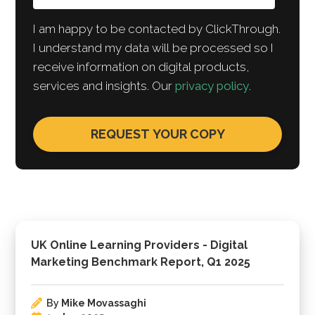
I am happy to be contacted by ClickThrough.
I understand my data will be processed so I
receive information on digital products,
services and insights. Our
privacy policy
.
UK Online Learning Providers - Digital
Marketing Benchmark Report, Q1 2025
By
Mike Movassaghi