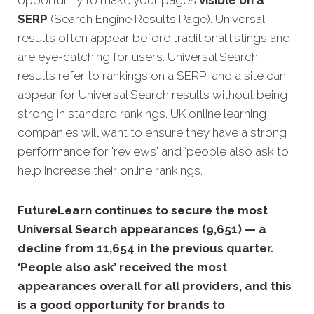
opportunity to make your pages
visible on a
SERP
(Search Engine Results Page). Universal
results often appear before traditional listings and
are eye-catching for users. Universal Search
results refer to rankings on a SERP, and a site can
appear for Universal Search results without being
strong in standard rankings. UK online learning
companies will want to ensure they have a strong
performance for 'reviews' and ‘people also ask to
help increase their online rankings.
FutureLearn continues to secure the most
Universal Search appearances (9,651) — a
decline from 11,654 in the previous quarter.
‘People also ask’ received the most
appearances overall for all providers, and this
is a good opportunity for brands to