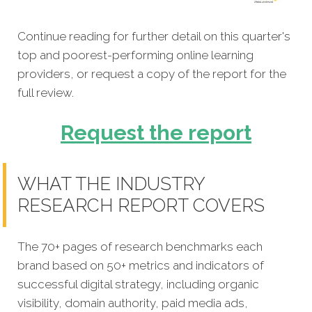
Continue reading for further detail on this quarter's
top and poorest-performing online learning
providers, or request a copy of the report for the
full review.
Request the report
WHAT THE INDUSTRY
RESEARCH REPORT COVERS
The 70+ pages of research benchmarks each
brand based on 50+ metrics and indicators of
successful digital strategy, including organic
visibility, domain authority, paid media ads,