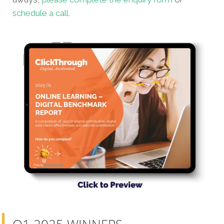
schedule a call
.