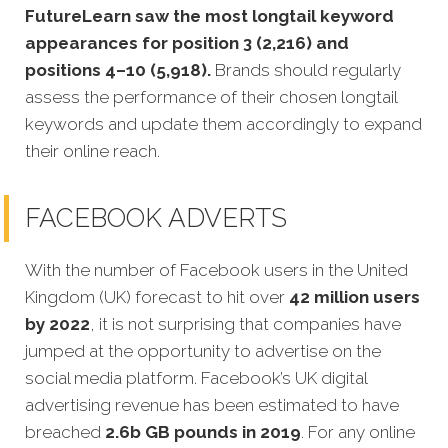
FutureLearn saw the most longtail keyword
appearances for position 3 (2,216) and
positions 4–10 (5,918).
Brands should regularly
assess the performance of their chosen longtail
keywords and update them accordingly to expand
their online reach.
FACEBOOK ADVERTS
With the number of Facebook users in the United
Kingdom (UK) forecast to hit over
42 million users
by 2022
, it is not surprising that companies have
jumped at the opportunity to advertise on the
social media platform. Facebook’s UK digital
advertising revenue has been estimated to have
breached
2.6b GB pounds in 2019
. For any online