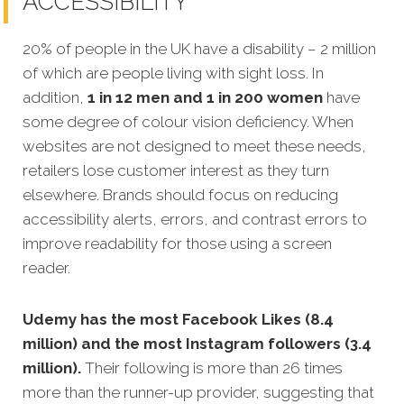
ACCESSIBILITY
20% of people in the UK have a disability – 2 million
of which are people living with sight loss. In
addition,
1 in 12 men and 1 in 200 women
have
some degree of colour vision deficiency. When
websites are not designed to meet these needs,
retailers lose customer interest as they turn
elsewhere. Brands should focus on reducing
accessibility alerts, errors, and contrast errors to
improve readability for those using a screen
reader.
Udemy has the most Facebook Likes (8.4
million) and the most Instagram followers (3.4
million).
Their following is more than 26 times
more than the runner-up provider, suggesting that