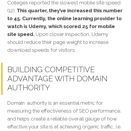
Colleges reported the slowest mobile site speed
(12).
This quarter, they’ve increased this number
to 45. Currently, the online learning provider to
watch is Udemy, which scored 25 for mobile
site speed.
Upon closer inspection, Udemy
should reduce their page weight to increase
download speeds for visitors.
BUILDING COMPETITIVE
ADVANTAGE WITH DOMAIN
AUTHORITY
Domain authority is an essential metric for
measuring the effectiveness of SEO performance,
and helps create a reliable overall gauge of how
effective your site is at achieving organic traffic, i.e.