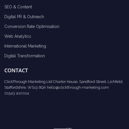
SEO & Content
Digital PR & Outreach
Conversion Rate Optimisation
Web Analytics
International Marketing
Digital Transformation
CONTACT
ClickThrough Marketing Ltd Charter House, Sandford Street, Lichfield,
Staffordshire, WS13 6QA
hello@clickthrough-marketing.com
01543 410014