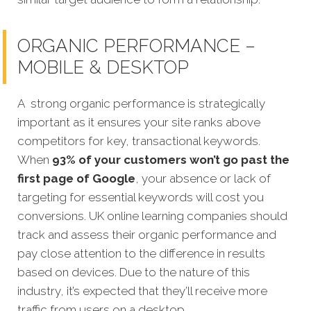
ORGANIC PERFORMANCE –
MOBILE & DESKTOP
A strong organic performance is strategically
important as it ensures your site ranks above
competitors for key, transactional keywords.
When
93% of your customers won’t go past the
first page of Google
, your absence or lack of
targeting for essential keywords will cost you
conversions. UK online learning companies should
track and assess their organic performance and
pay close attention to the difference in results
based on devices. Due to the nature of this
industry, it’s expected that they’ll receive more
traffic from users on a desktop.