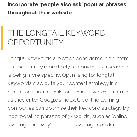
incorporate ‘people also ask’ popular phrases
throughout their website.
THE LONGTAIL KEYWORD
OPPORTUNITY
Longtail keywords are often considered high intent
and potentially more likely to convert as a searcher
is being more specific.
Optimising for longtail
keywords also puts your content strategy in a
strong position to rank for brand new search terms
as they enter Google’s index. UK online learning
companies can optimise their keyword strategy by
incorporating phrases of 3+ words, such as ‘online
learning company’ or ‘home learning provider.’