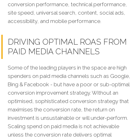
conversion performance, technical performance,
site speed, universal search, content, social ads,
accessibility, and mobile performance.
DRIVING OPTIMAL ROAS FROM
PAID MEDIA CHANNELS
Some of the leading players in the space are high
spenders on paid media channels such as Google,
Bing & Facebook - but have a poor or sub-optimal
conversion improvement strategy. Without an
optimised, sophisticated conversion strategy that
maximises the conversion rate, the return on
investment is unsustainable or will under-perform.
Scaling spend on paid media is not achievable
unless the conversion rate delivers optimal