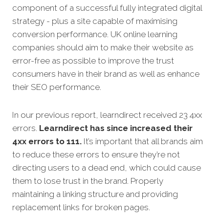
component of a successful fully integrated digital
strategy - plus a site capable of maximising
conversion performance. UK online learning
companies should aim to make their website as
error-free as possible to improve the trust
consumers have in their brand as well as enhance
their SEO performance.
In our previous report, learndirect received 23 4xx
errors.
Learndirect has since increased their
4xx errors to 111.
It’s important that all brands aim
to reduce these errors to ensure they’re not
directing users to a dead end, which could cause
them to lose trust in the brand. Properly
maintaining a linking structure and providing
replacement links for broken pages.