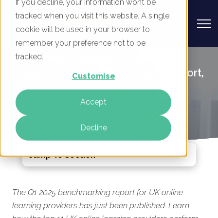
If you decline, your information won’t be
tracked when you visit this website. A single
cookie will be used in your browser to
remember your preference not to be
UK Online Learning Providers -
tracked.
Digital Marketing Benchmark Report,
Customise
Q1 2025
Accept
By
Mike Movassaghi
14 Jan 2025
Decline
Jump To Section
The Q1 2025 benchmarking report for UK online
learning providers has just been published. Learn