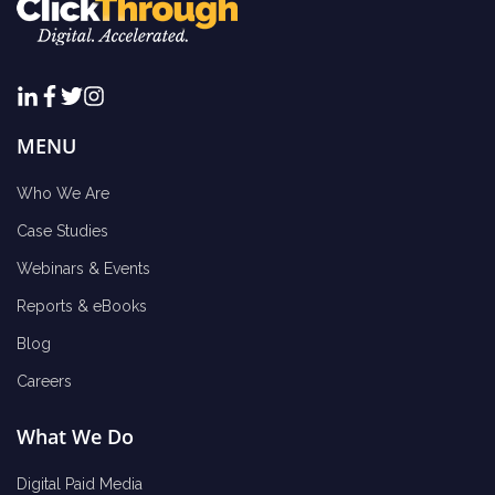
MENU
Who We Are
Case Studies
Webinars & Events
Reports & eBooks
Blog
Careers
What We Do
Digital Paid Media