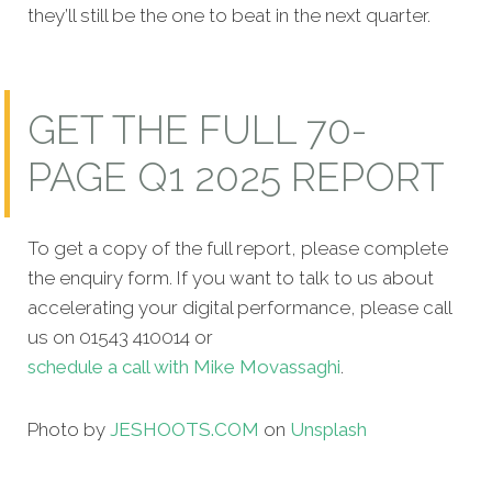
they’ll still be the one to beat in the next quarter.
GET THE FULL 70-
PAGE Q1 2025 REPORT
To get a copy of the full report, please complete
the enquiry form. If you want to talk to us about
accelerating your digital performance, please call
us on 01543 410014 or
schedule a call with Mike Movassaghi
.
Photo by
JESHOOTS.COM
on
Unsplash