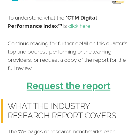
To understand what the
*CTM Digital
Performance Index™
is
click here
.
Continue reading for further detail on this quarter's
top and poorest-performing online learning
providers, or request a copy of the report for the
full review.
Request the report
WHAT THE INDUSTRY
RESEARCH REPORT COVERS
The 70+ pages of research benchmarks each