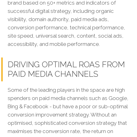
brand based on 50+ metrics and indicators of
successful digital strategy, including organic
visibility, domain authority, paid media ads,
conversion performance, technical performance,
site speed, universal search, content, social ads,
accessibility, and mobile performance.
DRIVING OPTIMAL ROAS FROM
PAID MEDIA CHANNELS
Some of the leading players in the space are high
spenders on paid media channels such as Google,
Bing & Facebook - but have a poor or sub-optimal
conversion improvement strategy. Without an
optimised, sophisticated conversion strategy that
maximises the conversion rate, the return on