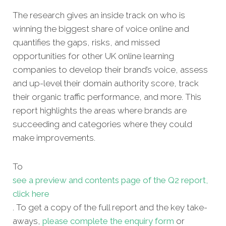
The research gives an inside track on who is
winning the biggest share of voice online and
quantifies the gaps, risks, and missed
opportunities for other UK online learning
companies to develop their brand’s voice, assess
and up-level their domain authority score, track
their organic traffic performance, and more. This
report highlights the areas where brands are
succeeding and categories where they could
make improvements.
To
see a preview and contents page of the Q2 report,
click here
. To get a copy of the full report and the key take-
aways,
please complete the enquiry form
or