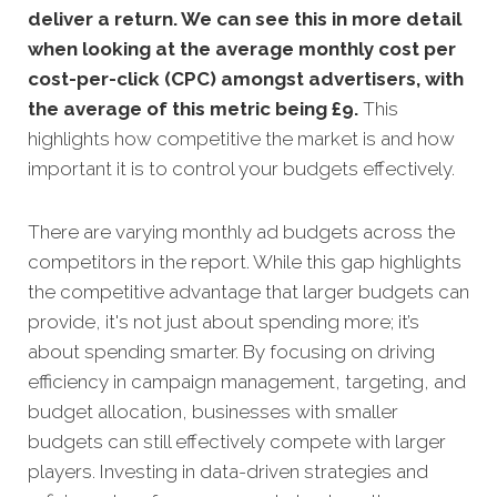
deliver a return. We can see this in more detail
when looking at the average monthly cost per
cost-per-click (CPC) amongst advertisers, with
the average of this metric being £9
.
This
highlights how competitive the market is and how
important it is to control your budgets effectively.
There are varying monthly ad budgets across the
competitors in the report. While this gap highlights
the competitive advantage that larger budgets can
provide, it's not just about spending more; it’s
about spending smarter. By focusing on driving
efficiency in campaign management, targeting, and
budget allocation, businesses with smaller
budgets can still effectively compete with larger
players. Investing in data-driven strategies and