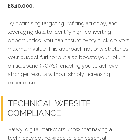
£840,000.
By optimising targeting, refining ad copy, and
leveraging data to identify high-converting
opportunities, you can ensure every click delivers
maximum value. This approach not only stretches
your budget further but also boosts your return
on ad spend (ROAS), enabling you to achieve
stronger results without simply increasing
expenditure.
TECHNICAL WEBSITE
COMPLIANCE
Savvy digital marketers know that having a
technically sound website is an essential