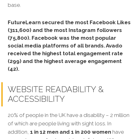
base.
FutureLearn secured the most Facebook Likes
(311,600) and the most Instagram followers
(75,800).
Facebook was the most popular
social media platforms of all brands. Avado
received the highest total engagement rate
(299) and the highest average engagement
(42).
WEBSITE READABILITY &
ACCESSIBILITY
20% of people in the UK have a disability – 2 million
of which are people living with sight loss. In
addition,
1 in 12 men and 1 in 200 women
have