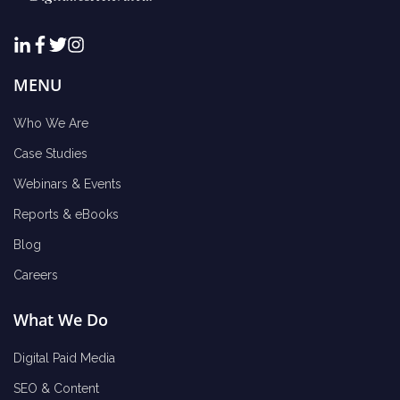
MENU
Who We Are
Case Studies
Webinars & Events
Reports & eBooks
Blog
Careers
What We Do
Digital Paid Media
SEO & Content