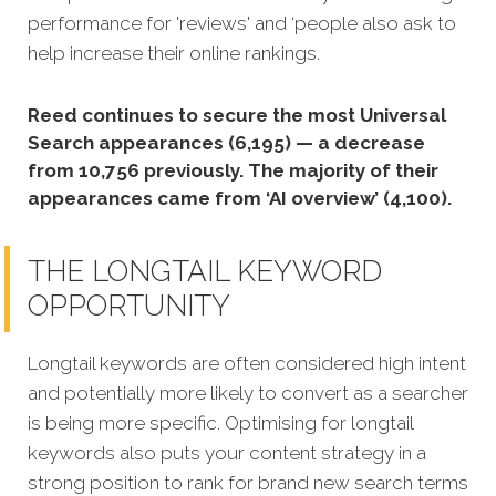
performance for 'reviews' and ‘people also ask to
help increase their online rankings.
Reed continues to secure the most Universal
Search appearances (6,195) — a decrease
from 10,756 previously. The majority of their
appearances came from ‘AI overview’ (4,100).
THE LONGTAIL KEYWORD
OPPORTUNITY
Longtail keywords are often considered high intent
and potentially more likely to convert as a searcher
is being more specific.
Optimising for longtail
keywords also puts your content strategy in a
strong position to rank for brand new search terms