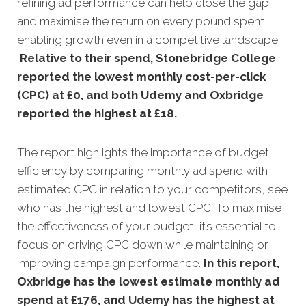
refining ad performance can help close the gap
and maximise the return on every pound spent,
enabling growth even in a competitive landscape.
Relative to their spend, Stonebridge College
reported the lowest monthly cost-per-click
(CPC) at £0, and both Udemy and Oxbridge
reported the highest at £18
.
The report highlights the importance of budget
efficiency by comparing monthly ad spend with
estimated CPC in relation to your competitors, see
who has the highest and lowest CPC. To maximise
the effectiveness of your budget, it’s essential to
focus on driving CPC down while maintaining or
improving campaign performance.
In this
report,
Oxbridge has the lowest estimate monthly ad
spend at £176, and Udemy has the highest at