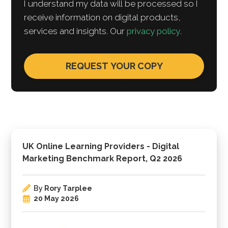
I understand my data will be processed so I
receive information on digital products,
services and insights. Our
privacy policy
.
UK Online Learning Providers - Digital
Marketing Benchmark Report, Q2 2026
By
Rory Tarplee
20 May 2026