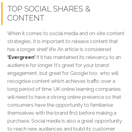
TOP SOCIAL SHARES &
CONTENT
When it comes to social media and on-site content
strategies,
it is important to release content that
has a longer shelf life. An article is considered
'Evergreen'
if it has maintained its relevancy to an
audience for longer. It's great for your brand
engagement, but great for Google too, who will
recognise content which achieves traffic over a
long period of time. UK online learning companies
will need to have a strong online presence so that
consumers have the opportunity to familiarise
themselves with the brand first before making a
purchase. Social media is also a great opportunity
to reach new audiences and build its customer