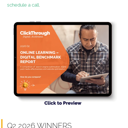
schedule a call
.
Q2 2026 WINNERS