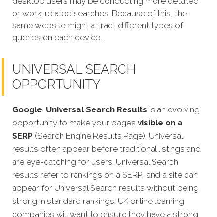
desktop users may be conducting more detailed
or work-related searches. Because of this, the
same website might attract different types of
queries on each device.
UNIVERSAL SEARCH
OPPORTUNITY
Google
Universal Search Results
is an evolving
opportunity to make your pages
visible on a
SERP
(Search Engine Results Page). Universal
results often appear before traditional listings and
are eye-catching for users. Universal Search
results refer to rankings on a SERP, and a site can
appear for Universal Search results without being
strong in standard rankings. UK online learning
companies will want to ensure they have a strong