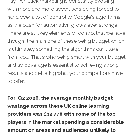
Pay-Per-Click marketing is constantly evolving,
with more and more advertisers being forced to
hand over a lot of control to Google's algorithms
as the push for automation grows ever stronger.
There are still key elements of control that we have
though, the main one of these being budget which
is ultimately something the algorithms can't take
from you. That's why being smart with your budget
and ad coverage is essential to achieving strong
results and bettering what your competitors have
to offer.
For Q2 2026, the average monthly budget
wastage across these UK online learning
providers was £32,778 with some of the top
players in the market spending a considerable
amount on areas and audiences unlikely to