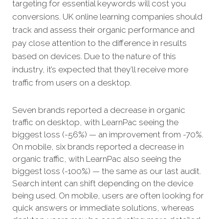
targeting for essential keywords will cost you
conversions. UK online learning companies should
track and assess their organic performance and
pay close attention to the difference in results
based on devices. Due to the nature of this
industry, it’s expected that they’ll receive more
traffic from users on a desktop.
Seven brands reported a decrease in organic
traffic on desktop, with LearnPac seeing the
biggest loss (-56%) — an improvement from -70%.
On mobile, six brands reported a decrease in
organic traffic, with LearnPac also seeing the
biggest loss (-100%) — the same as our last audit.
Search intent can shift depending on the device
being used. On mobile, users are often looking for
quick answers or immediate solutions, whereas