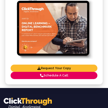
Request Your Copy
Schedule A Call