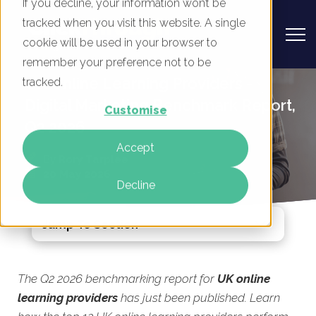
If you decline, your information won’t be
tracked when you visit this website. A single
cookie will be used in your browser to
remember your preference not to be
UK Online Learning Providers -
tracked.
Digital Marketing Benchmark Report,
Customise
Q2 2026
Accept
By
Rory Tarplee
20 May 2026
Decline
Jump To Section
The Q2 2026 benchmarking report for
UK online
learning providers
has just been published. Learn