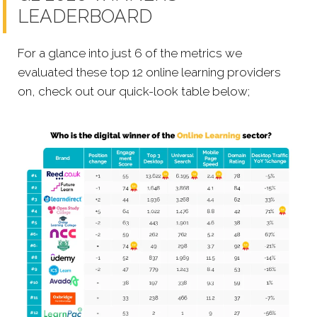
LEADERBOARD
For a glance into just 6 of the metrics we
evaluated these top 12 online learning providers
on, check out our quick-look table below;