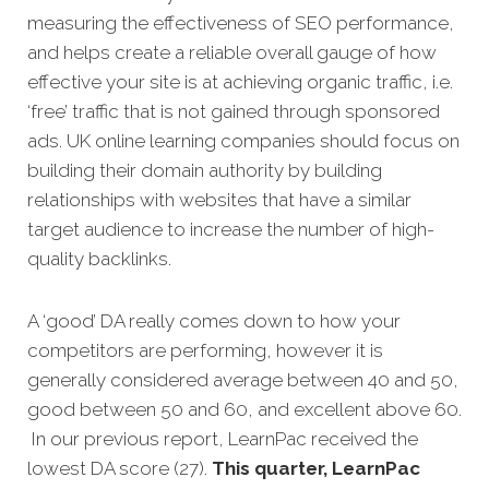
measuring the effectiveness of SEO performance,
and helps create a reliable overall gauge of how
effective your site is at achieving organic traffic, i.e.
‘free’ traffic that is not gained through sponsored
ads. UK online learning companies should focus on
building their domain authority by building
relationships with websites that have a similar
target audience to increase the number of high-
quality backlinks.
A ‘good’ DA really comes down to how your
competitors are performing, however it is
generally considered average between 40 and 50,
good between 50 and 60, and excellent above 60.
In our previous report, LearnPac received the
lowest DA score (27).
This quarter, LearnPac