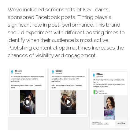
We’ve included screenshots of ICS Learn’s
sponsored Facebook posts. Timing plays a
significant role in post-performance. This brand
should experiment with different posting times to
identify when their audience is most active.
Publishing content at optimal times increases the
chances of visibility and engagement.