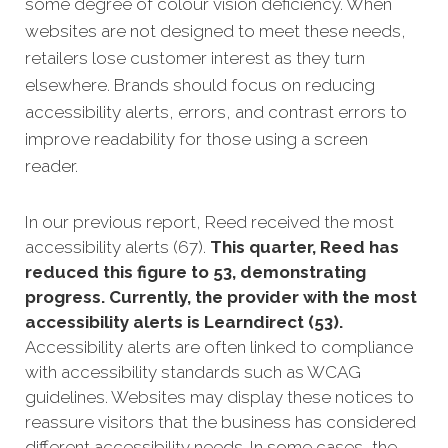
some degree of colour vision deficiency. When
websites are not designed to meet these needs,
retailers lose customer interest as they turn
elsewhere. Brands should focus on reducing
accessibility alerts, errors, and contrast errors to
improve readability for those using a screen
reader.
In our previous report, Reed received the most
accessibility alerts (67).
This quarter, Reed has
reduced this figure to 53, demonstrating
progress. Currently, the provider with the most
accessibility alerts is Learndirect (53).
Accessibility alerts are often linked to compliance
with accessibility standards such as WCAG
guidelines. Websites may display these notices to
reassure visitors that the business has considered
different accessibility needs. In some cases, the