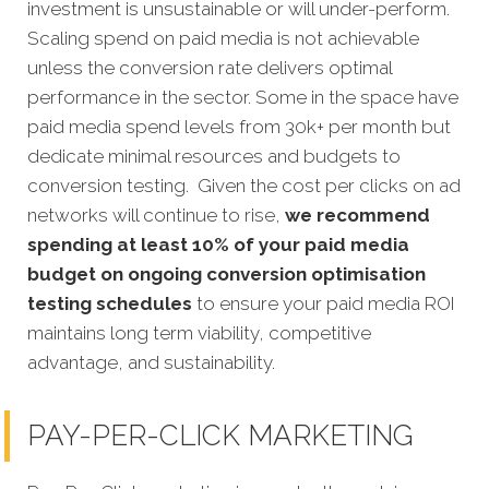
investment is unsustainable or will under-perform.
Scaling spend on paid media is not achievable
unless the conversion rate delivers optimal
performance in the sector. Some in the space have
paid media spend levels from 30k+ per month but
dedicate minimal resources and budgets to
conversion testing. Given the cost per clicks on ad
networks will continue to rise,
we recommend
spending at least 10% of your paid media
budget on ongoing conversion optimisation
testing schedules
to ensure your paid media ROI
maintains long term viability, competitive
advantage, and sustainability.
PAY-PER-CLICK MARKETING