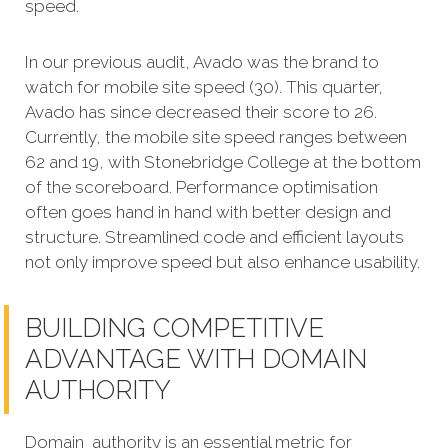
speed.
In our previous audit, Avado was the brand to
watch for mobile site speed (30). This quarter,
Avado has since decreased their score to 26.
Currently, the mobile site speed ranges between
62 and 19, with Stonebridge College at the bottom
of the scoreboard. Performance optimisation
often goes hand in hand with better design and
structure. Streamlined code and efficient layouts
not only improve speed but also enhance usability.
BUILDING COMPETITIVE
ADVANTAGE WITH DOMAIN
AUTHORITY
Domain authority is an essential metric for