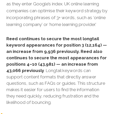
as they enter Google’s index. UK online learning
companies can optimise their keyword strategy by
incorporating phrases of 3+ words, such as ‘online
learning company’ or ‘home learning provider.’
Reed continues to secure the most longtail
keyword appearances for position 3 (12,164) —
an increase from 9,936 previously. Reed also
continues to secure the most appearances for
positions 4–10 (43,981) — an increase from
43,066 previously
. Longtail keywords can
support content formats that directly answer
questions, such as FAQs or guides. This structure
makes it easier for users to find the information
they need quickly, reducing frustration and the
likelihood of bouncing.