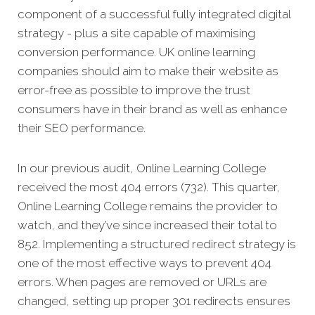
component of a successful fully integrated digital
strategy - plus a site capable of maximising
conversion performance. UK online learning
companies should aim to make their website as
error-free as possible to improve the trust
consumers have in their brand as well as enhance
their SEO performance.
In our previous audit, Online Learning College
received the most 404 errors (732). This quarter,
Online Learning College remains the provider to
watch, and they’ve since increased their total to
852. Implementing a structured redirect strategy is
one of the most effective ways to prevent 404
errors. When pages are removed or URLs are
changed, setting up proper 301 redirects ensures