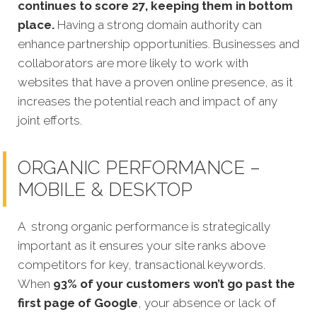
continues to score 27, keeping them in bottom
place.
Having a strong domain authority can
enhance partnership opportunities. Businesses and
collaborators are more likely to work with
websites that have a proven online presence, as it
increases the potential reach and impact of any
joint efforts.
ORGANIC PERFORMANCE –
MOBILE & DESKTOP
A strong organic performance is strategically
important as it ensures your site ranks above
competitors for key, transactional keywords.
When
93% of your customers won’t go past the
first page of Google
, your absence or lack of