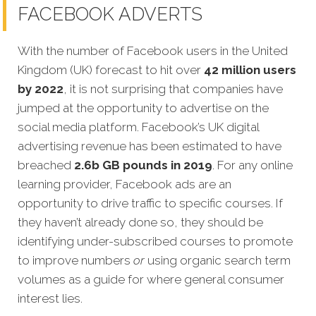
FACEBOOK ADVERTS
With the number of Facebook users in the United
Kingdom (UK) forecast to hit over
42 million users
by 2022
, it is not surprising that companies have
jumped at the opportunity to advertise on the
social media platform. Facebook’s UK digital
advertising revenue has been estimated to have
breached
2.6b GB pounds in 2019
. For any online
learning provider, Facebook ads are an
opportunity to drive traffic to specific courses. If
they haven’t already done so, they should be
identifying under-subscribed courses to promote
to improve numbers
or
using organic search term
volumes as a guide for where general consumer
interest lies.