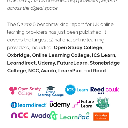
how the top 12 UK online learning providers perform
across the digital space.
The Q2 2026 benchmarking report for UK online
learning providers has just been published. It
covers the largest 12 national online learning
providers, including
Open Study College,
Oxbridge, Online Learning College, ICS Learn,
Learndirect, Udemy, FutureLearn, Stonebridge
College, NCC, Avado, LearnPac,
and
Reed.