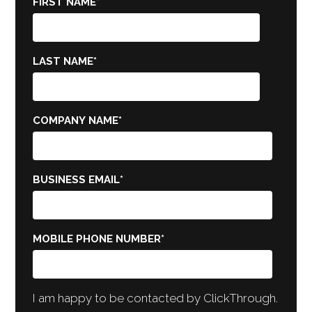
FIRST NAME
*
LAST NAME
*
COMPANY NAME
*
BUSINESS EMAIL
*
MOBILE PHONE NUMBER
*
I am happy to be contacted by ClickThrough.