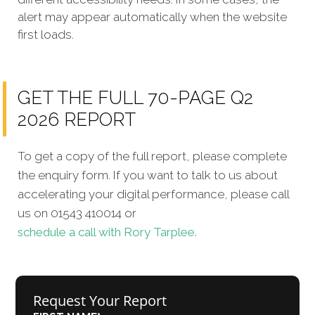
alert may appear automatically when the website
first loads.
GET THE FULL 70-PAGE Q2
2026 REPORT
To get a copy of the full report, please complete
the enquiry form. If you want to talk to us about
accelerating your digital performance, please call
us on 01543 410014 or
schedule a call with Rory Tarplee.
Request Your Report