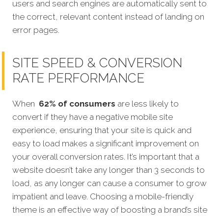
users and search engines are automatically sent to
the correct, relevant content instead of landing on
error pages.
SITE SPEED & CONVERSION
RATE PERFORMANCE
When
62% of consumers
are less likely to
convert if they have a negative mobile site
experience, ensuring that your site is quick and
easy to load makes a significant improvement on
your overall conversion rates. It’s important that a
website doesn’t take any longer than 3 seconds to
load, as any longer can cause a consumer to grow
impatient and leave. Choosing a mobile-friendly
theme is an effective way of boosting a brand’s site