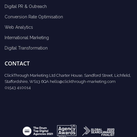
Digital PR & Outreach
Conversion Rate Optimisation
Web Analytics
International Marketing
Digital Transformation
CONTACT
ClickThrough Marketing Ltd Charter House, Sandford Street, Lichfield,
Staffordshire, WS13 6QA
hello@clickthrough-marketing.com
01543 410014