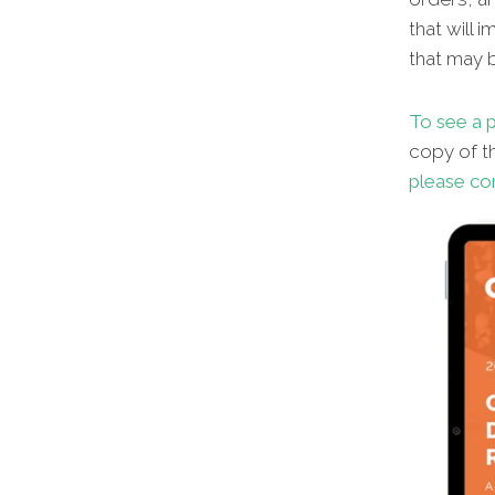
that will 
that may b
To see a p
copy of th
please co