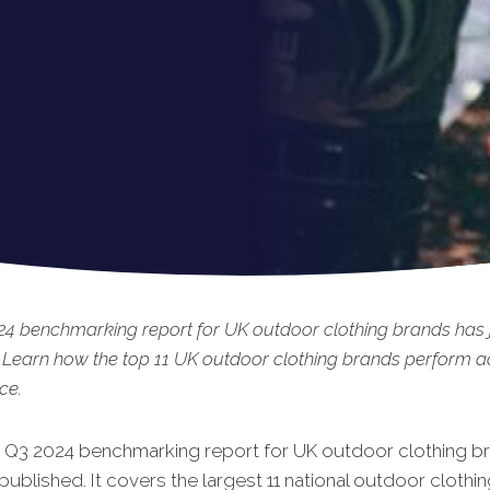
4 benchmarking report for UK outdoor clothing brands has 
 Learn how the top 11 UK outdoor clothing brands perform a
ce.
t Q3 2024 benchmarking report for UK outdoor clothing b
published. It covers the largest 11 national outdoor clothi