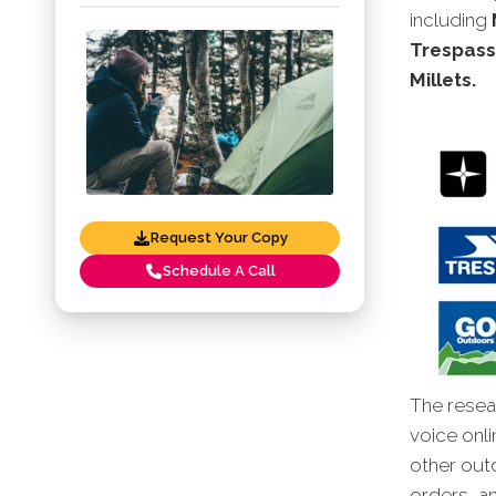
including
Trespass
Millets.
Request Your Copy
Schedule A Call
The resear
voice onli
other out
orders, an