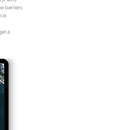
he barriers
nce.
et a