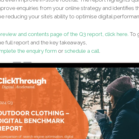
improve enquiries from your online strategy and identifies t
e reducing your site’s ability to optimise digital performa
review and contents page of the Q3 report, click here.
To g
e full report and the key takeaways,
mplete the enquiry form
or
schedule a call
.