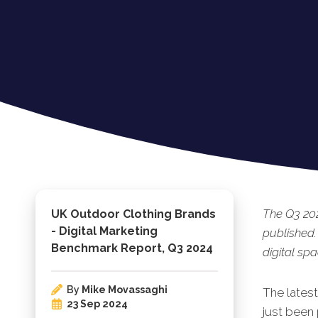
The Q3 202
UK Outdoor Clothing Brands
- Digital Marketing
published.
Benchmark Report, Q3 2024
digital spa
By
Mike Movassaghi
The lates
23 Sep 2024
just bee
n 