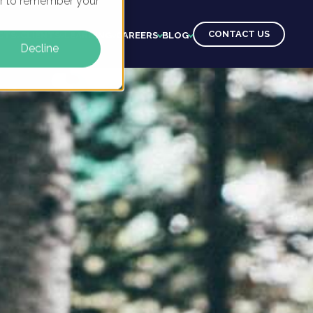
ser to remember your
CONTACT US
CTS
CLIENTS
LEARNING
CAREERS
BLOG
Decline