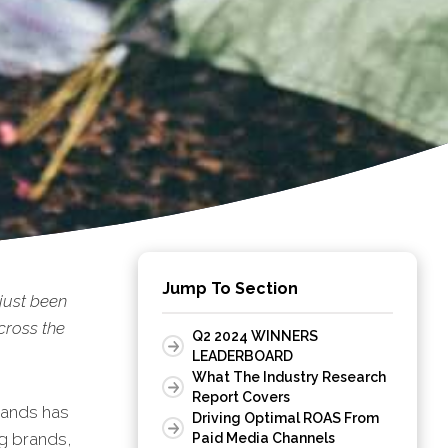
Jump To Section
just been
cross the
Q2 2024 WINNERS
LEADERBOARD
What The Industry Research
Report Covers
rands has
Driving Optimal ROAS From
ng brands,
Paid Media Channels