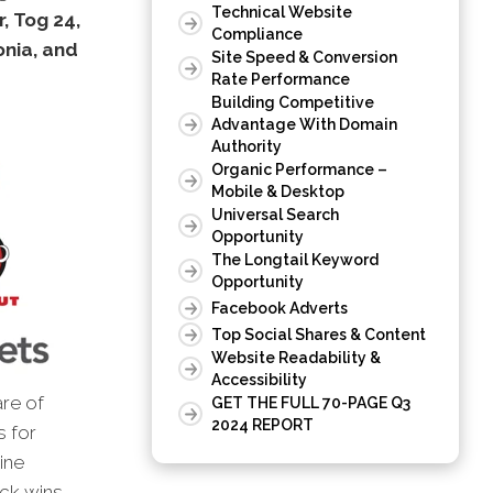
Technical Website
, Tog 24,
Compliance
onia, and
Site Speed & Conversion
Rate Performance
Building Competitive
Advantage With Domain
Authority
Organic Performance –
Mobile & Desktop
Universal Search
Opportunity
The Longtail Keyword
Opportunity
Facebook Adverts
Top Social Shares & Content
Website Readability &
Accessibility
are of
GET THE FULL 70-PAGE Q3
2024 REPORT
s for
ine
ick wins