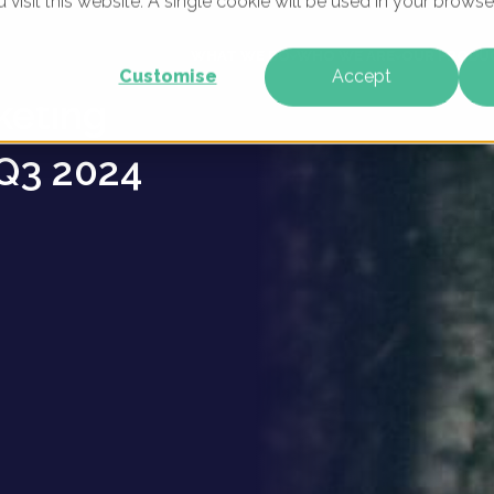
u visit this website. A single cookie will be used in your brow
g
WHAT WE DO
WHO WE ARE
OUR PRODU
Customise
Accept
keting
Q3 2024