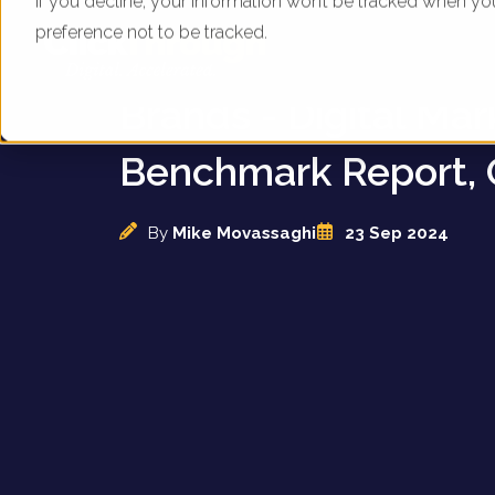
If you decline, your information won’t be tracked when yo
preference not to be tracked.
UK Outdoor Clothin
Brands - Digital Mar
Benchmark Report, 
By
Mike Movassaghi
23 Sep 2024