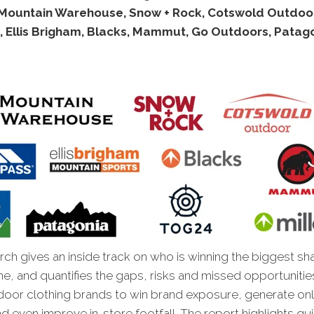
Mountain Warehouse, Snow + Rock, Cotswold Outdoor
, Ellis Brigham, Blacks, Mammut, Go Outdoors, Patag
ch gives an inside track on who is winning the biggest sh
ne, and quantifies the gaps, risks and missed opportunitie
door clothing brands to win brand exposure, generate onl
d even improve in-store footfall. The report highlights qu