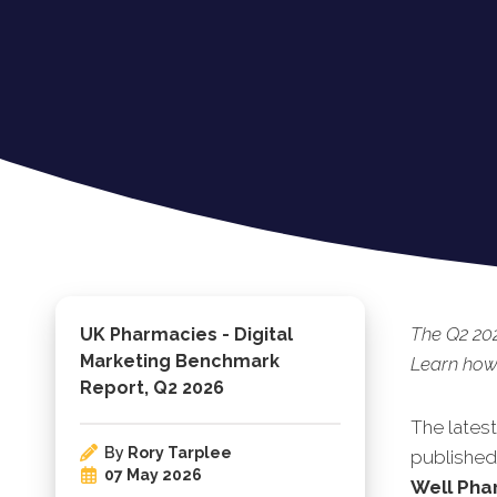
The Q2 20
UK Pharmacies - Digital
Marketing Benchmark
Learn how 
Report, Q2 2026
The lates
By
Rory Tarplee
published.
07 May 2026
Well Pha