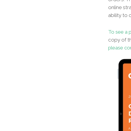
online str
ability to
To see a p
copy of th
please co