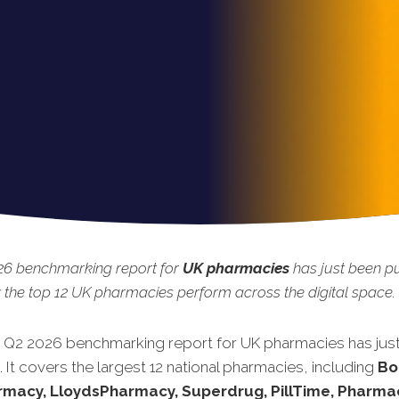
26 benchmarking report for
UK pharmacies
has just been pu
the top 12 UK pharmacies perform across the digital space.
t Q2 2026 benchmarking report for UK pharmacies has jus
 It covers the largest 12 national pharmacies, including
Bo
rmacy, LloydsPharmacy, Superdrug, PillTime, Pharma