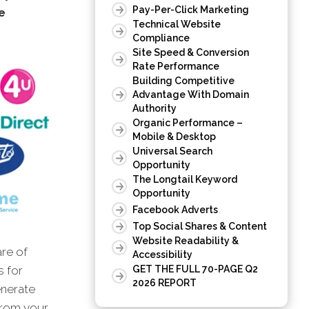
Pay-Per-Click Marketing
e
Technical Website
Compliance
Site Speed & Conversion
Rate Performance
Building Competitive
Advantage With Domain
Authority
Organic Performance –
Mobile & Desktop
Universal Search
Opportunity
The Longtail Keyword
Opportunity
Facebook Adverts
Top Social Shares & Content
Website Readability &
are of
Accessibility
GET THE FULL 70-PAGE Q2
s for
2026 REPORT
enerate
 from your