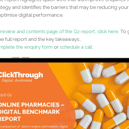
ategy and identifies the barriers that may be reducing your 
 optimise digital performance.
review and contents page of the Q2 report, click here
. To 
e full report and the key takeaways,
mplete the enquiry form
or
schedule a call
.