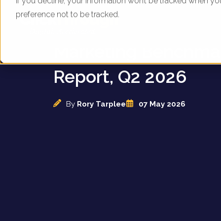
If you decline, your information won’t be tracked when yo
preference not to be tracked.
UK Pharmacies - Dig
Marketing Benchma
Report, Q2 2026
By
Rory Tarplee
07 May 2026