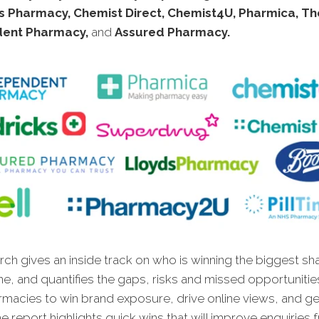
s Pharmacy, Chemist Direct, Chemist4U, Pharmica, Th
dent Pharmacy,
and
Assured Pharmacy.
ch gives an inside track on who is winning the biggest sh
ne, and quantifies the gaps, risks and missed opportunitie
rmacies to win brand exposure, drive online views, and g
e report highlights quick wins that will improve enquiries