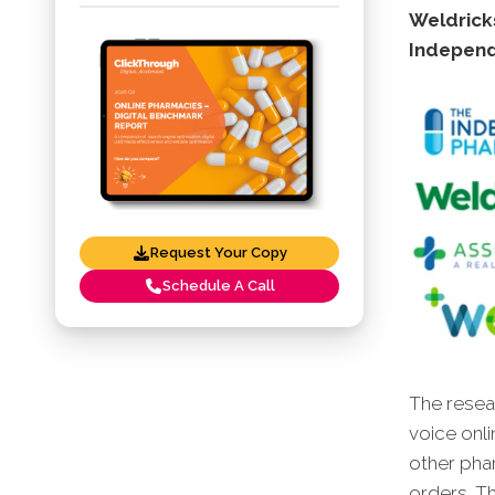
Weldrick
Indepen
Request Your Copy
Schedule A Call
The resear
voice onli
other pha
orders. Th