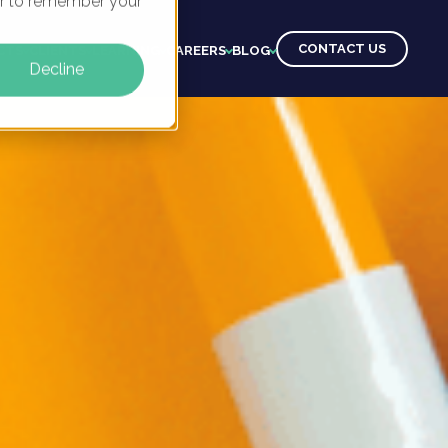
ser to remember your
CONTACT US
CTS
CLIENTS
LEARNING
CAREERS
BLOG
Decline