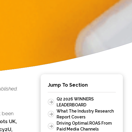
Jump To Section
blished.
Q2 2026 WINNERS
LEADERBOARD
What The Industry Research
t been
Report Covers
ots UK,
Driving Optimal ROAS From
cy2U,
Paid Media Channels