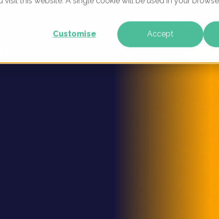
u visit this website. A single cookie will be used in your brow
ital
WHAT WE DO
WHO WE ARE
OUR PRODU
Customise
Accept
rk