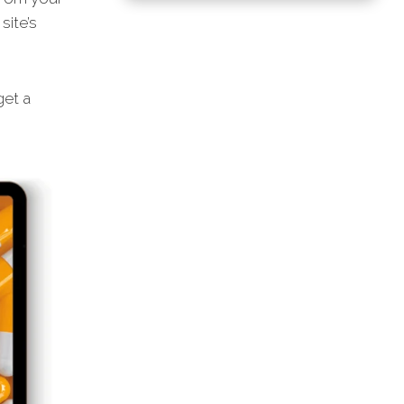
site’s
get a