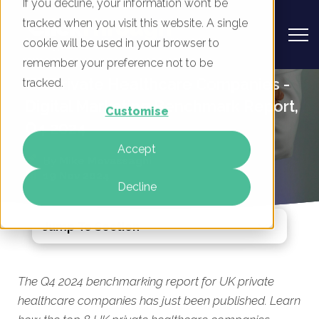
If you decline, your information won’t be
tracked when you visit this website. A single
cookie will be used in your browser to
remember your preference not to be
UK Private Healthcare Companies -
tracked.
Digital Marketing Benchmark Report,
Customise
Q4 2024
Accept
By
Mike Movassaghi
19 Nov 2024
Decline
Jump To Section
The Q4 2024 benchmarking report for UK private
healthcare companies has just been published. Learn