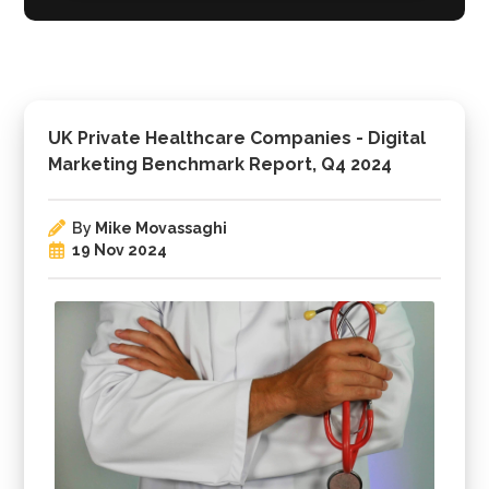
UK Private Healthcare Companies - Digital
Marketing Benchmark Report, Q4 2024
By
Mike Movassaghi
19 Nov 2024