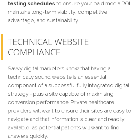
testing schedules
to ensure your paid media ROI
maintains long-term viability, competitive
advantage, and sustainability.
TECHNICAL WEBSITE
COMPLIANCE
Savvy digital marketers know that having a
technically sound website is an essential
component of a successful fully integrated digital
strategy - plus a site capable of maximising
conversion performance. Private healthcare
providers will want to ensure their sites are easy to
navigate and that information is clear and readily
available, as potential patients will want to find
answers quickly.