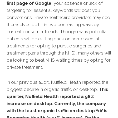
first page of Google
, your absence or lack of
targeting for essential keywords
will
cost you
conv
ersions. Private healthcare providers may see
themselves be hit in two contrasting ways by
current consumer trends. Though many potential
patients will be cutting back on non-essential
treatments (or opting to pursue surgeries and
treatment plans through the NHS), many others will
be looking to beat NHS waiting times by opting for
private treatment.
In our previous audit, Nuffield Health reported the
biggest decline in organic traffic on desktop.
This
quarter, Nuffield Health reported a 98%
increase on desktop. Currently, the company
with the least organic traffic on desktop YoY is
Benenden Health (a +4% increase). On the