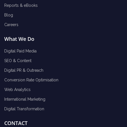
Reports & eBooks
Blog
Careers
What We Do
Digital Paid Media
SEO & Content
Digital PR & Outreach
Conversion Rate Optimisation
Web Analytics
International Marketing
Digital Transformation
CONTACT