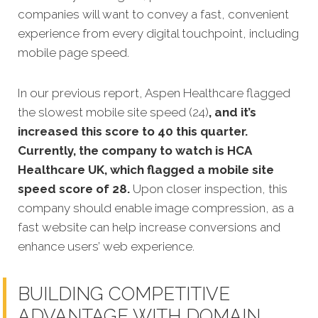
companies will want to convey a fast, convenient
experience from every digital touchpoint, including
mobile page speed.
In our previous report, Aspen Healthcare flagged
the slowest mobile site speed (24)
, and it’s
increased this score to 40 this quarter.
Currently, the company to watch is HCA
Healthcare UK, which flagged a mobile site
speed score of 28.
Upon closer inspection, this
company should enable image compression, as a
fast website can help increase conversions and
enhance users’ web experience.
BUILDING COMPETITIVE
ADVANTAGE WITH DOMAIN