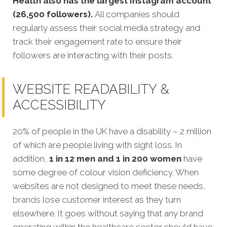
Health also has the largest Instagram account
(26,500 followers).
All companies should
regularly assess their social media strategy and
track their engagement rate to ensure their
followers are interacting with their posts.
WEBSITE READABILITY &
ACCESSIBILITY
20% of people in the UK have a disability – 2 million
of which are people living with sight loss. In
addition,
1 in 12 men and 1 in 200 women
have
some degree of colour vision deficiency. When
websites are not de
signed to meet these needs,
brands
lose customer interest as they turn
elsewhere. It goes without saying that any brand