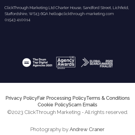
ClickThrough Marketing Ltd Charter House, Sandford Street, Lichfield,
Staffordshire, WS13 6QA
hello@clickthrough-marketing.com
01543 410014
Privacy Policy
Fair Processing Policy
Terms & Conditions
Cookie Policy
Scam Emails
©2023 ClickThrough Marketing - All rights reserved.
Photography by
Andrew Craner