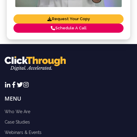
Request Your Copy
Schedule A Call
MENU
Who We Are
Case Studies
Webinars & Events