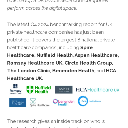
how the top 8 UK private healthcare companies
perform across the digital space.
The latest Q4 2024 benchmarking report for UK
private healthcare companies has just been
published. It covers the largest 8 national private
healthcare companies, including
Spire
Healthcare, Nuffield Health, Aspen Healthcare,
Ramsay Healthcare UK, Circle Health Group,
The London Clinic, Benenden Health,
and
HCA
Healthcare UK.
The research gives an inside track on who is