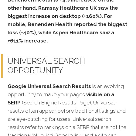
other hand, Ramsay Healthcare UK saw the
biggest increase on desktop (+160%). For
mobile, Benenden Health reported the biggest
loss (-40%), while Aspen Healthcare saw a
+611% increase.
UNIVERSAL SEARCH
OPPORTUNITY
Google Universal Search Results
is an evolving
opportunity to make your pages
visible on a
SERP
(Search Engine Results Page). Universal
results often appear before traditional listings and
are eye-catching for users. Universal search
results refer to rankings on a SERP that are not the
traditional ‘blue line’ Google link, and a
site
can