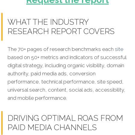
WHAT THE INDUSTRY
RESEARCH REPORT COVERS
The 70+ pages of research benchmarks each
site
based on 50+ metrics and indicators of successful
digital strategy, including organic visibility, domain
authority, paid media ads, conversion
performance, technical performance, site speed,
universal search, content, social ads, accessibility,
and mobile performance.
DRIVING OPTIMAL ROAS FROM
PAID MEDIA CHANNELS