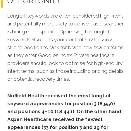
OPPORTUNITY
Longtail keywords are often considered high intent
and potentially more likely to convert as a searcher
is being more specific. Optimising for longtail
keywords also puts your content strategy in a
strong position to rank for
brand
new search terms
as they enter Google’s index. Private healthcare
providers should look to optimise for high-enquiry
intent terms, such as those including pricing details
or potential recovery times.
Nuffield Health received the most longtail
keyword appearances for position 3 (8,950)
and positions 4–10 (18,441). On the other hand,
Aspen Healthcare received the fewest
appearances (33 for position 3 and 19 for