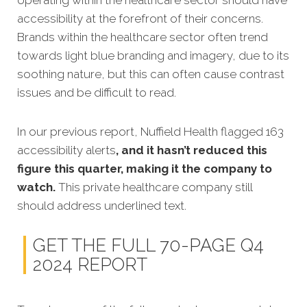
operating within the healthcare sector should have
accessibility at the forefront of their concerns.
Brands within the healthcare sector often trend
towards light blue branding and imagery, due to its
soothing nature, but this can often cause contrast
issues and be difficult to read.
In our previous report, Nuffield Health flagged 163
accessibility alerts
, and it hasn’t reduced this
figure this quarter, making it the company to
watch.
This private healthcare company still
should address underlined text.
GET THE FULL 70-PAGE Q4
2024 REPORT