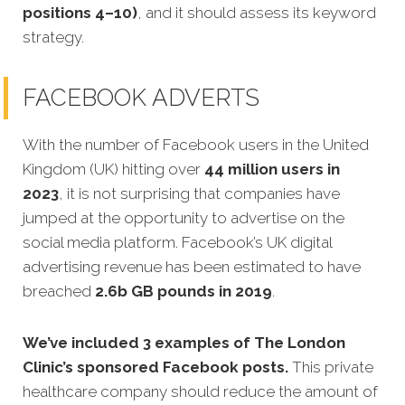
positions 4–10)
, and it should assess its keyword
strategy.
FACEBOOK ADVERTS
With the number of Facebook users in the United
Kingdom (UK) hitting over
44 million users in
2023
, it is not surprising that companies have
jumped at the opportunity to advertise on the
social media platform. Facebook’s UK digital
advertising revenue has been estimated to have
breached
2.6b GB pounds in 2019
.
We’ve included 3 examples of The London
Clinic’s sponsored Facebook posts.
This private
healthcare company should reduce the amount of