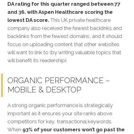
DA rating for this quarter ranged between 77
and 36, with Aspen Healthcare scoring the
lowest DA score.
This UK private healthcare
company also received the fewest backlinks and
backlinks from the fewest domains, and it should
focus on uploading content that other websites
will want to link to (by writing valuable topics that
will benefit its readership).
ORGANIC PERFORMANCE –
MOBILE & DESKTOP
A strong organic performance is strategically
important as it ensures your site ranks above
competitors for key, transactional keywords.
When
93% of your customers won’t go past the