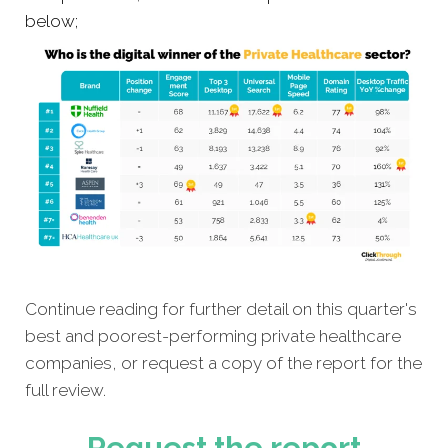
below;
Continue reading for further detail on this quarter's
best and poorest-performing private healthcare
companies, or request a copy of the report for the
full review.
Request the report