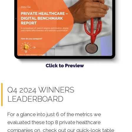
Q4 2024 WINNERS
LEADERBOARD
For a glance into just 6 of the metrics we
evaluated these top 8 private healthcare
companies on, check out our quick-look table