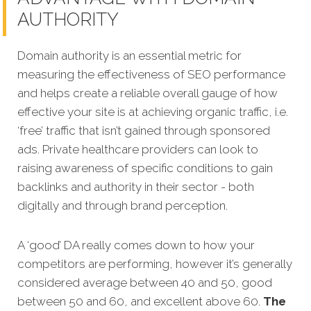
AUTHORITY
Domain authority is an essential metric for
measuring the effectiveness of SEO performance
and helps create a reliable overall gauge of how
effective your site is at achieving organic traffic, i.e.
‘free’ traffic that isn’t gained through sponsored
ads. Private healthcare providers can look to
raising awareness of specific conditions to gain
backlinks and authority in their sector - both
digitally and through brand perception.
A ‘good’ DA really comes down to how your
competitors are performing, however it’s generally
considered average between 40 and 50, good
between 50 and 60, and excellent above 60.
The