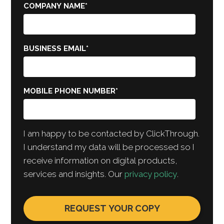
COMPANY NAME
*
BUSINESS EMAIL
*
MOBILE PHONE NUMBER
*
I am happy to be contacted by ClickThrough.
I understand my data will be processed so I
receive information on digital products,
services and insights. Our
privacy policy
.