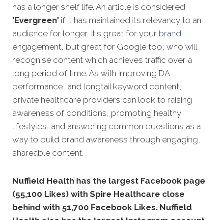
has a longer shelf life. An article is considered
'Evergreen'
if it has maintained its relevancy to an
audience for longer. It's great for your
brand
engagement, but great for Google too, who will
recognise content which achieves traffic over a
long period
of time. As with improving DA
performance, and longtail keyword content,
private healthcare providers can look to raising
awareness of conditions, promoting healthy
lifestyles, and answering common questions as a
way to build brand awareness through engaging,
shareable content.
Nuffield Health has the largest Facebook page
(55,100 Likes) with Spire Healthcare close
behind with 51,700 Facebook Likes. Nuffield