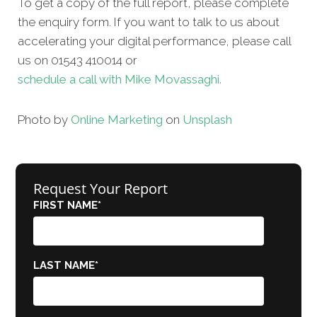
To get a copy of the full report, please complete
the enquiry form. If you want to talk to us about
accelerating your digital performance, please call
us on 01543 410014 or
schedule a call with Mike Movassaghi.
Photo by
Online Marketing
on
Unsplash
Request Your Report
FIRST NAME
*
LAST NAME
*