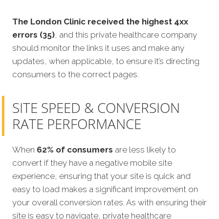
The London Clinic received the highest 4xx
errors (35)
, and this private healthcare company
should monitor the links it uses and make any
updates, when applicable, to ensure it’s directing
consumers to the correct pages.
SITE SPEED & CONVERSION
RATE PERFORMANCE
When
62% of consumers
are less likely to
convert if they have a negative mobile site
experience, ensuring that your site is quick and
easy to load makes a significant improvement on
your overall conversion rates. As with ensuring their
site is easy to navigate, private healthcare