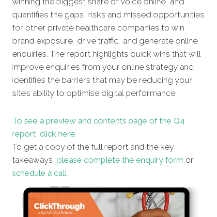
winning the biggest share of voice online, and
quantifies the gaps, risks and missed opportunities
for other private healthcare companies to win
brand exposure, drive traffic, and generate online
enquiries. The report highlights quick wins that will
improve enquiries from your online strategy and
identifies the barriers that may be reducing your
site’s ability to optimise digital performance.
To see a preview and contents page of the Q4
report, click here.
To get a copy of the full report and the key
takeaways,
please complete the enquiry form
or
schedule a call
.