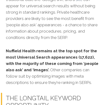
appear for universal search results without being
strong in standard rankings. Private healthcare
providers are likely to see the most benefit from
'people also ask' appearances - a chance to share
information about procedures, pricing, and
conditions directly from the SERP.
Nuffield Health remains at the top spot for the
most Universal Search appearances (17,622),
with the majority of these coming from ‘people
also ask’ and ‘images’.
Other companies can
follow suit by optimising images with meta
descriptions to ensure they’re ranking in SERPs.
THE LONGTAIL KEYWORD