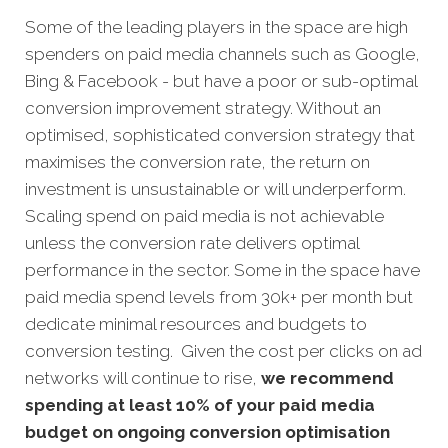
Some of the leading players in the space are high
spenders on paid media channels such as Google,
Bing & Facebook - but have a poor or sub-optimal
conversion improvement strategy. Without an
optimised, sophisticated conversion strategy that
maximises the conversion rate, the return on
investment is unsustainable or will underperform.
Scaling spend on paid media is not achievable
unless the conversion rate delivers optimal
performance in the sector. Some in the space have
paid media spend levels from 30k+ per month but
dedicate minimal resources and budgets to
conversion testing. Given the cost per clicks on ad
networks will continue to rise,
we recommend
spending at least 10% of your paid media
budget on ongoing conversion optimisation