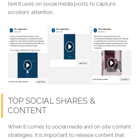
text it uses on social media posts to capture
scrollers’ attention..
TOP SOCIAL SHARES &
CONTENT
When it comes to social media and on-site content
strategies, it is important to release content that