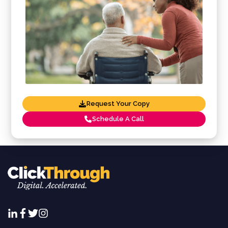
Request Your Copy
Schedule A Call