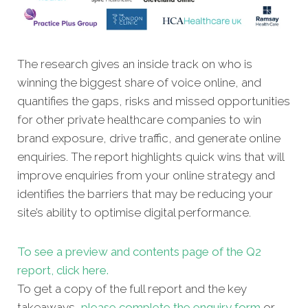
The research gives an inside track on who is
winning the biggest share of voice online, and
quantifies the gaps, risks and missed opportunities
for other private healthcare companies to win
brand exposure, drive traffic, and generate online
enquiries. The report highlights quick wins that will
improve enquiries from your online strategy and
identifies the barriers that may be reducing your
site’s ability to optimise digital performance.
To see a preview and contents page of the Q2
report, click here.
To get a copy of the full report and the key
takeaways,
please complete the enquiry form
or