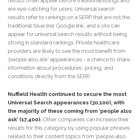
results often appear before traditional listings and
are eye-catching for users. Universal search
results refer to rankings on a SERP that are not the
traditional ‘blue line’ Google link, and a
site
can
appear for universal search results without being
strong in standard rankings. Private healthcare
providers are likely to see the most benefit from
'people also ask' appearances - a chance to share
information about procedures, pricing, and
conditions directly from the SERP.
Nuffield Health continued to secure the most
Universal Search appearances (30,100), with
the majority of these coming from ‘people also
ask’ (17,400).
Other companies can increase their
results for this category by using popular phrases
related to their content topics from ‘people also