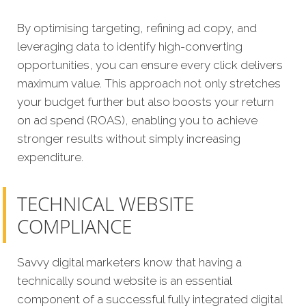
By optimising targeting, refining ad copy, a
nd
leveraging data to identify high-converting
opportunities, you can ensure every click delivers
maximum value. This approach not only stretches
your budget further but also boosts your return
on ad spend (ROAS), enabling you to achieve
stronger results without simply increasing
expenditure.
TECHNICAL WEBSITE
COMPLIANCE
Savvy digital marketers know that having a
technically sound website is an essential
component of a successful fully integrated digital