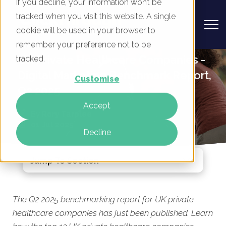
If you decline, your information won’t be
tracked when you visit this website. A single
cookie will be used in your browser to
remember your preference not to be
UK Private Healthcare Companies -
tracked.
Digital Marketing Benchmark Report,
Customise
Q2 2025
Accept
By
Rory Tarplee
01 Jul 2025
Decline
Jump To Section
The Q2 2025 benchmarking report for UK private
healthcare companies has just been published. Learn