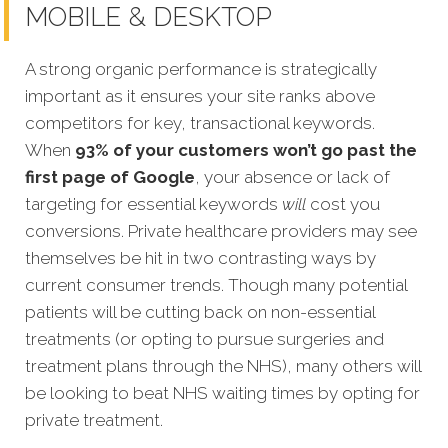
MOBILE & DESKTOP
A strong organic performance is strategically
important as it ensures your site ranks above
competitors for key, transactional keywords.
When
93% of your customers won’t go past the
first page of Google
, your absence or lack of
targeting for essential keywords
will
cost you
conv
ersions. Private healthcare providers may see
themselves be hit in two contrasting ways by
current consumer trends. Though many potential
patients will be cutting back on non-essential
treatments (or opting to pursue surgeries and
treatment plans through the NHS), many others will
be looking to beat NHS waiting times by opting for
private treatment.