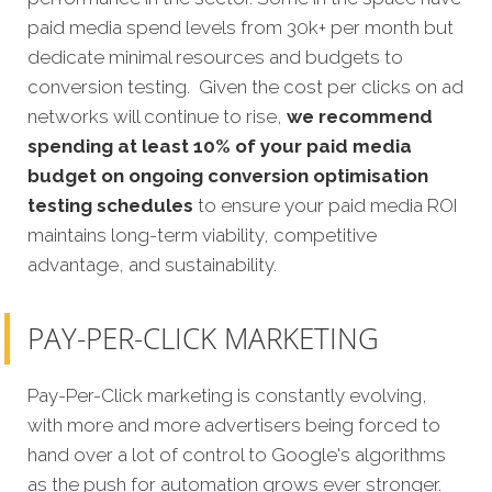
paid media spend levels from 30k+ per month but
dedicate minimal resources and budgets to
conversion testing. Given the cost per clicks on ad
networks will continue to rise,
we recommend
spending at least 10% of your paid media
budget on ongoing conversion optimisation
testing schedules
to ensure your paid media ROI
maintains long-term viability, competitive
advantage, and sustainability.
PAY-PER-CLICK MARKETING
Pay-Per-Click marketing is constantly evolving,
with more and more advertisers being forced to
hand over a lot of control to Google's algorithms
as the push for automation grows ever stronger.