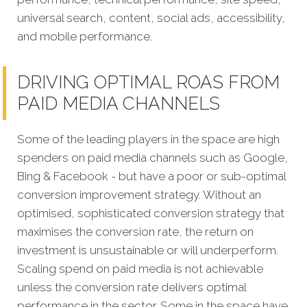
universal search, content, social ads, accessibility,
and mobile performance.
DRIVING OPTIMAL ROAS FROM
PAID MEDIA CHANNELS
Some of the leading players in the space are high
spenders on paid media channels such as Google,
Bing & Facebook - but have a poor or sub-optimal
conversion improvement strategy. Without an
optimised, sophisticated conversion strategy that
maximises the conversion rate, the return on
investment is unsustainable or will underperform.
Scaling spend on paid media is not achievable
unless the conversion rate delivers optimal
performance in the sector. Some in the space have