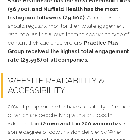
Spire Healthcare has the most Facebook Likes
(56,700), and Nuffield Health has the most
Instagram followers (29,600).
All companies
should regularly monitor their total engagement
rate, too, as this allows them to see which type of
content their audience prefers.
Practice Plus
Group received the highest total engagement
rate (29,598) of all companies.
WEBSITE READABILITY &
ACCESSIBILITY
20% of people in the UK have a disability – 2 million
of which are people living with sight loss. In
addition,
1 in 12 men and 1 in 200 women
have
some degree of colour vision deficiency. When