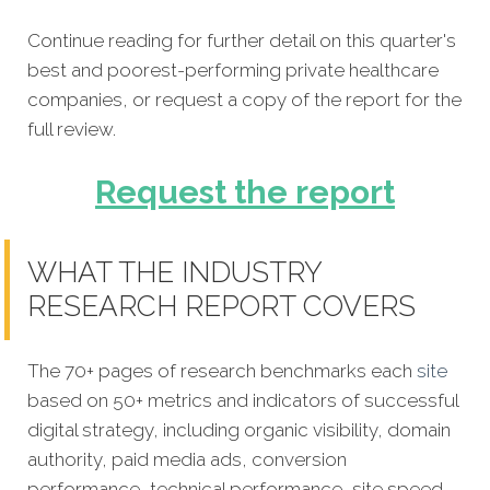
Continue reading for further detail on this quarter's
best and poorest-performing private healthcare
companies, or request a copy of the report for the
full review.
Request the report
WHAT THE INDUSTRY
RESEARCH REPORT COVERS
The 70+ pages of research benchmarks each
site
based on 50+ metrics and indicators of successful
digital strategy, including organic visibility, domain
authority, paid media ads, conversion
performance, technical performance, site speed,