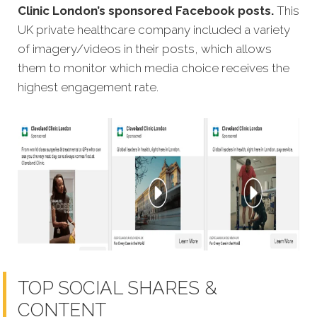
Clinic London’s sponsored Facebook posts.
This
UK private healthcare company included a variety
of imagery/videos in their posts, which allows
them to monitor which media choice receives the
highest engagement rate.
TOP SOCIAL SHARES &
CONTENT