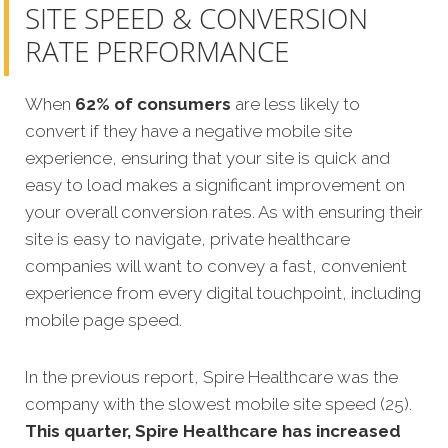
SITE SPEED & CONVERSION
RATE PERFORMANCE
When
62% of consumers
are less likely to
convert if they have a negative mobile site
experience, ensuring that your site is quick and
easy to load makes a significant improvement on
your overall conversion rates. As with ensuring their
site is easy to navigate, private healthcare
companies will want to convey a fast, convenient
experience from every digital touchpoint, including
mobile page speed.
In the previous report, Spire Healthcare was the
company with the slowest mobile site speed (25).
This quarter, Spire Healthcare has increased