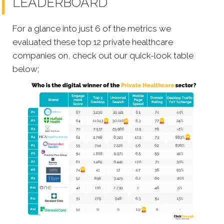
LEADERBOARD
For a glance into just 6 of the metrics we
evaluated these top 12 private healthcare
companies on, check out our quick-look table
below;