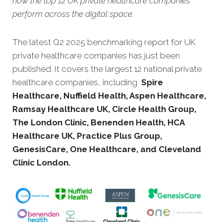
how the top 12 UK private healthcare companies
perform across the digital space.
The latest Q2 2025 benchmarking report for UK
private healthcare companies has just been
published. It covers the largest 12 national private
healthcare companies, including
Spire
Healthcare, Nuffield Health, Aspen Healthcare,
Ramsay Healthcare UK, Circle Health Group,
The London Clinic, Benenden Health, HCA
Healthcare UK, Practice Plus Group,
GenesisCare, One Healthcare, and Cleveland
Clinic London.