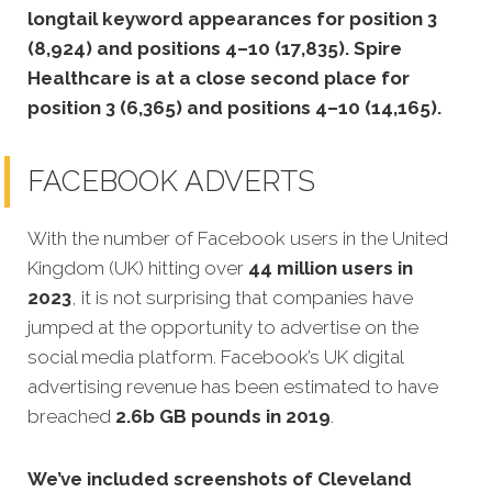
longtail keyword appearances for position 3
(8,924) and positions 4–10 (17,835). Spire
Healthcare is at a close second place for
position 3 (6,365) and positions 4–10 (14,165).
FACEBOOK ADVERTS
With the number of Facebook users in the United
Kingdom (UK) hitting over
44 million users in
2023
, it is not surprising that companies have
jumped at the opportunity to advertise on the
social media platform. Facebook’s UK digital
advertising revenue has been estimated to have
breached
2.6b GB pounds in 2019
.
We’ve included screenshots of Cleveland