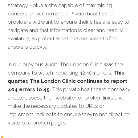
strategy - plus a site capable of maximising
conversion performance. Private healthcare
providers will want to ensure their sites are easy to
navigate and that information is clear and readily
available, as potential patients will want to find
answers quickly.
In our previous audit, The London Clinic was the
company to watch, reporting 42 404 errors.
This
quarter, The London Clinic continues to report
404 errors to 45.
This private healthcare company
should assess their website for broken links and
make the necessary updates to URLs or
implement redirects to ensure they’re not directing
visitors to broken pages.