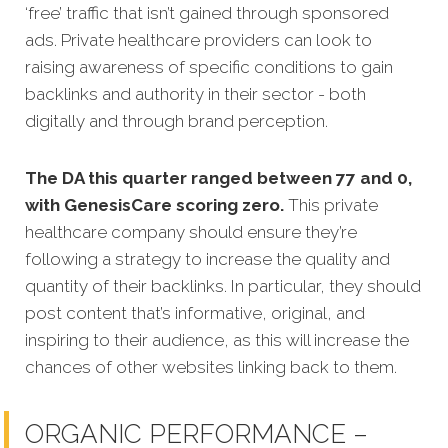
‘free’ traffic that isn’t gained through sponsored
ads. Private healthcare providers can look to
raising awareness of specific conditions to gain
backlinks and authority in their sector - both
digitally and through brand perception.
The DA this quarter ranged between 77 and 0,
with GenesisCare scoring zero.
This private
healthcare company should ensure they’re
following a strategy to increase the quality and
quantity of their backlinks. In particular, they should
post content that’s informative, original, and
inspiring to their audience, as this will increase the
chances of other websites linking back to them.
ORGANIC PERFORMANCE –