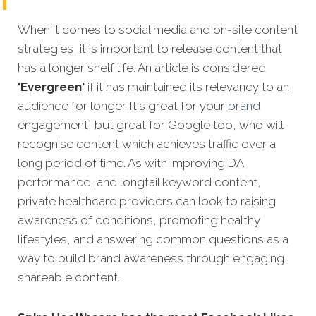
When it comes to social media and on-site content
strategies, it is important to release content that
has a longer shelf life. An article is considered
'Evergreen'
if it has maintained its relevancy to an
audience for longer. It's great for your
brand
engagement, but great for Google too, who will
recognise content which achieves traffic over a
long period
of time. As with improving DA
performance, and longtail keyword content,
private healthcare providers can look to raising
awareness of conditions, promoting healthy
lifestyles, and answering common questions as a
way to build brand awareness through engaging,
shareable content.