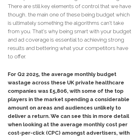
There are still key elements of control that we have
though, the main one of these being budget which
is ultimately something the algorithms can't take
from you. That's why being smart with your budget
and ad coverage is essential to achieving strong
results and bettering what your competitors have
to offer.
Fo
r Q2 2025, the average monthly budget
wastage across these UK private healthcare
companies was £5,806, with some of the top
players in the market spending a considerable
amount on areas and audiences unlikely to
deliver a return. We can see this in more detail
when looking at the average monthly
cost per
cost-per-click (CPC) amongst advertisers, with