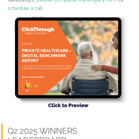
schedule a call
.
Q2 2025 WINNERS