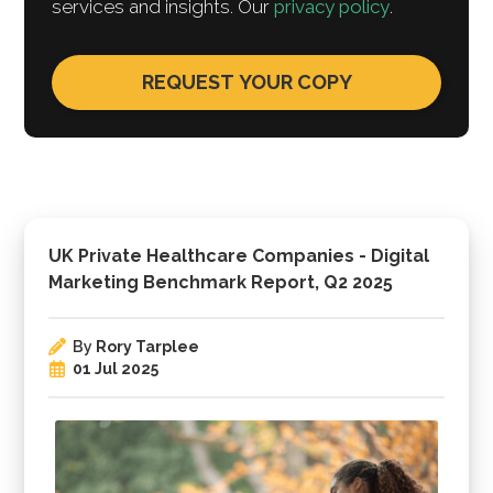
services and insights. Our
privacy policy
.
UK Private Healthcare Companies - Digital
Marketing Benchmark Report, Q2 2025
By
Rory Tarplee
01 Jul 2025