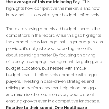
the average of this metric being £23 .
This
highlights how competitive the market is and how
important it is to control your budgets effectively.
There are varying monthly ad budgets across the
competitors in the report. While this gap highlights
the competitive advantage that larger budgets can
provide, it's not just about spending more; it’s
about spending smarter. By focusing on driving
efficiency in campaign management, targeting, and
budget allocation, businesses with smaller
budgets can still effectively compete with larger
players. Investing in data-driven strategies and
refining ad performance can help close the gap
and maximise the return on every pound spent,
enabling growth even in a competitive landscape.
Relative to their spend, One Healthcare