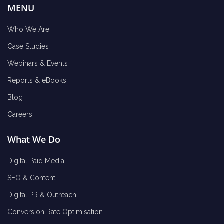
MENU
Who We Are
Case Studies
Webinars & Events
Reports & eBooks
Blog
Careers
What We Do
Digital Paid Media
SEO & Content
Digital PR & Outreach
Conversion Rate Optimisation