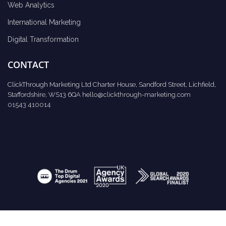
Web Analytics
International Marketing
Digital Transformation
CONTACT
ClickThrough Marketing Ltd Charter House, Sandford Street, Lichfield,
Staffordshire, WS13 6QA
hello@clickthrough-marketing.com
01543 410014