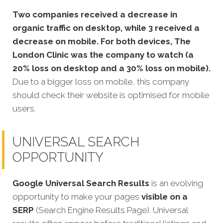
Two companies received a decrease in
organic traffic on desktop, while 3 received a
decrease on mobile. For both devices, The
London Clinic was the company to watch (a
20% loss on desktop and a 30% loss on mobile).
Due to a bigger loss on mobile, this company
should check their website is optimised for mobile
users.
UNIVERSAL SEARCH
OPPORTUNITY
Google Universal Search Results
is an evolving
opportunity to make your pages
visible on a
SERP
(Search Engine Results Page). Universal