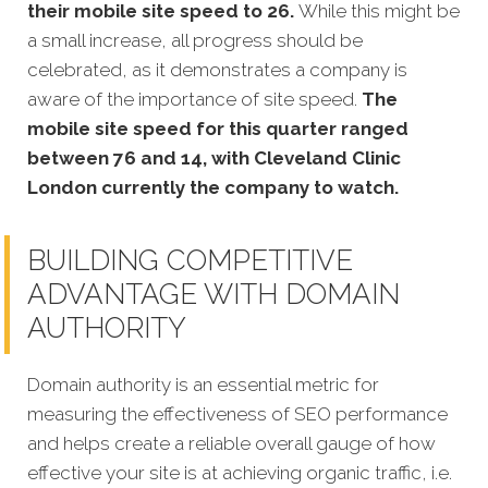
their mobile site speed to 26.
While this might be
a small increase, all progress should be
celebrated, as it demonstrates a company is
aware of the importance of site speed.
The
mobile site speed for this quarter ranged
between 76 and 14, with Cleveland Clinic
London currently the company to watch.
BUILDING COMPETITIVE
ADVANTAGE WITH DOMAIN
AUTHORITY
Domain authority is an essential metric for
measuring the effectiveness of SEO performance
and helps create a reliable overall gauge of how
effective your site is at achieving organic traffic, i.e.