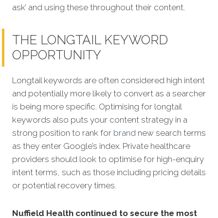
ask’ and using these throughout their content.
THE LONGTAIL KEYWORD
OPPORTUNITY
Longtail keywords are often considered high intent
and potentially more likely to convert as a searcher
is being more specific. Optimising for longtail
keywords also puts your content strategy in a
strong position to rank for
brand
new search terms
as they enter Google’s index. Private healthcare
providers should look to optimise for high-enquiry
intent terms, such as those including pricing details
or potential recovery times.
Nuffield Health continued to secure the most