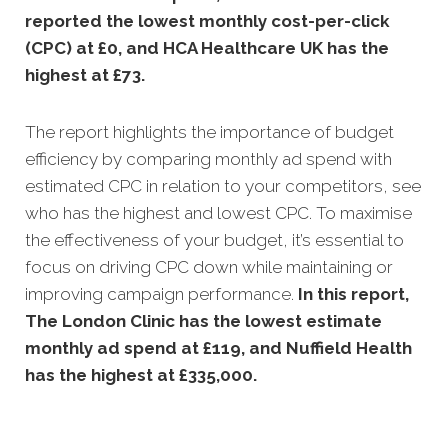
reported the lowest monthly cost-per-click
(CPC) at £0, and HCA Healthcare UK has the
highest at £73.
The report highlights the importance of budget
efficiency by comparing monthly ad spend with
estimated CPC in relation to your competitors, see
who has the highest and lowest CPC. To maximise
the effectiveness of your budget, it’s essential to
focus on driving CPC down while maintaining or
improving campaign performance.
In this
report,
The London Clinic has the lowest estimate
monthly ad spend at £119, and Nuffield Health
has the highest at £335,000.