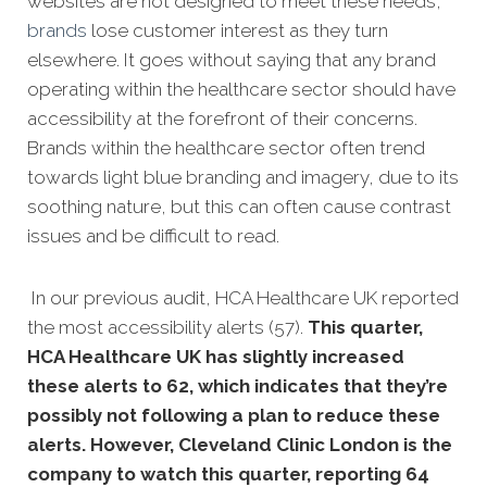
websites are not de
signed to meet these needs,
brands
lose customer interest as they turn
elsewhere. It goes without saying that any brand
operating within the healthcare sector should have
accessibility at the forefront of their concerns.
Brands within the healthcare sector often trend
towards light blue branding and imagery, due to its
soothing nature, but this can often cause contrast
issues and be difficult to read.
In our previous audit, HCA Healthcare UK reported
the most accessibility alerts (57).
This quarter,
HCA Healthcare UK has slightly increased
these alerts to 62, which indicates that they’re
possibly not following a plan to reduce these
alerts. However, Cleveland Clinic London is the
company to watch this quarter, reporting 64