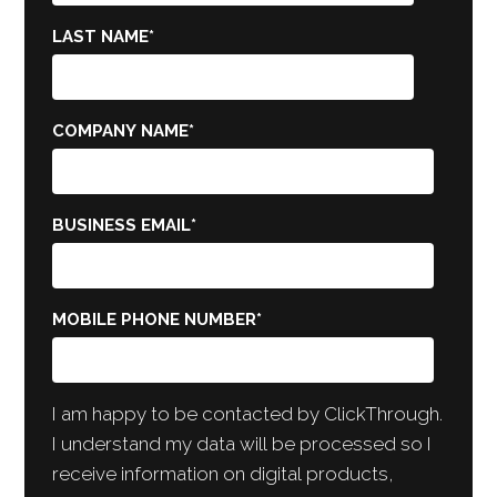
LAST NAME
*
COMPANY NAME
*
BUSINESS EMAIL
*
MOBILE PHONE NUMBER
*
I am happy to be contacted by ClickThrough.
I understand my data will be processed so I
receive information on digital products,