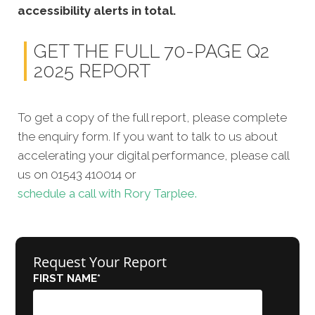
accessibility alerts in total.
GET THE FULL 70-PAGE Q2
2025 REPORT
To get a copy of the full report, please complete
the enquiry form. If you want to talk to us about
accelerating your digital performance, please call
us on 01543 410014 or
schedule a call with Rory Tarplee.
Request Your Report
FIRST NAME
*