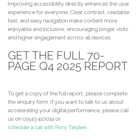
Improving accessibility directly enhances the user
experience for everyone. Clear contrast, readable
text, and easy navigation make content more
enjoyable and inclusive, encouraging longer visits
and higher engagement across all devices.
GET THE FULL 70-
PAGE Q4 2025 REPORT
To get a copy of the full report, please complete
the enquiry form. If you want to talk to us about
accelerating your digital performance, please call
us on 01543 410014 or
schedule a call with Rory Tarplee.