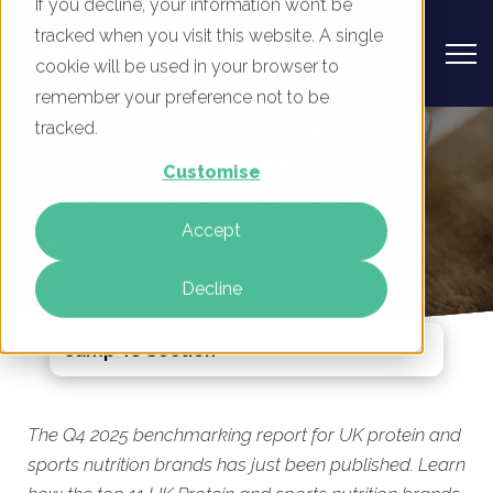
If you decline, your information won’t be
tracked when you visit this website. A single
cookie will be used in your browser to
remember your preference not to be
UK Protein and Sports Nutrition
tracked.
Brands - Digital Marketing
Customise
Benchmark Report, Q4 2025
Accept
By
Rory Tarplee
13 Nov 2025
Decline
Jump To Section
The Q4 2025 benchmarking report for UK protein and
sports nutrition brands has just been published. Learn