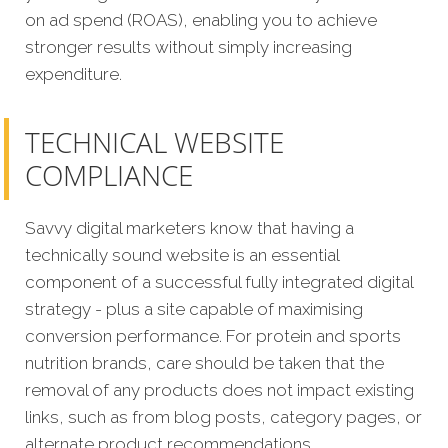
on ad spend (ROAS), enabling you to achieve
stronger results without simply increasing
expenditure.
TECHNICAL WEBSITE
COMPLIANCE
Savvy digital marketers kno
w that having a
technically sound website is an essential
component of a successful fully integrated digital
strategy - plus a site capable of maximising
conversion performance.
For protein and sports
nutrition brands, care should be taken that the
removal of any products does not impact existing
links, such as from blog posts, category pages, or
alternate product recommendations.