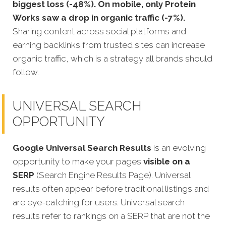
biggest loss (-48%). On mobile, only Protein
Works saw a drop in organic traffic (-7%).
Sharing content across social platforms and
earning backlinks from trusted sites can increase
organic traffic, which is a strategy all brands should
follow.
UNIVERSAL SEARCH
OPPORTUNITY
Google Universal Search Results
is an evolving
opportunity to make your pages
visible on a
SERP
(Search Engine Results Page). Universal
results often appear before traditional listings and
are eye-catching for users. Universal search
results refer to rankings on a SERP that are not the