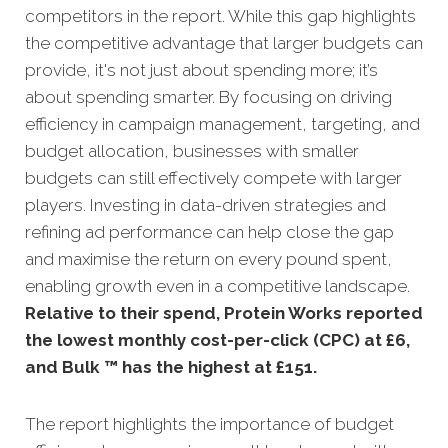
competitors in the report. While this gap highlights
the competitive advantage that larger budgets can
provide, it's not just about spending more; it’s
about spending smarter. By focusing on driving
efficiency in campaign management, targeting, and
budget allocation, businesses with smaller
budgets can still effectively compete with larger
players. Investing in data-driven strategies and
refining ad performance can help close the gap
and maximise the return on every pound spent,
enabling growth even in a competitive landscape.
Relative to their spend, Protein Works reported
the lowest monthly cost-per-click (CPC) at £6,
and Bulk ™ has the highest at £151.
The report highlights the importance of budget