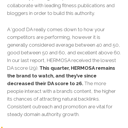
collaborate with leading fitness publications and
bloggers in order to build this authority.
A ‘good’ DA really comes down to how your
competitors are performing, however it is
generally considered average between 40 and 50,
good between 50 and 60, and excellent above 60.
In our last report, HERMOSA received the lowest
DA score (29).
This quarter, HERMOSA remains
the brand to watch, and they’ve since
decreased their DA score to 26.
The more
people interact with a brand’s content, the higher
its chances of attracting natural backlinks.
Consistent outreach and promotion are vital for
steady domain authority growth.