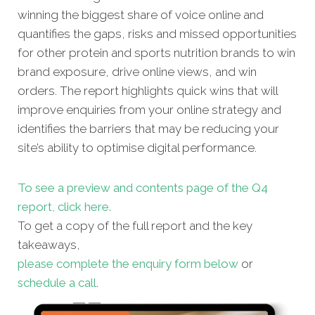
winning the biggest share of voice online and
quantifies the gaps, risks and missed opportunities
for other protein and sports nutrition brands to win
brand exposure, drive online views, and win
orders. The report highlights quick wins that will
improve enquiries from your online strategy and
identifies the barriers that may be reducing your
site’s ability to optimise digital performance.
To see a preview and contents page of the Q4
report, click here.
To get a copy of the full report and the key
takeaways,
please complete the enquiry form below
or
schedule a call
.