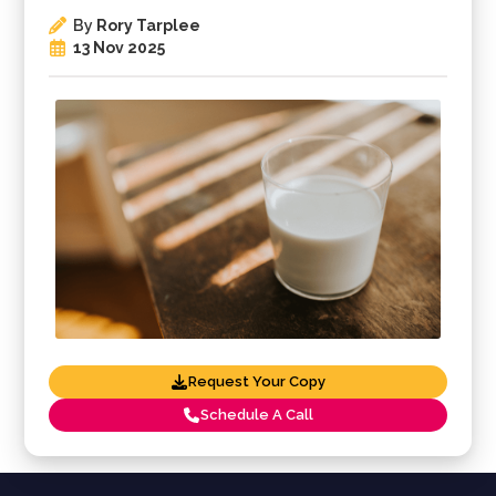
By
Rory Tarplee
13 Nov 2025
Request Your Copy
Schedule A Call