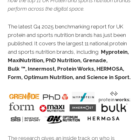
how the top 11 UK Protein and sports nutrition brands
perform across the digital space.
The latest Q4 2025 benchmarking report for UK
protein and sports nutrition brands has just been
published. It covers the largest 11 national protein
and sports nutrition brands, including
Myprotein,
MaxiNutrition, PhD Nutrition, Grenade,
Bulk ™, Innermost, Protein Works, HERMOSA,
Form, Optimum Nutrition, and Science in Sport.
The research gives an inside track on who is