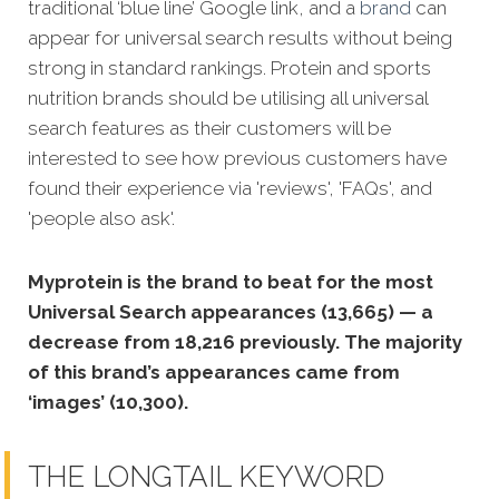
traditional ‘blue line’ Google link, and a
brand
can
appear for universal search results without being
strong in standard rankings. Protein and sports
nutrition brands should be utilising all universal
search features as their customers will be
interested to see how previous customers have
found their experience via 'reviews', 'FAQs', and
'people also ask'.
Myprotein is the brand to beat for the most
Universal Search appearances (13,665) — a
decrease from 18,216 previously. The majority
of this brand’s appearances came from
‘images’ (10,300).
THE LONGTAIL KEYWORD