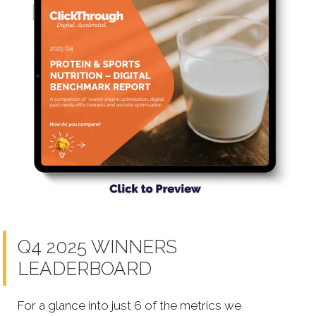
Q4 2025 WINNERS
LEADERBOARD
For a glance into just 6 of the metrics we