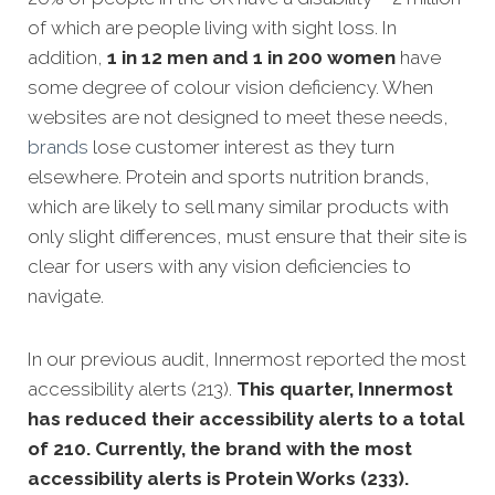
of which are people living with sight loss. In
addition,
1 in 12 men and 1 in 200 women
have
some degree of colour vision deficiency. When
websites are not designed to meet these needs,
brands
lose customer interest as they turn
elsewhere. Protein and sports nutrition brands,
which are likely to sell many similar products with
only slight differences, must ensure that their site is
clear for users with any vision deficiencies to
navigate.
In our previous audit, Innermost reported the most
accessibility alerts (213).
This quarter, Innermost
has reduced their accessibility alerts to a total
of 210. Currently, the brand with the most
accessibility alerts is Protein Works (233).