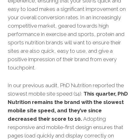
experience, ensuring that your site is quick and
easy to load makes a significant improvement on
your overall conversion rates. In an increasingly
competitive market, geared towards high
performance in exercise and sports, protein and
sports nutrition brands will want to ensure their
sites are also quick, easy to use, and give a
positive impression of their brand from every
touchpoint.
In our previous audit, PhD Nutrition reported the
slowest mobile site speed (14).
This quarter, PhD
Nutrition remains the brand with the slowest
mobile site speed, and they’ve since
decreased their score to 10.
Adopting
responsive and mobile-first design ensures that
pages load quickly and display correctly on