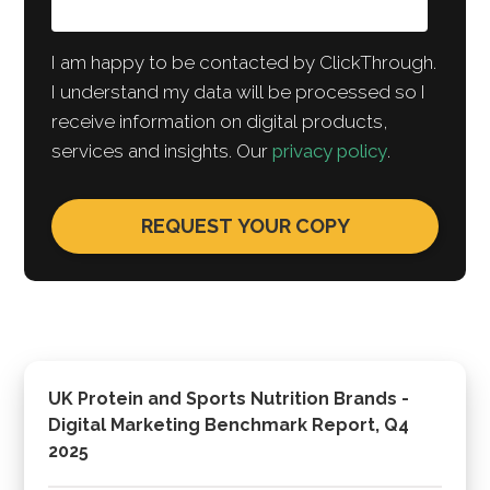
I am happy to be contacted by ClickThrough.
I understand my data will be processed so I
receive information on digital products,
services and insights. Our
privacy policy
.
UK Protein and Sports Nutrition Brands -
Digital Marketing Benchmark Report, Q4
2025