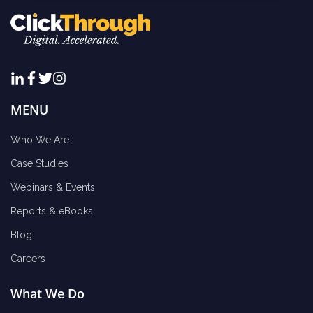
MENU
Who We Are
Case Studies
Webinars & Events
Reports & eBooks
Blog
Careers
What We Do