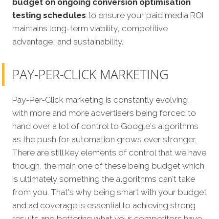
budget on ongoing conversion optimisation
testing schedules
to ensure your paid media ROI
maintains long-term viability, competitive
advantage, and sustainability.
PAY-PER-CLICK MARKETING
Pay-Per-Click marketing is constantly evolving,
with more and more advertisers being forced to
hand over a lot of control to Google's algorithms
as the push for automation grows ever stronger.
There are still key elements of control that we have
though, the main one of these being budget which
is ultimately something the algorithms can't take
from you. That's why being smart with your budget
and ad coverage is essential to achieving strong
results and bettering what your competitors have