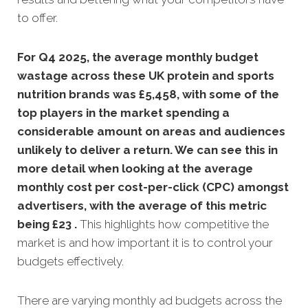
to offer.
For Q4 2025, the average monthly budget
wastage across these UK protein and sports
nutrition brands was £5,458, with some of the
top players in the market spending a
considerable amount on areas and audiences
unlikely to deliver a return. We can see this in
more detail when looking at the average
monthly
cost per cost-per-click (CPC) amongst
advertisers, with the average of this metric
being £23 .
This highlights how competitive the
market is and how important it is to control your
budgets effectively.
There are varying monthly ad budgets across the