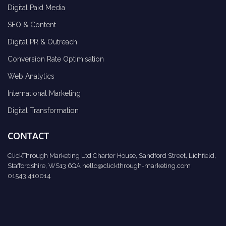
Digital Paid Media
SEO & Content
Digital PR & Outreach
Conversion Rate Optimisation
Web Analytics
International Marketing
Digital Transformation
CONTACT
ClickThrough Marketing Ltd Charter House, Sandford Street, Lichfield,
Staffordshire, WS13 6QA
hello@clickthrough-marketing.com
01543 410014