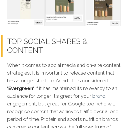
TOP SOCIAL SHARES &
CONTENT
When it comes to social media and on-site content
strategies, it is important to release content that
has a longer shelf life. An article is considered
'Evergreen'
if it has maintained its relevancy to an
audience for longer. It's great for your
brand
engagement, but great for Google too, who will
recognise content that achieves traffic over a long
pe
riod of time. Protein and sports nutrition brands
can create content across the full spectrum of