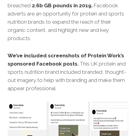
breached
2.6b GB pounds in 2019.
Facebook
adverts are an opportunity for protein and sports
nutrition brands to expand the reach of their
organic content, and highlight new and key
products.
We’ve included screenshots of Protein Work’s
sponsored Facebook posts.
This UK protein and
sports nutrition brand included branded, thought-
out imagery to help with branding and make them
appear professional.