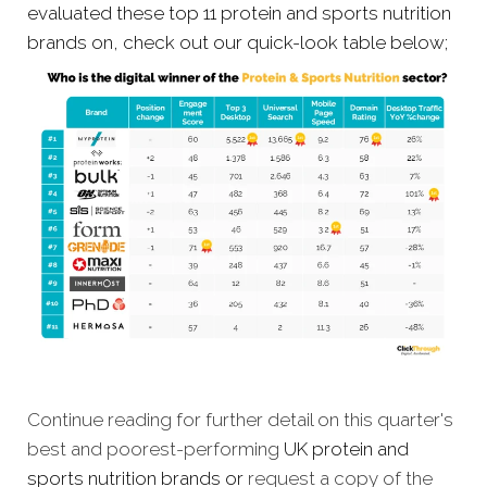
evaluated these top 11 protein and sports nutrition
brands on, check out our quick-look table below;
Continue reading for further detail on this quarter's
best and poorest-performing
UK protein and
sports nutrition brands
or
request a copy of the