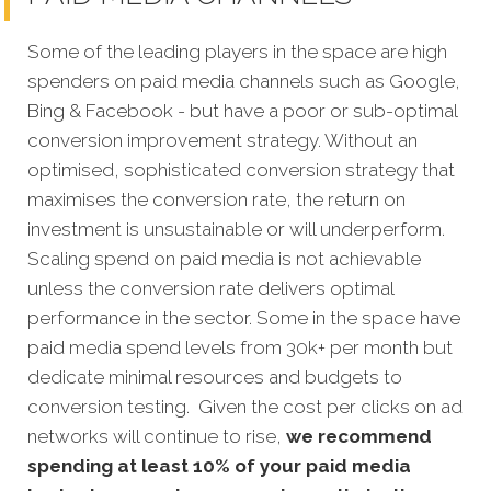
Some of the leading players in the space are high
spenders on paid media channels such as Google,
Bing & Facebook - but have a poor or sub-optimal
conversion improvement strategy. Without an
optimised, sophisticated conversion strategy that
maximises the conversion rate, the return on
investment is unsustainable or will underperform.
Scaling spend on paid media is not achievable
unless the conversion rate delivers optimal
performance in the sector. Some in the space have
paid media spend levels from 30k+ per month but
dedicate minimal resources and budgets to
conversion testing. Given the cost per clicks on ad
networks will continue to rise,
we recommend
spending at least 10% of your paid media