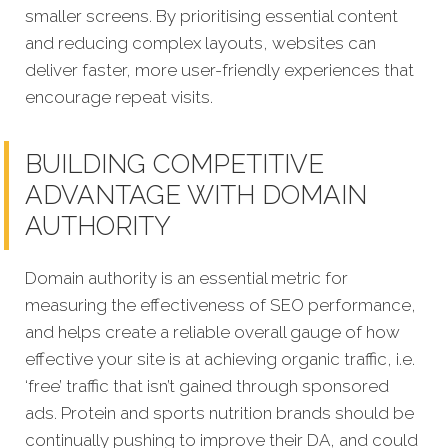
smaller screens. By prioritising essential content
and reducing complex layouts, websites can
deliver faster, more user-friendly experiences that
encourage repeat visits.
BUILDING COMPETITIVE
ADVANTAGE WITH DOMAIN
AUTHORITY
Domain authority is an essential metric for
measuring the effectiveness of SEO performance,
and helps create a reliable overall gauge of how
effective your site is at achieving organic traffic, i.e.
‘free’ traffic that isn’t gained through sponsored
ads. Protein and sports nutrition brands should be
continually pushing to improve their DA, and could