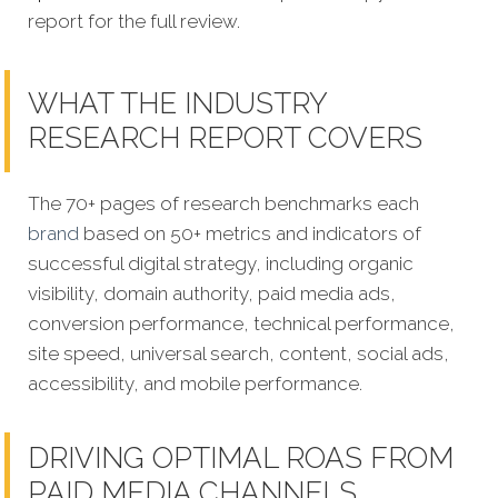
report for the full review.
WHAT THE INDUSTRY
RESEARCH REPORT COVERS
The 70+ pages of research benchmarks each
brand
based on 50+ metrics and indicators of
successful digital strategy, including organic
visibility, domain authority, paid media ads,
conversion performance, technical performance,
site speed, universal search, content, social ads,
accessibility, and mobile performance.
DRIVING OPTIMAL ROAS FROM
PAID MEDIA CHANNELS