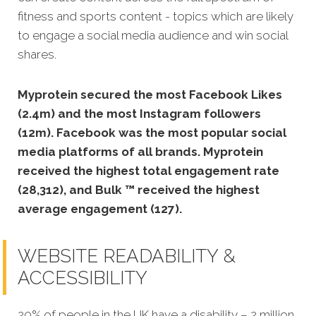
fitness and sports content - topics which are likely
to engage a social media audience and win social
shares.
Myprotein secured the most Facebook Likes
(2.4m) and the most Instagram followers
(12m).
Facebook was the most popular social
media platforms of all brands. Myprotein
received the highest total engagement rate
(28,312), and Bulk ™ received the highest
average engagement (127).
WEBSITE READABILITY &
ACCESSIBILITY
20% of people in the UK have a disability – 2 million