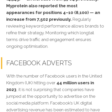
Myprotein also reported the most
appearances for positions 4–10 (8,100) — an
increase from 7,502 previously.
Regularly
reviewing keyword performance allows brands to
refine their strategy. Monitoring which longtail
terms drive traffic and engagement ensures
ongoing optimisation.
FACEBOOK ADVERTS
With the number of Facebook users in the United
Kingdom (UK) hitting over
44 million users in
2023
, it is not surprising that companies have
jumped at the opportunity to advertise on the
social media platform. Facebook’s UK digital
advertising revenue has been estimated to have