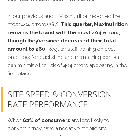
In our previous audit, Maxinutrition reported the
most 404 errors (287).
This quarter, Maxinutrition
remains the brand with the most 404 errors,
though they’ve since decreased their total
amount to 260.
Regular staff training on best
practices for publishing and maintaining content
can minimise the risk of 404 errors appearing in the
first place.
SITE SPEED & CONVERSION
RATE PERFORMANCE
When
62% of consumers
are less likely to
convert if they have a negative mobile site