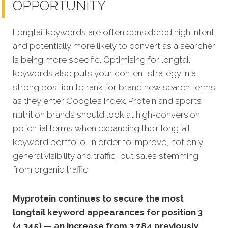
OPPORTUNITY
Longtail keywords are often considered high intent
and potentially more likely to convert as a searcher
is being more specific. Optimising for longtail
keywords also puts your content strategy in a
strong position to rank for
brand
new search terms
as they enter Google’s index. Protein and sports
nutrition brands should look at high-conversion
potential terms when expanding their longtail
keyword portfolio, in order to improve, not only
general visibility and traffic, but sales stemming
from organic traffic.
Myprotein continues to secure the most
longtail keyword appearances for position 3
(4,345) — an increase from 3,784 previously.