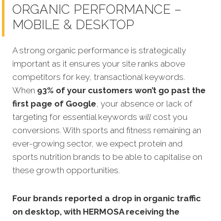
ORGANIC PERFORMANCE –
MOBILE & DESKTOP
A strong organic performance is strategically
important as it ensures your site ranks above
competitors for key, transactional keywords.
When
93% of your customers won’t go past the
first page of Google
, your absence or lack of
targeting for essential keywords
will
cost you
conversions. With sports and fitness remaining an
ever-growing sector, we expect protein and
sports nutrition brands to be able to capitalise on
these growth opportunities.
Four brands reported a drop in organic traffic
on desktop, with HERMOSA receiving the