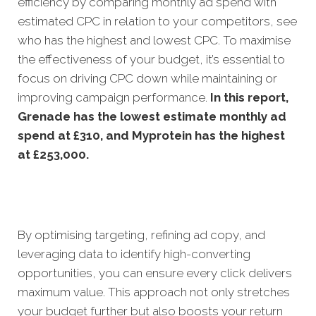
efficiency by comparing monthly ad spend with
estimated CPC in relation to your competitors, see
who has the highest and lowest CPC. To maximise
the effectiveness of your budget, it’s essential to
focus on driving CPC down while maintaining or
improving campaign performance.
In this
report,
Grenade has the lowest estimate monthly ad
spend at £310, and Myprotein has the highest
at £253,000.
By optimising targeting, refining ad copy, and
leveraging data to identify high-converting
opportunities, you can ensure every click delivers
maximum value. This approach not only stretches
your budget further but also boosts your return