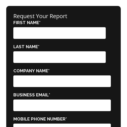
Request Your Report
FIRST NAME
*
LAST NAME
*
COMPANY NAME
*
BUSINESS EMAIL
*
MOBILE PHONE NUMBER
*