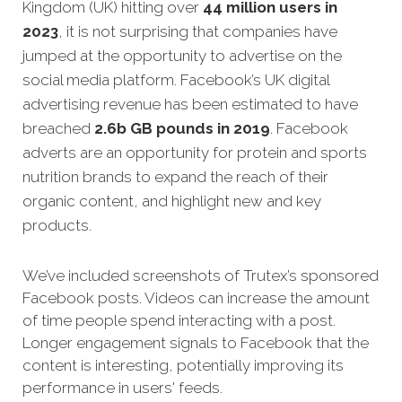
Kingdom (UK) hitting over
44 million users in
2023
, it is not surprising that companies have
jumped at the opportunity to advertise on the
social media platform. Facebook’s UK digital
advertising revenue has been estimated to have
breached
2.6b GB pounds in 2019
.
Facebook
adverts are an opportunity for protein and sports
nutrition brands to expand the reach of their
organic content, and highlight new and key
products.
We’ve included screenshots of Trutex’s sponsored
Facebook posts. Videos can increase the amount
of time people spend interacting with a post.
Longer engagement signals to Facebook that the
content is interesting, potentially improving its
performance in users' feeds.