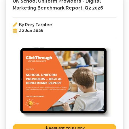
UK School Uniform Providers - Digital
Marketing Benchmark Report, Q2 2026
By
Rory Tarplee
22 Jun 2026
Request Your Copy