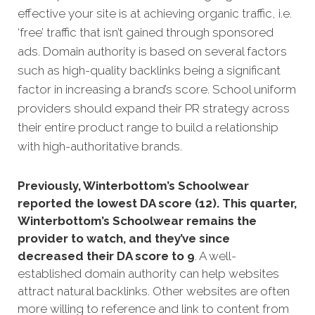
effective your site is at achi
eving organic traffic, i.e.
‘free’ traffic that isn’t gained through sponsored
ads.
Domain authority is based on several factors
such as high-quality backlinks being a significant
factor in increasing a brand’s score. School uniform
providers should expand their PR strategy across
their entire product range to build a relationship
with high-authoritative brands.
Previously, Winterbottom’s Schoolwear
reported the lowest DA score (12). This quarter,
Winterbottom’s Schoolwear remains the
provider to watch, and they’ve since
decreased their DA score to 9
. A well-
established domain authority can help websites
attract natural backlinks. Other websites are often
more willing to reference and link to content from