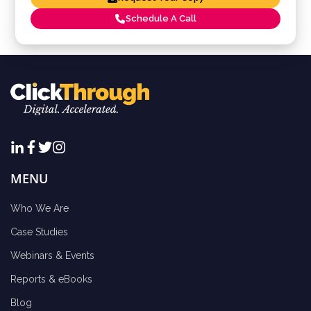
Schedule A Call
MENU
Who We Are
Case Studies
Webinars & Events
Reports & eBooks
Blog