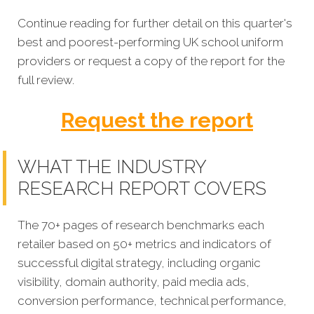
Continue reading for further detail on this quarter's
best and poorest-performing
UK school uniform
providers or request a copy of the report for the
full review.
Request the report
WHAT THE INDUSTRY
RESEARCH REPORT COVERS
The 70+ pages of research benchmarks each
retailer based on 50+ metrics and indicators of
successful digital strategy, including organic
visibility, domain authority, paid media ads,
conversion performance, technical performance,