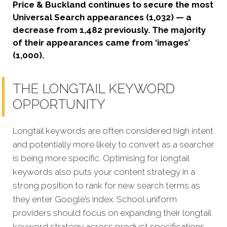
Price & Buckland continues to secure the most
Universal Search appearances (1,032) — a
decrease from 1,482 previously. The majority
of their appearances came from ‘images’
(1,000).
THE LONGTAIL KEYWORD
OPPORTUNITY
Longtail keywords are often considered high intent
and potentially more likely to convert as a searcher
is being more specific. Optimising for longtail
keywords also puts your content strategy in a
strong position to rank for new search terms as
they enter Google’s index.
School uniform
providers should focus on expanding their longtail
keyword strategy across product specifications,