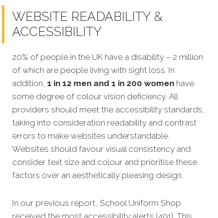
WEBSITE READABILITY &
ACCESSIBILITY
20% of people in the UK have a disability – 2 million
of which are people living with sight loss. In
addition,
1 in 12 men and 1 in 200 women
have
some degree of colour vision deficiency.
All
providers should meet the accessibility standards,
taking into consideration readability and contrast
errors to make websites understandable.
Websites should favour visual consistency and
consider text size and colour and prioritise these
factors over an aesthetically pleasing design.
In our previous report, School Uniform Shop
received the most accessibility alerts (491). This