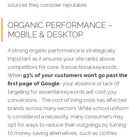
sources they consider reputable.
ORGANIC PERFORMANCE –
MOBILE & DESKTOP
A strong organic performance is stra
tegically
important as it ensures your site ranks above
competitors for core, transactional keywords.
When
93% of your customers won’t go past the
first page of Google
, your absence or lack of
targeting for essential keywords
will
cost you
conversions. . The cost of living crisis has affected
brands across many sectors. While school uniform
is considered a necessity, many consumers may
opt for ways to reduce their outgoings by turning
to money-saving alternatives, such as clothes