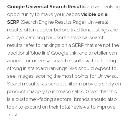
Google Universal Search Results
are an evolving
opportunity to make your pages
visible on a
SERP
(Search Engine Results Page). Universal
results often appear before traditional listings and
are eye-catching for users. Universal search
results refer to rankings on a SERP that are not the
traditional ‘blue line’ Google link, and a retailer can
appear fo
r universal search results without being
strong in standard rankings.
We should expect to
see ‘images’ scoring the most points for Universal
Search results, as school uniform providers rely on
product imagery to increase sales. Given that this
is a customer-facing sectors, brands should also
look to expand on their total ‘reviews’ to improve
trust.