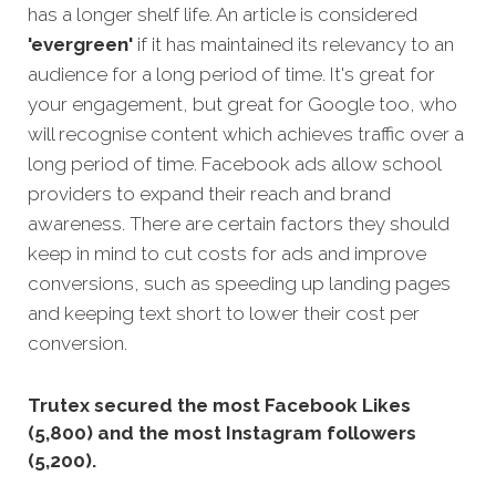
has a longer shelf life. An article is considered
'evergreen'
if it has maintained its relevancy to an
audience for a long period of time. It's great for
your engagement, but great for Google too, who
will recognise content which achi
eves traffic over a
long period of time.
Facebook ads allow school
providers to expand their reach and brand
awareness. There are certain factors they should
keep in mind to cut costs for ads and improve
conversions, such as speeding up landing pages
and keeping text short to lower their cost per
conversion.
Trutex secured the most Facebook Likes
(5,800) and the most Instagram followers
(5,200).