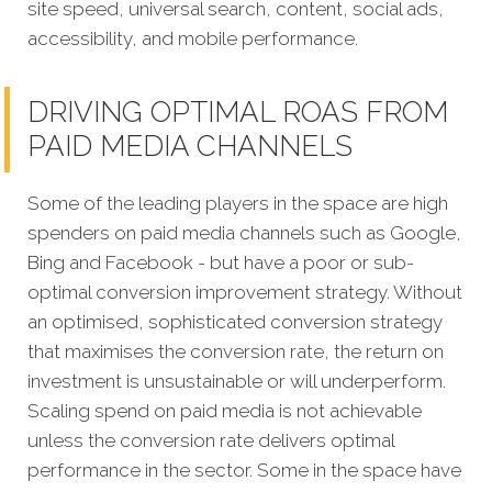
site speed, universal search, content, social ads,
accessibility, and mobile performance.
DRIVING OPTIMAL ROAS FROM
PAID MEDIA CHANNELS
Some of the leading players in the space are high
spenders on paid media channels such as Google,
Bing and Facebook - but have a poor or sub-
optimal conversion improvement strategy. Without
an optimised, sophisticated conversion strategy
that maximises the conversion rate, the return on
investment is unsustainable or will underperform.
Scaling spend on paid media is not achievable
unless the conversion rate delivers optimal
performance in the sector. Some in the space have