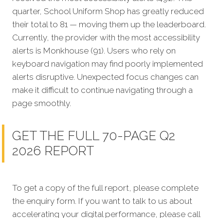
quarter, School Uniform Shop has greatly reduced
their total to 81 — moving them up the leaderboard.
Currently, the provider with the most accessibility
alerts is Monkhouse (91). Users who rely on
keyboard navigation may find poorly implemented
alerts disruptive. Unexpected focus changes can
make it difficult to continue navigating through a
page smoothly.
GET THE FULL 70-PAGE Q2
2026 REPORT
To get a copy of the full report, please complete
the enquiry form. If you want to talk to us about
accelerating your digital performance, please call