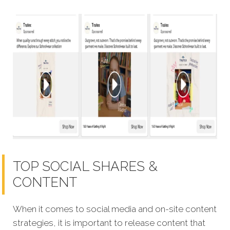
TOP SOCIAL SHARES &
CONTENT
When it comes to social media and on-site content
strategies, it is important to release content that