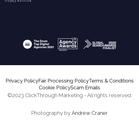
01543 410014
Privacy Policy
Fair Processing Policy
Terms & Conditions
Cookie Policy
Scam Emails
©2023 ClickThrough Marketing - All rights reserved.
Photography by
Andrew Craner
Request Report
Schedule A Call