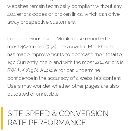
websites remain technically compliant without any
404 errors codes or broken links, which can drive
away prospective customers.
In our previous audit, Monkhouse reported the
most 404 errors (354). This quarter, Monkhouse
has made improvements to decrease their total to
197. Currently, the brand with the most 404 errors is
SWI UK (696). A 404 error can undermine
confidence in the accuracy of a website's content.
Users may wonder whether other pages are also
outdated or unreliable.
SITE SPEED & CONVERSION
RATE PERFORMANCE