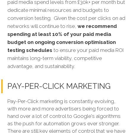
paid media spend levels from £30k+ per month but
dedicate minimal resources and budgets to
conversion testing. Given the cost per clicks on ad
networks will continue to rise,
we recommend
spending at least 10% of your paid media
budget on ongoing conversion optimisation
testing schedules
to ensure your paid media ROI
maintains long-term viability, competitive
advantage, and sustainability.
PAY-PER-CLICK MARKETING
Pay-Per-Click marketing is constantly evolving,
with more and more advertisers being forced to
hand over a lot of control to Google's algorithms
as the push for automation grows ever stronger.
There are still key elements of control that we have