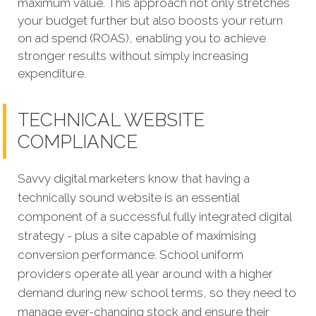
maximum value. This approach not only stretches
your budget further but also boosts your return
on ad spend (ROAS), enabling you to achieve
stronger results without simply increasing
expenditure.
TECHNICAL WEBSITE
COMPLIANCE
Savvy digital marketers know that having a
technically sound website is an essential
component of a successful fully integrated digital
strategy - plus a site capable of maximising
conversion performance.
School uniform
providers operate all year around with a higher
demand during new school terms, so they need to
manage ever-changing stock and ensure their