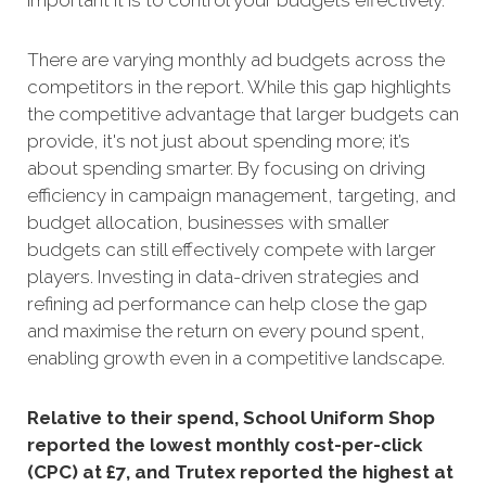
important it is to control your budgets effectively.
There are varying monthly ad budgets across the
competitors in the report. While this gap highlights
the competitive advantage that larger budgets can
provide, it's not just about spending more; it’s
about spending smarter. By focusing on driving
efficiency in campaign management, targeting, and
budget allocation, businesses with smaller
budgets can still effectively compete with larger
players. Investing in data-driven strategies and
refining ad performance can help close the gap
and maximise the return on every pound spent,
enabling growth even in a competitive landscape.
Relative to their spend, School Uniform Shop
reported the lowest monthly cost-per-click
(CPC) at £7, and Trutex reported the highest at