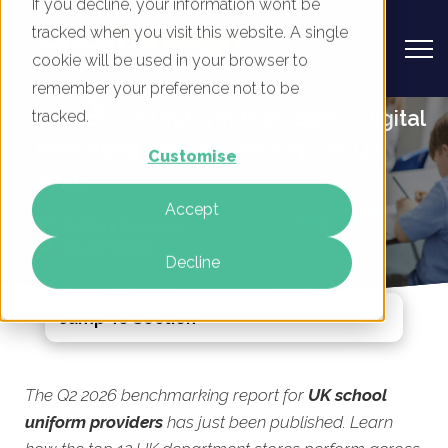
If you decline, your information won’t be
tracked when you visit this website. A single
cookie will be used in your browser to
remember your preference not to be
UK School Uniform Providers - Digital
tracked.
Marketing Benchmark Report, Q2
Customise
2026
Accept
By
Rory Tarplee
22 Jun 2026
Decline
Jump To Section
The Q2 2026 benchmarking report for
UK school
uniform providers
has just been published. Learn