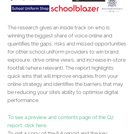
The research gives an inside track on who is
winning the biggest share of voice online and
quantifies the gaps, risks and missed oppor
tunities
for other school uniform providers to win brand
exposure, drive online views, and increase in-store
footfall (where relevant). The report highlights
quick wins that will improve enquiries from your
online strategy and identifies the barriers that may
be reducing your site’s ability to optimise digital
performance.
To see a preview and contents page of the Q2
report, click here.
To get a copy of the full report and the key