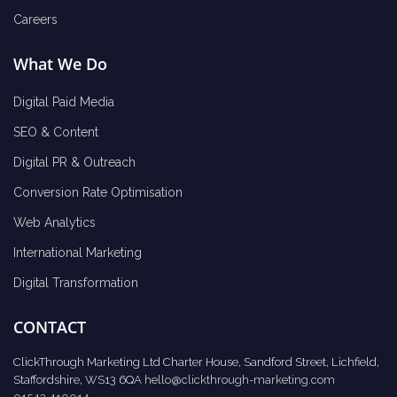
Careers
What We Do
Digital Paid Media
SEO & Content
Digital PR & Outreach
Conversion Rate Optimisation
Web Analytics
International Marketing
Digital Transformation
CONTACT
ClickThrough Marketing Ltd Charter House, Sandford Street, Lichfield,
Staffordshire, WS13 6QA
hello@clickthrough-marketing.com