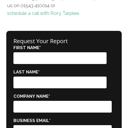
us on 01543 410014 or
schedule a call with Rory Tarplee.
Request Your Report
FIRST NAME
*
LAST NAME
*
COMPANY NAME
*
BUSINESS EMAIL
*