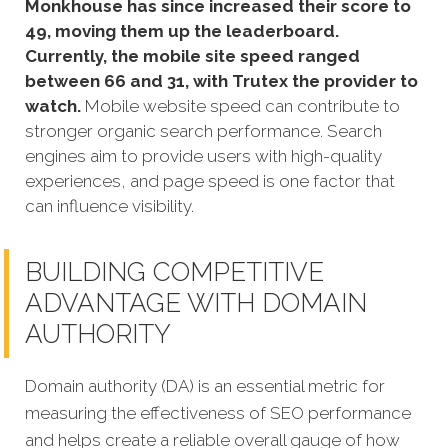
Monkhouse has since increased their score to
49, moving them up the leaderboard.
Currently, the mobile site speed ranged
between 66 and 31, with Trutex the provider to
watch.
Mobile website speed can contribute to
stronger organic search performance. Search
engines aim to provide users with high-quality
experiences, and page speed is one factor that
can influence visibility.
BUILDING COMPETITIVE
ADVANTAGE WITH DOMAIN
AUTHORITY
Domain authority (DA) is an essential metric for
measuring the effectiveness of SEO performance
and helps create a reliable overall gauge of how