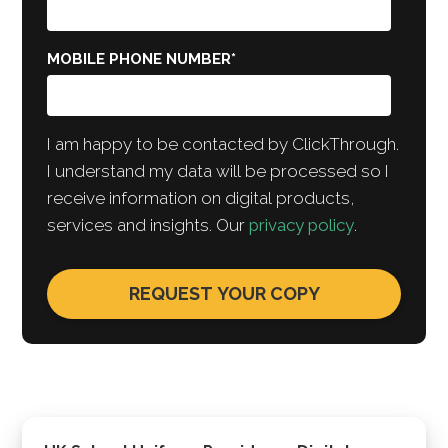
MOBILE PHONE NUMBER
*
I am happy to be contacted by ClickThrough.
I understand my data will be processed so I
receive information on digital products,
services and insights. Our
privacy policy
.