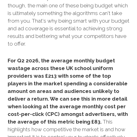
though, the main one of these being budget which
is ultimately something the algorithms can't take
from you. That's
why being smart with your budget
and ad coverage is essential to achieving strong
results and bettering what your competitors have
to offer.
For Q2 2026, the average monthly budget
wastage across these UK school uniform
providers was £213 with some of the top
players in the market spending a considerable
amount on areas and audiences unlikely to
deliver a return. We can see this in more detail
when looking at the average monthly cost per
cost-per-click (CPC) amongst advertisers, with
the average of this metric being £83
.
This
highlights how competitive the market is and how