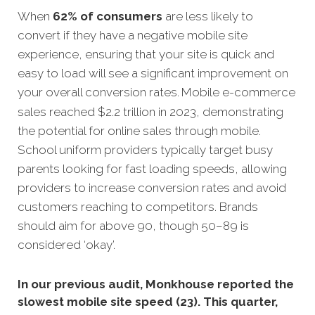
When
62% of consumers
are less likely to
convert if they have a negative mobile site
experience, ensuring that your site is quick and
easy to load will see a significant improvement on
your overall conversion rates.
Mobile e-commerce
sales reached $2.2 trillion in 2023, demonstrating
the potential for online sales through mobile.
School uniform providers typically target busy
parents looking for fast loading speeds, allowing
providers to increase conversion rates and avoid
customers reaching to competitors. Brands
should aim for above 90, though 50–89 is
considered ‘okay’.
In our previous audit, Monkhouse reported the
slowest mobile site speed (23). This quarter,