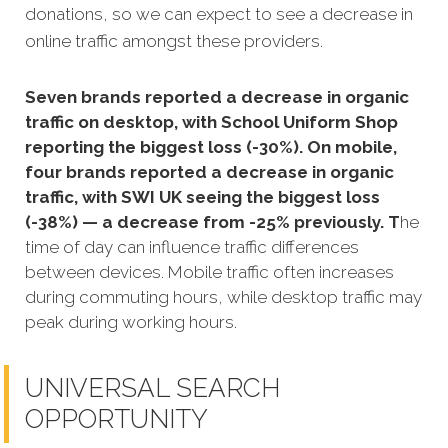
donations, so we can expect to see a decrease in
online traffic amongst these providers.
Seven brands reported a decrease in organic
traffic on desktop, with School Uniform Shop
reporting the biggest loss (-30%). On mobile,
four brands reported a decrease in organic
traffic, with SWI UK seeing the biggest loss
(-38%) — a decrease from -25% previously. T
he
time of day can influence traffic differences
between devices. Mobile traffic often increases
during commuting hours, while desktop traffic may
peak during working hours.
UNIVERSAL SEARCH
OPPORTUNITY