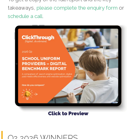
takeaways,
please complete the enquiry form
or
schedule a call
.
Q2 2026 WINNERS