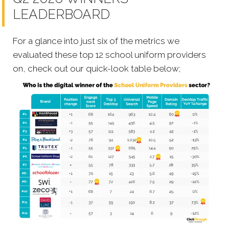
LEADERBOARD
For a glance into just six of the metrics we
evaluated these top 12 school uniform providers
on, check out our quick-look table below;