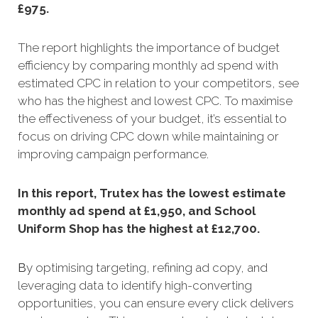
£975.
The report highlights the importance of budget
efficiency by comparing monthly ad spend with
estimated CPC in relation to your competitors, see
who has the highest and lowest CPC. To maximise
the effectiveness of your budget, it’s essential to
focus on driving CPC down while maintaining or
improving campaign performance.
In this report, Trutex has the lowest estimate
monthly ad spend at £1,950, and School
Uniform Shop has the highest at £12,700.
B
y optimising targeting, refining a
d copy, and
leveraging data to identify high-converting
opportunities, you can ensure every click delivers