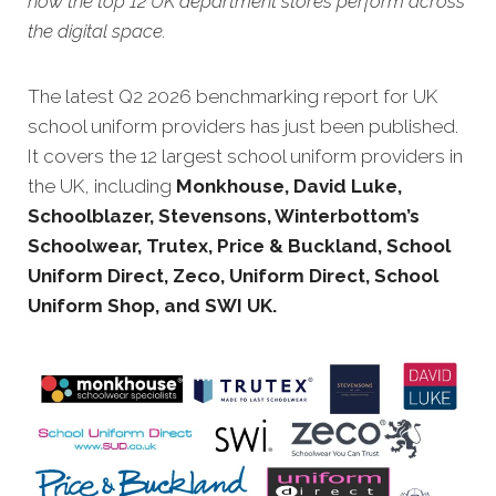
how the top 12 UK department stores perform across
the digital space.
The latest Q2 20
26 benchmarking report for UK
school uniform providers has just been published.
It covers the 12 largest school uniform providers in
the UK, including
Monkhouse, David Luke,
Schoolblazer, Stevensons, Winterbottom’s
Schoolwear, Trutex, Price & Buckland, School
Uniform Direct, Zeco, Uniform Direct, School
Uniform Shop, and SWI UK.