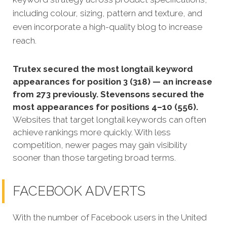
including colour, sizing, pattern and texture, and
even incorporate a high-quality blog to increase
reach.
Trutex secured the most longtail keyword
appearances for position 3 (318) — an increase
from 273 previously. Stevensons secured the
most appearances for positions 4–10 (556).
Websites that target longtail keywords can often
achieve rankings more quickly. With less
competition, newer pages may gain visibility
sooner than those targeting broad terms.
FACEBOOK ADVERTS
With the number of Facebook users in the United