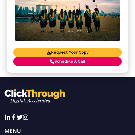
Request Your Copy
Schedule A Call
MENU