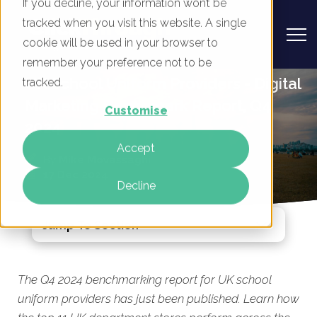
If you decline, your information won’t be
tracked when you visit this website. A single
cookie will be used in your browser to
remember your preference not to be
UK School Uniform Providers - Digital
tracked.
Marketing Benchmark Report, Q4
Customise
2024
Accept
By
Mike Movassaghi
17 Dec 2024
Decline
Jump To Section
The Q4 2024 benchmarking report for UK school
uniform providers has just been published. Learn how