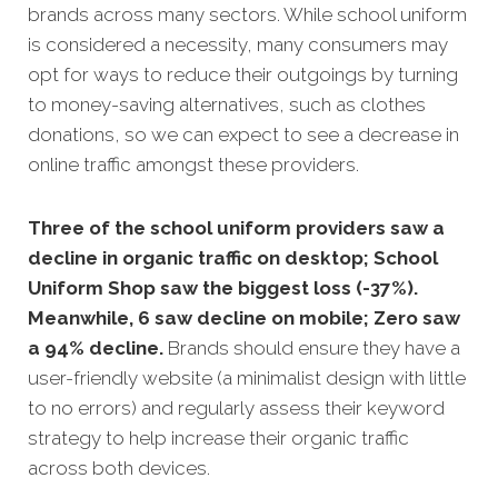
brands across many sectors. While school uniform
is considered a necessity, many consumers may
opt for ways to reduce their outgoings by turning
to money-saving alternatives, such as clothes
donations, so we can expect to see a decrease in
online traffic amongst these providers.
Three of the school uniform providers saw a
decline in organic traffic on desktop; School
Uniform Shop saw the biggest loss (-37%).
Meanwhile, 6 saw decline on mobile; Zero saw
a 94% decline.
Brands should ensure they have a
user-friendly website (a minimalist design with little
to no errors) and regularly assess their keyword
strategy to help increase their organic traffic
across both devices.