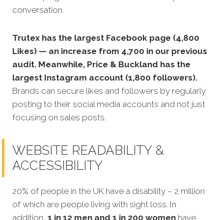
conversation.
Trutex has the largest Facebook page (4,800
Likes) — an increase from 4,700 in our previous
audit. Meanwhile, Price & Buckland has the
largest Instagram account (1,800 followers).
Brands can secure likes and followers by regularly
posting to their social media accounts and not just
focusing on sales posts.
WEBSITE READABILITY &
ACCESSIBILITY
20% of people in the UK have a disability – 2 million
of which are people living with sight loss. In
addition,
1 in 12 men and 1 in 200 women
have