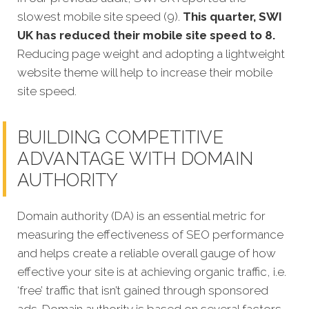
slowest mobile site speed (9).
This quarter, SWI
UK has reduced their mobile site speed to 8.
Reducing page weight and adopting a lightweight
website theme will help to increase their mobile
site speed.
BUILDING COMPETITIVE
ADVANTAGE WITH DOMAIN
AUTHORITY
Domain authority (DA) is an essential metric for
measuring the effectiveness of SEO performance
and helps create a reliable overall gauge of how
effective your site is at achi
eving organic traffic, i.e.
‘free’ traffic that isn’t gained through sponsored
ads.
Domain authority is based on several factors