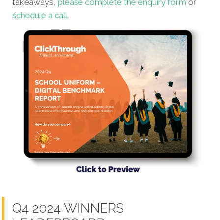
takeaways,
please complete the enquiry form
or
schedule a call
.
Q4 2024 WINNERS