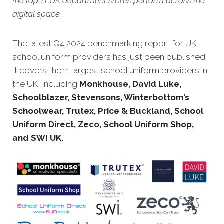
the top 11 UK department stores perform across the
digital space.
The latest Q4 20
24 benchmarking report for UK
school uniform providers has just been published.
It covers the 11 largest school uniform providers in
the UK, including
Monkhouse, David Luke,
Schoolblazer, Stevensons, Winterbottom’s
Schoolwear, Trutex, Price & Buckland, School
Uniform Direct, Zeco, School Uniform Shop,
and SWI UK.