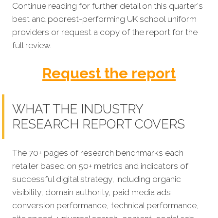
Continue reading for further detail on this quarter's
best and poorest-performing
UK school uniform
providers or request a copy of the report for the
full review.
Request the report
WHAT THE INDUSTRY
RESEARCH REPORT COVERS
The 70+ pages of research benchmarks each
retailer based on 50+ metrics and indicators of
successful digital strategy, including organic
visibility, domain authority, paid media ads,
conversion performance, technical performance,