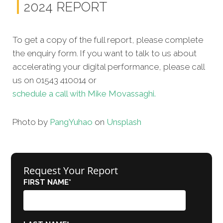
2024 REPORT
To get a copy of the full report, please complete
the enquiry form. If you want to talk to us about
accelerating your digital performance, please call
us on 01543 410014 or
schedule a call with Mike Movassaghi.
Photo by
Pang
Yuhao
on
Unsplash
Request Your Report
FIRST NAME
*