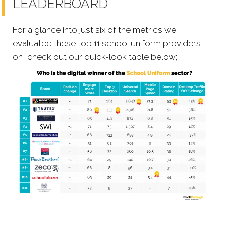
LEADERBOARD
For a glance into just six of the metrics we
evaluated these top 11 school uniform providers
on, check out our quick-look table below;