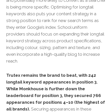
and potentially more likely to convert as a searcher
is being more specific. Optimising for longtail
keywords also puts your content strategy in a
strong position to rank for new search terms as
they enter Google’s index.
School uniform
providers should focus on expanding their longtail
keyword strategy across product specifications,
including colour, sizing, pattern and texture, and
even incorporate a high-quality blog to increase
reach.
Trutex remains the brand to beat, with 242
longtail keyword appearances in position 3.
While Monkhouse is further down the
leaderboard for position 3, they secured 766
appearances for positions 4–10 (the highest of
all brands).
Securing appearances in these