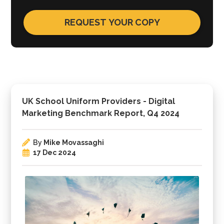
UK School Uniform Providers - Digital
Marketing Benchmark Report, Q4 2024
By
Mike Movassaghi
17 Dec 2024