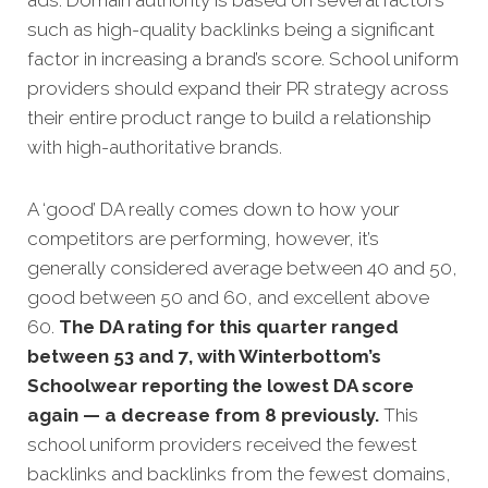
such as high-quality backlinks being a significant
factor in increasing a brand’s score. School uniform
providers should expand their PR strategy across
their entire product range to build a relationship
with high-authoritative brands.
A ‘good’ DA really comes down to how your
competitors
are performing, however, it’s
generally considered average between 40 and 50,
good between 50 and 60, and excellent above
60.
The DA rating for this quarter ranged
between 53 and 7, with Winterbottom’s
Schoolwear reporting the lowest DA score
again — a decrease from 8 previously.
This
school uniform providers received the fewest
backlinks and backlinks from the fewest domains,