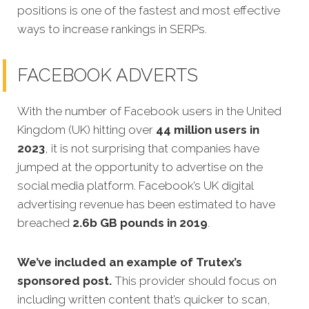
positions is one of the fastest and most effective
ways to increase rankings in SERPs.
FACEBOOK ADVERTS
With the number of Facebook users in the United
Kingdom (UK) hitting over
44 million users in
2023
, it is not surprising that companies have
jumped at the opportunity to advertise on the
social media platform. Facebook’s UK digital
advertising revenue has been estimated to have
breached
2.6b GB pounds in 2019
.
We’ve included an example of Trutex’s
sponsored post
.
This provider should focus on
including written content that’s quicker to scan,