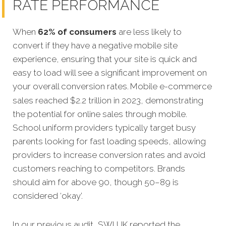
RATE PERFORMANCE
When
62% of consumers
are less likely to
convert if they have a negative mobile site
experience, ensuring that your site is quick and
easy to load will see a significant improvement on
your overall conversion rates.
Mobile e-commerce
sales reached $2.2 trillion in 2023, demonstrating
the potential for online sales through mobile.
School uniform providers typically target busy
parents looking for fast loading speeds, allowing
providers to increase conversion rates and avoid
customers reaching to competitors. Brands
should aim for above 90, though 50–89 is
considered ‘okay’.
In our previous audit, SWI UK reported the