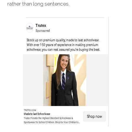
rather than long sentences.