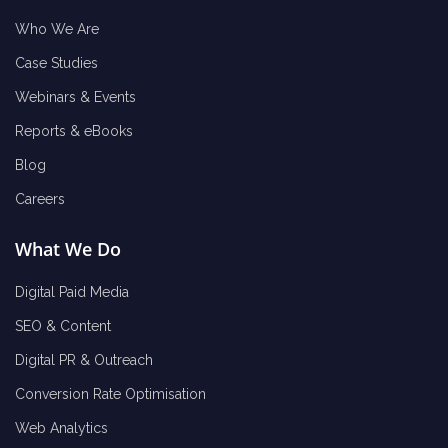
Who We Are
Case Studies
Webinars & Events
Reports & eBooks
Blog
Careers
What We Do
Digital Paid Media
SEO & Content
Digital PR & Outreach
Conversion Rate Optimisation
Web Analytics