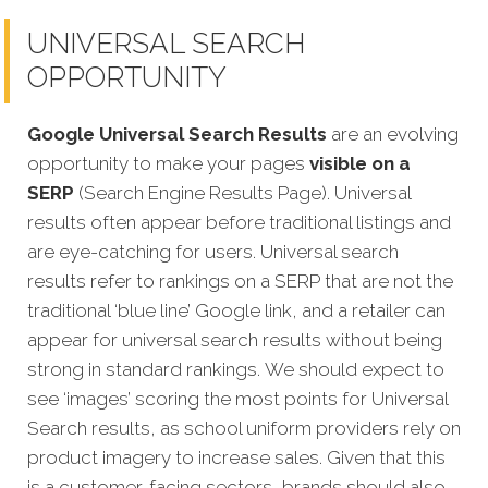
UNIVERSAL SEARCH
OPPORTUNITY
Google Universal Search Results
are an evolving
opportunity to make your pages
visible on a
SERP
(Search Engine Results Page). Universal
results often appear before traditional listings and
are eye-catching for users. Universal search
results refer to rankings on a SERP that are not the
traditional ‘blue line’ Google link, and a retailer can
appear fo
r universal search results without being
strong in standard rankings.
We should expect to
see ‘images’ scoring the most points for Universal
Search results, as school uniform providers rely on
product imagery to increase sales. Given that this
is a customer-facing sectors, brands should also