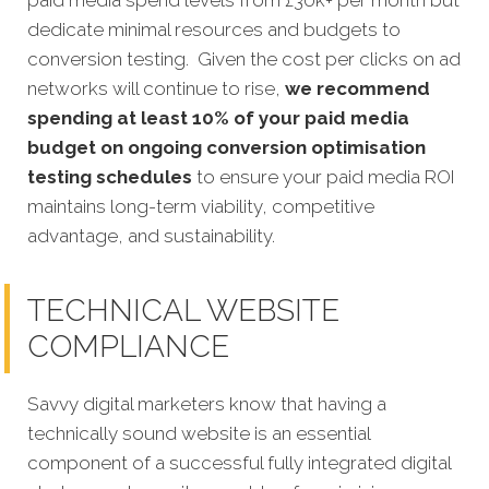
dedicate minimal resources and budgets to
conversion testing. Given the cost per clicks on ad
networks will continue to rise,
we recommend
spending at least 10% of your paid media
budget on ongoing conversion optimisation
testing schedules
to ensure your paid media ROI
maintains long-term viability, competitive
advantage, and sustainability.
TECHNICAL WEBSITE
COMPLIANCE
Savvy digital marketers know that having a
technically sound website is an essential
component of a successful fully integrated digital