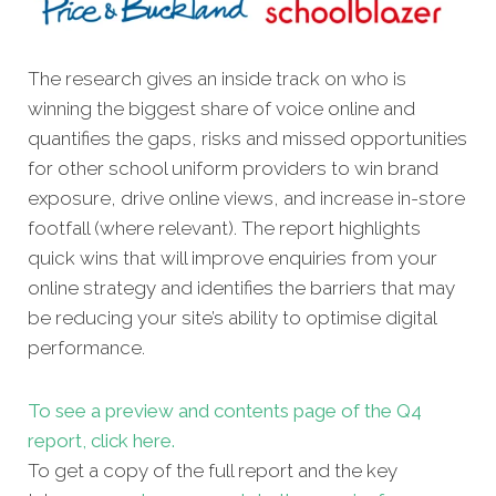
The research gives an inside track on who is
winning the biggest share of voice online and
quantifies the gaps, risks and missed oppor
tunities
for other school uniform providers to win brand
exposure, drive online views, and increase in-store
footfall (where relevant). The report highlights
quick wins that will improve enquiries from your
online strategy and identifies the barriers that may
be reducing your site’s ability to optimise digital
performance.
To see a preview and contents page of the Q4
report, click here.
To get a copy of the full report and the key