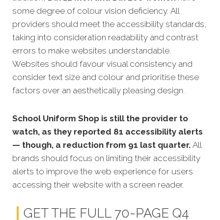
some degree of colour vision deficiency.
All
providers should meet the accessibility standards,
taking into consideration readability and contrast
errors to make websites understandable.
Websites should favour visual consistency and
consider text size and colour and prioritise these
factors over an aesthetically pleasing design.
School Uniform Shop is still the provider to
watch, as they reported 81 accessibility alerts
— though, a reduction from 91 last quarter.
All
brands should focus on limiting their accessibility
alerts to improve the web experience for users
accessing their website with a screen reader.
GET THE FULL 70-PAGE Q4