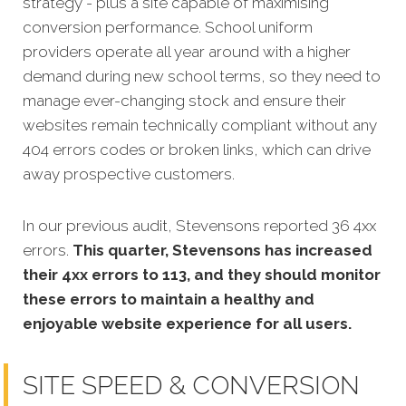
strategy - plus a site capable of maximising
conversion performance.
School uniform
providers operate all year around with a higher
demand during new school terms, so they need to
manage ever-changing stock and ensure their
websites remain technically compliant without any
404 errors codes or broken links, which can drive
away prospective customers.
In our previous audit, Stevensons reported 36 4xx
errors.
This quarter, Stevensons has increased
their 4xx errors to 113, and they should monitor
these errors to maintain a healthy and
enjoyable website experience for all users.
SITE SPEED & CONVERSION