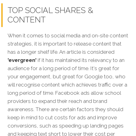
TOP SOCIAL SHARES &
CONTENT
When it comes to social media and on-site content
strategies, it is important to release content that
has a longer shelf life. An article is considered
'evergreen'
if it has maintained its relevancy to an
audience for a long period of time. It's great for
your engagement, but great for Google too, who
will recognise content which achi
eves traffic over a
long period of time.
Facebook ads allow school
providers to expand their reach and brand
awareness. There are certain factors they should
keep in mind to cut costs for ads and improve
conversions, such as speeding up landing pages
and keeping text short to lower their cost per