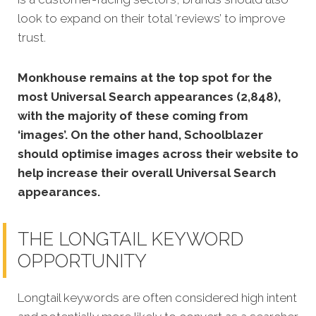
look to expand on their total ‘reviews’ to improve
trust.
Monkhouse remains at the top spot for the
most Universal Search appearances (2,848),
with the majority of these coming from
‘images’. On the other hand, Schoolblazer
should optimise images across their website to
help increase their overall Universal Search
appearances.
THE LONGTAIL KEYWORD
OPPORTUNITY
Longtail keywords are often considered high intent