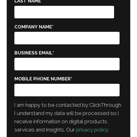
LAST NAME
*
COMPANY NAME
*
BUSINESS EMAIL
*
MOBILE PHONE NUMBER
*
I am happy to be contacted by ClickThrough.
I understand my data will be processed so I
receive information on digital products,
services and insights. Our
privacy policy
.