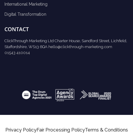
International Marketing
Digital Transformation
CONTACT
ClickThrough Marketing Ltd Charter House, Sandford Street, Lichfield,
Staffordshire, WS13 6QA
hello@clickthrough-marketing.com
01543 410014
Privacy Policy
Fair Processing Policy
Terms & Conditions