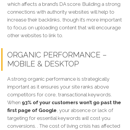
which affects a brand’s DA score. Building a strong
connections with authority websites will help to
increase their backlinks, though it’s more important
to focus on uploading content that will encourage
other websites to link to.
ORGANIC PERFORMANCE –
MOBILE & DESKTOP
A strong organic performance is stra
tegically
important as it ensures your site ranks above
competitors for core, transactional keywords.
When
93% of your customers won’t go past the
first page of Google
, your absence or lack of
targeting for essential keywords
will
cost you
conversions. . The cost of living crisis has affected