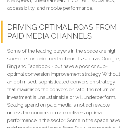
site speed, universal search, content, social ads,
accessibility, and mobile performance.
DRIVING OPTIMAL ROAS FROM
PAID MEDIA CHANNELS
Some of the leading players in the space are high
spenders on paid media channels such as Google,
Bing and Facebook - but have a poor or sub-
optimal conversion improvement strategy. Without
an optimised, sophisticated conversion strategy
that maximises the conversion rate, the return on
investment is unsustainable or will underperform.
Scaling spend on paid media is not achievable
unless the conversion rate delivers optimal
performance in the sector. Some in the space have
paid media spend levels from £30k+ per month but