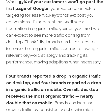
When
93% of your customers won’t go past the
first page of Google
, your absence or lack of
targeting for essential keywords
will
cost you
conversions. It’s apparent that we’ll see a
fluctuation in organic traffic year on year, and we
can expect to see more traffic coming from
desktop. Thankfully, brands can take steps to
increase their organic traffic, such as following a
relevant keyword strategy and tracking its
performance, making adaptions when necessary.
Four brands reported a drop in organic traffic
on desktop, and four brands reported a drop
in organic traffic on mobile. Overall, desktop
received the most organic traffic — nearly
double that on mobile.
Brands can increase
organic traffic by consistently publishing high-