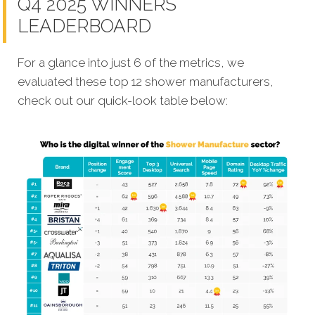
Q4 2025 WINNERS
LEADERBOARD
For a glance into just 6 of the metrics, we
evaluated these top 12 shower manufacturers,
check out our quick-look table below: