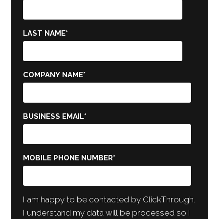
LAST NAME
*
COMPANY NAME
*
BUSINESS EMAIL
*
MOBILE PHONE NUMBER
*
I am happy to be contacted by ClickThrough.
I understand my data will be processed so I