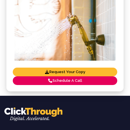
Request Your Copy
Schedule A Call