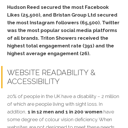
Hudson Reed secured the most Facebook
Likes (25,500), and Bristan Group Ltd secured
the most Instagram followers (65,500).
Twitter
was the most popular social media platforms
of all brands. Triton Showers received the
highest total engagement rate (391) and the
highest average engagement (26).
WEBSITE READABILITY &
ACCESSIBILITY
20% of people in the UK have a disability – 2 million
of which are people living with sight loss. In
addition,
1 in 12 men and 1 in 200 women
have
some degree of colour vision deficiency. When
websites are not designed to meet these needs,