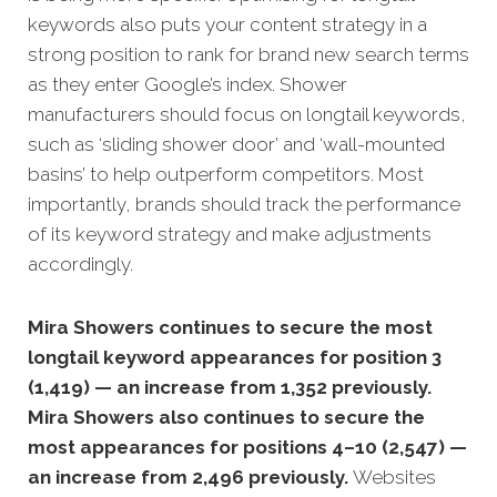
keywords also puts your content strategy in a
strong position to rank for brand new search terms
as they enter Google’s index. Shower
manufacturers should focus on longtail keywords,
such as ‘sliding shower door’ and ‘wall-mounted
basins’ to help outperform competitors. Most
importantly, brands should track the performance
of its keyword strategy and make adjustments
accordingly.
Mira Showers continues to secure the most
longtail keyword appearances for position 3
(1,419) — an increase from 1,352 previously.
Mira Showers also continues to secure the
most appearances for positions 4–10 (2,547) —
an increase from 2,496 previously.
Websites