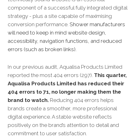
component of a successful fully integrated digital
strategy - plus a site capable of maximising
conversion performance.
Shower manufacturers
will need to keep in mind website design,
accessibility, navigation functions, and reduced
errors (such as broken links).
In our previous audit, Aqualisa Products Limited
reported the most 404 errors (297).
This quarter,
Aqualisa Products Limited has reduced their
404 errors to 71, no longer making them the
brand to watch.
Reducing 404 errors helps
brands create a smoother, more professional
digital experience. A stable website reflects
positively on the brand’s attention to detail and
commitment to user satisfaction.