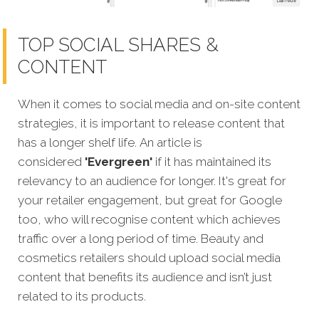
TOP SOCIAL SHARES &
CONTENT
When it comes to social media and on-site content
strategies, it is important to release content that
has a longer shelf life. An article is
considered
'Evergreen'
if it has maintained its
relevancy to an audience for longer. It's great for
your retailer engagement, but great for Google
too, who will recognise content which achieves
traffic over a long period of time. Beauty and
cosmetics retailers should upload social media
content that benefits its audience and isn’t just
related to its products.