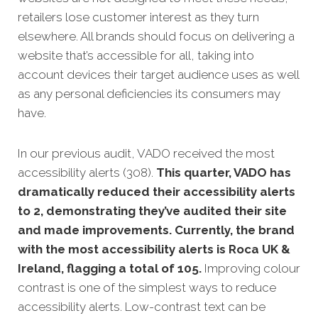
retailers lose customer interest as they turn
elsewhere. All brands should focus on delivering a
website that’s accessible for all, taking into
account devices their target audience uses as well
as any personal deficiencies its consumers may
have.
In our previous audit, VADO received the most
accessibility alerts (308).
This quarter, VADO has
dramatically reduced their accessibility alerts
to 2, demonstrating they’ve audited their site
and made improvements. Currently, the brand
with the most accessibility alerts is Roca UK &
Ireland, flagging a total of 105.
Improving colour
contrast is one of the simplest ways to reduce
accessibility alerts. Low-contrast text can be