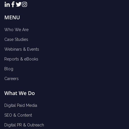
MENU
Who We Are
Case Studies
Webinars & Events
Reports & eBooks
Blog
Careers
What We Do
Digital Paid Media
SEO & Content
Digital PR & Outreach