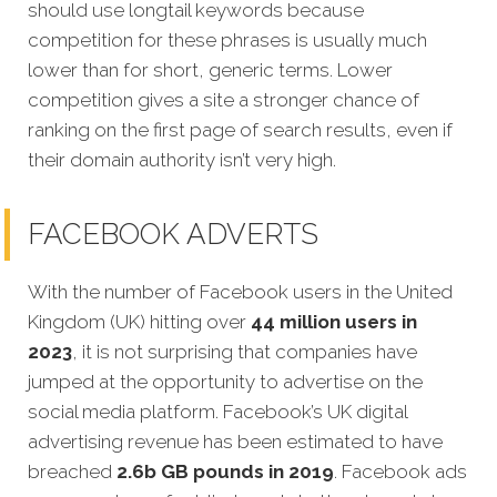
should use longtail keywords because
competition for these phrases is usually much
lower than for short, generic terms. Lower
competition gives a site a stronger chance of
ranking on the first page of search results, even if
their domain authority isn’t very high.
FACEBOOK ADVERTS
With the number of Facebook users in the United
Kingdom (UK) hitting over
44 million users in
2023
, it is not surprising that companies have
jumped at the opportunity to advertise on the
social media platform. Facebook’s UK digital
advertising revenue has been estimated to have
breached
2.6b GB pounds in 2019
. Facebook ads