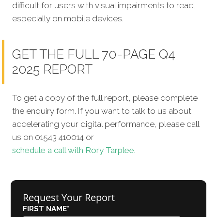
difficult for users with visual impairments to read,
especially on mobile devices.
GET THE FULL 70-PAGE Q4
2025 REPORT
To get a copy of the full report, please complete
the enquiry form. If you want to talk to us about
accelerating your digital performance, please call
us on 01543 410014 or
schedule a call with Rory Tarplee.
Request Your Report
FIRST NAME
*