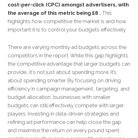
cost-per-click (CPC) amongst advertisers, with
the average of this metric being £8 .
This
highlights how competitive the market is and how
important it is to control your budgets effectively.
There are varying monthly ad budgets across the
competitors in the report. While this gap highlights
the competitive advantage that larger budgets can
provide, it's not just about spending more; it’s
about spending smarter. By focusing on driving
efficiency in campaign management, targeting, and
budget allocation, businesses with smaller
budgets can still effectively compete with larger
players. Investing in data-driven strategies and
refining ad performance can help close the gap
and maximise the return on every pound spent,