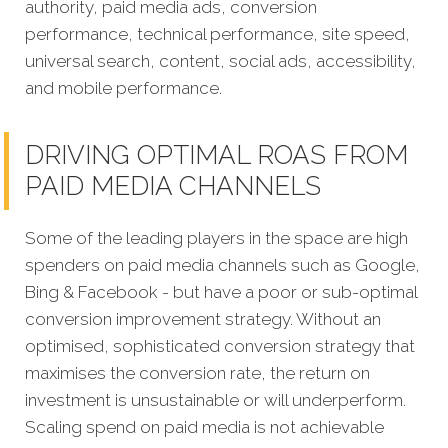
authority, paid media ads, conversion
performance, technical performance, site speed,
universal search, content, social ads, accessibility,
and mobile performance.
DRIVING OPTIMAL ROAS FROM
PAID MEDIA CHANNELS
Some of the leading players in the space are high
spenders on paid media channels such as Google,
Bing & Facebook - but have a poor or sub-optimal
conversion improvement strategy. Without an
optimised, sophisticated conversion strategy that
maximises the conversion rate, the return on
investment is unsustainable or will underperform.
Scaling spend on paid media is not achievable