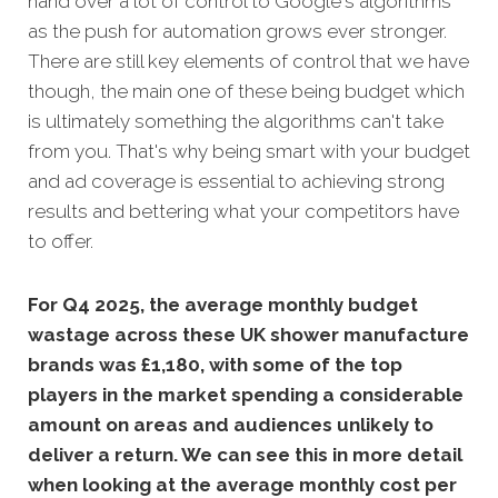
hand over a lot of control to Google's algorithms
as the push for automation grows ever stronger.
There are still key elements of control that we have
though, the main one of these being budget which
is ultimately something the algorithms can't take
from you. That's why being smart with your budget
and ad coverage is essential to achieving strong
results and bettering what your competitors have
to offer.
For Q4 2025, the average monthly budget
wastage across these UK shower manufacture
brands was £1,180, with some of the top
players in the market spending a considerable
amount on areas and audiences unlikely to
deliver a return. We can see this in more detail
when looking at the average monthly
cost per