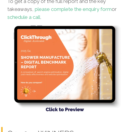
To get a copy of the full report and the key
takeaways,
please complete the enquiry form
or
schedule a call
.