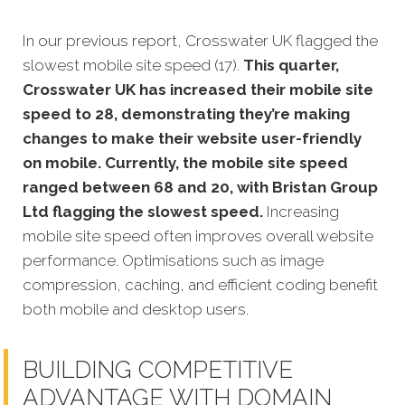
In our previous report, Crosswater UK flagged the
slowest mobile site speed (17).
This quarter,
Crosswater UK has increased their mobile site
speed to 28, demonstrating they’re making
changes to make their website user-friendly
on mobile. Currently, the mobile site speed
ranged between 68 and 20, with Bristan Group
Ltd flagging the slowest speed.
Increasing
mobile site speed often improves overall website
performance. Optimisations such as image
compression, caching, and efficient coding benefit
both mobile and desktop users.
BUILDING COMPETITIVE
ADVANTAGE WITH DOMAIN