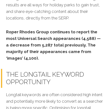
results are all ways for holiday parks to gain trust,
and share eye-catching content about their
locations, directly from the SERP.
Roper Rhodes Group continues to report the
most Universal Search appearances (4,588) —
a decrease from 5,287 total previously. The
majority of their appearances came from
‘images’ (4,100).
THE LONGTAIL KEYWORD
OPPORTUNITY
Longtail keywords are often considered high intent
and potentially more likely to convert as a searcher
is being more specific. Optimising for longtail