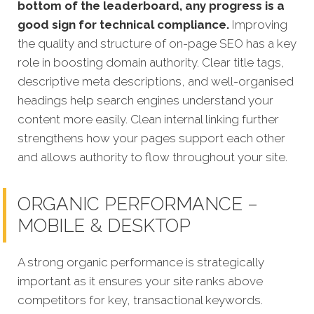
bottom of the leaderboard, any progress is a
good sign for technical compliance.
Improving
the quality and structure of on-page SEO has a key
role in boosting domain authority. Clear title tags,
descriptive meta descriptions, and well-organised
headings help search engines understand your
content more easily. Clean internal linking further
strengthens how your pages support each other
and allows authority to flow throughout your site.
ORGANIC PERFORMANCE –
MOBILE & DESKTOP
A strong organic performance is strategically
important as it ensures your site ranks above
competitors for key, transactional keywords.