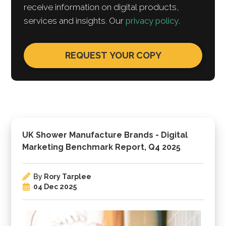
receive information on digital products,
services and insights. Our
privacy policy
.
UK Shower Manufacture Brands - Digital
Marketing Benchmark Report, Q4 2025
By
Rory Tarplee
04 Dec 2025