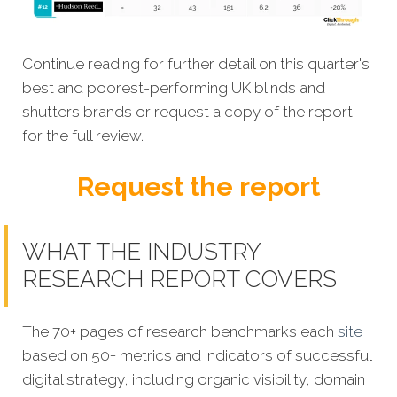
Continue reading for further detail on this quarter's
best and poorest-performing UK blinds and
shutters brands or request a copy of the report
for the full review.
Request the report
WHAT THE INDUSTRY
RESEARCH REPORT COVERS
The 70+ pages of research benchmarks each
site
based on 50+ metrics and indicators of successful
digital strategy, including organic visibility, domain