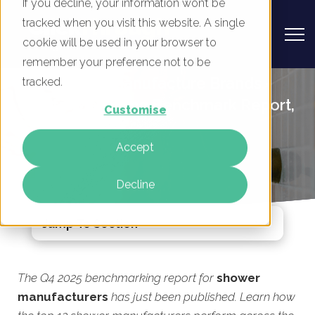
If you decline, your information won’t be
tracked when you visit this website. A single
cookie will be used in your browser to
remember your preference not to be
UK Shower Manufacture Brands -
tracked.
Digital Marketing Benchmark Report,
Customise
Q4 2025
Accept
By
Rory Tarplee
04 Dec 2025
Decline
Jump To Section
The Q4 2025 benchmarking report for
shower
manufacturers
has just been published. Learn how