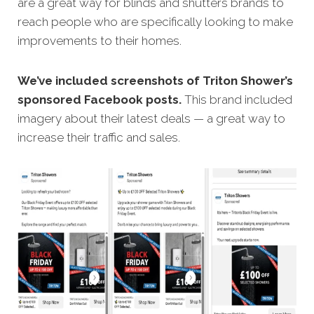
are a great way for blinds and shutters brands to
reach people who are specifically looking to make
improvements to their homes.
We’ve included screenshots of Triton Shower’s
sponsored Facebook posts.
This brand included
imagery about their latest deals — a great way to
increase their traffic and sales.