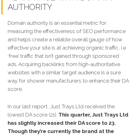
AUTHORITY
Domain authority is an essential metric for
measuring the effectiveness of SEO performance
and helps create a reliable overall gauge of how
effective your site is at achieving organic traffic, i.e.
‘free’ traffic that isn’t gained through sponsored
ads. Acquiring backlinks from high-authoritative
websites with a similar target audience is a sure
way for shower manufacturers to enhance their DA
score.
In our last report, Just Trays Ltd received the
lowest DA score (21).
This quarter, Just Trays Ltd
has slightly increased their DA score to 23.
Though they’re currently the brand at the