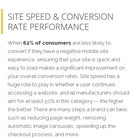
SITE SPEED & CONVERSION
RATE PERFORMANCE
When
62% of consumers
are less likely to
convert if they have a negative mobile site
experience, ensuring that your site is quick and
easy to load makes a significant improvement on
your overall conversion rates. Site speed has a
huge role to play in whether a user continues
accessing a website, and all manufacturers should
aim for at least 50% in this category — the higher
the better. There are many steps a brand can take,
such as reducing page weight, removing
automatic image carousels, speeding up the
checkout process, and more.