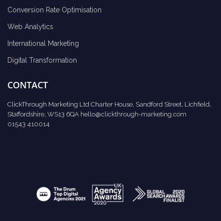
Conversion Rate Optimisation
Web Analytics
International Marketing
Digital Transformation
CONTACT
ClickThrough Marketing Ltd Charter House, Sandford Street, Lichfield,
Staffordshire, WS13 6QA
hello@clickthrough-marketing.com
01543 410014