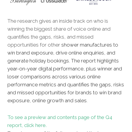
The research gives an inside track on who is
winning the biggest share of voice online and
quantifies the gaps, risks, and missed
opportunities for other
shower manufactures to
win brand exposure, drive online enquiries, and
generate holiday bookings. The report highlights
year-on-year digital performance, plus winner and
loser comparisons across various online
performance metrics and quantifies the gaps, risks
and missed opportunities for brands to win brand
exposure, online growth and sales
.
To see a preview and contents page of the Q4
report, click here.