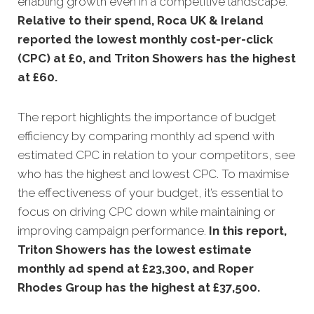
enabling growth even in a competitive landscape.
Relative to their spend, Roca UK & Ireland
reported the lowest monthly cost-per-click
(CPC) at £0, and Triton Showers has the highest
at £60.
The report highlights the importance of budget
efficiency by comparing monthly ad spend with
estimated CPC in relation to your competitors, see
who has the highest and lowest CPC. To maximise
the effectiveness of your budget, it’s essential to
focus on driving CPC down while maintaining or
improving campaign performance.
In this
report,
Triton Showers has the lowest estimate
monthly ad spend at £23,300, and Roper
Rhodes Group has the highest at £37,500.