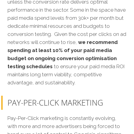
unless the conversion rate delivers optimal
performance in the sector. Some in the space have
paid media spend levels from 30k+ per month but
dedicate minimal resources and budgets to
conversion testing. Given the cost per clicks on ad
networks will continue to rise,
we recommend
spending at least 10% of your paid media
budget on ongoing conversion optimisation
testing schedules
to ensure your paid media ROI
maintains long term viability, competitive
advantage, and sustainability.
PAY-PER-CLICK MARKETING
Pay-Per-Click marketing is constantly evolving,
with more and more advertisers being forced to