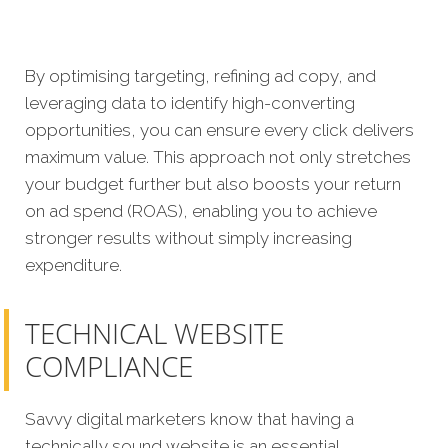
By optimising targeting, refining ad copy, and
leveraging data to identify high-converting
opportunities, you can ensure every click delivers
maximum value. This approach not only stretches
your budget further but also boosts your return
on ad spend (ROAS), enabling you to achieve
stronger results without simply increasing
expenditure.
TECHNICAL WEBSITE
COMPLIANCE
Savvy digital marketers know that having a
technically sound website is an essential