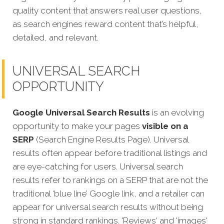
quality content that answers real user questions,
as search engines reward content that’s helpful,
detailed, and relevant.
UNIVERSAL SEARCH
OPPORTUNITY
Google Universal Search Results
is an evolving
opportunity to make your pages
visible on a
SERP
(Search Engine Results Page). Universal
results often appear before traditional listings and
are eye-catching for users. Universal search
results refer to rankings on a SERP that are not the
traditional ‘blue line’ Google link, and a retailer can
appear for universal search results without being
strong in standard rankings. 'Reviews' and 'images'