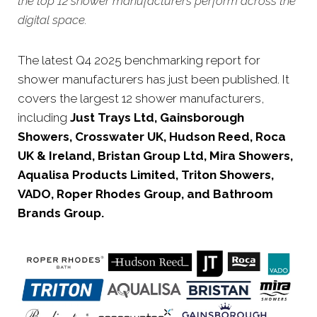
the top 12 shower manufacturers perform across the
digital space.
The latest Q4 2025 benchmarking report for
shower manufacturers has just been published. It
covers the largest 12 shower manufacturers,
including
Just Trays Ltd, Gainsborough
Showers, Crosswater UK, Hudson Reed, Roca
UK & Ireland, Bristan Group Ltd, Mira Showers,
Aqualisa Products Limited, Triton Showers,
VADO, Roper Rhodes Group, and Bathroom
Brands Group.