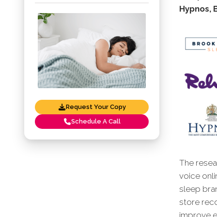
Hypnos, 
Request Your Copy
Schedule A Call
The resear
voice onli
sleep bra
store reco
improve en