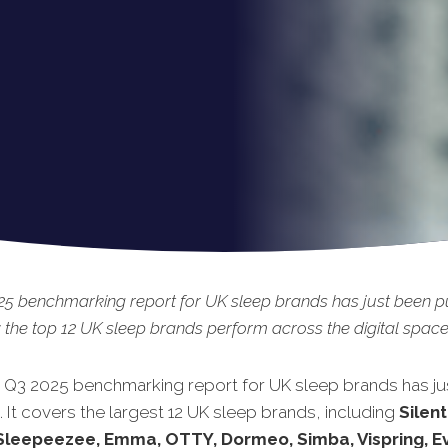
5 benchmarking report for UK sleep brands has just been p
 the top 12
UK sleep brands perform across the digital space
t Q3 2025 benchmarking report for UK sleep brands has ju
.
It covers the largest 12 UK sleep brands, including
Silent
Sleepeezee, Emma, OTTY, Dormeo, Simba, Vispring, Ev