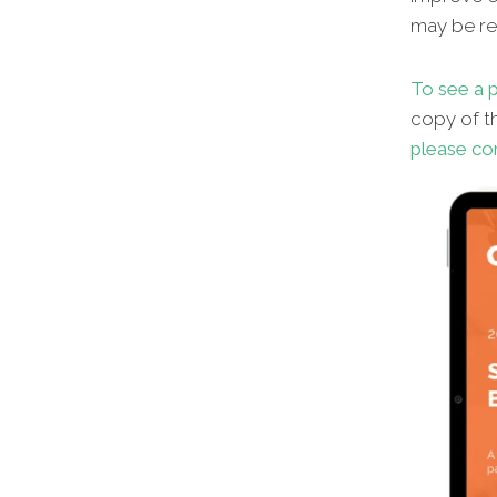
may be red
To see a p
copy of th
please co