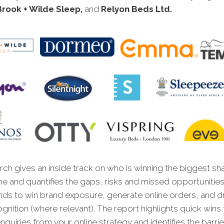
Brook + Wilde Sleep,
and
Relyon Beds Ltd
.
ch gives an inside track on who is winning the biggest sh
ne and quantifies the gaps, risks and missed opportunities
nds to win brand exposure, generate online orders, and dr
gnition (where relevant). The report highlights quick wins t
quiries from your online strategy and identifies the barrie