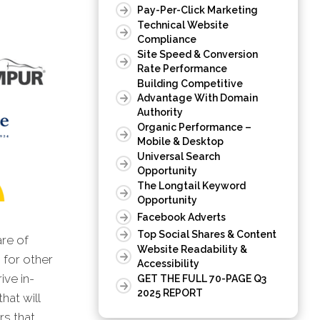
Pay-Per-Click Marketing
Technical Website
Compliance
Site Speed & Conversion
Rate Performance
Building Competitive
Advantage With Domain
Authority
Organic Performance –
Mobile & Desktop
Universal Search
Opportunity
The Longtail Keyword
Opportunity
Facebook Adverts
Top Social Shares & Content
are of
Website Readability &
 for other
Accessibility
ive in-
GET THE FULL 70-PAGE Q3
2025 REPORT
hat will
rs that