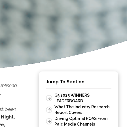
Jump To Section
ublished.
.
Q3 2025 WINNERS
LEADERBOARD
What The Industry Research
st been
Report Covers
 Night,
Driving Optimal ROAS From
e,
Paid Media Channels