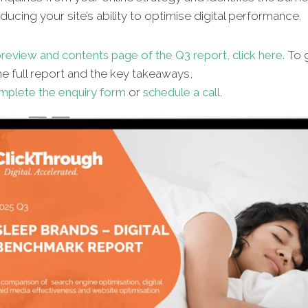
ucing your site’s ability to optimise digital performance.
review and contents page of the Q3 report, click here.
To g
e full report and the key takeaways,
mplete the enquiry form
or
schedule a call
.