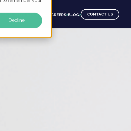
ser to remember your
CONTACT US
CTS
CLIENTS
LEARNING
CAREERS
BLOG
Decline