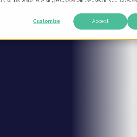
u visit this website. A single cookie will be used in your brow
igital
WHAT WE DO
WHO WE ARE
OUR PRODU
Customise
Accept
rk