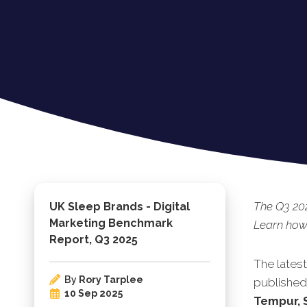
The Q3 202
UK Sleep Brands - Digital
Marketing Benchmark
Learn how
Report, Q3 2025
The lates
By
Rory Tarplee
pu
blished
10 Sep 2025
Tempur, 