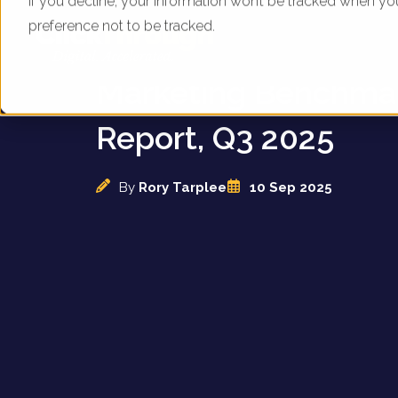
If you decline, your information won’t be tracked when yo
preference not to be tracked.
UK Sleep Brands - D
Marketing Benchma
Report, Q3 2025
By
Rory Tarplee
10 Sep 2025