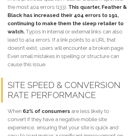
the most 404 errors (133).
This quarter, Feather &
Black has increased their 404 errors to 191,
continuing to make them the sleep retailer to
watch.
Typos in internal or external links can also
lead to 404 errors. If a link points to a URL that
doesn’t exist, users will encounter a broken page.
Even small mistakes in spelling or structure can
cause this issue.
SITE SPEED & CONVERSION
RATE PERFORMANCE
When
62% of consumers
are less likely to
convert
if they have a negative mobile site
experience, ensuring that your site is quick and
easy to load makes a significant improvement on