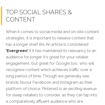
TOP SOCIAL SHARES &
CONTENT
When it comes to social media and on-site content
strategies,
it is important to release content that
has a longer shelf life. An article is considered
'Evergreen'
if it has maintained its relevancy to an
audience for longer. It's great for your retailer
engagement, but great for Google too, who will
recognise content which achieves traffic over a
long period of time. Though we generally see
brands favour Facebook and Instagram as their
platform of choice, Pinterest is an exciting avenue
for sleep retailers to consider, as they can tap into
a comparatively affluent audience who are