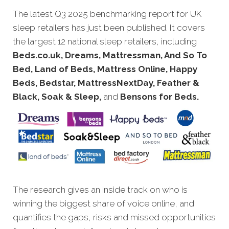
The latest Q3 2
025 benchmarking report for UK
sleep retailers has just been published. It covers
the largest 12 national sleep retailers, including
Beds.co.uk, Dreams, Mattressman, And So To
Bed, Land of Beds, Mattress Online, Happy
Beds, Bedstar, MattressNextDay, Feather &
Black, Soak & Sleep,
and
Bensons for Beds.
The research gives an inside track on who is
winning the biggest share of voice online, and
quantifies the gaps, risks and missed opportunities