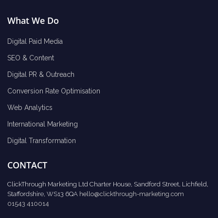
What We Do
Digital Paid Media
SEO & Content
Digital PR & Outreach
Conversion Rate Optimisation
Web Analytics
International Marketing
Digital Transformation
CONTACT
ClickThrough Marketing Ltd Charter House, Sandford Street, Lichfield,
Staffordshire, WS13 6QA
hello@clickthrough-marketing.com
01543 410014