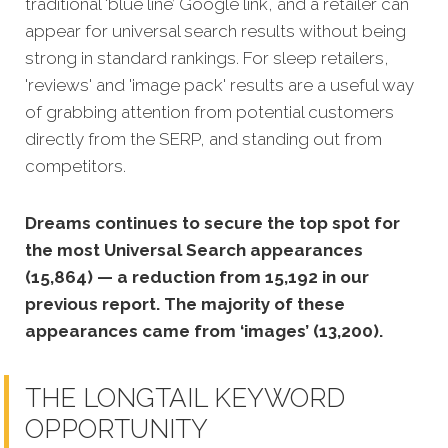
traditional ‘blue line’ Google link, and a retailer can
appear for universal search results without being
strong in standard rankings. For sleep retailers,
'reviews' and 'image pack' results are a useful way
of grabbing attention from potential customers
directly from the SERP, and standing out from
competitors.
Dreams continues to secure the top spot for
the most Universal Search appearances
(15,864) — a reduction from 15,192 in our
previous report. The majority of these
appearances came from ‘images’ (13,200).
THE LONGTAIL KEYWORD
OPPORTUNITY