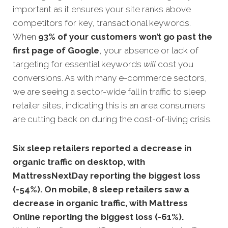
important as it ensures your site ranks above
competitors for key, transactional keywords.
When
93% of your customers won’t go past th
e
first page of Google
, your absence or lack of
targeting for essential keywords
will
cost you
conversions. As with many e-commerce sectors,
we are seeing a sector-wide fall in traffic to sleep
retailer sites, indicating this is an area consumers
are cutting back on during the cost-of-living crisis.
Six sleep retailers reported a decrease in
organic traffic on desktop, with
MattressNextDay reporting the biggest loss
(-54%). On mobile, 8 sleep retailers saw a
decrease in organic traffic, with Mattress
Online reporting the biggest loss (-61%).