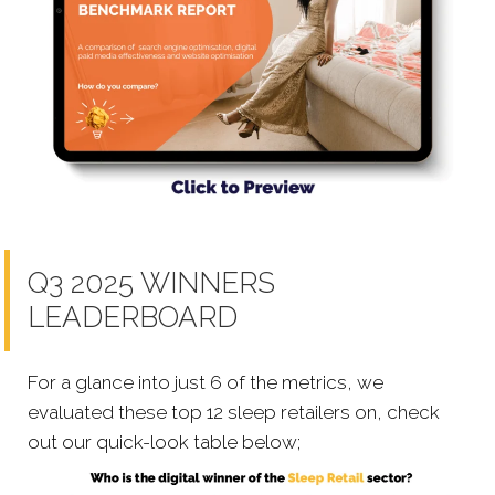
Q3 2025 WINNERS
LEADERBOARD
For a glance into just 6 of the metrics, we
evaluated these top 12 sleep retailers on, check
out our quick-look table below;