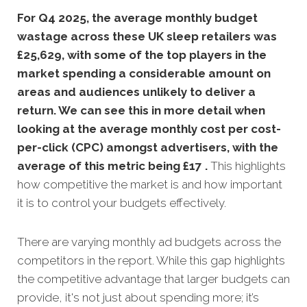
For Q4 2025, the average monthly budget
wastage across these UK sleep retailers was
£25,629, with some of the top players in the
market spending a considerable amount on
areas and audiences unlikely to deliver a
return. We can see this in more detail when
looking at the average monthly
cost per cost-
per-click (CPC) amongst advertisers, with the
average of this metric being £17 .
This highlights
how competitive the market is and how important
it is to control your budgets effectively.
There are varying monthly ad budgets across the
competitors in the report. While this gap highlights
the competitive advantage that larger budgets can
provide, it's not just about spending more; it’s