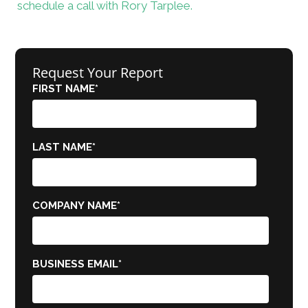
schedule a call with Rory Tarplee.
Request Your Report
FIRST NAME
*
LAST NAME
*
COMPANY NAME
*
BUSINESS EMAIL
*