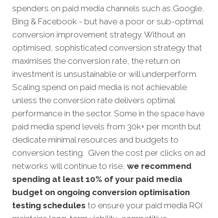
spenders on paid media channels such as Google,
Bing & Facebook - but have a poor or sub-optimal
conversion improvement strategy. Without an
optimised, sophisticated conversion strategy that
maximises the conversion rate, the return on
investment is unsustainable or will underperform.
Scaling spend on paid media is not achievable
unless the conversion rate delivers optimal
performance in the sector. Some in the space have
paid media spend levels from 30k+ per month but
dedicate minimal resources and budgets to
conversion testing. Given the cost per clicks on ad
networks will continue to rise,
we recommend
spending at least 10% of your paid media
budget on ongoing conversion optimisation
testing schedules
to ensure your paid media ROI