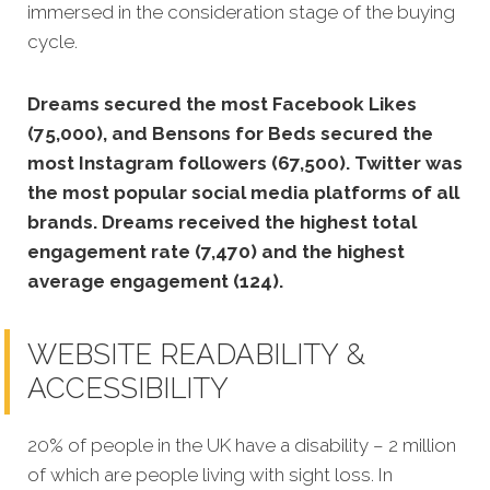
immersed in the consideration stage of the buying
cycle.
Dreams secured the most Facebook Likes
(75,000), and Bensons for Beds secured the
most Instagram followers (67,500).
Twitter was
the most popular social media platforms of all
brands. Dreams received the highest total
engagement rate (7,470) and the highest
average engagement (124).
WEBSITE READABILITY &
ACCESSIBILITY
20% of people in the UK have a disability – 2 million
of which are people living with sight loss. In