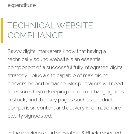
expenditure.
TECHNICAL WEBSITE
COMPLIANCE
Savvy digital marketers know that having a
technically sound website is an essential
comp
onent of a successful fully integrated digital
strategy - plus a site capable of maximising
conversion performance. Sleep retailers will need
to ensure they're keeping on top of changing lines
in stock, and that key pages such as product
comparison content and delivery information are
clearly signposted.
In the previous quarter, Feather & Black reported