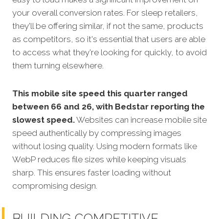
your overall conversion rates. For sleep retailers,
they'll be offering similar, if not the same, products
as competitors, so it's essential that users are able
to access what they're looking for quickly, to avoid
them turning elsewhere.
This mobile site speed this quarter ranged
between 66 and 26, with Bedstar reporting the
slowest speed.
Websites can increase mobile site
speed authentically by compressing images
without losing quality. Using modern formats like
WebP reduces file sizes while keeping visuals
sharp. This ensures faster loading without
compromising design.
BUILDING COMPETITIVE