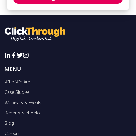
MENU
Who We Are
Case Studies
Webinars & Events
Reports & eBooks
Blog
Careers