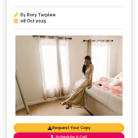
By
Rory Tarplee
08 Oct 2025
Request Your Copy
Schedule A Call