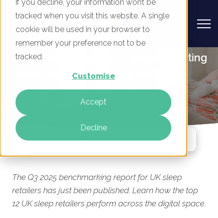
If you decline, your information won’t be
tracked when you visit this website. A single
cookie will be used in your browser to
remember your preference not to be
UK Sleep Retailers - Digital Marketing
tracked.
Benchmark Report, Q3 2025
Customise
By
Rory Tarplee
Accept
08 Oct 2025
Decline
Jump To Section
The Q3 2025 benchmarking report for UK sleep
retailers has just been published. Learn how the top
12 UK sleep retailers perform across the digital space.