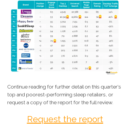
Continue reading for further detail on this quarter's
top and poorest-performing sleep retailers, or
request a copy of the report for the full review.
Request the report