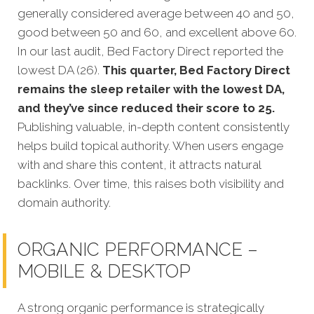
generally considered average between 40 and 50,
good between 50 and 60, and excellent above 60.
In our last audit, Bed Factory Direct reported the
lowest DA (26).
This quarter, Bed Factory Direct
remains the sleep retailer with the lowest DA,
and they’ve since reduced their score to 25.
Publishing valuable, in-depth content consistently
helps build topical authority. When users engage
with and share this content, it attracts natural
backlinks. Over time, this raises both visibility and
domain authority.
ORGANIC PERFORMANCE –
MOBILE & DESKTOP
A strong organic performance is strategically