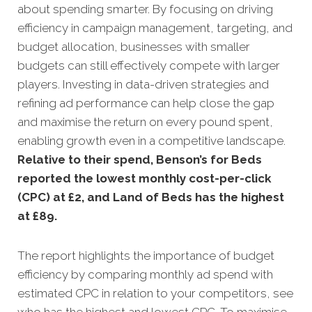
about spending smarter. By focusing on driving
efficiency in campaign management, targeting, and
budget allocation, businesses with smaller
budgets can still effectively compete with larger
players. Investing in data-driven strategies and
refining ad performance can help close the gap
and maximise the return on every pound spent,
enabling growth even in a competitive landscape.
Relative to their spend, Benson’s for Beds
reported the lowest monthly cost-per-click
(CPC) at £2, and Land of Beds has the highest
at £89.
The report highlights the importance of budget
efficiency by comparing monthly ad spend with
estimated CPC in relation to your competitors, see
who has the highest and lowest CPC. To maximise