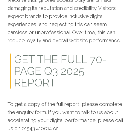
website that ignores accessibility alerts risks
damaging its reputation and credibility. Visitors
expect brands to provide inclusive digital
experiences, and neglecting this can seem
careless or unprofessional. Over time, this can
reduce loyalty and overall website performance.
GET THE FULL 70-
PAGE Q3 2025
REPORT
To get a copy of the full report, please complete
the enquiry form. If you want to talk to us about
accelerating your digital performance, please call
us on 01543 410014 or