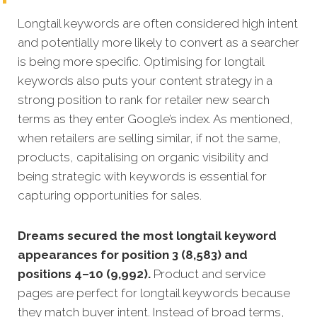
Longtail keywords are often considered high intent
and potentially more likely to convert as a searcher
is being more specific.
Optimising for longtail
keywords also puts your content strategy in a
strong position to rank for retailer new search
terms as they enter Google’s index. As mentioned,
when retailers are selling similar, if not the same,
products, capitalising on organic visibility and
being strategic with keywords is essential for
capturing opportunities for sales.
Dreams secured the most longtail keyword
appearances for position 3 (8,583) and
positions 4–10 (9,992).
Product and service
pages are perfect for longtail keywords because
they match buyer intent. Instead of broad terms,