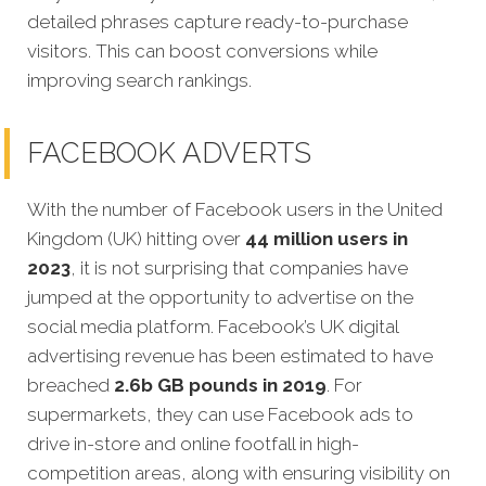
detailed phrases capture ready-to-purchase
visitors. This can boost conversions while
improving search rankings.
FACEBOOK ADVERTS
With the number of Facebook users in the United
Kingdom (UK) hitting over
44 million users in
2023
, it is not surprising that companies have
jumped at the opportunity to advertise on the
social media platform. Facebook’s UK digital
advertising revenue has been estimated to have
breached
2.6b GB pounds in 2019
. For
supermarkets, they can use Facebook ads to
drive in-store and online footfall in high-
competition areas, along with ensuring visibility on