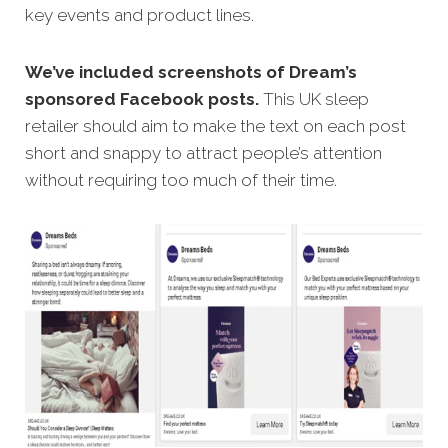
key events and product lines.
We’ve included screenshots of Dream’s
sponsored Facebook posts.
This UK sleep
retailer should aim to make the text on each post
short and snappy to attract people’s attention
without requiring too much of their time.