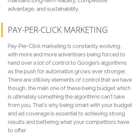
maintains long-term viability, competitive
advantage, and sustainability.
PAY-PER-CLICK MARKETING
Pay-Per-Click marketing is constantly evolving,
with more and more advertisers being forced to
hand over a lot of control to Google's algorithms
as the push for automation grows ever stronger.
There are still key elements of control that we have
though, the main one of these being budget which
is ultimately something the algorithms can't take
from you. That's why being smart with your budget
and ad coverage is essential to achieving strong
results and bettering what your competitors have
to offer.