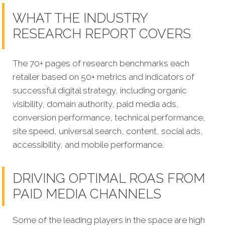
WHAT THE INDUSTRY
RESEARCH REPORT COVERS
The 70+ pages of research benchmarks each
retailer based on 50+ metrics and indicators of
successful digital strategy, including organic
visibility, domain authority, paid media ads,
conversion performance, technical performance,
site speed, universal search, content, social ads,
accessibility, and mobile performance.
DRIVING OPTIMAL ROAS FROM
PAID MEDIA CHANNELS
Some of the leading players in the space are high