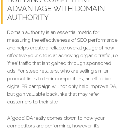
ADVANTAGE WITH DOMAIN
AUTHORITY
Domain authority is an essential metric for
measuring the effectiveness of SEO performance
and helps create a reliable overall gauge of how
effective your site is at achieving organic traffic, i.e.
‘free’ traffic that isn’t gained through sponsored
ads. For sleep retailers, who are selling similar
product lines to their competitors, an effective
digital PR campaign will not only help improve DA,
but gain valuable backlinks that may refer
customers to their site.
A ‘good’ DA really comes down to how your
competitors are performing, however, it’s