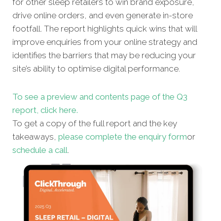
for other sleep retailers to win brand exposure,
drive online orders, and even generate in-store
footfall. The report highlights quick wins that will
improve enquiries from your online strategy and
identifies the barriers that may be reducing your
site’s ability to optimise digital performance.
To see a preview and contents page of the Q3
report, click here.
To get a copy of the full report and the key
takeaways,
please complete the enquiry form
or
schedule a call
.