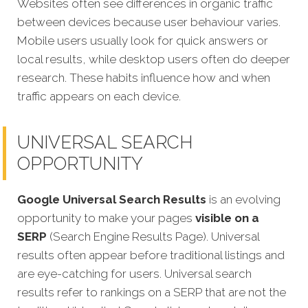
Websites often see differences in organic traffic
between devices because user behaviour varies.
Mobile users usually look for quick answers or
local results, while desktop users often do deeper
research. These habits influence how and when
traffic appears on each device.
UNIVERSAL SEARCH
OPPORTUNITY
Google Universal Search Results
is an evolving
opportunity to make your pages
visible on a
SERP
(Search Engine Results Page). Universal
results often appear before traditional listings and
are eye-catching for users. Universal search
results refer to rankings on a SERP that are not the