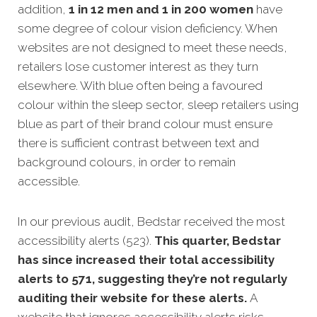
addition,
1 in 12 men and 1 in 200 women
have
some degree of colour vision deficiency. When
websites are not designed to meet these needs,
retailers lose customer interest as they turn
elsewhere. With blue often being a favoured
colour within the sleep sector, sleep retailers using
blue as part of their brand colour must ensure
there is sufficient contrast between text and
background colours, in order to remain
accessible.
In our previous audit, Bedstar received the most
accessibility alerts (523).
This quarter, Bedstar
has since increased their total accessibility
alerts to 571, suggesting they’re not regularly
auditing their website for these alerts.
A