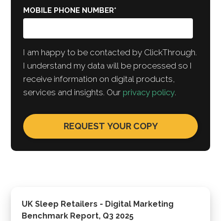
MOBILE PHONE NUMBER
*
I am happy to be contacted by ClickThrough.
I understand my data will be processed so I
receive information on digital products,
services and insights. Our
privacy policy
.
UK Sleep Retailers - Digital Marketing
Benchmark Report, Q3 2025