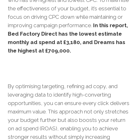
the effectiveness of your budget, it’s essential to
focus on driving CPC down while maintaining or
improving campaign performance.
In this
report,
Bed Factory Direct has the lowest estimate
monthly ad spend at £3,180, and Dreams has
the highest at £709,000.
By optimising targeting, refining ad copy, and
leveraging data to identify high-converting
opportunities, you can ensure every click delivers
maximum value. This approach not only stretches
your budget further but also boosts your return
on ad spend (ROAS), enabling you to achieve
stronger results without simply increasing