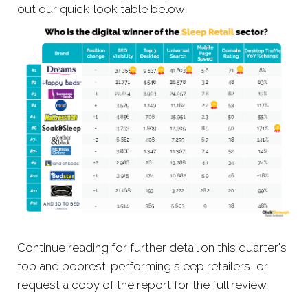
out our quick-look table below;
Continue reading for further detail on this quarter's
top and poorest-performing sleep retailers, or
request a copy of the report for the full review.