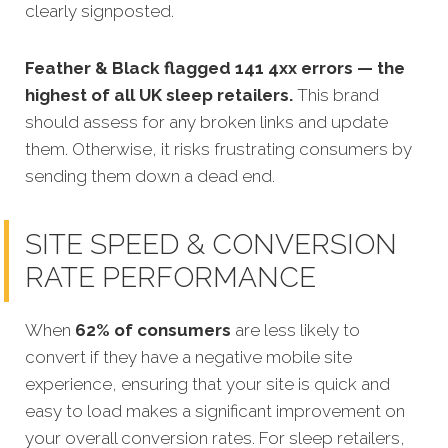
clearly signposted.
Feather & Black flagged 141 4xx errors — the
highest of all UK sleep retailers.
This brand
should assess for any broken links and update
them. Otherwise, it risks frustrating consumers by
sending them down a dead end.
SITE SPEED & CONVERSION
RATE PERFORMANCE
When
62% of consumers
are less likely to
convert
if they have a negative mobile site
experience, ensuring that your site is quick and
easy to load makes a significant improvement on
your overall conversion rates. For sleep retailers,