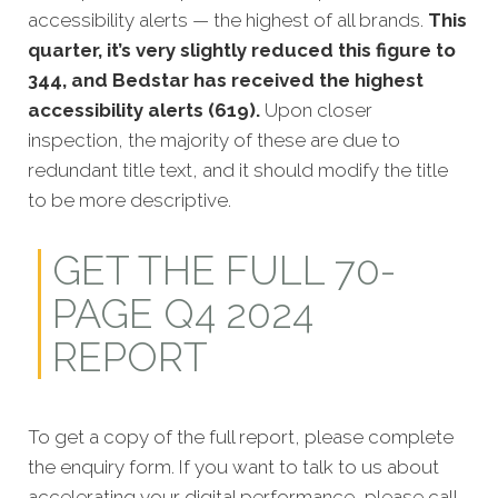
accessibility alerts — the highest of all brands.
This
quarter, it’s very slightly reduced this figure to
344, and Bedstar has received the highest
accessibility alerts (619).
Upon closer
inspection, the majority of these are due to
redundant title text, and it should modify the title
to be more descriptive.
GET THE FULL 70-
PAGE Q4 2024
REPORT
To get a copy of the full report, please complete
the enquiry form. If you want to talk to us about
accelerating your digital performance, please call