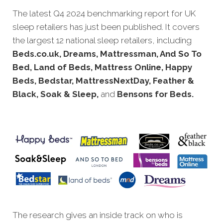
The latest Q4 2
024 benchmarking report for UK
sleep retailers has just been published. It covers
the largest 12 national sleep retailers, including
Beds.co.uk, Dreams, Mattressman, And So To
Bed, Land of Beds, Mattress Online, Happy
Beds, Bedstar, MattressNextDay, Feather &
Black, Soak & Sleep,
and
Bensons for Beds.
The research gives an inside track on who is