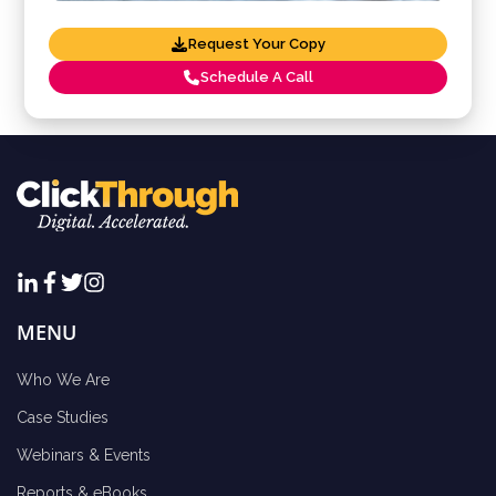
Request Your Copy
Schedule A Call
MENU
Who We Are
Case Studies
Webinars & Events
Reports & eBooks