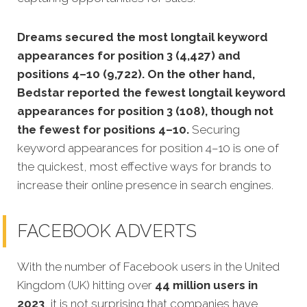
Dreams secured the most longtail keyword
appearances for position 3 (4,427) and
positions 4–10 (9,722). On the other hand,
Bedstar reported the fewest longtail keyword
appearances for position 3 (108), though not
the fewest for positions 4–10.
Securing
keyword appearances for position 4–10 is one of
the quickest, most effective ways for brands to
increase their online presence in search engines.
FACEBOOK ADVERTS
With the number of Facebook users in the United
Kingdom (UK) hitting over
44 million users in
2023
, it is not surprising that companies have