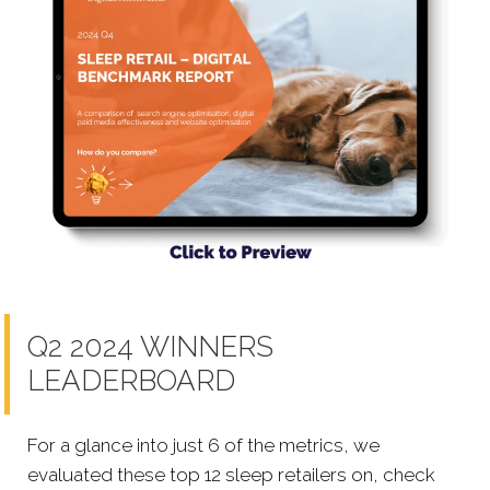
Q2 2024 WINNERS
LEADERBOARD
For a glance into just 6 of the metrics, we
evaluated these top 12 sleep retailers on, check