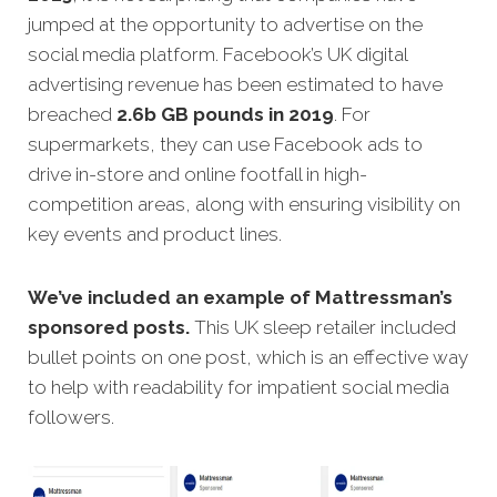
jumped at the opportunity to advertise on the
social media platform. Facebook’s UK digital
advertising revenue has been estimated to have
breached
2.6b GB pounds in 2019
. For
supermarkets, they can use Facebook ads to
drive in-store and online footfall in high-
competition areas, along with ensuring visibility on
key events and product lines.
We’ve included an example of Mattressman’s
sponsored posts.
This UK sleep retailer included
bullet points on one post, which is an effective way
to help with readability for impatient social media
followers.