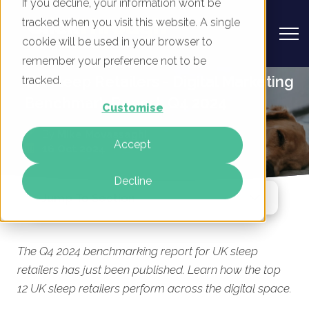
If you decline, your information won’t be
tracked when you visit this website. A single
cookie will be used in your browser to
remember your preference not to be
UK Sleep Retailers - Digital Marketing
tracked.
Benchmark Report, Q4 2024
Customise
By
Mike Movassaghi
Accept
16 Oct 2024
Decline
Jump To Section
The Q4 2024 benchmarking report for UK sleep
retailers has just been published. Learn how the top
12 UK sleep retailers perform across the digital space.