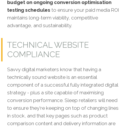
budget on ongoing conversion optimisation
testing schedules
to ensure your paid media ROI
maintains long-term viability, competitive
advantage, and sustainability.
TECHNICAL WEBSITE
COMPLIANCE
Savvy digital marketers know that having a
technically sound website is an essential
comp
onent of a successful fully integrated digital
strategy - plus a site capable of maximising
conversion performance. Sleep retailers will need
to ensure they're keeping on top of changing lines
in stock, and that key pages such as product
comparison content and delivery information are