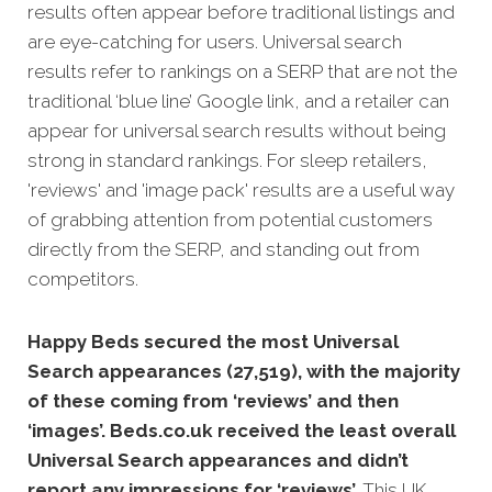
results often appear before traditional listings and
are eye-catching for users. Universal search
results refer to rankings on a SERP that are not the
traditional ‘blue line’ Google link, and a retailer can
appear for universal search results without being
strong in standard rankings. For sleep retailers,
'reviews' and 'image pack' results are a useful way
of grabbing attention from potential customers
directly from the SERP, and standing out from
competitors.
Happy Beds secured the most Universal
Search appearances (27,519), with the majority
of these coming from ‘reviews’ and then
‘images’. Beds.co.uk received the least overall
Universal Search appearances and didn’t
report any impressions for ‘reviews’.
This UK