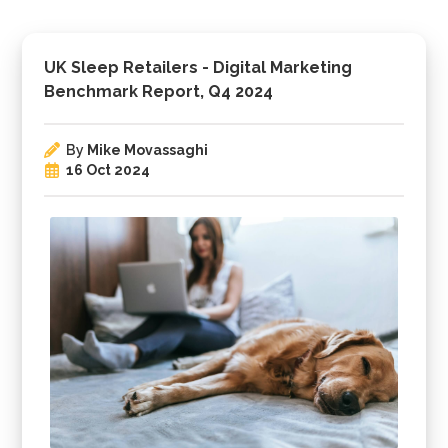
UK Sleep Retailers - Digital Marketing
Benchmark Report, Q4 2024
By
Mike Movassaghi
16 Oct 2024