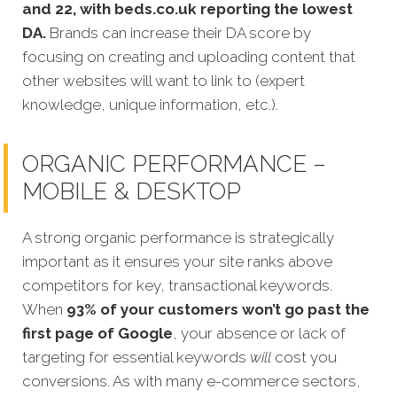
and 22, with beds.co.uk reporting the lowest
DA.
Brands can increase their DA score by
focusing on creating and uploading content that
other websites will want to link to (expert
knowledge, unique information, etc.).
ORGANIC PERFORMANCE –
MOBILE & DESKTOP
A strong organic performance is strategically
important as it ensures your site ranks above
competitors for key, transactional keywords.
When
93% of your customers won’t go past th
e
first page of Google
, your absence or lack of
targeting for essential keywords
will
cost you
conversions. As with many e-commerce sectors,