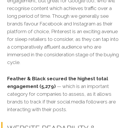
engagement, but great for Google too, who will
recognise content which achieves traffic over a
long period of time. Though we generally see
brands favour Facebook and Instagram as their
platform of choice, Pinterest is an exciting avenue
for sleep retailers to consider, as they can tap into
a comparatively affluent audience who are
immersed in the consideration stage of the buying
cycle.
Feather & Black secured the highest total
engagement (5,279)
— which is an important
category for companies to assess, as it allows
brands to track if their social media followers are
interacting with their posts.