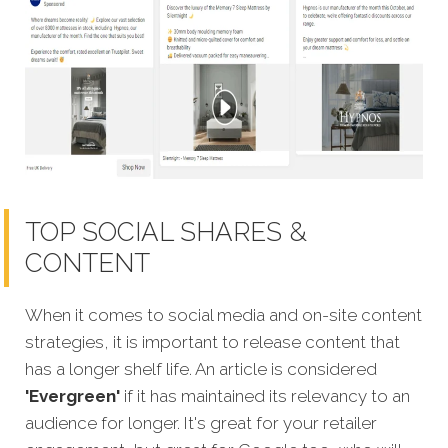
TOP SOCIAL SHARES &
CONTENT
When it comes to social media and on-site content
strategies,
it is important to release content that
has a longer shelf life. An article is considered
'Evergreen'
if it has maintained its relevancy to an
audience for longer. It's great for your retailer