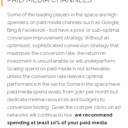
Some of the leading players in the space are high
spenders on paid media channels such as Google,
Bing & Facebook - but have a poor or sub-optimal
conversion improvement strategy. Without an
optimised, sophisticated conversion strategy that
maximises the conversion rate, the return on
investment is unsustainable or will underperform.
Scaling spend on paid media is not achievable
unless the conversion rate delivers optimal
performance in the sector. Some in the space have
paid media spend levels from 30k+ per month but
dedicate minimal resources and budgets to
conversion testing. Given the cost per clicks on ad
networks will continue to rise,
we recommend
spending at least 10% of your paid media