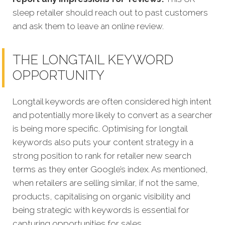
sleep retailer should reach out to past customers
and ask them to leave an online review.
THE LONGTAIL KEYWORD
OPPORTUNITY
Longtail keywords are often considered high intent
and potentially more likely to convert as a searcher
is being more specific.
Optimising for longtail
keywords also puts your content strategy in a
strong position to rank for retailer new search
terms as they enter Google’s index. As mentioned,
when retailers are selling similar, if not the same,
products, capitalising on organic visibility and
being strategic with keywords is essential for
capturing opportunities for sales.