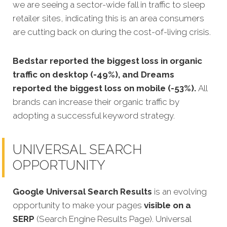
we are seeing a sector-wide fall in traffic to sleep
retailer sites, indicating this is an area consumers
are cutting back on during the cost-of-living crisis.
Bedstar reported the biggest loss in organic
traffic on desktop (-49%), and Dreams
reported the biggest loss on mobile (-53%).
All
brands can increase their organic traffic by
adopting a successful keyword strategy.
UNIVERSAL SEARCH
OPPORTUNITY
Google Universal Search Results
is an evolving
opportunity to make your pages
visible on a
SERP
(Search Engine Results Page). Universal