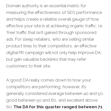
Domain authority is an essential metric for
measuring the effectiveness of SEO performance
and helps create a reliable overall gauge of how
effective your site is at achieving organic traffic, i.e.
‘free’ traffic that isn’t gained through sponsored
ads. For sleep retailers, who are selling similar
product lines to their competitors, an effective
digital PR campaign will not only help improve DA,
but gain valuable backlinks that may refer
customers to their site.
A ‘good’ DA really comes down to how your
competitors are performing, however, it’s
generally considered average between 40 and 50,
good between 50 and 60, and excellent above
60.
The DA for this quarter
ranged between 71