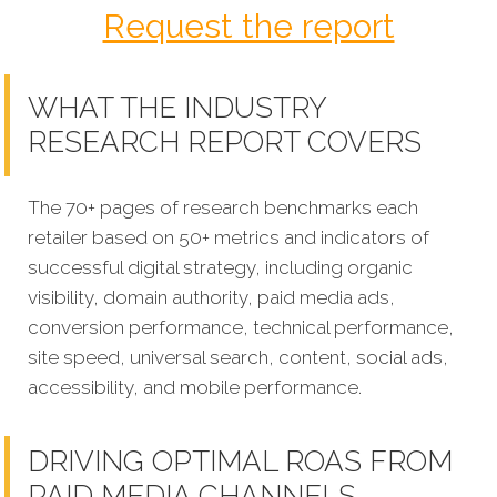
Request the report
WHAT THE INDUSTRY
RESEARCH REPORT COVERS
The 70+ pages of research benchmarks each
retailer based on 50+ metrics and indicators of
successful digital strategy, including organic
visibility, domain authority, paid media ads,
conversion performance, technical performance,
site speed, universal search, content, social ads,
accessibility, and mobile performance.
DRIVING OPTIMAL ROAS FROM
PAID MEDIA CHANNELS