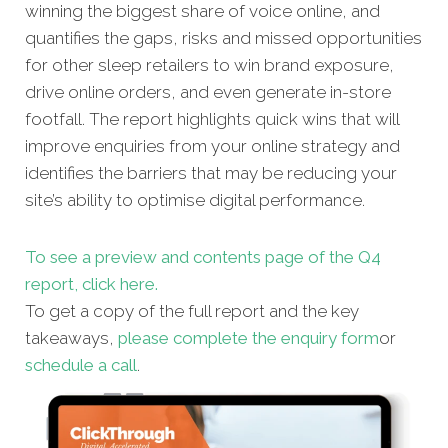
winning the biggest share of voice online, and
quantifies the gaps, risks and missed opportunities
for other sleep retailers to win brand exposure,
drive online orders, and even generate in-store
footfall. The report highlights quick wins that will
improve enquiries from your online strategy and
identifies the barriers that may be reducing your
site’s ability to optimise digital performance.
To see a preview and contents page of the Q4
report, click here.
To get a copy of the full report and the key
takeaways,
please complete the enquiry form
or
schedule a call
.