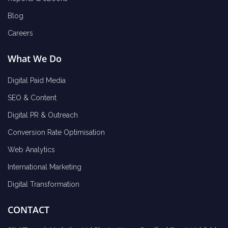
Blog
Careers
What We Do
Digital Paid Media
SEO & Content
Digital PR & Outreach
Conversion Rate Optimisation
Web Analytics
International Marketing
Digital Transformation
CONTACT