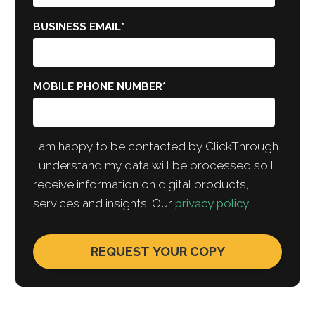
BUSINESS EMAIL
*
MOBILE PHONE NUMBER
*
I am happy to be contacted by ClickThrough.
I understand my data will be processed so I
receive information on digital products,
services and insights. Our
privacy policy
.