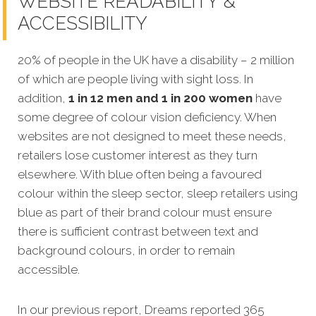
WEBSITE READABILITY &
ACCESSIBILITY
20% of people in the UK have a disability – 2 million
of which are people living with sight loss. In
addition,
1 in 12 men and 1 in 200 women
have
some degree of colour vision deficiency. When
websites are not designed to meet these needs,
retailers lose customer interest as they turn
elsewhere. With blue often being a favoured
colour within the sleep sector, sleep retailers using
blue as part of their brand colour must ensure
there is sufficient contrast between text and
background colours, in order to remain
accessible.
In our previous report, Dreams reported 365