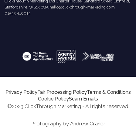
ClickThrough Marketing Ltd Charter House, Sandford Street, Lichfield,
Staffordshire, WS13 6QA
hello@clickthrough-marketing.com
01543 410014
Privacy Policy
Fair Processing Policy
Terms & Conditions
Cookie Policy
Scam Emails
©2023 ClickThrough Marketing - All rights reserved.
Photography by
Andrew Craner