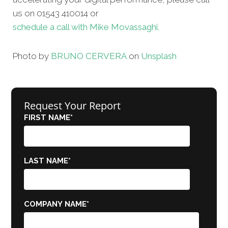
us on 01543 410014 or
schedule a call with Mike Movassaghi.
Photo by
BRUNO CERVERA
on
Unsplash
Request Your Report
FIRST NAME
*
LAST NAME
*
COMPANY NAME
*