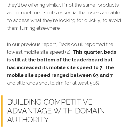
they'll be offering similar, if not the same, products
as competitors, so it's essential that users are able
to access what they're looking for quickly, to avoid
them turning elsewhere.
In our previous report, Beds.co.uk reported the
lowest mobile site speed (2).
This quarter, beds
is still at the bottom of the leaderboard but
has increased its mobile site speed to 7. The
mobile site speed ranged between 63 and 7
,
and all brands should aim for at least 50%.
BUILDING COMPETITIVE
ADVANTAGE WITH DOMAIN
AUTHORITY