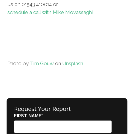
us on 01543 410014 or
schedule a call with Mike Movassaghi.
Photo by
Tim Gouw
on
Unsplash
Request Your Report
FIRST NAME
*