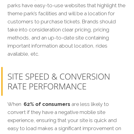
parks have easy-to-use websites that highlight the
theme park’s facilities and will be a location for
customers to purchase tickets. Brands should
take into consideration clear pricing, pricing
methods, and an up-to-date site containing
important information about location, rides
available, etc.
SITE SPEED & CONVERSION
RATE PERFORMANCE
When
62% of consumers
are less likely to
convert if they have a negative mobile site
experience, ensuring that your site is quick and
easy to load makes a significant improvement on