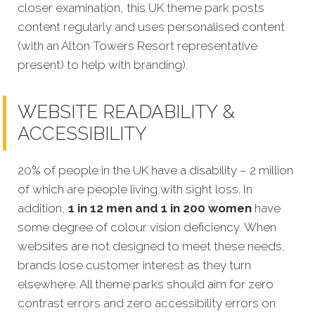
closer examination, this UK theme park posts
content regularly and uses personalised content
(with an Alton Towers Resort representative
present) to help with branding).
WEBSITE READABILITY &
ACCESSIBILITY
20% of people in the UK have a disability – 2 million
of which are people living with sight loss. In
addition,
1 in 12 men and 1 in 200 women
have
some degree of colour vision deficiency. When
websites are not designed to meet these needs,
brands lose customer interest as they turn
elsewhere. All theme parks should aim for zero
contrast errors and zero accessibility errors on