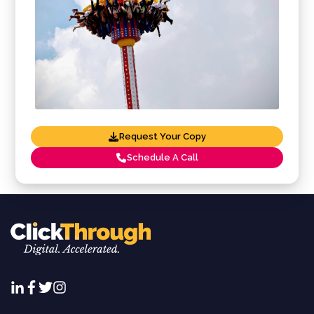
Request Your Copy
Schedule A Call