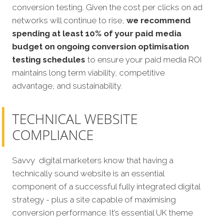
conversion testing. Given the cost per clicks on ad
networks will continue to rise,
we recommend
spending at least 10% of your paid media
budget on ongoing conversion optimisation
testing schedules
to ensure your paid media ROI
maintains long term viability, competitive
advantage, and sustainability.
TECHNICAL WEBSITE
COMPLIANCE
Savvy digital marketers know that having a
technically sound website is an essential
component of a successful fully integrated digital
strategy - plus a site capable of maximising
conversion performance. It’s essential UK theme