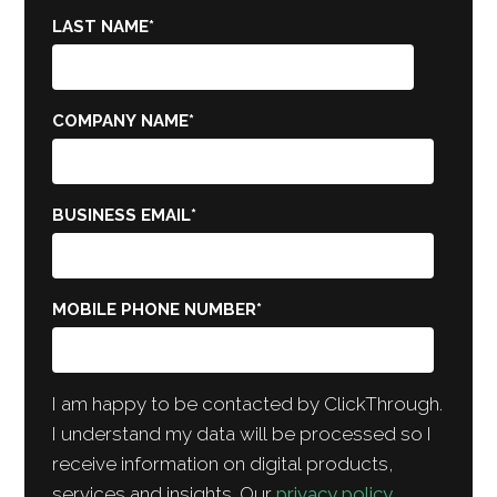
LAST NAME
*
COMPANY NAME
*
BUSINESS EMAIL
*
MOBILE PHONE NUMBER
*
I am happy to be contacted by ClickThrough.
I understand my data will be processed so I
receive information on digital products,
services and insights. Our
privacy policy
.