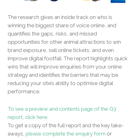
The research gives an inside track on who is
winning the biggest share of voice online, and
quantifies the gaps, risks, and missed
opportunities for other
animal attractions to win
brand exposure, sell online tickets, and even
improve digital footfall. The report highlights quick
wins that will improve enquiries from your online
strategy and identifies the barriers that may be
reducing your site’s ability to optimise digital
performance.
To see a preview and contents page of the Q3
report, click here.
To get a copy of the full report and the key take-
aways,
please complete the enquiry form
or