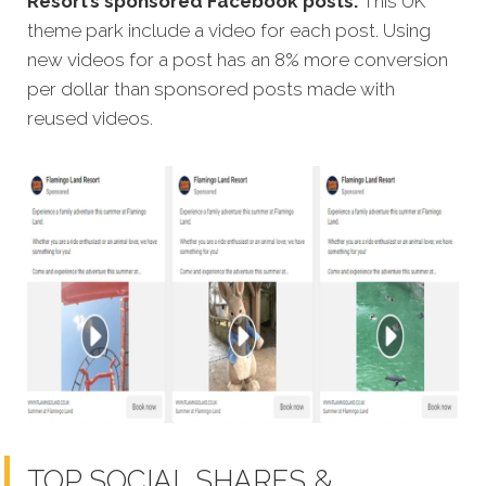
Resort’s sponsored Facebook posts.
This UK
theme park include a video for each post. Using
new videos for a post has an 8% more conversion
per dollar than sponsored posts made with
reused videos.
TOP SOCIAL SHARES &