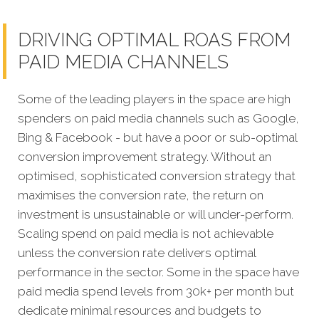
DRIVING OPTIMAL ROAS FROM
PAID MEDIA CHANNELS
Some of the leading players in the space are high
spenders on paid media channels such as Google,
Bing & Facebook - but have a poor or sub-optimal
conversion improvement strategy. Without an
optimised, sophisticated conversion strategy that
maximises the conversion rate, the return on
investment is unsustainable or will under-perform.
Scaling spend on paid media is not achievable
unless the conversion rate delivers optimal
performance in the sector. Some in the space have
paid media spend levels from 30k+ per month but
dedicate minimal resources and budgets to