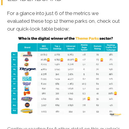
For a glance into just 6 of the metrics we
evaluated these top 12 theme parks on, check out
our quick-look table below;
Continue reading for further detail on this quarter's