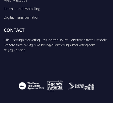
Web Analytics
International Marketing
Digital Transformation
CONTACT
ClickThrough Marketing Ltd Charter House, Sandford Street, Lichfield,
Staffordshire, WS13 6QA
hello@clickthrough-marketing.com
01543 410014