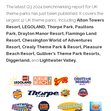
The latest Q3 2024 benchmarking report for UK
theme parks has just been published. It covers the
largest 12 UK theme parks, including
Alton Towers
Resort, LEGOLAND, Thorpe Park, Paultons
Park, Drayton Manor Resort, Flamingo Land
Resort, Chessington World of Adventures
Resort, Crealy Theme Park & Resort, Pleasure
Beach Resort, Gulliver's Theme Park Resorts,
Diggerland,
and
Lightwater Valley.