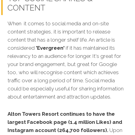
CONTENT
When it comes to social media and on-site
content strategies, it is important to release
content that has a longer shelf life. An article is
considered
'Evergreen'
if it has maintained its
relevancy to an audience for longer. It's great for
your brand engagement, but great for Google
too, who will recognise content which achieves
traffic over a long period of time. Social media
could be especially useful for sharing information
about entertainment and attraction updates.
Alton Towers Resort continues to have the
largest Facebook page (1.4 million Likes) and
Instagram account (264,700 followers).
Upon