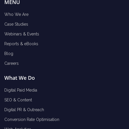
MENU
Who We Are
Case Studies
Webinars & Events
Reports & eBooks
Blog
Careers
What We Do
Digital Paid Media
SEO & Content
Digital PR & Outreach
Conversion Rate Optimisation