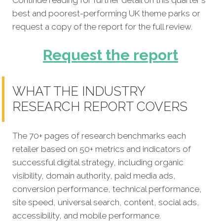
best and poorest-performing UK theme parks or
request a copy of the report for the full review.
Request the report
WHAT THE INDUSTRY
RESEARCH REPORT COVERS
The 70+ pages of research benchmarks each
retailer based on 50+ metrics and indicators of
successful digital strategy, including organic
visibility, domain authority, paid media ads,
conversion performance, technical performance,
site speed, universal search, content, social ads,
accessibility, and mobile performance.