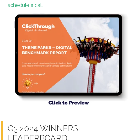
schedule a call
.
Q3 2024 WINNERS
LEADERBOARD