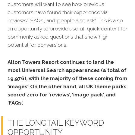
customers will want to see how previous
customers have found their experience via
'reviews', 'FAQs', and 'people also ask'. This is also
an opportunity to provide useful, quick content for
commonly asked questions that show high
potential for conversions.
Alton Towers Resort continues to land the
most Universal Search appearances (a total of
19,976), with the majority of these coming from
‘images’. On the other hand, all UK theme parks
scored zero for ‘reviews’, ‘image pack’, and
‘FAQs’.
THE LONGTAIL KEYWORD
OPPORTUNITY