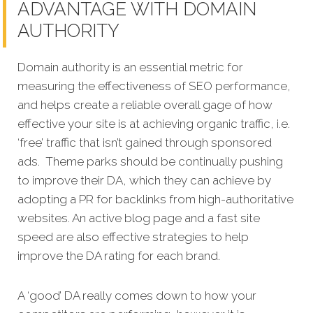
ADVANTAGE WITH DOMAIN
AUTHORITY
Domain authority is an essential metric for
measuring the effectiveness of SEO performance,
and helps create a reliable overall gage of how
effective your site is at achieving organic traffic, i.e.
‘free’ traffic that isn’t gained through sponsored
ads. Theme parks should be continually pushing
to improve their DA, which they can achieve by
adopting a PR for backlinks from high-authoritative
websites. An active blog page and a fast site
speed are also effective strategies to help
improve the DA rating for each brand.
A ‘good’ DA really comes down to how your