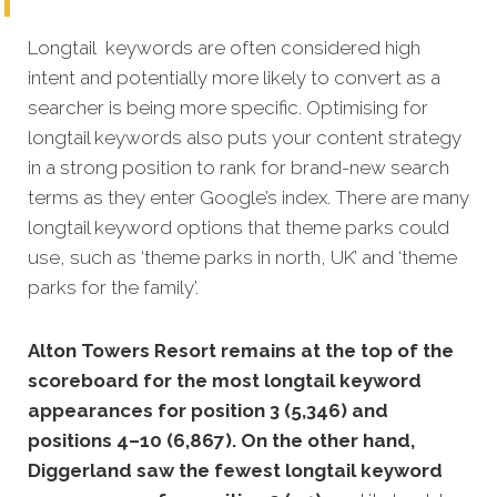
Longtail keywords are often considered high
intent and potentially more likely to convert as a
searcher is being more specific. Optimising for
longtail keywords also puts your content strategy
in a strong position to rank for brand-new search
terms as they enter Google’s index. There are many
longtail keyword options that theme parks could
use, such as ‘theme parks in north, UK’ and ‘theme
parks for the family’.
Alton Towers Resort remains at the top of the
scoreboard for the most longtail keyword
appearances for position 3 (5,346) and
positions 4–10 (6,867). On the other hand,
Diggerland saw the fewest longtail keyword