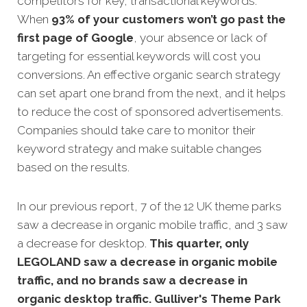
competitors for key, transactional keywords.
When
93% of your customers won’t go past the
first page of Google
, your absence or lack of
targeting for essential keywords will cost you
conversions. An effective organic search strategy
can set apart one brand from the next, and it helps
to reduce the cost of sponsored advertisements.
Companies should take care to monitor their
keyword strategy and make suitable changes
based on the results.
In our previous report, 7 of the 12 UK theme parks
saw a decrease in organic mobile traffic, and 3 saw
a decrease for desktop.
This quarter, only
LEGOLAND saw a decrease in organic mobile
traffic, and no brands saw a decrease in
organic desktop traffic. Gulliver's Theme Park