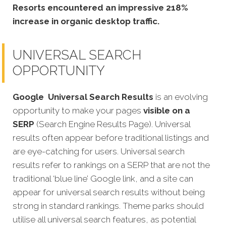
Resorts encountered an impressive 218%
increase in organic desktop traffic.
UNIVERSAL SEARCH
OPPORTUNITY
Google
Universal Search Results
is an evolving
opportunity to make your pages
visible on a
SERP
(Search Engine Results Page). Universal
results often appear before traditional listings and
are eye-catching for users. Universal search
results refer to rankings on a SERP that are not the
traditional ‘blue line’ Google link, and a site can
appear for universal search results without being
strong in standard rankings. Theme parks should
utilise all universal search features, as potential