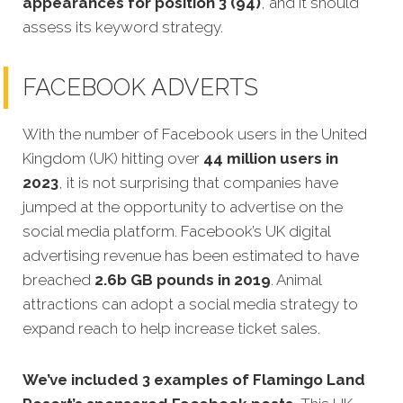
appearances for position 3 (94)
, and it should
assess its keyword strategy.
FACEBOOK ADVERTS
With the number of Facebook users in the United
Kingdom (UK) hitting over
44 million users in
2023
, it is not surprising that companies have
jumped at the opportunity to advertise on the
social media platform. Facebook’s UK digital
advertising revenue has been estimated to have
breached
2.6b GB pounds in 2019
. Animal
attractions can adopt a social media strategy to
expand reach to help increase ticket sales.
We’ve included 3 examples of Flamingo Land