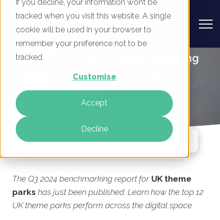
If you decline, your information won’t be
tracked when you visit this website. A single
cookie will be used in your browser to
remember your preference not to be
UK Theme Parks - Digital Marketing
tracked.
Benchmark Report, Q3 2024
Customise
By
Mike Movassaghi
Accept
29 Jul 2024
Decline
Jump To Section
The Q3 2024 benchmarking report for
UK theme
parks
has just been published. Learn how the top 12
UK theme parks perform across the digital space.