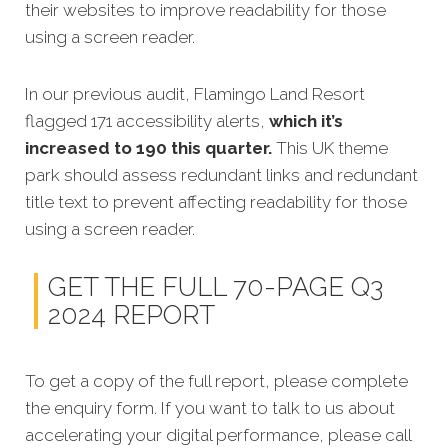
their websites to improve readability for those
using a screen reader.
In our previous audit, Flamingo Land Resort
flagged 171 accessibility alerts,
which it’s
increased to 190 this quarter.
This UK theme
park should assess redundant links and redundant
title text to prevent affecting readability for those
using a screen reader.
GET THE FULL 70-PAGE Q3
2024 REPORT
To get a copy of the full report, please complete
the enquiry form. If you want to talk to us about
accelerating your digital performance, please call