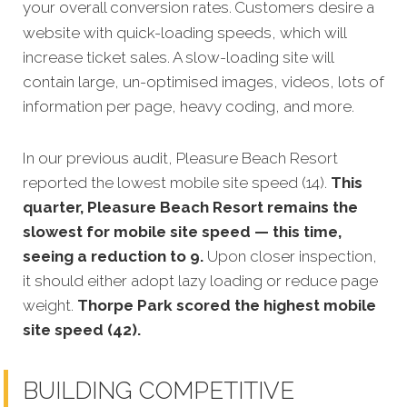
your overall conversion rates.
Customers desire a
website with quick-loading speeds, which will
increase ticket sales. A slow-loading site will
contain large, un-optimised images, videos, lots of
information per page, heavy coding, and more.
In our previous audit, Pleasure Beach Resort
reported the lowest mobile site speed (14).
This
quarter, Pleasure Beach Resort remains the
slowest for mobile site speed — this time,
seeing a reduction to 9.
Upon closer inspection,
it should either adopt lazy loading or reduce page
weight.
Thorpe Park scored the highest mobile
site speed (42).
BUILDING COMPETITIVE