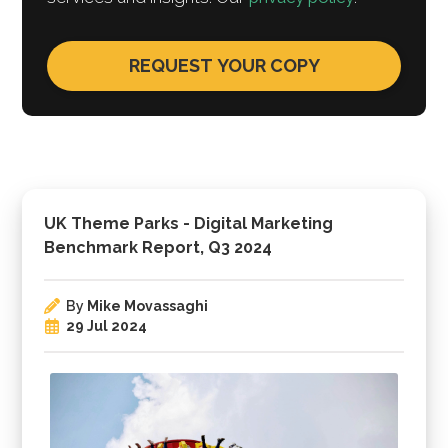
UK Theme Parks - Digital Marketing
Benchmark Report, Q3 2024
By
Mike Movassaghi
29 Jul 2024