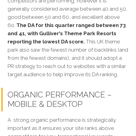
competitors are performing, however it is
generally considered average between 40 and 50,
good between 50 and 60, and excellent above
60.
The DA for this quarter ranged between 73
and 41, with Gulliver's Theme Park Resorts
reporting the lowest DA score.
This UK theme
park also saw the fewest number of backlinks (and
from the fewest domains), and it should adopt a
PR strategy to reach out to websites with a similar
target audience to help improve its DA ranking.
ORGANIC PERFORMANCE –
MOBILE & DESKTOP
A strong organic performance is strategically
important as it ensures your site ranks above