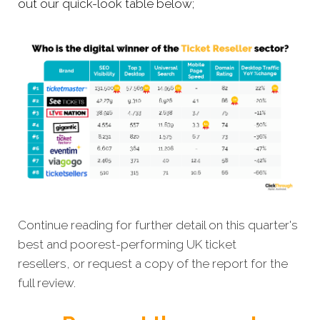
out our quick-look table below;
Continue reading for further detail on this quarter's
best and poorest-performing
UK ticket
resellers,
or request a copy of the report for the
full review.