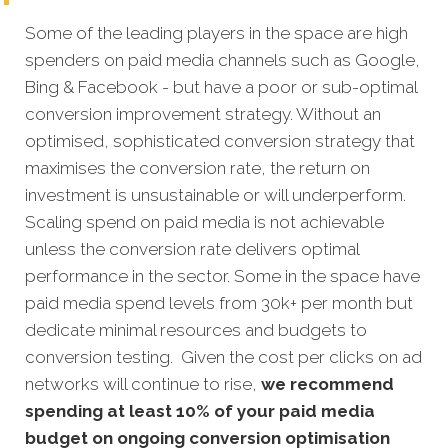
Some of the leading players in the space are high
spenders on paid media channels such as Google,
Bing & Facebook - but have a poor or sub-optimal
conversion improvement strategy. Without an
optimised, sophisticated conversion strategy that
maximises the conversion rate, the return on
investment is unsustainable or will underperform.
Scaling spend on paid media is not achievable
unless the conversion rate delivers optimal
performance in the sector. Some in the space have
paid media spend levels from 30k+ per month but
dedicate minimal resources and budgets to
conversion testing. Given the cost per clicks on ad
networks will continue to rise,
we recommend
spending at least 10% of your paid media
budget on ongoing conversion optimisation