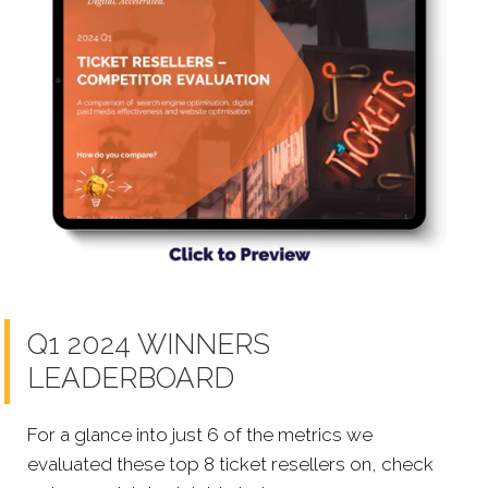
Q1 2024 WINNERS
LEADERBOARD
For a glance into just 6 of the metrics we
evaluated these top 8 ticket resellers on, check