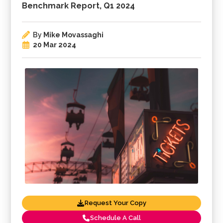
Benchmark Report, Q1 2024
By
Mike Movassaghi
20 Mar 2024
Request Your Copy
Schedule A Call