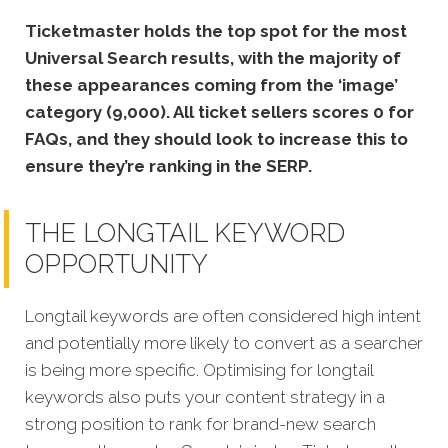
Ticketmaster holds the top spot for the most
Universal Search results, with the majority of
these appearances coming from the ‘image’
category (9,000). All ticket sellers scores 0 for
FAQs, and they should look to increase this to
ensure they’re ranking in the SERP.
THE LONGTAIL KEYWORD
OPPORTUNITY
Longtail keywords are often considered high intent
and potentially more likely to convert as a searcher
is being more specific. Optimising for longtail
keywords also puts your content strategy in a
strong position to rank for brand-new search