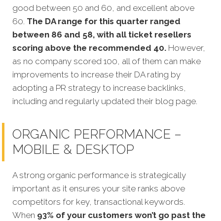
good between 50 and 60, and excellent above
60.
The DA range for this quarter ranged
between 86 and 58, with all ticket resellers
scoring above the recommended 40.
However,
as no company scored 100, all of them can make
improvements to increase their DA rating by
adopting a PR strategy to increase backlinks,
including and regularly updated their blog page.
ORGANIC PERFORMANCE –
MOBILE & DESKTOP
A strong organic performance is strategically
important as it ensures your site ranks above
competitors for key, transactional keywords.
When
93% of your customers won’t go past the