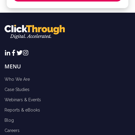
MENU
Who We Are
Case Studies
Webinars & Events
Reports & eBooks
Blog
Careers