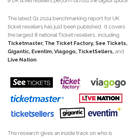
8 UK ticket resellers perform across the digital space.
The latest Q1 2024 benchmarking report for UK
ticket resellers has just been published. It covers
the largest 8 national Ticket resellers, including
Ticketmaster, The Ticket Factory, See Tickets,
Gigantic, Eventim, Viagogo, TicketSellers,
and
Live Nation
.
The research gives an inside track on who is