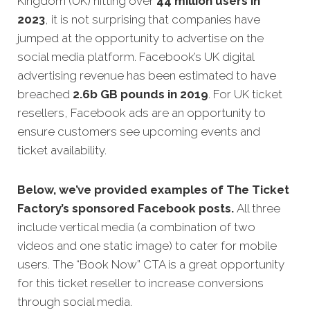
Kingdom (UK) hitting over
44 million users in
2023
, it is not surprising that companies have
jumped at the opportunity to advertise on the
social media platform. Facebook’s UK digital
advertising revenue has been estimated to have
breached
2.6b GB pounds in 2019
. For UK ticket
resellers, Facebook ads are an opportunity to
ensure customers see upcoming events and
ticket availability.
Below, we’ve provided examples of The Ticket
Factory’s sponsored Facebook posts.
All three
include vertical media (a combination of two
videos and one static image) to cater for mobile
users. The “Book Now” CTA is a great opportunity
for this ticket reseller to increase conversions
through social media.