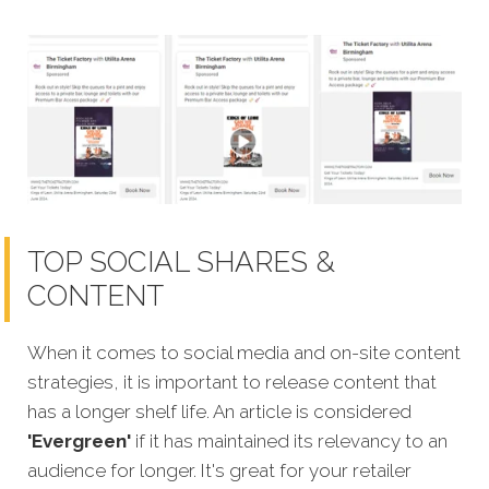
TOP SOCIAL SHARES &
CONTENT
When it comes to social media and on-site content
strategies, it is important to release content that
has a longer shelf life. An article is considered
'Evergreen'
if it has maintained its relevanc
y to an
audience for longer. It's great for your retailer