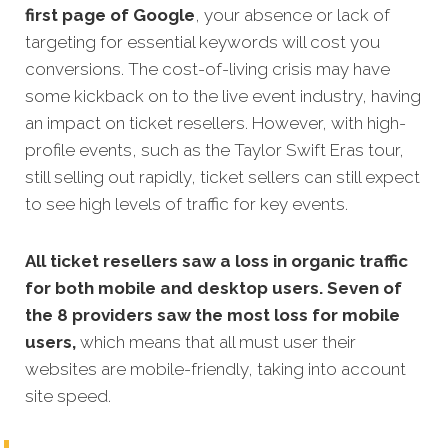
first page of Google
, your absence or lack of
targeting for essential keywords will cost you
conversions. The cost-of-living crisis may have
some kickback on to the live event industry, having
an impact on ticket resellers. However, with high-
profile events, such as the Taylor Swift Eras tour,
still selling out rapidly, ticket sellers can still expect
to see high levels of traffic for key events.
All ticket resellers saw a loss in organic traffic
for both mobile and desktop users. Seven of
the 8 providers saw the most loss for mobile
users,
which means that all must user their
websites are mobile-friendly, taking into account
site speed.