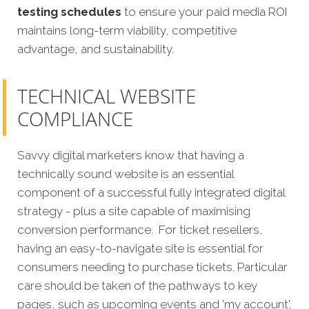
testing schedules
to ensure your paid media ROI
maintains long-term viability, competitive
advantage, and sustainability.
TECHNICAL WEBSITE
COMPLIANCE
Savvy digital marketers know that having a
technically sound website is an essential
component of a successful fully integrated digital
strategy - plus a site capable of maximising
conversion p
erformance.
For ticket resellers,
having an easy-to-navigate site is essential for
consumers needing to purchase tickets. Particular
care should be taken of the pathways to key
pages, such as upcoming events and 'my account'.