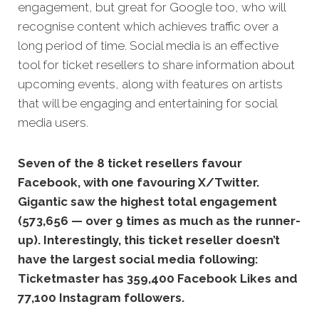
engagement, but great for Google too, who will
recognise content which achieves traffic over a
long period of time.
Social media is an effective
tool for ticket resellers to share information about
upcoming events, along with features on artists
that will be engaging and entertaining for social
media users.
Seven of the 8 ticket resellers favour
Facebook, with one favouring X/Twitter.
Gigantic saw the highest total engagement
(573,656 — over 9 times as much as the runner-
up). Interestingly, this ticket reseller doesn’t
have the largest social media following:
Ticketmaster has 359,400 Facebook Likes and
77,100 Instagram followers.