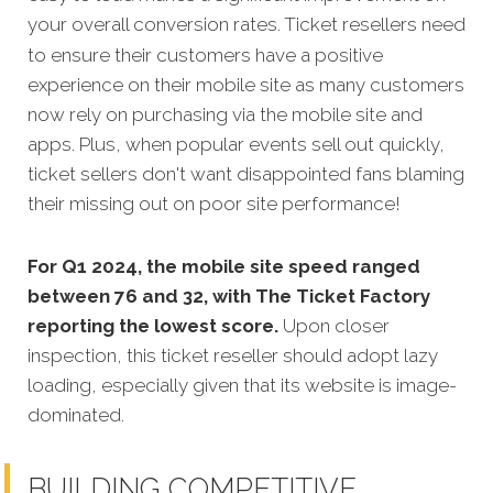
your overall conversion rates.
Ticket resellers need
to ensure their customers have a positive
experience on their mobile site as many customers
now rely on purchasing via the mobile site and
apps. Plus, when popular events sell out quickly,
ticket sellers don't want disappointed fans blaming
their missing out on poor site performance!
For Q1 2024, the mobile site speed ranged
between 76 and 32, with The Ticket Factory
reporting the lowest score.
Upon closer
inspection, this ticket reseller should adopt lazy
loading, especially given that its website is image-
dominated.
BUILDING COMPETITIVE