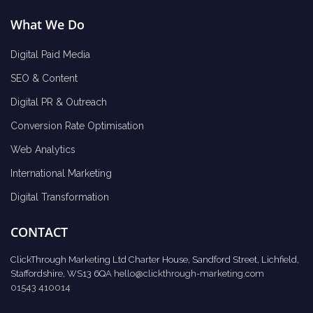
What We Do
Digital Paid Media
SEO & Content
Digital PR & Outreach
Conversion Rate Optimisation
Web Analytics
International Marketing
Digital Transformation
CONTACT
ClickThrough Marketing Ltd Charter House, Sandford Street, Lichfield,
Staffordshire, WS13 6QA
hello@clickthrough-marketing.com
01543 410014