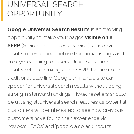
UNIVERSAL SEARCH
OPPORTUNITY
Google Universal Search Results
is an evolving
opportunity to make your pages
visible on a
SERP
(Search Engine Results Page). Universal
results often appear before traditional listings and
are eye-catching for users. Universal search
results refer to rankings on a SERP that are not the
traditional ‘blue line’ Google link, and a site can
appear for universal search results without being
strong in standard rankings. Ticket resellers should
be utilising all universal search features as potential
customers will be interested to see how previous
customers have found their experience via
'reviews', 'FAQs' and 'people also ask' results.