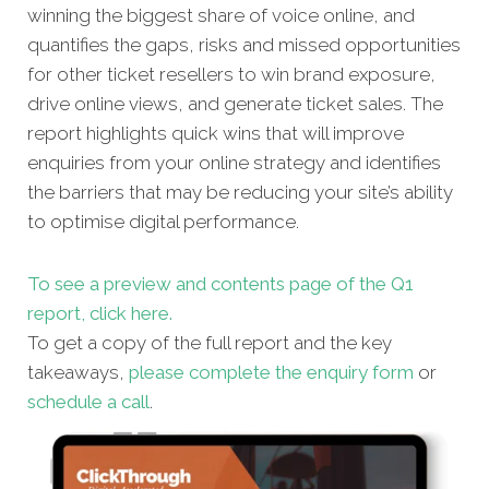
winning the biggest share of voice online, and
quantifies the gaps, risks and missed opportunities
for other ticket resellers to win brand exposure,
drive online views, and generate ticket sales. The
report highlights quick wins that will improve
enquiries from your online strategy and identifies
the barriers that may be reducing your site’s ability
to optimise digital performance.
To see a preview and contents page of the Q1
report, click here.
To get a copy of the full report and the key
takeaways,
please complete the enquiry form
or
schedule a call
.