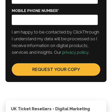
MOBILE PHONE NUMBER
*
I am happy to be contacted by ClickThrough.
I understand my data will be processed so I
receive information on digital products,
services and insights. Our
privacy policy
.
UK Ticket Resellers - Digital Marketing