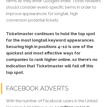
terms as they enter Google’s index. Ticket resellers
should consider event-specific terms in order to
improve appearances for longtail, high
conversion-potential tickets.
Ticketmaster continues to hold the top spot
for the most longtail keyword appearances.
Securing high in positions 4–10 is one of the
quickest and most effective ways for
companies to rank higher online, so there’s no
indication that Ticketmaster will fall off this
top spot.
FACEBOOK ADVERTS
With the number of Facebook users in the United