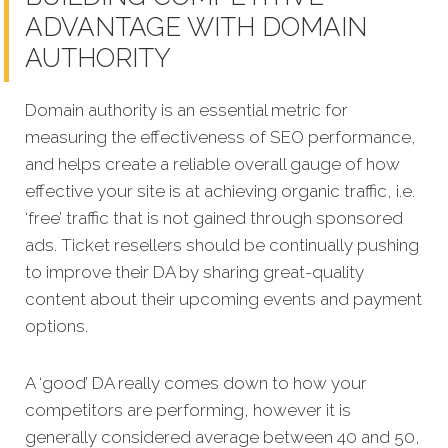
ADVANTAGE WITH DOMAIN
AUTHORITY
Domain authority is an essential metric for
measuring the effectiveness of SEO performance,
and helps create a reliable overall gauge of how
effective your site is at achieving organic traffic, i.e.
‘free’ traffic that is not gained through sponsored
ads. Ticket resellers should be continually pushing
to improve their DA by sharing great-quality
content about their upcoming events and payment
options.
A ‘good’ DA really comes down to how your
competitors are performing, however it is
generally considered average between 40 and 50,