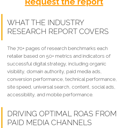
Request the report
WHAT THE INDUSTRY
RESEARCH REPORT COVERS
The 70+ pages of research benchmarks each
retailer based on 50+ metrics and indicators of
successful digital strategy, including organic
visibility, domain authority, paid media ads,
conversion performance, technical performance,
site speed, universal search, content, social ads,
accessibility, and mobile performance.
DRIVING OPTIMAL ROAS FROM
PAID MEDIA CHANNELS