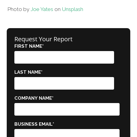
Photo by
Joe Yates
on
Unsplash
Request Your Report
FIRST NAME
*
LAST NAME
*
COMPANY NAME
*
BUSINESS EMAIL
*