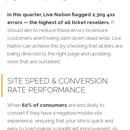
In this quarter, Live Nation flagged 2,309 4xx
errors — the highest of all ticket resellers.
It
should aim to reduce these errors to ensure
customers aren’t being sent down dead ends. Live
Nation can achieve this by checking that all links are
being directed to the right page and updating
ones that are outdated.
SITE SPEED & CONVERSION
RATE PERFORMANCE
When
62% of consumers
are less likely to
convert if they have a negative mobile site
experience, ensuring that your site is quick and
easy to load makes a significant improvement on