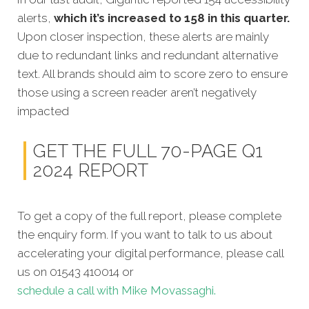
alerts,
which it’s increased to 158 in this quarter.
Upon closer inspection, these alerts are mainly
due to redundant links and redundant alternative
text. All brands should aim to score zero to ensure
those using a screen reader aren’t negatively
impacted
GET THE FULL 70-PAGE Q1
2024 REPORT
To get a copy of the full report, please complete
the enquiry form. If you want to talk to us about
accelerating your digital performance, please call
us on 01543 410014 or
schedule a call with Mike Movassaghi.