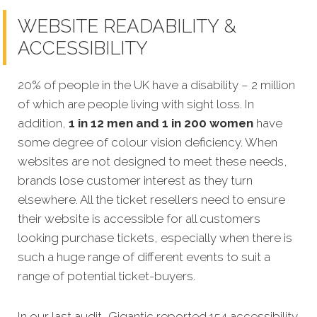
WEBSITE READABILITY &
ACCESSIBILITY
20% of people in the UK have a disability – 2 million
of which are people living with sight loss. In
addition,
1 in 12 men and 1 in 200 women
have
some degree of colour vision deficiency. When
websites are not designed to meet these needs,
brands lose customer interest as they turn
elsewhere. All the ticket resellers need to ensure
their website is accessible for all customers
looking purchase tickets, especially when there is
such a huge range of different events to suit a
range of potential ticket-buyers.
In our last audit, Gigantic reported 154 accessibility