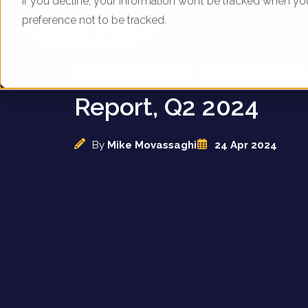
If you decline, your information won’t be tracked when yo
preference not to be tracked.
UK Train Operators -
Marketing Benchma
Report, Q2 2024
By
Mike Movassaghi
24 Apr 2024