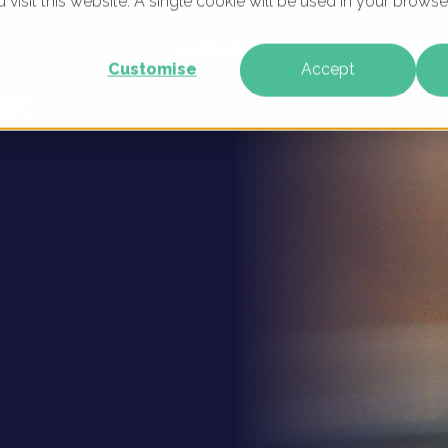
u visit this website. A single cookie will be used in your brow
 Digital
WHAT WE DO
WHO WE ARE
OUR PRODU
Customise
Accept
rk