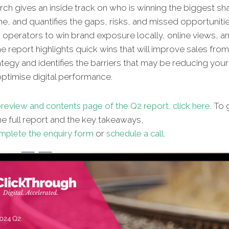
ch gives an inside track on who is winning the biggest sh
ne, and quantifies the gaps, risks, and missed opportunitie
n operators to win brand exposure locally, online views, an
e report highlights quick wins that will improve sales fro
ategy and identifies the barriers that may be reducing your 
 optimise digital performance.
review and contents page of the Q2 report, click here.
To g
e full report and the key takeaways,
mplete the enquiry form
or
schedule a call
.