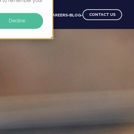
ser to remember your
CONTACT US
CTS
CLIENTS
LEARNING
CAREERS
BLOG
Decline