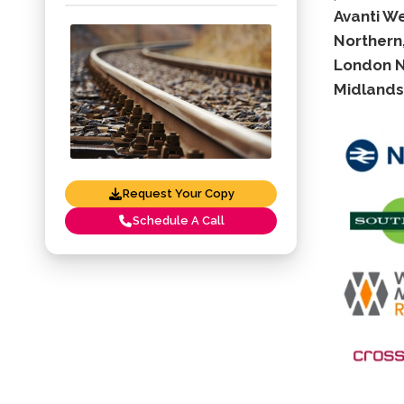
Avanti W
Northern,
London No
Midlands 
Request Your Copy
Schedule A Call