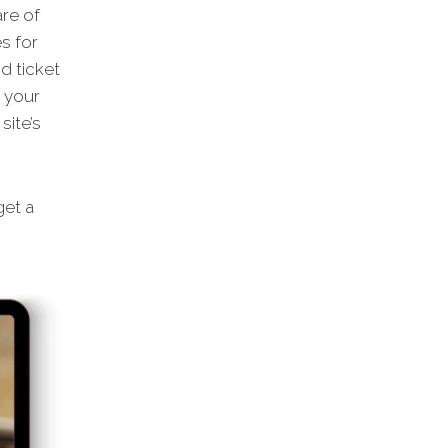
are of
s for
d ticket
m your
site’s
et a