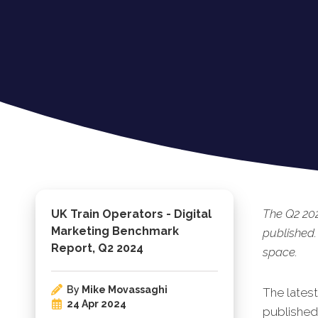
The Q2 20
UK Train Operators - Digital
Marketing Benchmark
published.
Report, Q2 2024
space.
By
Mike Movassaghi
The lates
24 Apr 2024
published.