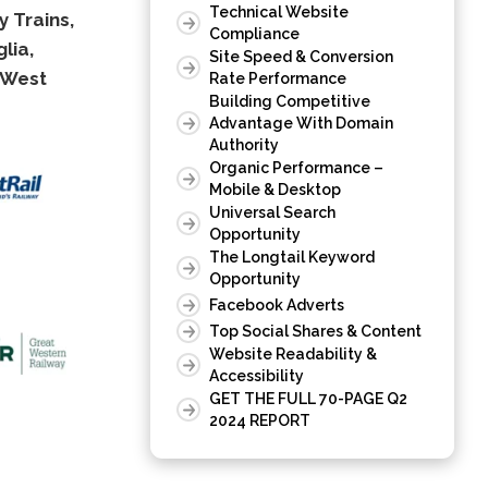
Technical Website
 Trains,
Compliance
lia,
Site Speed & Conversion
West
Rate Performance
Building Competitive
Advantage With Domain
Authority
Organic Performance –
Mobile & Desktop
Universal Search
Opportunity
The Longtail Keyword
Opportunity
Facebook Adverts
Top Social Shares & Content
Website Readability &
Accessibility
GET THE FULL 70-PAGE Q2
2024 REPORT