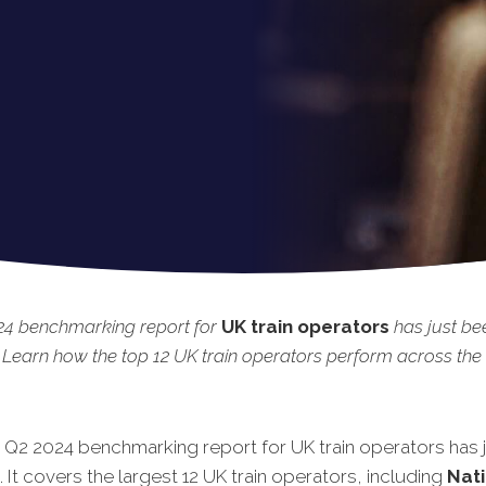
24 benchmarking report for
UK train operators
has just be
 Learn how the top 12 UK train operators perform across the 
t Q2 2024 benchmarking report for UK train operators has 
 It covers the largest 12 UK train operators, including
Nati