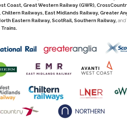
est Coast, Great Western Railway (GWR), CrossCountry
 Chiltern Railways, East Midlands Railway, Greater Ang
rth Eastern Railway, ScotRail, Southern Railway,
and
Trains.