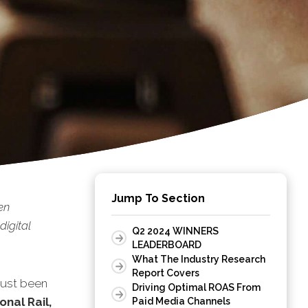
Jump To Section
en
digital
Q2 2024 WINNERS
LEADERBOARD
What The Industry Research
Report Covers
just been
Driving Optimal ROAS From
onal Rail,
Paid Media Channels