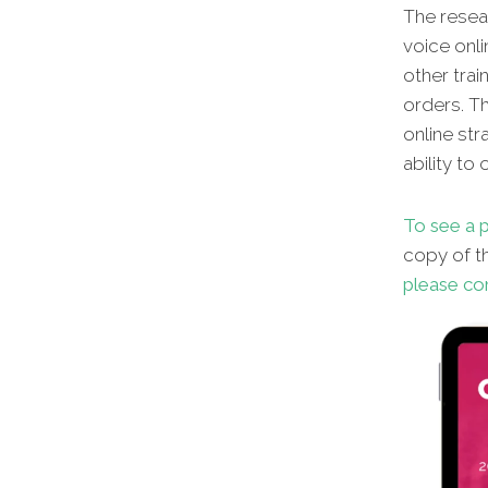
The resear
voice onli
other
trai
orders. Th
online str
ability to
To see a p
copy of th
please co