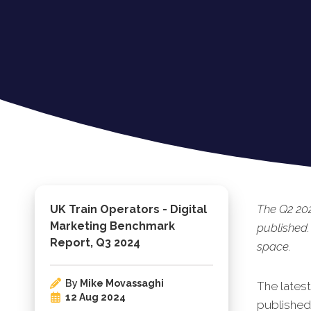
The Q2 20
UK Train Operators - Digital
Marketing Benchmark
published.
Report, Q3 2024
space.
By
Mike Movassaghi
The lates
12 Aug 2024
published.