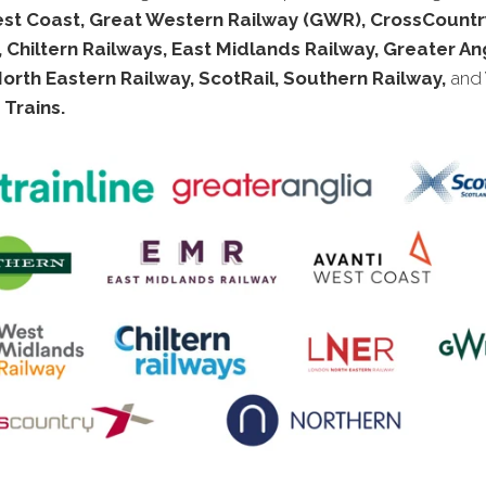
est Coast, Great Western Railway (GWR), CrossCountry
 Chiltern Railways, East Midlands Railway, Greater Ang
rth Eastern Railway, ScotRail, Southern Railway,
and
Trains.