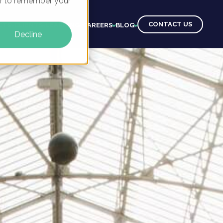
ser to remember your
CONTACT US
CTS
CLIENTS
LEARNING
CAREERS
BLOG
Decline