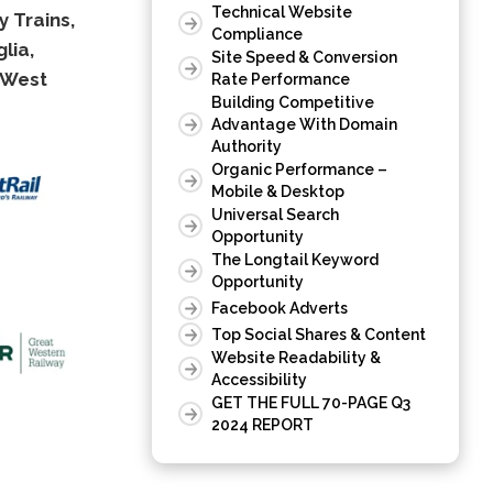
Technical Website
 Trains,
Compliance
lia,
Site Speed & Conversion
West
Rate Performance
Building Competitive
Advantage With Domain
Authority
Organic Performance –
Mobile & Desktop
Universal Search
Opportunity
The Longtail Keyword
Opportunity
Facebook Adverts
Top Social Shares & Content
Website Readability &
Accessibility
GET THE FULL 70-PAGE Q3
2024 REPORT