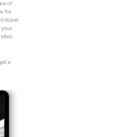
are of
s for
d ticket
m your
site’s
et a