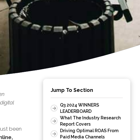
Jump To Section
en
digital
Q3 2024 WINNERS
LEADERBOARD
What The Industry Research
Report Covers
just been
Driving Optimal ROAS From
nline,
Paid Media Channels