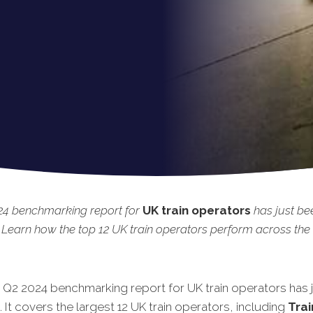
24 benchmarking report for
UK train operators
has just be
 Learn how the top 12 UK train operators perform across the 
t Q2 2024 benchmarking report for UK train operators has 
 It covers the largest 12 UK train operators, including
Trai