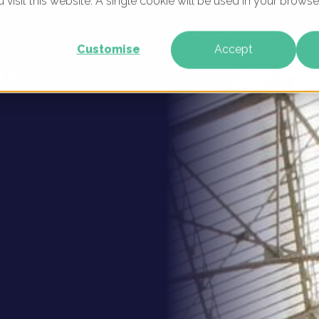
u visit this website. A single cookie will be used in your brow
 Digital
WHAT WE DO
WHO WE ARE
OUR PRODU
Customise
Accept
rk