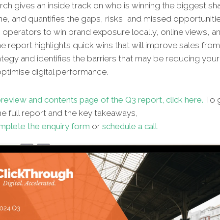
ch gives an inside track on who is winning the biggest sh
ne, and quantifies the gaps, risks, and missed opportunitie
n operators to win brand exposure locally, online views, an
e report highlights quick wins that will improve sales fro
ategy and identifies the barriers that may be reducing your 
 optimise digital performance.
review and contents page of the Q3 report, click here.
To g
e full report and the key takeaways,
mplete the enquiry form
or
schedule a call
.