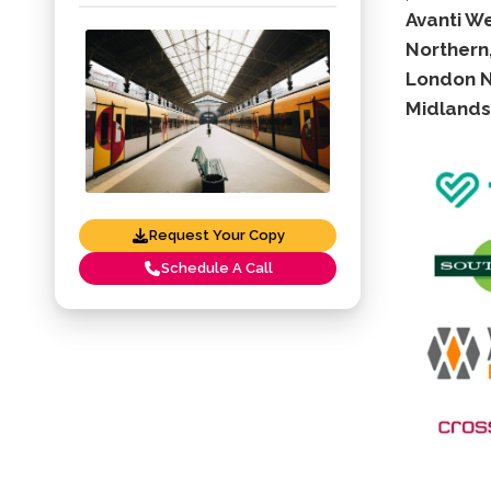
Avanti W
Northern,
London No
Midlands 
Request Your Copy
Schedule A Call