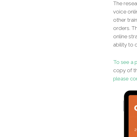
The resear
voice onli
other
trai
orders. Th
online str
ability to
To see a p
copy of th
please co