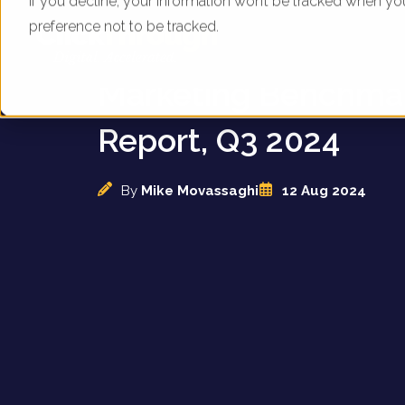
If you decline, your information won’t be tracked when yo
preference not to be tracked.
UK Train Operators -
Marketing Benchma
Report, Q3 2024
By
Mike Movassaghi
12 Aug 2024