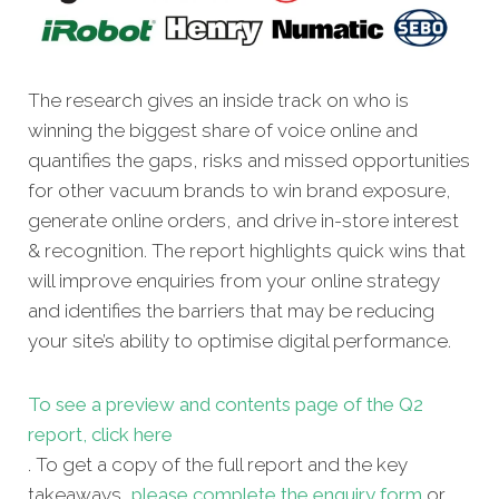
The research gives an inside track on who is
winning the biggest share of voice online and
quantifies the gaps, risks and missed opportunities
for other vacuum brands to win brand exposure,
generate online orders, and drive in-store interest
& recognition. The report highlights quick wins that
will improve enquiries from your online strategy
and identifies the barriers that may be reducing
your site’s ability to optimise digital performance.
To see a preview and contents page of the Q2
report, click here
. To get a copy
of the full report and the key
takeaways,
please complete the enquiry form
or