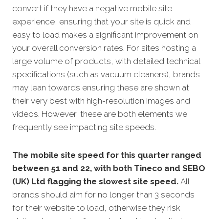
convert if they have a negative mobile site
experience, ensuring that your site is quick and
easy to load makes a significant improvement on
your overall conversion rates. For sites hosting a
large volume of products, with detailed technical
specifications (such as vacuum cleaners), brands
may lean towards ensuring these are shown at
their very best with high-resolution images and
videos. However, these are both elements we
frequently see impacting site speeds.
The mobile site speed for this quarter ranged
between 51 and 22, with both Tineco and SEBO
(UK) Ltd flagging the slowest site speed.
All
brands should aim for no longer than 3 seconds
for their website to load, otherwise they risk