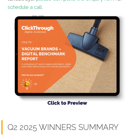
schedule a call
.
Q2 2025 WINNERS SUMMARY