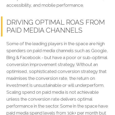
accessibility, and mobile performance.
DRIVING OPTIMAL ROAS FROM
PAID MEDIA CHANNELS
Some of the leading players in the space are high
spenders on paid media channels such as Google,
Bing & Facebook - but have a poor or sub-optimal
conversion improvement strategy. Without an
optimised, sophisticated conversion strategy that
maximises the conversion rate, the return on
investment is unsustainable or will underperform.
Scaling spend on paid media is not achievable
unless the conversion rate delivers optimal
performance in the sector. Some in the space have
paid media spend levels from 30k+ per month but