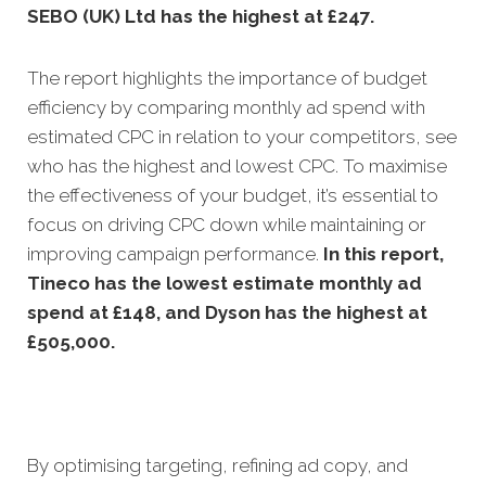
SEBO (UK) Ltd has the highest at £247.
The report highlights the importance of budget
efficiency by comparing monthly ad spend with
estimated CPC in relation to your competitors, see
who has the highest and lowest CPC. To maximise
the effectiveness of your budget, it’s essential to
focus on driving CPC down while maintaining or
improving campaign performance.
In this
report,
Tineco has the lowest estimate monthly ad
spend at £148, and Dyson has the highest at
£505,000.
By optimising targeting, refining ad copy, and