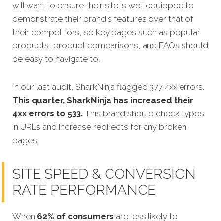
will want to ensure their site is well equipped to
demonstrate their brand's features over that of
their competitors, so key pages such as popular
products, product comparisons, and FAQs should
be easy to navigate to.
In our last audit, SharkNinja flagged 377 4xx errors.
This quarter, SharkNinja has increased their
4xx errors to 533.
This brand should check typos
in URLs and increase redirects for any broken
pages.
SITE SPEED & CONVERSION
RATE PERFORMANCE
When
62% of consumers
are less likely to