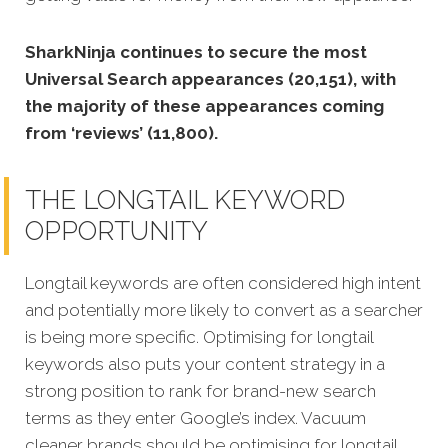
SharkNinja continues to secure the most
Universal Search appearances (20,151), with
the majority of these appearances coming
from ‘reviews’ (11,800).
THE LONGTAIL KEYWORD
OPPORTUNITY
Longtail keywords are often considered high intent
and potentially more likely to convert as a searcher
is being more specific. Optimising for longtail
keywords also puts your content strategy in a
strong position to rank for brand-new search
terms as they enter Google’s index. Vacuum
cleaner brands should be optimising for longtail