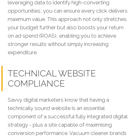
leveraging data to identify high-converting
opportunities, you can ensure every click delivers
maximum value. This approach not only stretches
your budget further but also boosts your return
on ad spend (ROAS), enabling you to achieve
stronger results without simply increasing
expenditure.
TECHNICAL WEBSITE
COMPLIANCE
Savvy digital marketers know that having a
technically sound website is an essential
component of a successful fully integrated digital
strategy - plus a site capable of maximising
conversion performance. Vacuum cleaner brands