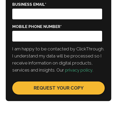
BUSINESS EMAIL
*
MOBILE PHONE NUMBER
*
I am happy to be contacted by ClickThrough.
I understand my data will be processed so I
receive information on digital products,
services and insights. Our
privacy policy
.