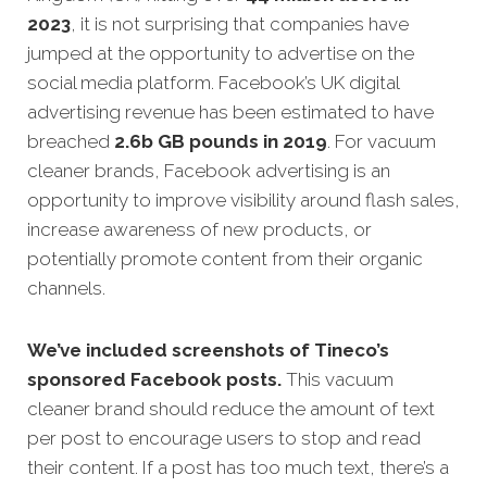
2023
, it is not surprising that companies have
jumped at the opportunity to advertise on the
social media platform. Facebook’s UK digital
advertising revenue has been estimated to have
breached
2.6b GB pounds in 2019
. For vacuum
cleaner brands, Facebook advertising is an
opportunity to improve visibility around flash sales,
increase awareness of new products, or
potentially promote content from their organic
channels.
We’ve included screenshots of Tineco’s
sponsored Facebook posts.
This vacuum
cleaner brand should reduce the amount of text
per post to encourage users to stop and read
their content. If a post has too much text, there’s a