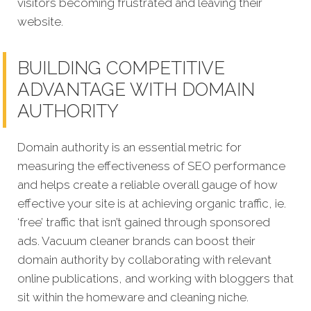
visitors becoming frustrated and leaving their
website.
BUILDING COMPETITIVE
ADVANTAGE WITH DOMAIN
AUTHORITY
Domain authority is an essential metric for
measuring the effectiveness of SEO performance
and helps create a reliable overall gauge of how
effective your site is at achieving organic traffic, ie.
‘free’ traffic that isn’t gained through sponsored
ads. Vacuum cleaner brands can boost their
domain authority by collaborating with relevant
online publications, and working with bloggers that
sit within the homeware and cleaning niche.