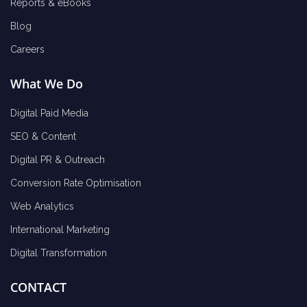
Reports & eBooks
Blog
Careers
What We Do
Digital Paid Media
SEO & Content
Digital PR & Outreach
Conversion Rate Optimisation
Web Analytics
International Marketing
Digital Transformation
CONTACT