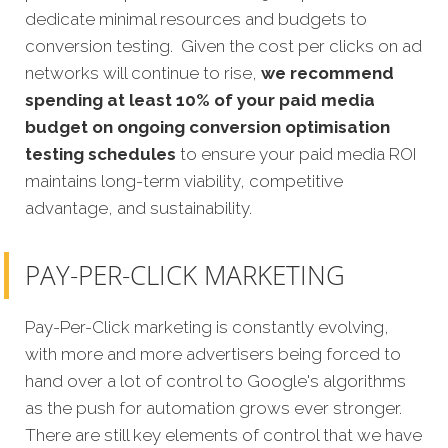
dedicate minimal resources and budgets to
conversion testing. Given the cost per clicks on ad
networks will continue to rise,
we recommend
spending at least 10% of your paid media
budget on ongoing conversion optimisation
testing schedules
to ensure your paid media ROI
maintains long-term viability, competitive
advantage, and sustainability.
PAY-PER-CLICK MARKETING
Pay-Per-Click marketing is constantly evolving,
with more and more advertisers being forced to
hand over a lot of control to Google's algorithms
as the push for automation grows ever stronger.
There are still key elements of control that we have