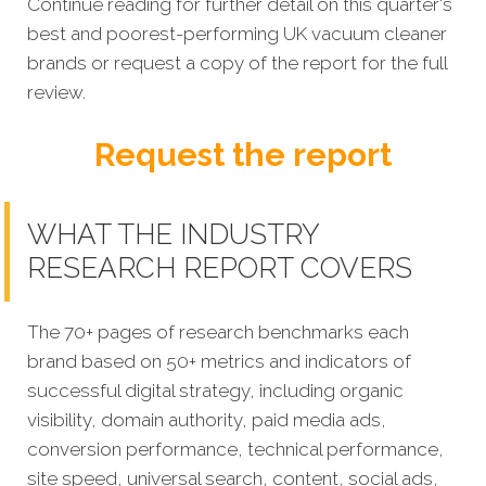
Continue reading for further detail on this quarter's
best and poorest-performing
UK vacuum cleaner
brands
or request a copy of the report for the full
review.
Request the report
WHAT THE INDUSTRY
RESEARCH REPORT COVERS
The 70+ pages of research benchmarks each
brand based on 50+ metrics and indicators of
successful digital strategy, including organic
visibility, domain authority, paid media ads,
conversion performance, technical performance,
site speed, universal search, content, social ads,