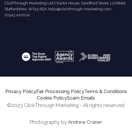
ClickThrough Marketing Ltd Charter House, Sandford Street, Lichfield,
Staffordshire, WS13 6QA
hello@clickthrough-marketing.com
01543 410014
Privacy Policy
Fair Processing Policy
Terms & Conditions
Cookie Policy
Scam Emails
©2023 ClickThrough Marketing - All rights reserved.
Photography by
Andrew Craner