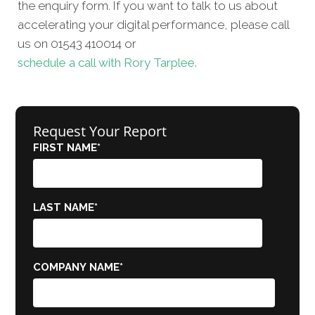
the enquiry form. If you want to talk to us about
accelerating your digital performance, please call
us on 01543 410014 or
schedule a call with Rory Tarplee.
Request Your Report
FIRST NAME
*
LAST NAME
*
COMPANY NAME
*