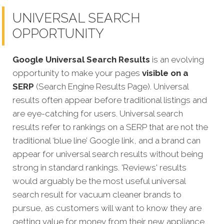
UNIVERSAL SEARCH
OPPORTUNITY
Google Universal Search Results
is an evolving
opportunity to make your pages
visible on a
SERP
(Search Engine Results Page). Universal
results often appear before traditional listings and
are eye-catching for users. Universal search
results refer to rankings on a SERP that are not the
traditional ‘blue line’ Google link, and a brand can
appear for universal search results without being
strong in standard rankings. 'Reviews' results
would arguably be the most useful universal
search result for vacuum cleaner brands to
pursue, as customers will want to know they are
getting value for money from their new appliance.