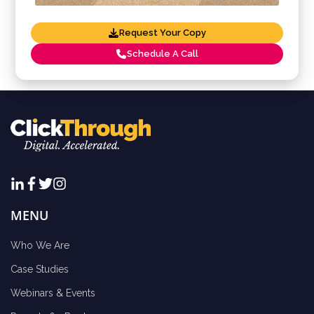
Request Your Copy
Schedule A Call
MENU
Who We Are
Case Studies
Webinars & Events