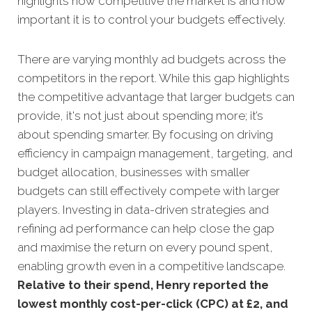
highlights how competitive the market is and how
important it is to control your budgets effectively.
There are varying monthly ad budgets across the
competitors in the report. While this gap highlights
the competitive advantage that larger budgets can
provide, it's not just about spending more; it’s
about spending smarter. By focusing on driving
efficiency in campaign management, targeting, and
budget allocation, businesses with smaller
budgets can still effectively compete with larger
players. Investing in data-driven strategies and
refining ad performance can help close the gap
and maximise the return on every pound spent,
enabling growth even in a competitive landscape.
Relative to their spend, Henry reported the
lowest monthly cost-per-click (CPC) at £2, and