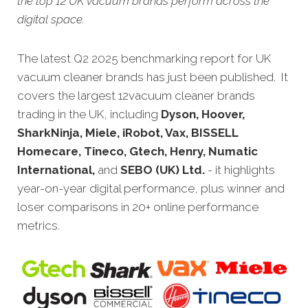
the top 12 UK vacuum brands perform across the
digital space.
The latest Q2 2025 benchmarking report for UK
vacuum cleaner brands has just been published. It
covers the largest 12
vacuum cleaner
brands
trading in the UK, including
Dyson, Hoover,
SharkNinja, Miele, iRobot, Vax, BISSELL
Homecare, Tineco, Gtech, Henry, Numatic
International,
and
SEBO (UK) Ltd.
- it highlights
year-on-year digital performance, plus winner and
loser comparisons in 20+ online performance
metrics.