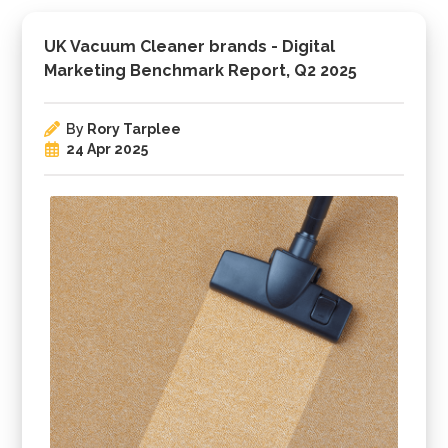
UK Vacuum Cleaner brands - Digital
Marketing Benchmark Report, Q2 2025
By
Rory Tarplee
24 Apr 2025