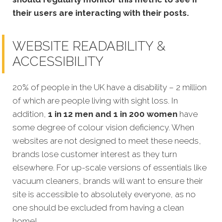
their users are interacting with their posts.
WEBSITE READABILITY &
ACCESSIBILITY
20% of people in the UK have a disability – 2 million
of which are people living with sight loss. In
addition,
1 in 12 men and 1 in 200 women
have
some degree of colour vision deficiency. When
websites are not designed to meet these needs,
brands lose customer interest as they turn
elsewhere. For up-scale versions of essentials like
vacuum cleaners, brands will want to ensure their
site is accessible to absolutely everyone, as no
one should be excluded from having a clean
home!