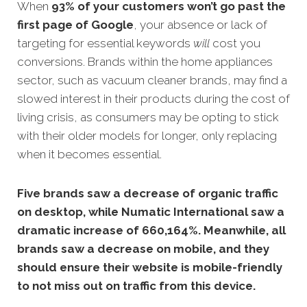
When
93% of your customers won’t go past the
first page of Google
, your absence or lack of
targeting for essential keywords
will
cost you
conversions. Brands within the home appliances
sector, such as vacuum cleaner brands, may find a
slowed interest in their products during the cost of
living crisis, as consumers may be opting to stick
with their older models for longer, only replacing
when it becomes essential.
Five brands saw a decrease of organic traffic
on desktop, while Numatic International saw a
dramatic increase of 660,164%. Meanwhile, all
brands saw a decrease on mobile, and they
should ensure their website is mobile-friendly
to not miss out on traffic from this device.