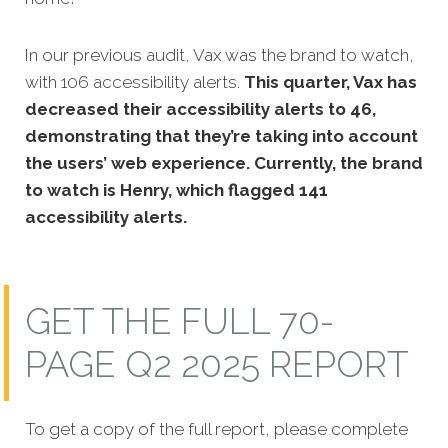
In our previous audit, Vax was the brand to watch,
with 106 accessibility alerts.
This quarter, Vax has
decreased their accessibility alerts to 46,
demonstrating that they’re taking into account
the users’ web experience. Currently, the brand
to watch is Henry, which flagged 141
accessibility alerts.
GET THE FULL 70-
PAGE Q2 2025 REPORT
To get a copy of the full report, please complete