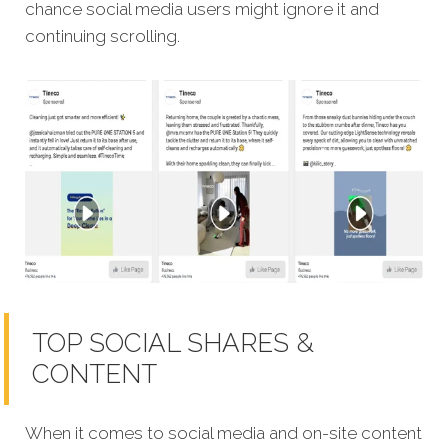
chance social media users might ignore it and
continuing scrolling.
TOP SOCIAL SHARES &
CONTENT
When it comes to social media and on-site content