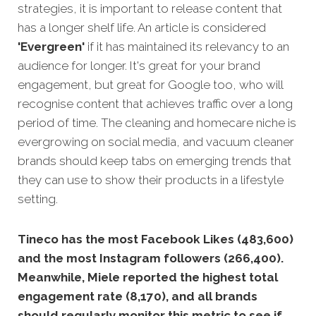
strategies, it is important to release content that
has a longer shelf life. An article is considered
'Evergreen'
if it has maintained its relevancy to an
audience for longer. It's great for your brand
engagement, but great for Google too, who will
recognise content that achieves traffic over a long
period of time. The cleaning and homecare niche is
evergrowing on social media, and vacuum cleaner
brands should keep tabs on emerging trends that
they can use to show their products in a lifestyle
setting.
Tineco has the most Facebook Likes (483,600)
and the most Instagram followers (266,400).
Meanwhile, Miele reported the highest total
engagement rate (8,170), and all brands
should regularly monitor this metric to see if