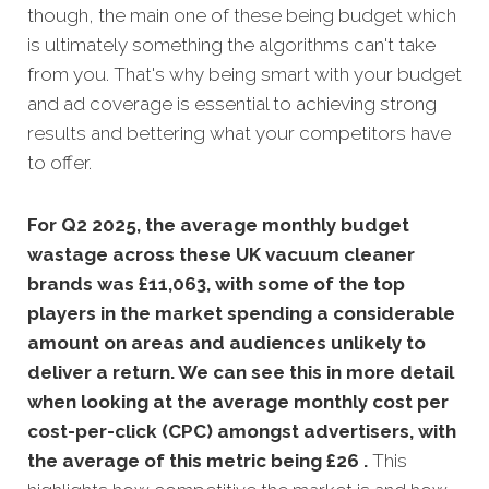
though, the main one of these being budget which
is ultimately something the algorithms can't take
from you. That's why being smart with your budget
and ad coverage is essential to achieving strong
results and bettering what your competitors have
to offer.
For Q2 2025, the average monthly budget
wastage across these UK vacuum cleaner
brands was £11,063, with some of the top
players in the market spending a considerable
amount on areas and audiences unlikely to
deliver a return. We can see this in more detail
when looking at the average monthly
cost per
cost-per-click (CPC) amongst advertisers, with
the average of this metric being £26 .
This