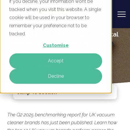
If you decline, your information won’t be
tracked when you visit this website. A single
cookie will be used in your browser to
remember your preference not to be
UK Vacuum Cleaner brands - Digital
tracked.
Marketing Benchmark Report, Q2
Customise
2025
Accept
By
Rory Tarplee
24 Apr 2025
Decline
Jump To Section
The Q2 2025 benchmarking
report for UK vacuum
cleaner brands has just been published. Learn how