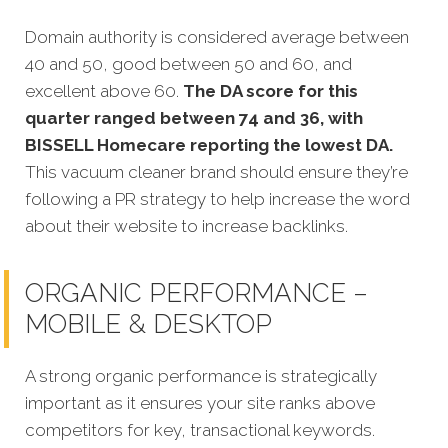
Domain authority is considered average between
40 and 50, good between 50 and 60, and
excellent above 60.
The DA score for this
quarter ranged between 74 and 36, with
BISSELL Homecare reporting the lowest DA.
This vacuum cleaner brand should ensure they’re
following a PR strategy to help increase the word
about their website to increase backlinks.
ORGANIC PERFORMANCE –
MOBILE & DESKTOP
A strong organic performance is strategically
important as it ensures your site ranks above
competitors for key, transactional keywords.