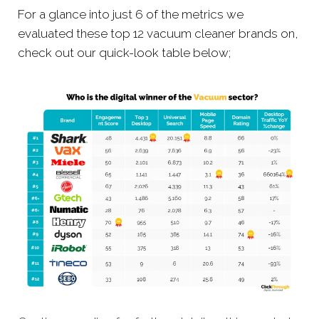
For a glance into just 6 of the metrics we
evaluated these top 12 vacuum cleaner brands on,
check out our quick-look table below;