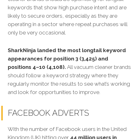
keywords that show high purchase intent and are
likely to secure orders, especially as they are
operating in a sector where repeat purchases will
only be very occasional.
SharkNinja landed the most longtail keyword
appearances for position 3 (3,425) and
positions 4–10 (4,108).
All vacuum cleaner brands
should follow a keyword strategy where they
regularly monitor the results to see what’s working
and look for opportunities to improve.
FACEBOOK ADVERTS
With the number of Facebook users in the United
Kingdom (UK) hitting over
44 million users in