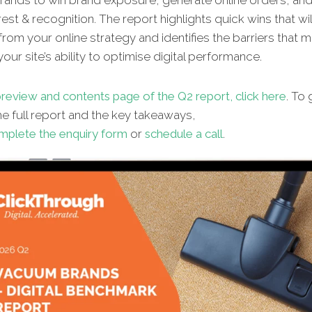
ands to win brand exposure, generate online orders, and 
rest & recognition. The report highlights quick wins that wi
from your online strategy and identifies the barriers that 
our site’s ability to optimise digital performance.
review and contents page of the Q2 report, click here
. To 
he full report and the key takeaways,
mplete the enquiry form
or
schedule a call
.