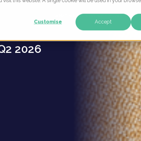
u visit this website. A single cookie will be used in your brow
 brands
WHAT WE DO
WHO WE ARE
OUR PRODU
Customise
Accept
Q2 2026