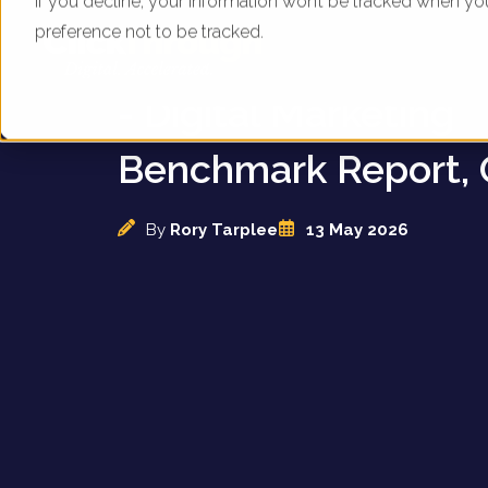
If you decline, your information won’t be tracked when yo
preference not to be tracked.
UK Vacuum Cleaner
- Digital Marketing
Benchmark Report, 
By
Rory Tarplee
13 May 2026