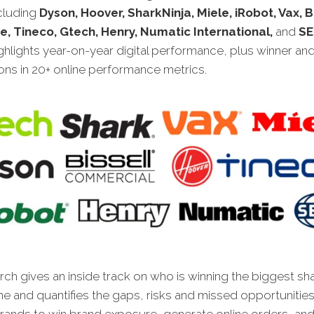
ncluding
Dyson, Hoover, SharkNinja, Miele, iRobot, Vax, 
, Tineco, Gtech, Henry, Numatic International,
and
SE
highlights year-on-year digital performance, plus winner an
ns in 20+ online performance metrics.
ch gives an inside track on who is winning the biggest sh
ne and quantifies the gaps, risks and missed opportunities