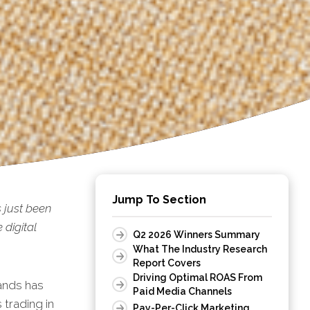
Jump To Section
 just been
digital
Q2 2026 Winners Summary
What The Industry Research
Report Covers
Driving Optimal ROAS From
ands has
Paid Media Channels
 trading in
Pay-Per-Click Marketing