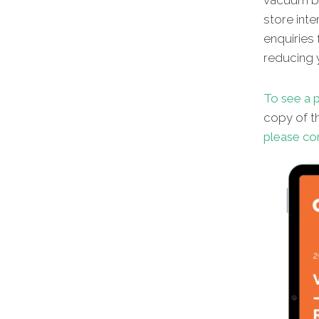
vacuum br
store inte
enquiries 
reducing y
To see a p
copy
of t
please co