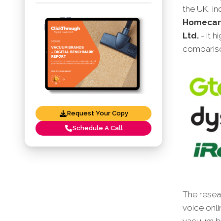
the UK, i
Homecare
Ltd.
- it 
compariso
Request Your Copy
Schedule A Call
The resear
voice onli