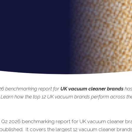
26 benchmarking
report for
UK vacuum cleaner brands
has
 Learn how the top 12 UK vacuum brands perform across the 
t Q2 2026 benchmarking report for UK vacuum cleaner br
published. It covers the largest 12
vacuum cleaner
brands