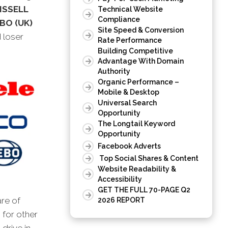
BISSELL
Technical Website
Compliance
BO (UK)
Site Speed & Conversion
d loser
Rate Performance
Building Competitive
Advantage With Domain
Authority
Organic Performance –
Mobile & Desktop
Universal Search
Opportunity
The Longtail Keyword
Opportunity
Facebook Adverts
Top Social Shares & Content
Website Readability &
Accessibility
GET THE FULL 70-PAGE Q2
are of
2026 REPORT
 for other