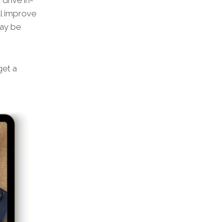
drive in-
ll improve
may be
get a