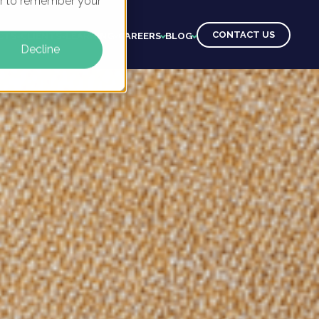
ser to remember your
CONTACT US
CTS
CLIENTS
LEARNING
CAREERS
BLOG
Decline