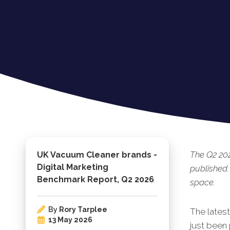
The Q2 20
UK Vacuum Cleaner brands -
Digital Marketing
published.
Benchmark Report, Q2 2026
space.
By
Rory Tarplee
The lates
13 May 2026
just been 