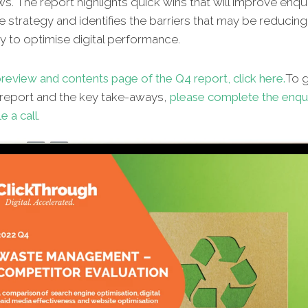
ws. The report highlights quick wins that will improve enqu
e strategy and identifies the barriers that may be reducin
lity to optimise digital performance.
preview and contents page of the
Q4 report, click here.
To 
l report and the key take-aways,
please complete the enqu
e a call
.