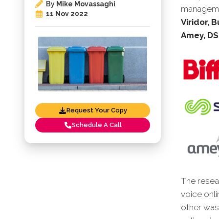
By
Mike Movassaghi
manageme
11 Nov 2022
Viridor, 
Amey, DS
Request Your Copy
Schedule A Call
The resear
voice onli
other was