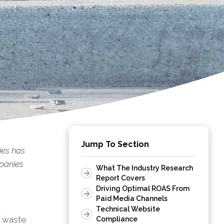
Jump To Section
es has
panies
What The Industry Research
Report Covers
Driving Optimal ROAS From
Paid Media Channels
t
Technical Website
l waste
Compliance