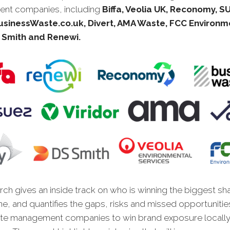
nt companies, including
Biffa, Veolia UK, Reconomy, S
BusinessWaste.co.uk, Divert, AMA Waste, FCC Environm
 Smith and Renewi
.
ch gives an inside track on who is winning the biggest sh
ne, and quantifies the gaps, risks and missed opportunitie
te management companies to win brand exposure locally