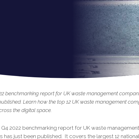
22 benchmarking report for UK waste management compani
 published. Learn how the top 12 UK waste management com
ross the digital space.
t Q4 2022 benchmarking report for UK waste managemen
has just been published. It covers the largest 12 natio
na