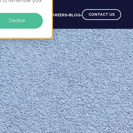
ser to remember your
CONTACT US
CTS
CLIENTS
LEARNING
CAREERS
BLOG
Decline