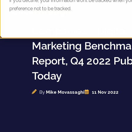
If you decline, your information won’t be tracked when yo
preference not to be tracked.
UK Waste Managem
Companies - Digital
Marketing Benchma
Report, Q4 2022 Pub
Today
By
Mike Movassaghi
11 Nov 2022