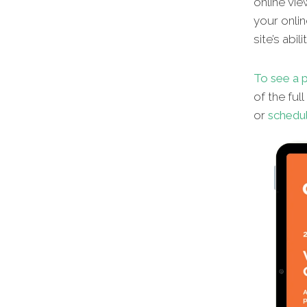
online vie
your onlin
site’s abi
To see a 
of the ful
or
schedul