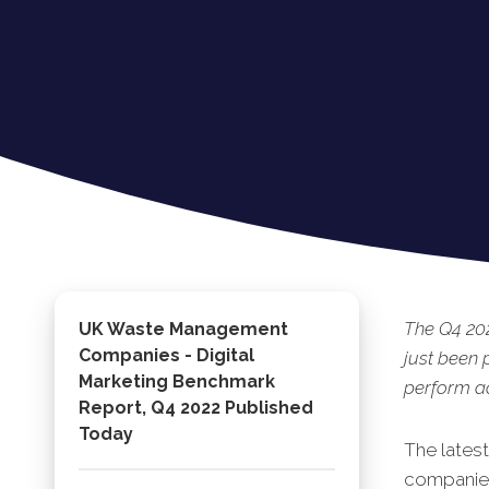
The Q4 20
UK Waste Management
Companies - Digital
just been
Marketing Benchmark
perform ac
Report, Q4 2022 Published
Today
The lates
companies 