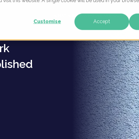
u visit this website. A single cookie will be used in your brow
ent
WHAT WE DO
WHO WE ARE
OUR PRODU
Customise
Accept
rk
lished