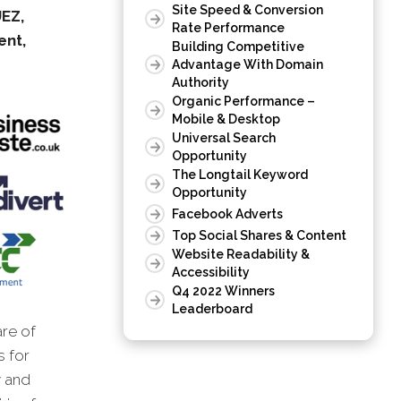
Site Speed & Conversion
UEZ,
Rate Performance
ent,
Building Competitive
Advantage With Domain
Authority
Organic Performance –
Mobile & Desktop
Universal Search
Opportunity
The Longtail Keyword
Opportunity
Facebook Adverts
Top Social Shares & Content
Website Readability &
Accessibility
Q4 2022 Winners
Leaderboard
are of
s for
 and