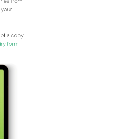
iries from
g your
get a copy
iry form