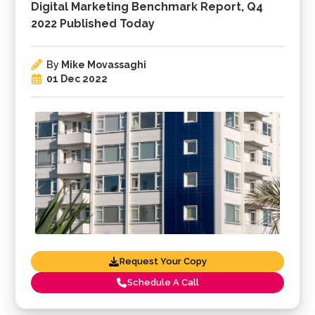
Digital Marketing Benchmark Report, Q4
2022 Published Today
By
Mike Movassaghi
01 Dec 2022
Request Your Copy
Schedule A Call