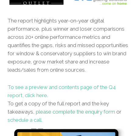
The report
highlights year-on-year digital
performance, plus winner and loser comparisons
across 20+ online performance metrics and
quantifies the gaps, risks and missed opportunities
for window & conservatory suppliers to win brand
exposure, grow market share and increase
leads/sales from online sources.
To see a preview and contents page of the Q4
report, click here.
To get a copy of the full report and the key
takeaways,
please complete the enquiry form
or
schedule a call
.