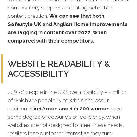
conservatory suppliers are falling behind on
content creation.
We can see that both
Safestyle UK and Anglian Home Improvements
are lagging in content over 2022, when
compared with their competitors.
WEBSITE READABILITY &
ACCESSIBILITY
20% of people in the UK have a disability – 2 million
of which are people living with sight loss. In
addition,
1 in 12 men and 1 in 200 women
have
some degree of colour vision deficiency. When
websites are not designed to meet these needs,
retailers lose customer interest as they turn