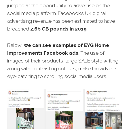
jumped at the opportunity to advertise on the
social media platform. Facebook’s UK digital
advertising revenue has been estimated to have
breached
2.6b GB pounds in 2019
.
Below,
we can see examples of EYG Home
Improvements Facebook ads
. The use of
images of their products, large SALE style writing,
along with contrasting colours, make the adverts
eye-catching to scrolling social media users.