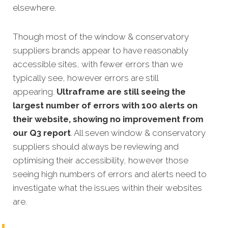
elsewhere.
Though most of the window & conservatory
suppliers brands appear to have reasonably
accessible sites, with fewer errors than we
typically see, however errors are still
appearing.
Ultraframe are still seeing the
largest number of errors with 100 alerts on
their website, showing no improvement from
our Q3 report
. All seven window & conservatory
suppliers should always be reviewing and
optimising their accessibility, however those
seeing high numbers of errors and alerts need to
investigate what the issues within their websites
are.