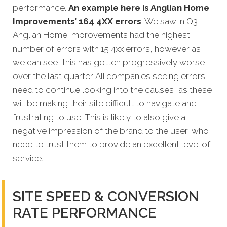
performance.
An example here is Anglian Home
Improvements’ 164 4XX errors
. We saw in Q3
Anglian Home Improvements had the highest
number of errors with 15 4xx errors, however as
we can see, this has gotten progressively worse
over the last quarter. All companies seeing errors
need to continue looking into the causes, as these
will be making their site difficult to navigate and
frustrating to use. This is likely to also give a
negative impression of the brand to the user, who
need to trust them to provide an excellent level of
service.
SITE SPEED & CONVERSION
RATE PERFORMANCE