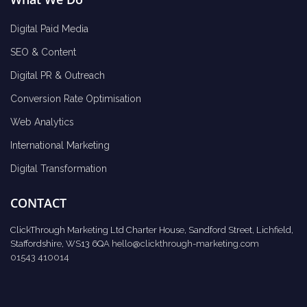
Digital Paid Media
SEO & Content
Digital PR & Outreach
Conversion Rate Optimisation
Web Analytics
International Marketing
Digital Transformation
CONTACT
ClickThrough Marketing Ltd Charter House, Sandford Street, Lichfield,
Staffordshire, WS13 6QA
hello@clickthrough-marketing.com
01543 410014