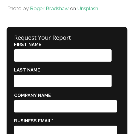
Photo by
Roger Bradshaw
on
Unsplash
Request Your Report
FIRST NAME
LAST NAME
COMPANY NAME
BUSINESS EMAIL
*