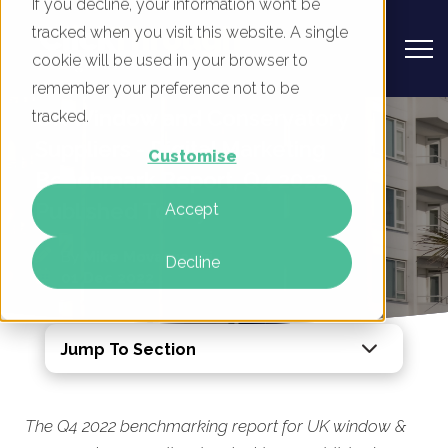
If you decline, your information won’t be
tracked when you visit this website. A single
cookie will be used in your browser to
remember your preference not to be
UK Window and Conservatory
tracked.
Suppliers - Digital Marketing
Customise
Benchmark Report, Q4 2022
Published Today
Accept
By
Mike Movassaghi
Decline
01 Dec 2022
Jump To Section
The Q4 2022 benchmarking report for UK window &