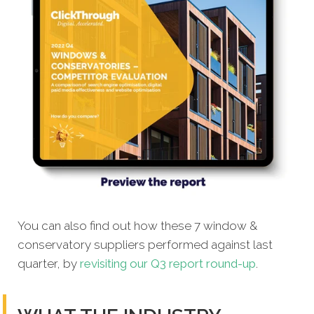
You can also find out how these 7 window &
conservatory suppliers performed against last
quarter, by
revisiting our Q3 report round-up
.