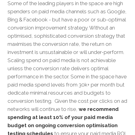
Some of the leading players in the space are high
spenders on paid media channels such as Google,
Bing & Facebook - but have a poor or sub-optimal
conversion improvement strategy. Without an
optimised, sophisticated conversion strategy that
maximises the conversion rate, the return on
investment is unsustainable or will under-perform.
Scaling spend on paid media is not achievable
unless the conversion rate delivers optimal
performance in the sector. Some in the space have
paid media spend levels from 30k+ per month but
dedicate minimal resources and budgets to
conversion testing. Given the cost per clicks on ad
networks will continue to rise,
we recommend
spending at least 10% of your paid media
budget on ongoing conversion optimisation
testing schedules
to ensure your paid media ROI