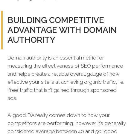
BUILDING COMPETITIVE
ADVANTAGE WITH DOMAIN
AUTHORITY
Domain authority is an essential metric for
measuring the effectiveness of SEO performance
and helps create a reliable overall gauge of how
effective your site is at achieving organic traffic, i.e.
‘free’ traffic that isn’t gained through sponsored
ads.
A ‘good’ DA really comes down to how your
competitors are performing, however it’s generally
considered average between 40 and 50, good