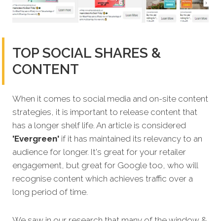
TOP SOCIAL SHARES &
CONTENT
When it comes to social media and on-site content
strategies, it is important to release content that
has a longer shelf life. An article is considered
'Evergreen'
if it has maintained its relevancy to an
audience for longer. It's great for your retailer
engagement, but great for Google too, who will
recognise content which achieves traffic over a
long period of time.
We saw in our research that many of the window &