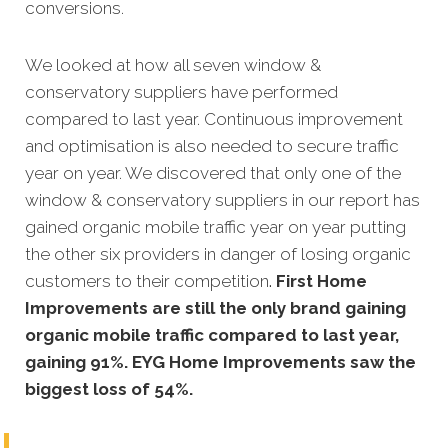
conversions.
We looked at how all seven window &
conservatory suppliers have performed
compared to last year. Continuous
improvement
and optimisation is also needed to secure traffic
year on year. We discovered that only one of the
window & conservatory suppliers in our report has
gained organic mobile traffic year on year
putting
the other six providers in danger of losing organic
customers to their competition
.
First Home
Improvements are still the only brand gaining
organic mobile traffic compared to last year,
gaining 91%. EYG Home Improvements saw the
biggest loss of 54%.