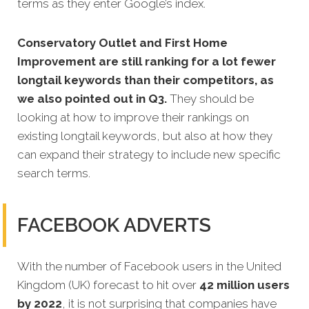
terms as they enter Google’s index.
Conservatory Outlet and First Home
Improvement are still ranking for a lot fewer
longtail keywords than their competitors, as
we also pointed out in Q3.
They should be
looking at how to improve their rankings on
existing longtail keywords, but also at how they
can expand their strategy to include new specific
search terms.
FACEBOOK ADVERTS
With the number of Facebook users in the United
Kingdom (UK) forecast to hit over
42 million users
by 2022
, it is not surprising that companies have