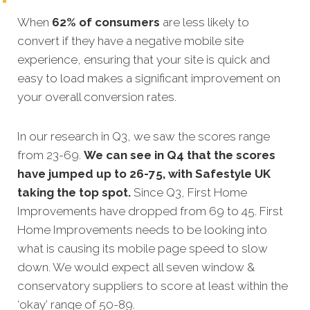
When
62% of consumers
are less likely to
convert if they have a negative mobile site
experience, ensuring that your site is quick and
easy to load makes a significant improvement on
your overall conversion rates.
In our research in Q3, we saw the scores range
from 23-69.
We can see in Q4 that the scores
have jumped up to 26-75, with Safestyle UK
taking the top spot.
Since Q3, First Home
Improvements have dropped from 69 to 45. First
Home Improvements needs to be looking into
what is causing its mobile page speed to slow
down. We would expect all seven window &
conservatory suppliers to score at least within the
‘okay’ range of 50-89.