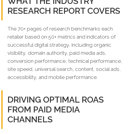
WHAT THE INDUSTRY
RESEARCH REPORT COVERS
The 70+ pages of research benchmarks each
retailer based on 50+ metrics and indicators of
successful digital strategy, including organic
visibility, domain authority, paid media ads,
conversion performance, technical performance,
site speed, universal search, content, social ads,
accessibility, and mobile performance.
DRIVING OPTIMAL ROAS
FROM PAID MEDIA
CHANNELS