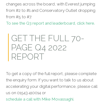
changes across the board, with Everest jumping
from #2 to #1 and Conservatory Outlet dropping
from #5 to #7.
To see the Q3 report and leaderboard, click here.
GET THE FULL 70-
PAGE Q4 2022
REPORT
To get a copy of the full report, please complete
the enquiry form. If you want to talk to us about
accelerating your digital performance, please call
us on 01543 410014 or
schedule a call with Mike Movassaghi.