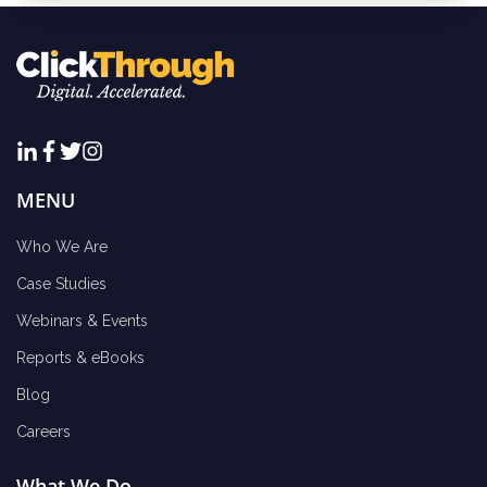
MENU
Who We Are
Case Studies
Webinars & Events
Reports & eBooks
Blog
Careers
What We Do