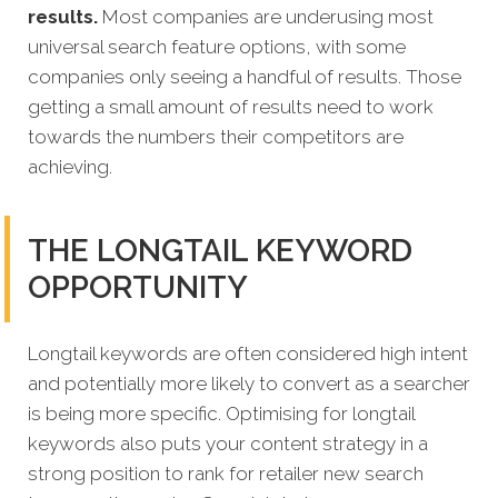
results.
Most companies are underusing most
universal search feature options, with some
companies only seeing a handful of results. Those
getting a small amount of results need to work
towards the numbers their competitors are
achieving.
THE LONGTAIL KEYWORD
OPPORTUNITY
Longtail keywords are often considered high intent
and potentially more likely to convert as a searcher
is being more specific. Optimising for longtail
keywords also puts your content strategy in a
strong position to rank for retailer new search