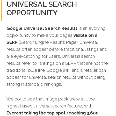
UNIVERSAL SEARCH
OPPORTUNITY
Google Universal Search Results
is an evolving
opportunity to make your pages
visible on a
SERP
(Search Engine Results Page). Universal
results often appear before traditional listings and
are eye-catching for users. Universal search
results refer to rankings on a SERP that are not the
traditional ‘blue line’ Google link, and a retailer can
appear for universal search results without being
strong in standard rankings.
We could see that image pack were still the
highest used universal search feature, with
Everest taking the top spot reaching 3,600