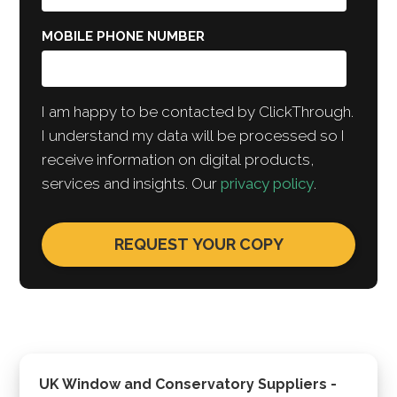
MOBILE PHONE NUMBER
I am happy to be contacted by ClickThrough.
I understand my data will be processed so I
receive information on digital products,
services and insights. Our
privacy policy
.
UK Window and Conservatory Suppliers -