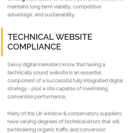
maintains long term viability, competitive
advantage, and sustainability.
TECHNICAL WEBSITE
COMPLIANCE
Savvy digital marketers know that having a
technically sound website is an essential
component of a successful fully integrated digital
strategy - plus a site capable of maximising
conversion performance.
Many of the UK window & conservatory suppliers
have varying degrees of technical errors that will
be hindering organic traffic and conversion