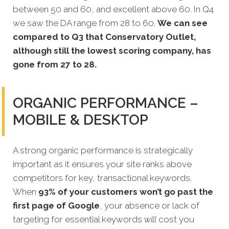
between 50 and 60, and excellent above 60. In Q4
we saw the DA range from 28 to 60.
We can see
compared to Q3 that Conservatory Outlet,
although still the lowest scoring company, has
gone from 27 to 28.
ORGANIC PERFORMANCE –
MOBILE & DESKTOP
A strong organic performance is strategically
important as it ensures your site ranks above
competitors for key, transactional keywords.
When
93% of your customers won’t go past the
first page of Google
, your absence or lack of
targeting for essential keywords
will
cost you