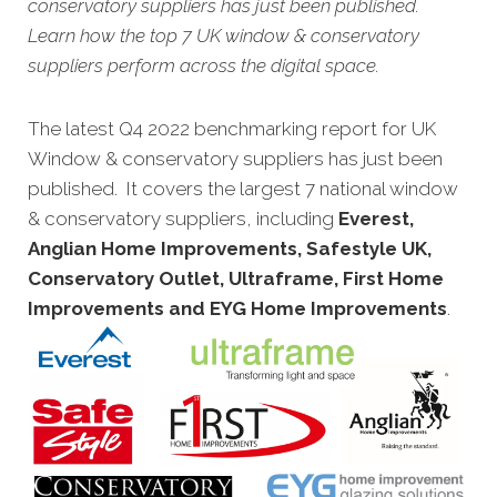
conservatory suppliers has just been published.
Learn how the top 7 UK window & conservatory
suppliers perform across the digital space.
The latest Q4 2022 benchmarking report for UK
Window & conservatory suppliers has just been
published. It covers the largest 7 national window
& conservatory suppliers, including
Everest,
Anglian Home Improvements, Safestyle UK,
Conservatory Outlet, Ultraframe, First Home
Improvements and EYG Home Improvements
.