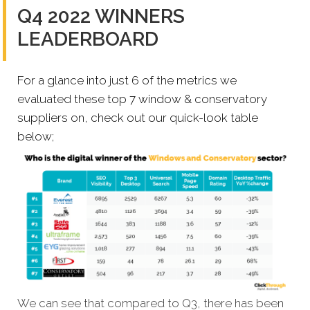
Q4 2022 WINNERS
LEADERBOARD
For a glance into just 6 of the metrics we
evaluated these top 7 window & conservatory
suppliers on, check out our quick-look table
below;
We can see that compared to Q3, there has been